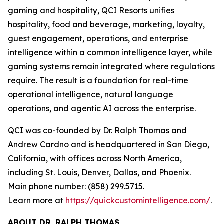
gaming and hospitality, QCI Resorts unifies
hospitality, food and beverage, marketing, loyalty,
guest engagement, operations, and enterprise
intelligence within a common intelligence layer, while
gaming systems remain integrated where regulations
require. The result is a foundation for real-time
operational intelligence, natural language
operations, and agentic AI across the enterprise.
QCI was co-founded by Dr. Ralph Thomas and
Andrew Cardno and is headquartered in San Diego,
California, with offices across North America,
including St. Louis, Denver, Dallas, and Phoenix.
Main phone number: (858) 299.5715.
Learn more at
https://quickcustomintelligence.com/
.
ABOUT DR. RALPH THOMAS