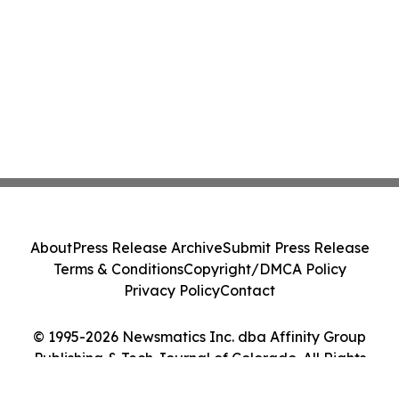
About
Press Release Archive
Submit Press Release
Terms & Conditions
Copyright/DMCA Policy
Privacy Policy
Contact
© 1995-2026 Newsmatics Inc. dba Affinity Group
Publishing & Tech Journal of Colorado. All Rights
Reserved.