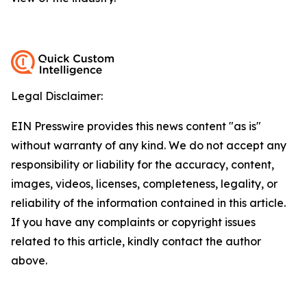
Legal Disclaimer:
EIN Presswire provides this news content "as is"
without warranty of any kind. We do not accept any
responsibility or liability for the accuracy, content,
images, videos, licenses, completeness, legality, or
reliability of the information contained in this article.
If you have any complaints or copyright issues
related to this article, kindly contact the author
above.