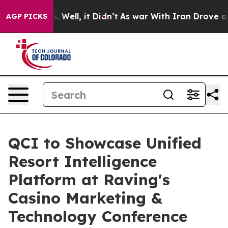
d 40%. Well, it Didn’t
As war With Iran Drove oil Pr
AGP PICKS
QCI to Showcase Unified
Resort Intelligence
Platform at Raving's
Casino Marketing &
Technology Conference