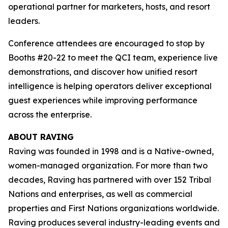
operational partner for marketers, hosts, and resort
leaders.
Conference attendees are encouraged to stop by
Booths #20-22 to meet the QCI team, experience live
demonstrations, and discover how unified resort
intelligence is helping operators deliver exceptional
guest experiences while improving performance
across the enterprise.
ABOUT RAVING
Raving was founded in 1998 and is a Native-owned,
women-managed organization. For more than two
decades, Raving has partnered with over 152 Tribal
Nations and enterprises, as well as commercial
properties and First Nations organizations worldwide.
Raving produces several industry-leading events and