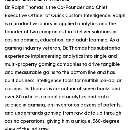
Dr. Ralph Thomas is the Co-Founder and Chief
Executive Officer of Quick Custom Intelligence. Ralph
is a product visionary in applied analytics and the
founder of two companies that deliver solutions in
casino gaming, education, and adult learning. As a
gaming industry veteran, Dr. Thomas has substantial
experience implementing analytics into single and
multi-property gaming companies to drive tangible
and measurable gains to the bottom line and has
built business intelligence tools for multibillion-dollar
casinos. Dr. Thomas is co-author of seven books and
over 80 articles on applied analytics and data
science in gaming, an inventor on dozens of patents,
and understands gaming from raw data up through
casino operations, giving him a unique, 360-degree
view of the industry.