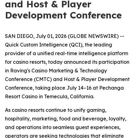
and Host & Player
Development Conference
SAN DIEGO, July 01, 2026 (GLOBE NEWSWIRE) --
Quick Custom Intelligence (QCI), the leading
provider of a unified real-time intelligence platform
for casino resorts, today announced its participation
in Raving's Casino Marketing & Technology
Conference (CMTC) and Host & Player Development
Conference, taking place July 14–16 at Pechanga
Resort Casino in Temecula, California.
As casino resorts continue to unify gaming,
hospitality, marketing, food and beverage, loyalty,
and operations into seamless guest experiences,
operators are seeking technologies that eliminate