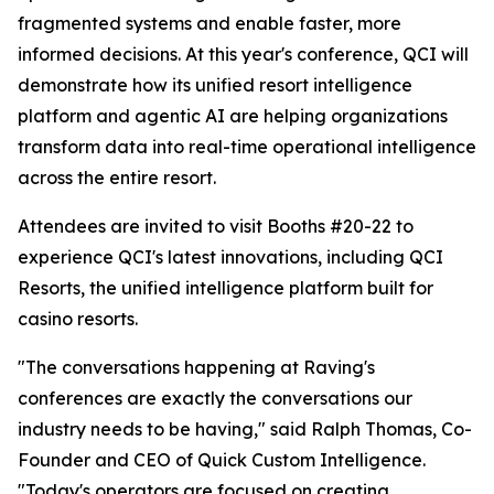
fragmented systems and enable faster, more
informed decisions. At this year's conference, QCI will
demonstrate how its unified resort intelligence
platform and agentic AI are helping organizations
transform data into real-time operational intelligence
across the entire resort.
Attendees are invited to visit Booths #20-22 to
experience QCI's latest innovations, including QCI
Resorts, the unified intelligence platform built for
casino resorts.
"The conversations happening at Raving's
conferences are exactly the conversations our
industry needs to be having," said Ralph Thomas, Co-
Founder and CEO of Quick Custom Intelligence.
"Today's operators are focused on creating