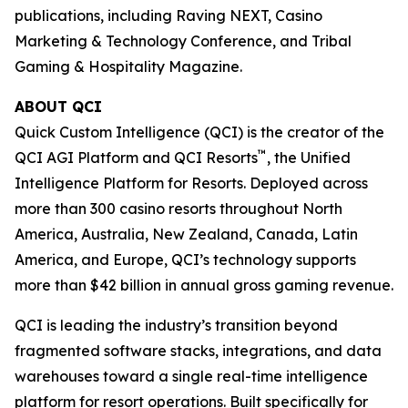
publications, including Raving NEXT, Casino
Marketing & Technology Conference, and Tribal
Gaming & Hospitality Magazine.
ABOUT QCI
Quick Custom Intelligence (QCI) is the creator of the
™
QCI AGI Platform and QCI Resorts
, the Unified
Intelligence Platform for Resorts. Deployed across
more than 300 casino resorts throughout North
America, Australia, New Zealand, Canada, Latin
America, and Europe, QCI’s technology supports
more than $42 billion in annual gross gaming revenue.
QCI is leading the industry’s transition beyond
fragmented software stacks, integrations, and data
warehouses toward a single real-time intelligence
platform for resort operations. Built specifically for