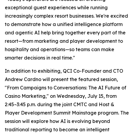
exceptional guest experiences while running
increasingly complex resort businesses. We're excited
to demonstrate how a unified intelligence platform
and agentic AI help bring together every part of the
resort—from marketing and player development to
hospitality and operations—so teams can make
smarter decisions in real time."
In addition to exhibiting, QCI Co-Founder and CTO
Andrew Cardno will present the featured session,
"From Campaigns to Conversations: The AI Future of
Casino Marketing," on Wednesday, July 15, from
2:45–3:45 p.m. during the joint CMTC and Host &
Player Development Summit Mainstage program. The
session will explore how AI is evolving beyond
traditional reporting to become an intelligent