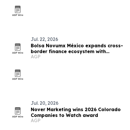
Jul. 22, 2026
Bolsa Novumx México expands cross-
border finance ecosystem with
AGP
education, partnerships and trading
tech
Jul. 20, 2026
Nover Marketing wins 2026 Colorado
Companies to Watch award
AGP