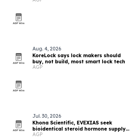
DVPrice Consulting
Aug. 4, 2026
KoreLock says lock makers should
buy, not build, most smart lock tech
AGP
Jul. 30, 2026
Khona Scientific, EVEXIAS seek
bioidentical steroid hormone supply
AGP
chain