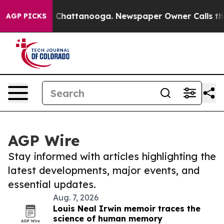
haos in Chattanooga. Newspaper Owner Calls the Peop
AGP PICKS
AGP Wire
Stay informed with articles highlighting the
latest developments, major events, and
essential updates.
Aug. 7, 2026
Louis Neal Irwin memoir traces the
science of human memory