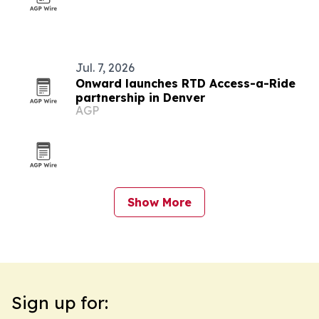
Jul. 7, 2026
Onward launches RTD Access-a-Ride
partnership in Denver
AGP
Show More
Sign up for: