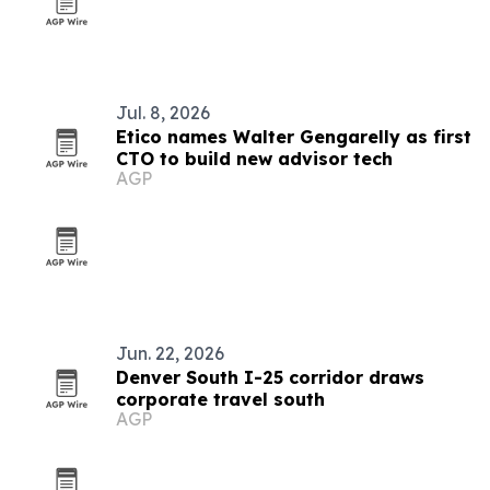
Jul. 8, 2026
Etico names Walter Gengarelly as first
CTO to build new advisor tech
AGP
Jun. 22, 2026
Denver South I-25 corridor draws
corporate travel south
AGP