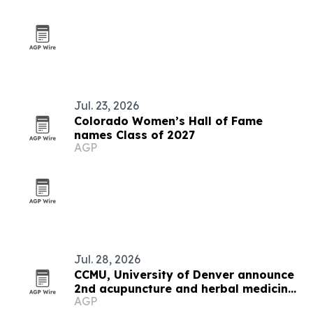
Jul. 23, 2026
Colorado Women’s Hall of Fame
names Class of 2027
AGP
Jul. 28, 2026
CCMU, University of Denver announce
2nd acupuncture and herbal medicine
AGP
expo