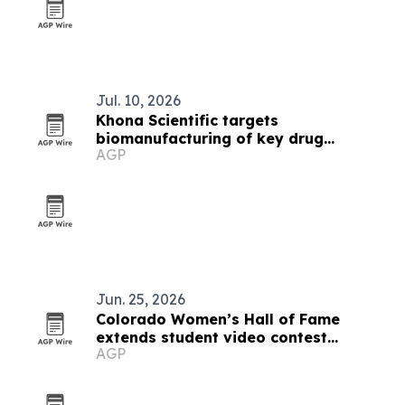
Jul. 10, 2026
Khona Scientific targets
biomanufacturing of key drug
AGP
ingredients
Jun. 25, 2026
Colorado Women’s Hall of Fame
extends student video contest
AGP
deadline to Aug. 1