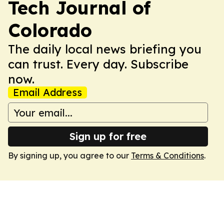
Tech Journal of
Colorado
The daily local news briefing you
can trust. Every day. Subscribe
now.
Email Address
Sign up for free
By signing up, you agree to our
Terms & Conditions
.