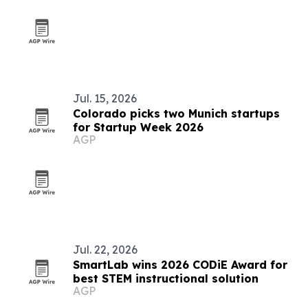
Jul. 15, 2026
Colorado picks two Munich startups
for Startup Week 2026
AGP
Jul. 22, 2026
SmartLab wins 2026 CODiE Award for
best STEM instructional solution
AGP