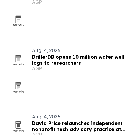
AGP
Aug. 4, 2026
DrillerDB opens 10 million water well
logs to researchers
AGP
Aug. 4, 2026
David Price relaunches independent
nonprofit tech advisory practice at
AGP