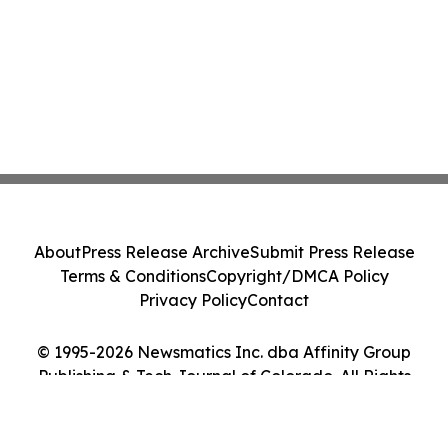
About
Press Release Archive
Submit Press Release
Terms & Conditions
Copyright/DMCA Policy
Privacy Policy
Contact
© 1995-2026 Newsmatics Inc. dba Affinity Group
Publishing & Tech Journal of Colorado. All Rights
Reserved.
Cookie Settings / Your Privacy Choices