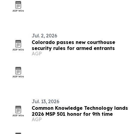
Jul. 2, 2026
Colorado passes new courthouse
security rules for armed entrants
AGP
Jul. 13, 2026
Common Knowledge Technology lands
2026 MSP 501 honor for 9th time
AGP