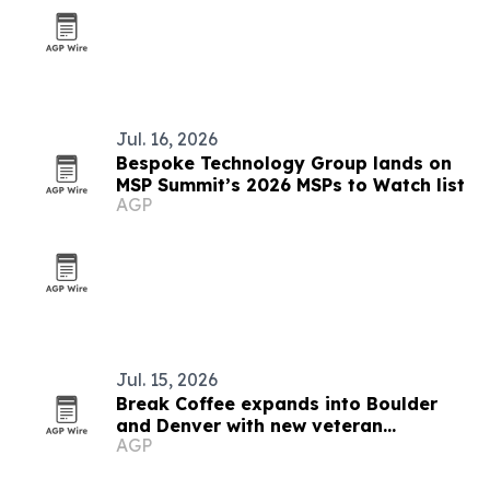
Jul. 16, 2026
Bespoke Technology Group lands on
MSP Summit’s 2026 MSPs to Watch list
AGP
Jul. 15, 2026
Break Coffee expands into Boulder
and Denver with new veteran
AGP
franchisee