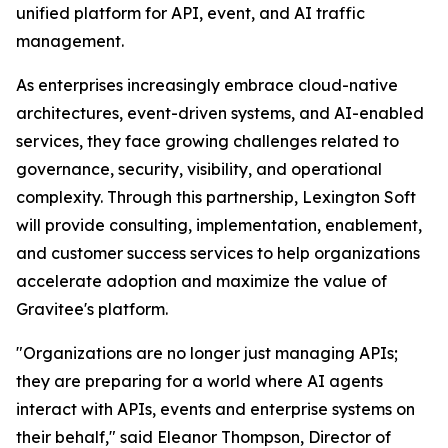
unified platform for API, event, and AI traffic
management.
As enterprises increasingly embrace cloud-native
architectures, event-driven systems, and AI-enabled
services, they face growing challenges related to
governance, security, visibility, and operational
complexity. Through this partnership, Lexington Soft
will provide consulting, implementation, enablement,
and customer success services to help organizations
accelerate adoption and maximize the value of
Gravitee's platform.
"Organizations are no longer just managing APIs;
they are preparing for a world where AI agents
interact with APIs, events and enterprise systems on
their behalf,"
said Eleanor Thompson, Director of