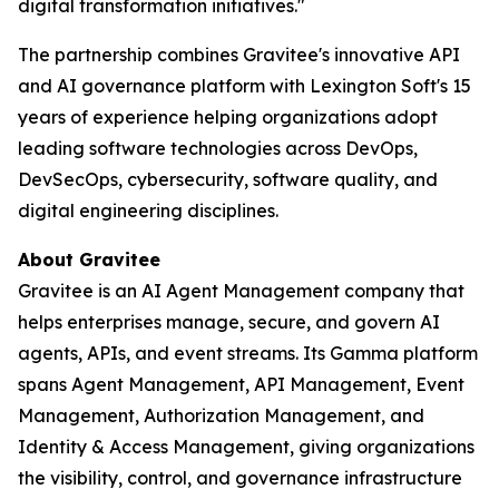
digital transformation initiatives."
The partnership combines Gravitee's innovative API
and AI governance platform with Lexington Soft's 15
years of experience helping organizations adopt
leading software technologies across DevOps,
DevSecOps, cybersecurity, software quality, and
digital engineering disciplines.
About Gravitee
Gravitee is an AI Agent Management company that
helps enterprises manage, secure, and govern AI
agents, APIs, and event streams. Its Gamma platform
spans Agent Management, API Management, Event
Management, Authorization Management, and
Identity & Access Management, giving organizations
the visibility, control, and governance infrastructure