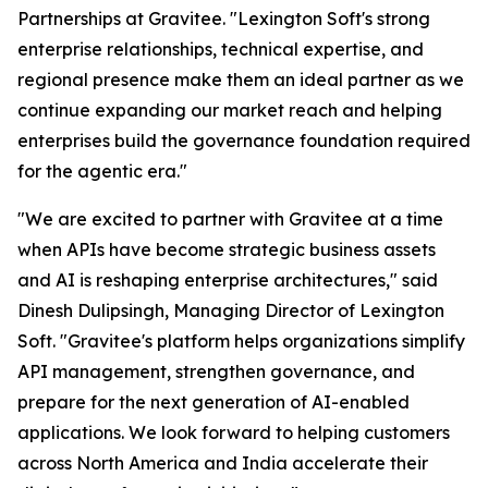
Partnerships at Gravitee.
"Lexington Soft's strong
enterprise relationships, technical expertise, and
regional presence make them an ideal partner as we
continue expanding our market reach and helping
enterprises build the governance foundation required
for the agentic era."
"We are excited to partner with Gravitee at a time
when APIs have become strategic business assets
and AI is reshaping enterprise architectures,"
said
Dinesh Dulipsingh, Managing Director of Lexington
Soft.
"Gravitee's platform helps organizations simplify
API management, strengthen governance, and
prepare for the next generation of AI-enabled
applications. We look forward to helping customers
across North America and India accelerate their