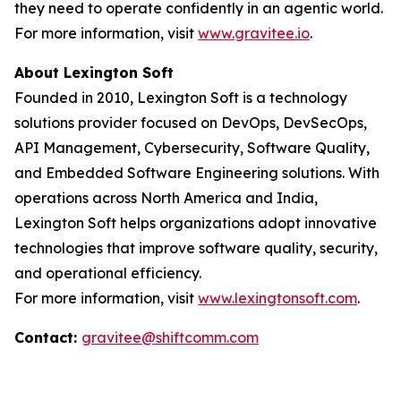
they need to operate confidently in an agentic world.
For more information, visit
www.gravitee.io
.
About Lexington Soft
Founded in 2010, Lexington Soft is a technology
solutions provider focused on DevOps, DevSecOps,
API Management, Cybersecurity, Software Quality,
and Embedded Software Engineering solutions. With
operations across North America and India,
Lexington Soft helps organizations adopt innovative
technologies that improve software quality, security,
and operational efficiency.
For more information, visit
www.lexingtonsoft.com
.
Contact:
gravitee@shiftcomm.com