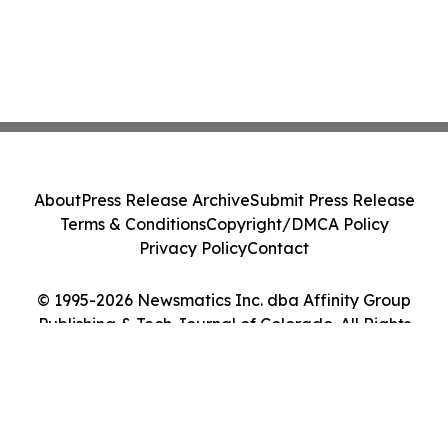
About
Press Release Archive
Submit Press Release
Terms & Conditions
Copyright/DMCA Policy
Privacy Policy
Contact
© 1995-2026 Newsmatics Inc. dba Affinity Group
Publishing & Tech Journal of Colorado. All Rights
Reserved.
Cookie Settings / Your Privacy Choices