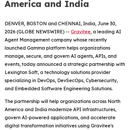
America and India
DENVER, BOSTON and CHENNAI, India, June 30,
2026 (GLOBE NEWSWIRE) --
Gravitee
, a leading AI
Agent Management company whose recently
launched Gamma platform helps organizations
manage, secure, and govern AI agents, APIs, and
events, today announced a strategic partnership with
Lexington Soft, a technology solutions provider
specializing in DevOps, DevSecOps, Cybersecurity,
and Embedded Software Engineering Solutions.
The partnership will help organizations across North
America and India modernize API infrastructures,
govern AI-powered applications, and accelerate
digital transformation initiatives using Gravitee's