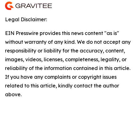
Legal Disclaimer:
EIN Presswire provides this news content "as is"
without warranty of any kind. We do not accept any
responsibility or liability for the accuracy, content,
images, videos, licenses, completeness, legality, or
reliability of the information contained in this article.
If you have any complaints or copyright issues
related to this article, kindly contact the author
above.