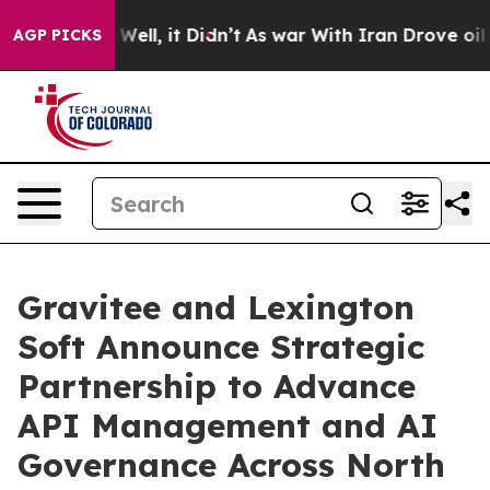
 40%. Well, it Didn’t
As war With Iran Drove oil Pri
AGP PICKS
Gravitee and Lexington
Soft Announce Strategic
Partnership to Advance
API Management and AI
Governance Across North