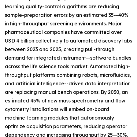
learning quality-control algorithms are reducing
sample-preparation errors by an estimated 35--40%
in high-throughput screening environments. Major
pharmaceutical companies have committed over
USD 4 billion collectively to automated discovery labs
between 2023 and 2025, creating pull-through
demand for integrated instrument--software bundles
across the life science tools market. Automated high-
throughput platforms combining robots, microfluidics,
and artificial intelligence--driven data interpretation
are replacing manual bench operations. By 2030, an
estimated 45% of new mass spectrometry and flow
cytometry installations will embed on-board
machine-learning modules that autonomously
optimize acquisition parameters, reducing operator
dependency and increasing throughput by 25--30%.