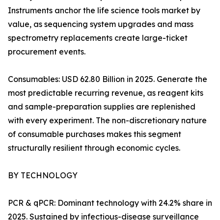
Instruments anchor the life science tools market by
value, as sequencing system upgrades and mass
spectrometry replacements create large-ticket
procurement events.
Consumables: USD 62.80 Billion in 2025. Generate the
most predictable recurring revenue, as reagent kits
and sample-preparation supplies are replenished
with every experiment. The non-discretionary nature
of consumable purchases makes this segment
structurally resilient through economic cycles.
BY TECHNOLOGY
PCR & qPCR: Dominant technology with 24.2% share in
2025. Sustained by infectious-disease surveillance