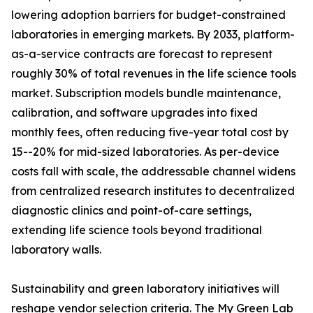
lowering adoption barriers for budget-constrained
laboratories in emerging markets. By 2033, platform-
as-a-service contracts are forecast to represent
roughly 30% of total revenues in the life science tools
market. Subscription models bundle maintenance,
calibration, and software upgrades into fixed
monthly fees, often reducing five-year total cost by
15--20% for mid-sized laboratories. As per-device
costs fall with scale, the addressable channel widens
from centralized research institutes to decentralized
diagnostic clinics and point-of-care settings,
extending life science tools beyond traditional
laboratory walls.
Sustainability and green laboratory initiatives will
reshape vendor selection criteria. The My Green Lab