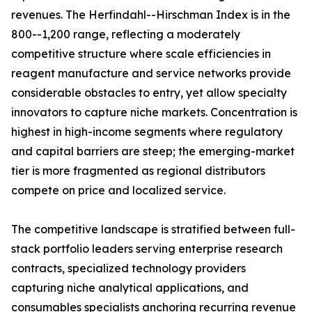
revenues. The Herfindahl--Hirschman Index is in the
800--1,200 range, reflecting a moderately
competitive structure where scale efficiencies in
reagent manufacture and service networks provide
considerable obstacles to entry, yet allow specialty
innovators to capture niche markets. Concentration is
highest in high-income segments where regulatory
and capital barriers are steep; the emerging-market
tier is more fragmented as regional distributors
compete on price and localized service.
The competitive landscape is stratified between full-
stack portfolio leaders serving enterprise research
contracts, specialized technology providers
capturing niche analytical applications, and
consumables specialists anchoring recurring revenue