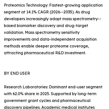
Proteomics Technology: Fastest-growing application
segment at 14.1% CAGR (2026--2035). As drug
developers increasingly adopt mass spectrometry--
based biomarker discovery and drug-target
validation. Mass spectrometry sensitivity
improvements and data-independent acquisition
methods enable deeper proteome coverage,
attracting pharmaceutical R&D investment.
BY END USER
Research Laboratories: Dominant end-user segment
with 62.0% share in 2025. Supported by long-term
government grant cycles and pharmaceutical
discovery pipelines. Academic medical institutes