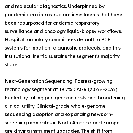
and molecular diagnostics. Underpinned by
pandemic-era infrastructure investments that have
been repurposed for endemic respiratory
surveillance and oncology liquid-biopsy workflows.
Hospital formulary committees default to PCR
systems for inpatient diagnostic protocols, and this
institutional inertia sustains the segment's majority
share.
Next-Generation Sequencing: Fastest-growing
technology segment at 18.2% CAGR (2026--2035).
Fueled by falling per-genome costs and broadening
clinical utility. Clinical-grade whole-genome
sequencing adoption and expanding newborn-
screening mandates in North America and Europe
are driving instrument upgrades. The shift from