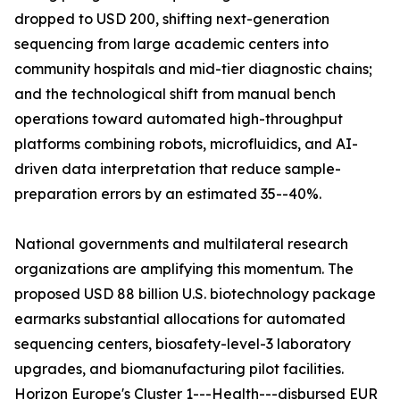
dropped to USD 200, shifting next-generation
sequencing from large academic centers into
community hospitals and mid-tier diagnostic chains;
and the technological shift from manual bench
operations toward automated high-throughput
platforms combining robots, microfluidics, and AI-
driven data interpretation that reduce sample-
preparation errors by an estimated 35--40%.
National governments and multilateral research
organizations are amplifying this momentum. The
proposed USD 88 billion U.S. biotechnology package
earmarks substantial allocations for automated
sequencing centers, biosafety-level-3 laboratory
upgrades, and biomanufacturing pilot facilities.
Horizon Europe's Cluster 1---Health---disbursed EUR