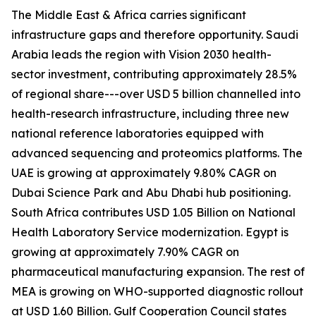
The Middle East & Africa carries significant
infrastructure gaps and therefore opportunity. Saudi
Arabia leads the region with Vision 2030 health-
sector investment, contributing approximately 28.5%
of regional share---over USD 5 billion channelled into
health-research infrastructure, including three new
national reference laboratories equipped with
advanced sequencing and proteomics platforms. The
UAE is growing at approximately 9.80% CAGR on
Dubai Science Park and Abu Dhabi hub positioning.
South Africa contributes USD 1.05 Billion on National
Health Laboratory Service modernization. Egypt is
growing at approximately 7.90% CAGR on
pharmaceutical manufacturing expansion. The rest of
MEA is growing on WHO-supported diagnostic rollout
at USD 1.60 Billion. Gulf Cooperation Council states