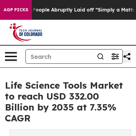
ople Abruptly Laid off “Simply a Math Problem
Dr. Ab
AGP PICKS
Life Science Tools Market
to reach USD 332.00
Billion by 2035 at 7.35%
CAGR