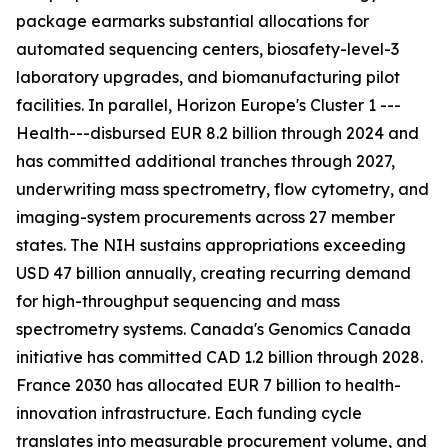
package earmarks substantial allocations for
automated sequencing centers, biosafety-level-3
laboratory upgrades, and biomanufacturing pilot
facilities. In parallel, Horizon Europe's Cluster 1 ---
Health---disbursed EUR 8.2 billion through 2024 and
has committed additional tranches through 2027,
underwriting mass spectrometry, flow cytometry, and
imaging-system procurements across 27 member
states. The NIH sustains appropriations exceeding
USD 47 billion annually, creating recurring demand
for high-throughput sequencing and mass
spectrometry systems. Canada's Genomics Canada
initiative has committed CAD 1.2 billion through 2028.
France 2030 has allocated EUR 7 billion to health-
innovation infrastructure. Each funding cycle
translates into measurable procurement volume, and