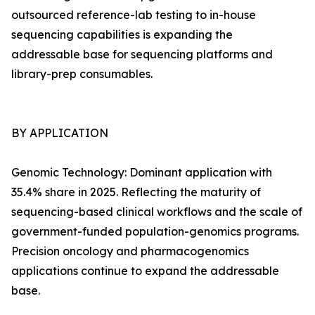
outsourced reference-lab testing to in-house
sequencing capabilities is expanding the
addressable base for sequencing platforms and
library-prep consumables.
BY APPLICATION
Genomic Technology: Dominant application with
35.4% share in 2025. Reflecting the maturity of
sequencing-based clinical workflows and the scale of
government-funded population-genomics programs.
Precision oncology and pharmacogenomics
applications continue to expand the addressable
base.