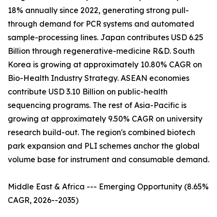
18% annually since 2022, generating strong pull-
through demand for PCR systems and automated
sample-processing lines. Japan contributes USD 6.25
Billion through regenerative-medicine R&D. South
Korea is growing at approximately 10.80% CAGR on
Bio-Health Industry Strategy. ASEAN economies
contribute USD 3.10 Billion on public-health
sequencing programs. The rest of Asia-Pacific is
growing at approximately 9.50% CAGR on university
research build-out. The region's combined biotech
park expansion and PLI schemes anchor the global
volume base for instrument and consumable demand.
Middle East & Africa --- Emerging Opportunity (8.65%
CAGR, 2026--2035)