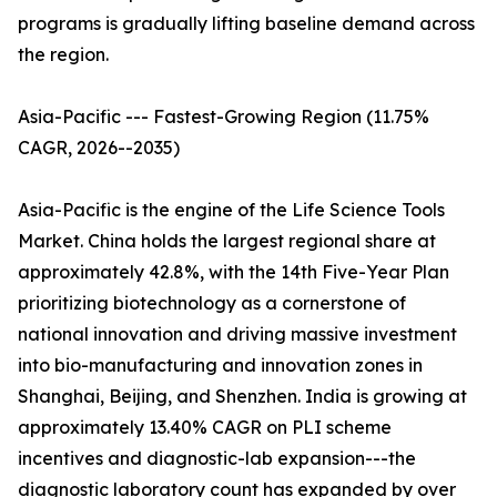
programs is gradually lifting baseline demand across
the region.
Asia-Pacific --- Fastest-Growing Region (11.75%
CAGR, 2026--2035)
Asia-Pacific is the engine of the Life Science Tools
Market. China holds the largest regional share at
approximately 42.8%, with the 14th Five-Year Plan
prioritizing biotechnology as a cornerstone of
national innovation and driving massive investment
into bio-manufacturing and innovation zones in
Shanghai, Beijing, and Shenzhen. India is growing at
approximately 13.40% CAGR on PLI scheme
incentives and diagnostic-lab expansion---the
diagnostic laboratory count has expanded by over