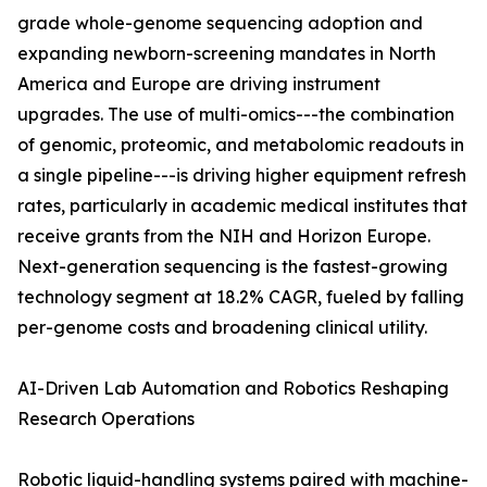
grade whole-genome sequencing adoption and
expanding newborn-screening mandates in North
America and Europe are driving instrument
upgrades. The use of multi-omics---the combination
of genomic, proteomic, and metabolomic readouts in
a single pipeline---is driving higher equipment refresh
rates, particularly in academic medical institutes that
receive grants from the NIH and Horizon Europe.
Next-generation sequencing is the fastest-growing
technology segment at 18.2% CAGR, fueled by falling
per-genome costs and broadening clinical utility.
AI-Driven Lab Automation and Robotics Reshaping
Research Operations
Robotic liquid-handling systems paired with machine-