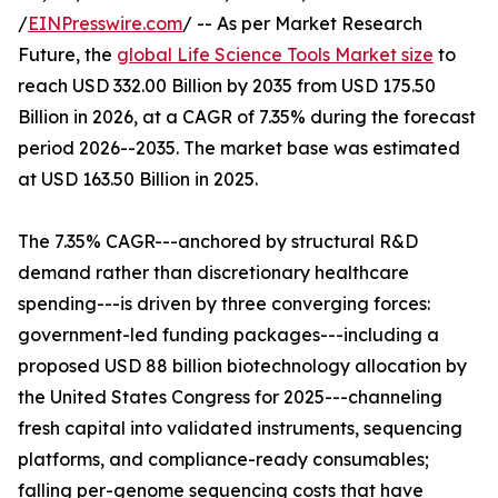
/
EINPresswire.com
/ -- As per Market Research
Future, the
global Life Science Tools Market size
to
reach USD 332.00 Billion by 2035 from USD 175.50
Billion in 2026, at a CAGR of 7.35% during the forecast
period 2026--2035. The market base was estimated
at USD 163.50 Billion in 2025.
The 7.35% CAGR---anchored by structural R&D
demand rather than discretionary healthcare
spending---is driven by three converging forces:
government-led funding packages---including a
proposed USD 88 billion biotechnology allocation by
the United States Congress for 2025---channeling
fresh capital into validated instruments, sequencing
platforms, and compliance-ready consumables;
falling per-genome sequencing costs that have