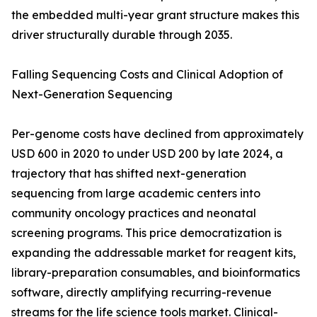
the embedded multi-year grant structure makes this
driver structurally durable through 2035.
Falling Sequencing Costs and Clinical Adoption of
Next-Generation Sequencing
Per-genome costs have declined from approximately
USD 600 in 2020 to under USD 200 by late 2024, a
trajectory that has shifted next-generation
sequencing from large academic centers into
community oncology practices and neonatal
screening programs. This price democratization is
expanding the addressable market for reagent kits,
library-preparation consumables, and bioinformatics
software, directly amplifying recurring-revenue
streams for the life science tools market. Clinical-