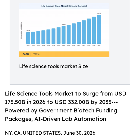
Life science tools market Size
Life Science Tools Market to Surge from USD
175.50B in 2026 to USD 332.00B by 2035---
Powered by Government Biotech Funding
Packages, AI-Driven Lab Automation
NY, CA, UNITED STATES, June 30, 2026