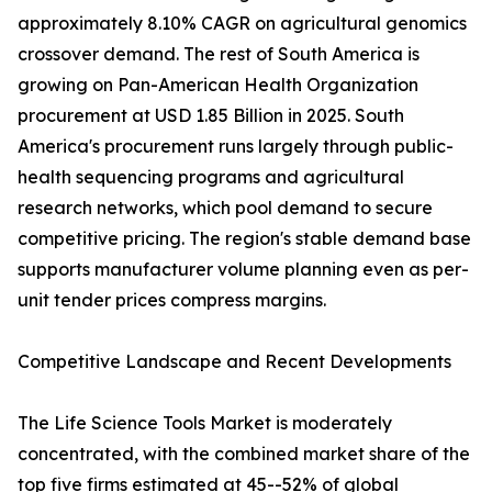
approximately 8.10% CAGR on agricultural genomics
crossover demand. The rest of South America is
growing on Pan-American Health Organization
procurement at USD 1.85 Billion in 2025. South
America's procurement runs largely through public-
health sequencing programs and agricultural
research networks, which pool demand to secure
competitive pricing. The region's stable demand base
supports manufacturer volume planning even as per-
unit tender prices compress margins.
Competitive Landscape and Recent Developments
The Life Science Tools Market is moderately
concentrated, with the combined market share of the
top five firms estimated at 45--52% of global