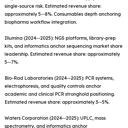
single-source risk. Estimated revenue share:
approximately 5--8%. Consumables depth anchoring
biopharma workflow integration.
Illumina (2024--2025): NGS platforms, library-prep
kits, and informatics anchor sequencing market share
leadership. Estimated revenue share: approximately
5--7%.
Bio-Rad Laboratories (2024--2025): PCR systems,
electrophoresis, and quality controls anchor
academic and clinical PCR stronghold positioning.
Estimated revenue share: approximately 3--5%.
Waters Corporation (2024--2025): UPLC, mass
spectrometry, and informatics anchor