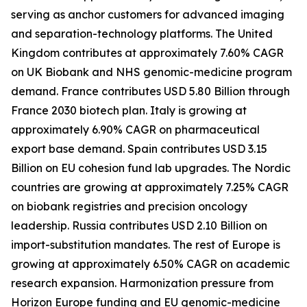
serving as anchor customers for advanced imaging
and separation-technology platforms. The United
Kingdom contributes at approximately 7.60% CAGR
on UK Biobank and NHS genomic-medicine program
demand. France contributes USD 5.80 Billion through
France 2030 biotech plan. Italy is growing at
approximately 6.90% CAGR on pharmaceutical
export base demand. Spain contributes USD 3.15
Billion on EU cohesion fund lab upgrades. The Nordic
countries are growing at approximately 7.25% CAGR
on biobank registries and precision oncology
leadership. Russia contributes USD 2.10 Billion on
import-substitution mandates. The rest of Europe is
growing at approximately 6.50% CAGR on academic
research expansion. Harmonization pressure from
Horizon Europe funding and EU genomic-medicine