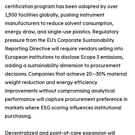
certification program has been adopted by over
1,500 facilities globally, pushing instrument
manufacturers to reduce solvent consumption,
energy draw, and single-use plastics. Regulatory
pressure from the EU's Corporate Sustainability
Reporting Directive will require vendors selling into
European institutions to disclose Scope 3 emissions,
adding a sustainability dimension to procurement
decisions. Companies that achieve 20--30% material
weight reduction and energy efficiency
improvements without compromising analytical
performance will capture procurement preference in
markets where ESG scoring influences institutional
purchasing.
Decentralized and point-of-care expansion will