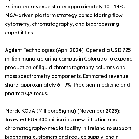
Estimated revenue share: approximately 10--14%.
M&A-driven platform strategy consolidating flow
cytometry, chromatography, and bioprocessing
capabilities.
Agilent Technologies (April 2024): Opened a USD 725
million manufacturing campus in Colorado to expand
production of liquid chromatography columns and
mass spectrometry components. Estimated revenue
share: approximately 6--9%. Precision-medicine and
pharma QA focus.
Merck KGaA (MilliporeSigma) (November 2023):
Invested EUR 300 million in a new filtration and
chromatography-media facility in Ireland to support
biopharma customers and reduce supply-chain