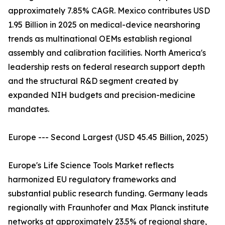
approximately 7.85% CAGR. Mexico contributes USD
1.95 Billion in 2025 on medical-device nearshoring
trends as multinational OEMs establish regional
assembly and calibration facilities. North America's
leadership rests on federal research support depth
and the structural R&D segment created by
expanded NIH budgets and precision-medicine
mandates.
Europe --- Second Largest (USD 45.45 Billion, 2025)
Europe's Life Science Tools Market reflects
harmonized EU regulatory frameworks and
substantial public research funding. Germany leads
regionally with Fraunhofer and Max Planck institute
networks at approximately 23.5% of regional share,