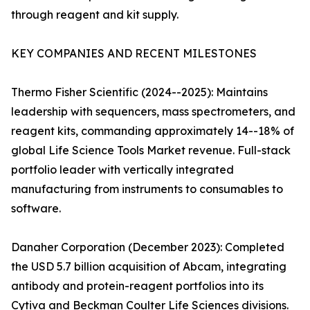
through reagent and kit supply.
KEY COMPANIES AND RECENT MILESTONES
Thermo Fisher Scientific (2024--2025): Maintains
leadership with sequencers, mass spectrometers, and
reagent kits, commanding approximately 14--18% of
global Life Science Tools Market revenue. Full-stack
portfolio leader with vertically integrated
manufacturing from instruments to consumables to
software.
Danaher Corporation (December 2023): Completed
the USD 5.7 billion acquisition of Abcam, integrating
antibody and protein-reagent portfolios into its
Cytiva and Beckman Coulter Life Sciences divisions.