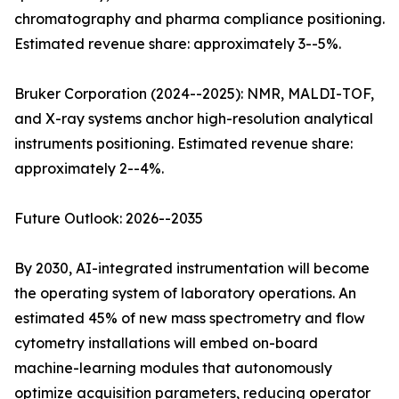
chromatography and pharma compliance positioning.
Estimated revenue share: approximately 3--5%.
Bruker Corporation (2024--2025): NMR, MALDI-TOF,
and X-ray systems anchor high-resolution analytical
instruments positioning. Estimated revenue share:
approximately 2--4%.
Future Outlook: 2026--2035
By 2030, AI-integrated instrumentation will become
the operating system of laboratory operations. An
estimated 45% of new mass spectrometry and flow
cytometry installations will embed on-board
machine-learning modules that autonomously
optimize acquisition parameters, reducing operator