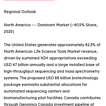
Regional Outlook
North America --- Dominant Market (~40.5% Share,
2025)
The United States generates approximately 82.3% of
North American Life Science Tools Market revenue,
driven by sustained NIH appropriations exceeding
USD 47 billion annually and a large installed base of
high-throughput sequencing and mass spectrometry
systems. The proposed USD 88 billion biotechnology
package earmarks substantial allocations for
automated sequencing centers and
biomanufacturing pilot facilities. Canada contributes
through Genomics Canada investment pipeline at