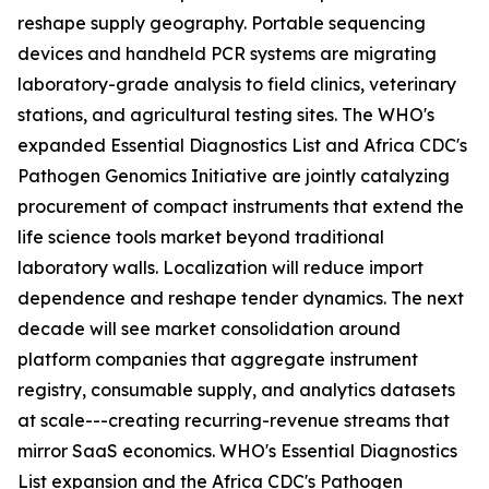
reshape supply geography. Portable sequencing
devices and handheld PCR systems are migrating
laboratory-grade analysis to field clinics, veterinary
stations, and agricultural testing sites. The WHO's
expanded Essential Diagnostics List and Africa CDC's
Pathogen Genomics Initiative are jointly catalyzing
procurement of compact instruments that extend the
life science tools market beyond traditional
laboratory walls. Localization will reduce import
dependence and reshape tender dynamics. The next
decade will see market consolidation around
platform companies that aggregate instrument
registry, consumable supply, and analytics datasets
at scale---creating recurring-revenue streams that
mirror SaaS economics. WHO's Essential Diagnostics
List expansion and the Africa CDC's Pathogen