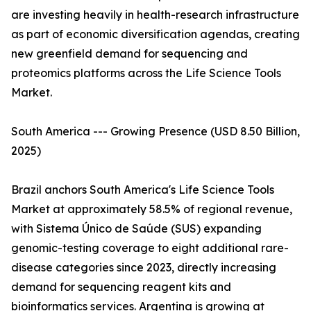
are investing heavily in health-research infrastructure
as part of economic diversification agendas, creating
new greenfield demand for sequencing and
proteomics platforms across the Life Science Tools
Market.
South America --- Growing Presence (USD 8.50 Billion,
2025)
Brazil anchors South America's Life Science Tools
Market at approximately 58.5% of regional revenue,
with Sistema Único de Saúde (SUS) expanding
genomic-testing coverage to eight additional rare-
disease categories since 2023, directly increasing
demand for sequencing reagent kits and
bioinformatics services. Argentina is growing at