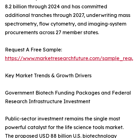
8.2 billion through 2024 and has committed
additional tranches through 2027, underwriting mass
spectrometry, flow cytometry, and imaging-system
procurements across 27 member states.
Request A Free Sample:
https://www.marketresearchfuture.com/sample_reque
Key Market Trends & Growth Drivers
Government Biotech Funding Packages and Federal
Research Infrastructure Investment
Public-sector investment remains the single most
powerful catalyst for the life science tools market.
The proposed USD 88 billion U.S. biotechnology