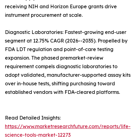
receiving NIH and Horizon Europe grants drive
instrument procurement at scale.
Diagnostic Laboratories: Fastest-growing end-user
segment at 12.75% CAGR (2026--2035). Propelled by
FDA LDT regulation and point-of-care testing
expansion. The phased premarket-review
requirement compels diagnostic laboratories to
adopt validated, manufacturer-supported assay kits
over in-house tests, shifting purchasing toward
established vendors with FDA-cleared platforms.
Read Detailed Insights:
https://www.marketresearchfuture.com/reports/life-
science-tools-market-12273