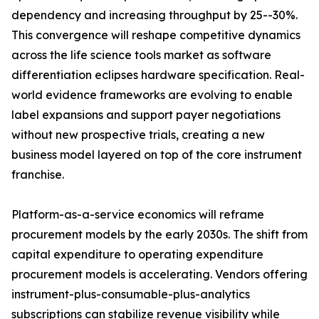
dependency and increasing throughput by 25--30%.
This convergence will reshape competitive dynamics
across the life science tools market as software
differentiation eclipses hardware specification. Real-
world evidence frameworks are evolving to enable
label expansions and support payer negotiations
without new prospective trials, creating a new
business model layered on top of the core instrument
franchise.
Platform-as-a-service economics will reframe
procurement models by the early 2030s. The shift from
capital expenditure to operating expenditure
procurement models is accelerating. Vendors offering
instrument-plus-consumable-plus-analytics
subscriptions can stabilize revenue visibility while