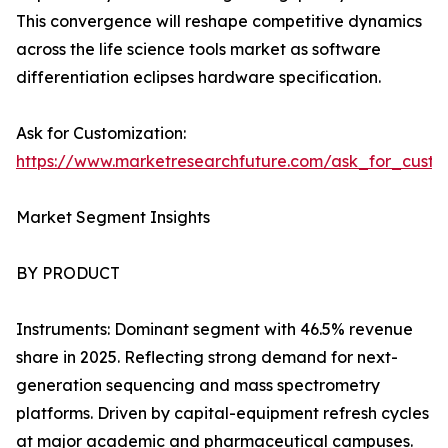
This convergence will reshape competitive dynamics
across the life science tools market as software
differentiation eclipses hardware specification.
Ask for Customization:
https://www.marketresearchfuture.com/ask_for_custo
Market Segment Insights
BY PRODUCT
Instruments: Dominant segment with 46.5% revenue
share in 2025. Reflecting strong demand for next-
generation sequencing and mass spectrometry
platforms. Driven by capital-equipment refresh cycles
at major academic and pharmaceutical campuses.