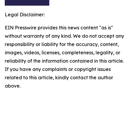
Legal Disclaimer:
EIN Presswire provides this news content "as is"
without warranty of any kind. We do not accept any
responsibility or liability for the accuracy, content,
images, videos, licenses, completeness, legality, or
reliability of the information contained in this article.
If you have any complaints or copyright issues
related to this article, kindly contact the author
above.