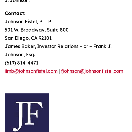
J. Johnson.
Contact:
Johnson Fistel, PLLP
501 W. Broadway, Suite 800
San Diego, CA 92101
James Baker, Investor Relations – or – Frank J.
Johnson, Esq.
(619) 814-4471
jimb@johnsonfistel.com
|
fjohnson@johnsonfistel.com