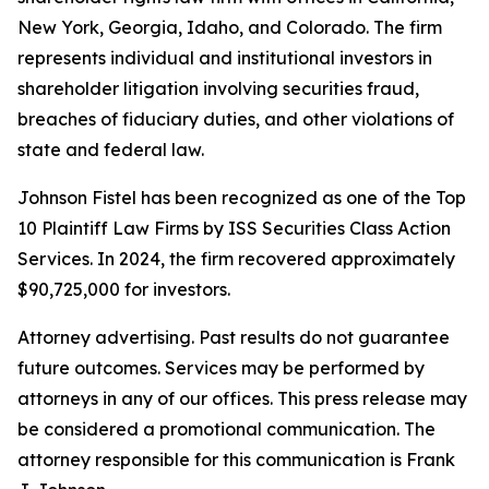
New York, Georgia, Idaho, and Colorado. The firm
represents individual and institutional investors in
shareholder litigation involving securities fraud,
breaches of fiduciary duties, and other violations of
state and federal law.
Johnson Fistel has been recognized as one of the Top
10 Plaintiff Law Firms by ISS Securities Class Action
Services. In 2024, the firm recovered approximately
$90,725,000 for investors.
Attorney advertising. Past results do not guarantee
future outcomes. Services may be performed by
attorneys in any of our offices. This press release may
be considered a promotional communication. The
attorney responsible for this communication is Frank