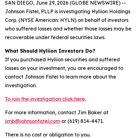
SAN DIEGO, June 29, 2026 (GLOBE NEWSWIRE) --
Johnson Fistel, PLLP is investigating Hyliion Holdings
Corp. (NYSE American: HYLN) on behalf of investors
who suffered losses and whether those losses may be
recoverable under federal securities laws.
What Should Hyliion Investors Do?
If you purchased Hyliion securities and suffered
losses on your investment, you are encouraged to
contact Johnson Fistel to learn more about the
investigation.
To join the investigation click here
.
For more information, contact Jim Baker at
jimb@johnsonfistel.com
or (619) 814-4471.
There is no cost or obligation to you.