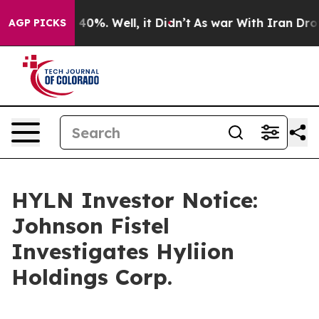
Around 40%. Well, it Didn’t
As war With Iran Drove o
AGP PICKS
HYLN Investor Notice:
Johnson Fistel
Investigates Hyliion
Holdings Corp.