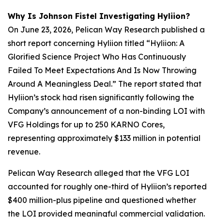
Why Is Johnson Fistel Investigating Hyliion?
On June 23, 2026, Pelican Way Research published a
short report concerning Hyliion titled “Hyliion: A
Glorified Science Project Who Has Continuously
Failed To Meet Expectations And Is Now Throwing
Around A Meaningless Deal.” The report stated that
Hyliion’s stock had risen significantly following the
Company’s announcement of a non-binding LOI with
VFG Holdings for up to 250 KARNO Cores,
representing approximately $133 million in potential
revenue.
Pelican Way Research alleged that the VFG LOI
accounted for roughly one-third of Hyliion’s reported
$400 million-plus pipeline and questioned whether
the LOI provided meaningful commercial validation.