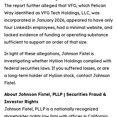
The report further alleged that VFG, which Pelican
Way identified as VFG Tech Holdings, LLC, was
incorporated in January 2026, appeared to have only
four LinkedIn employees, had a minimal website, and
lacked evidence of funding or operating substance
sufficient to support an order of that size.
In light of these allegations, Johnson Fistel is
investigating whether Hyliion Holdings complied with
federal securities laws. If you suffered losses, or are
a long-term holder of Hyliion stock, contact Johnson
Fistel.
About Johnson Fistel, PLLP | Securities Fraud &
Investor Rights
Johnson Fistel, PLLP is a nationally recognized
shareholder rights law firm with offices in California,