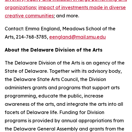
organizations;
impact of investments made in diverse
creative communities
; and more.
Contact: Emma England, Meadows School of the
Arts, 214-768-3785,
eengland@mail.smu.edu
About the Delaware Division of the Arts
The Delaware Division of the Arts is an agency of the
State of Delaware. Together with its advisory body,
the Delaware State Arts Council, the Division
administers grants and programs that support arts
programming, educate the public, increase
awareness of the arts, and integrate the arts into all
facets of Delaware life. Funding for Division
programs is provided by annual appropriations from
the Delaware General Assembly and grants from the