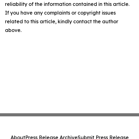
reliability of the information contained in this article.
If you have any complaints or copyright issues
related to this article, kindly contact the author
above.
About
Press Release Archive
Submit Press Release