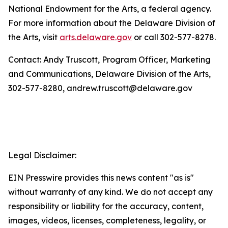
National Endowment for the Arts, a federal agency.
For more information about the Delaware Division of
the Arts, visit
arts.delaware.gov
or call 302-577-8278.
Contact: Andy Truscott, Program Officer, Marketing
and Communications, Delaware Division of the Arts,
302-577-8280, andrew.truscott@delaware.gov
Legal Disclaimer:
EIN Presswire provides this news content "as is"
without warranty of any kind. We do not accept any
responsibility or liability for the accuracy, content,
images, videos, licenses, completeness, legality, or