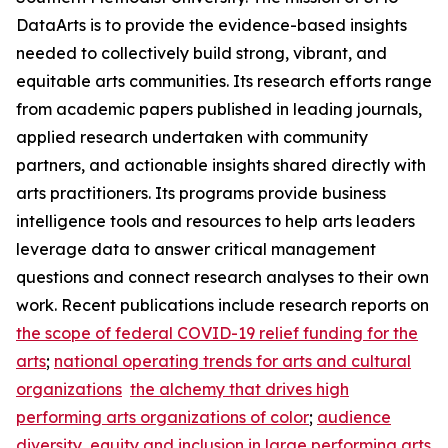
DataArts is to provide the evidence-based insights
needed to collectively build strong, vibrant, and
equitable arts communities. Its research efforts range
from academic papers published in leading journals,
applied research undertaken with community
partners, and actionable insights shared directly with
arts practitioners. Its programs provide business
intelligence tools and resources to help arts leaders
leverage data to answer critical management
questions and connect research analyses to their own
work. Recent publications include research reports on
the scope of federal COVID-19 relief funding for the
arts
;
national operating trends for arts and cultural
organizations
the alchemy that drives high
performing arts organizations of color
;
audience
diversity, equity and inclusion in large performing arts