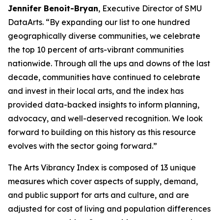
Jennifer Benoit-Bryan
, Executive Director of SMU
DataArts. “By expanding our list to one hundred
geographically diverse communities, we celebrate
the top 10 percent of arts-vibrant communities
nationwide. Through all the ups and downs of the last
decade, communities have continued to celebrate
and invest in their local arts, and the index has
provided data-backed insights to inform planning,
advocacy, and well-deserved recognition. We look
forward to building on this history as this resource
evolves with the sector going forward.”
The Arts Vibrancy Index is composed of 13 unique
measures which cover aspects of supply, demand,
and public support for arts and culture, and are
adjusted for cost of living and population differences