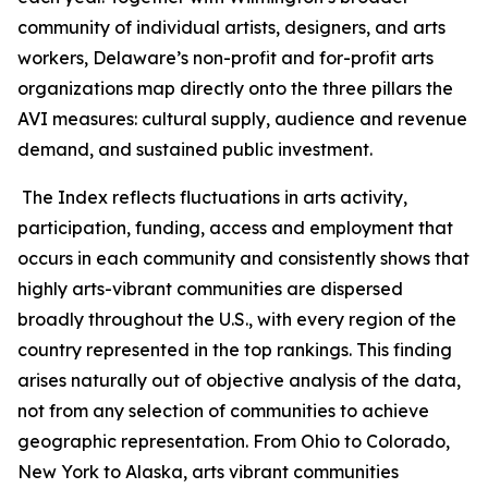
community of individual artists, designers, and arts
workers, Delaware’s non-profit and for-profit arts
organizations map directly onto the three pillars the
AVI measures: cultural supply, audience and revenue
demand, and sustained public investment.
The Index reflects fluctuations in arts activity,
participation, funding, access and employment that
occurs in each community and consistently shows that
highly arts-vibrant communities are dispersed
broadly throughout the U.S., with every region of the
country represented in the top rankings. This finding
arises naturally out of objective analysis of the data,
not from any selection of communities to achieve
geographic representation. From Ohio to Colorado,
New York to Alaska, arts vibrant communities