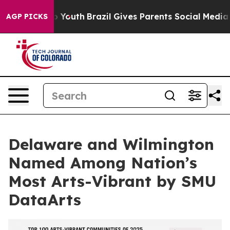
Harms to Youth
Brazil Gives Parents Social Media Contr
AGP PICKS
Delaware and Wilmington
Named Among Nation’s
Most Arts-Vibrant by SMU
DataArts