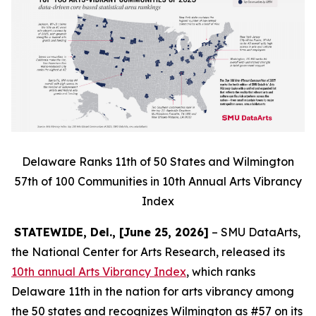
Delaware Ranks 11th of 50 States and Wilmington
57th of 100 Communities in 10th Annual Arts Vibrancy
Index
STATEWIDE, Del., [June 25, 2026]
– SMU DataArts,
the National Center for Arts Research, released its
10th annual Arts Vibrancy Index
, which ranks
Delaware 11th in the nation for arts vibrancy among
the 50 states and recognizes Wilmington as #57 on its