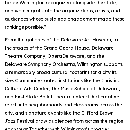
to see Wilmington recognized alongside the state,
and we congratulate the organizations, artists, and
audiences whose sustained engagement made these
rankings possible.”
From the galleries of the Delaware Art Museum, to
the stages of the Grand Opera House, Delaware
Theatre Company, OperaDelaware, and the
Delaware Symphony Orchestra, Wilmington supports
a remarkably broad cultural footprint for a city its
size. Community-rooted institutions like the Christina
Cultural Arts Center, The Music School of Delaware,
and First State Ballet Theatre extend that creative
reach into neighborhoods and classrooms across the
city, and signature events like the Clifford Brown
Jazz Festival draw audiences from across the region
each year. Together with Wilmington’s broader