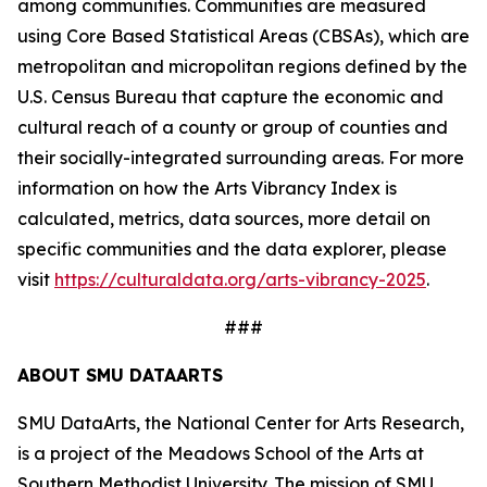
among communities. Communities are measured
using Core Based Statistical Areas (CBSAs), which are
metropolitan and micropolitan regions defined by the
U.S. Census Bureau that capture the economic and
cultural reach of a county or group of counties and
their socially-integrated surrounding areas. For more
information on how the Arts Vibrancy Index is
calculated, metrics, data sources, more detail on
specific communities and the data explorer, please
visit
https://culturaldata.org/arts-vibrancy-2025
.
###
ABOUT SMU DATAARTS
SMU DataArts, the National Center for Arts Research,
is a project of the Meadows School of the Arts at
Southern Methodist University. The mission of SMU