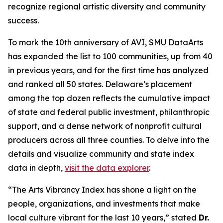
recognize regional artistic diversity and community
success.
To mark the 10th anniversary of AVI, SMU DataArts
has expanded the list to 100 communities, up from 40
in previous years, and for the first time has analyzed
and ranked all 50 states. Delaware’s placement
among the top dozen reflects the cumulative impact
of state and federal public investment, philanthropic
support, and a dense network of nonprofit cultural
producers across all three counties. To delve into the
details and visualize community and state index
data in depth,
visit the data explorer
.
“The Arts Vibrancy Index has shone a light on the
people, organizations, and investments that make
local culture vibrant for the last 10 years,” stated
Dr.