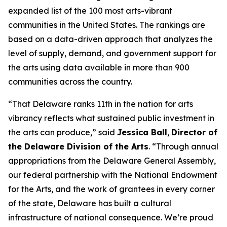
expanded list of the 100 most arts-vibrant
communities in the United States. The rankings are
based on a data-driven approach that analyzes the
level of supply, demand, and government support for
the arts using data available in more than 900
communities across the country.
“That Delaware ranks 11th in the nation for arts
vibrancy reflects what sustained public investment in
the arts can produce,” said
Jessica Ball
,
Director of
the Delaware Division of the Arts
. “Through annual
appropriations from the Delaware General Assembly,
our federal partnership with the National Endowment
for the Arts, and the work of grantees in every corner
of the state, Delaware has built a cultural
infrastructure of national consequence. We’re proud