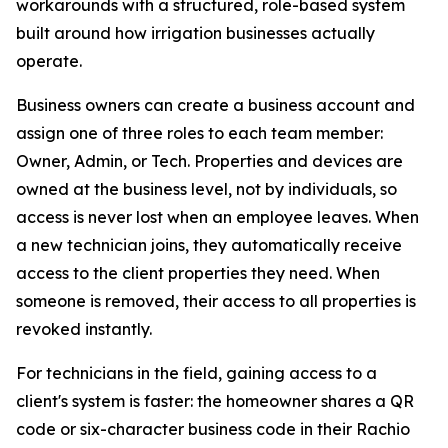
workarounds with a structured, role-based system
built around how irrigation businesses actually
operate.
Business owners can create a business account and
assign one of three roles to each team member:
Owner, Admin, or Tech. Properties and devices are
owned at the business level, not by individuals, so
access is never lost when an employee leaves. When
a new technician joins, they automatically receive
access to the client properties they need. When
someone is removed, their access to all properties is
revoked instantly.
For technicians in the field, gaining access to a
client's system is faster: the homeowner shares a QR
code or six-character business code in their Rachio