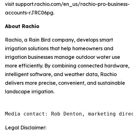
visit support.rachio.com/en_us/rachio-pro-business-
accounts-rJRC06pg.
About Rachio
Rachio, a Rain Bird company, develops smart
irrigation solutions that help homeowners and
irrigation businesses manage outdoor water use
more efficiently. By combining connected hardware,
intelligent software, and weather data, Rachio
delivers more precise, convenient, and sustainable
landscape irrigation.
Media contact: Rob Denton, marketing direct
Legal Disclaimer: