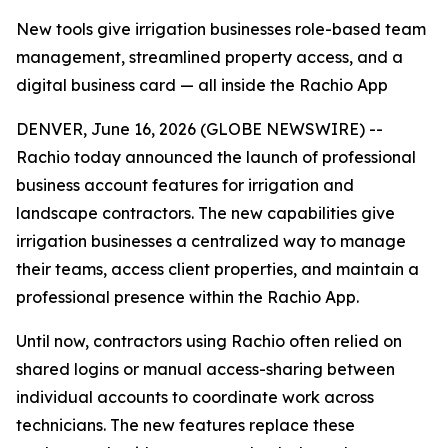
New tools give irrigation businesses role-based team
management, streamlined property access, and a
digital business card — all inside the Rachio App
DENVER, June 16, 2026 (GLOBE NEWSWIRE) --
Rachio today announced the launch of professional
business account features for irrigation and
landscape contractors. The new capabilities give
irrigation businesses a centralized way to manage
their teams, access client properties, and maintain a
professional presence within the Rachio App.
Until now, contractors using Rachio often relied on
shared logins or manual access-sharing between
individual accounts to coordinate work across
technicians. The new features replace these