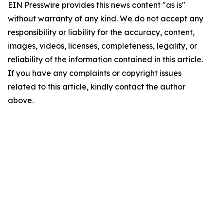
EIN Presswire provides this news content "as is"
without warranty of any kind. We do not accept any
responsibility or liability for the accuracy, content,
images, videos, licenses, completeness, legality, or
reliability of the information contained in this article.
If you have any complaints or copyright issues
related to this article, kindly contact the author
above.