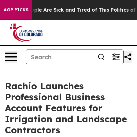
 Win: “People Are Sick and Tired of This Politics of H
AGP PICKS
Rachio Launches
Professional Business
Account Features for
Irrigation and Landscape
Contractors