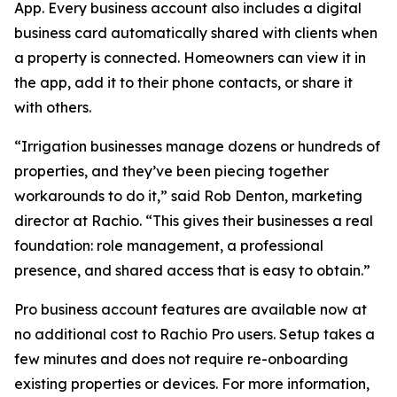
App. Every business account also includes a digital
business card automatically shared with clients when
a property is connected. Homeowners can view it in
the app, add it to their phone contacts, or share it
with others.
“Irrigation businesses manage dozens or hundreds of
properties, and they’ve been piecing together
workarounds to do it,” said Rob Denton, marketing
director at Rachio. “This gives their businesses a real
foundation: role management, a professional
presence, and shared access that is easy to obtain.”
Pro business account features are available now at
no additional cost to Rachio Pro users. Setup takes a
few minutes and does not require re-onboarding
existing properties or devices. For more information,