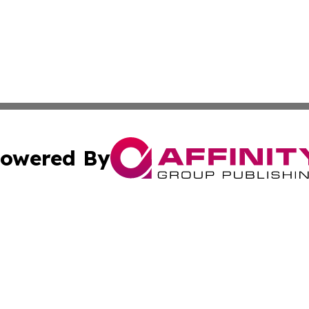
owered By
ubmit Press Release
Terms & Conditions
Copyright/DMCA
nc. dba Affinity Group Publishing & Tech Journal of Color
Cookie Settings / Your Privacy Choices