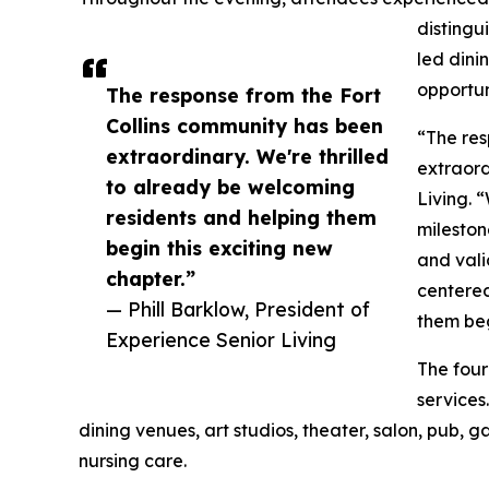
distingui
led dini
opportun
The response from the Fort
Collins community has been
“The res
extraordinary. We're thrilled
extraord
to already be welcoming
Living. 
residents and helping them
mileston
begin this exciting new
and vali
chapter.”
centered
— Phill Barklow, President of
them beg
Experience Senior Living
The four
services
dining venues, art studios, theater, salon, pub, 
nursing care.