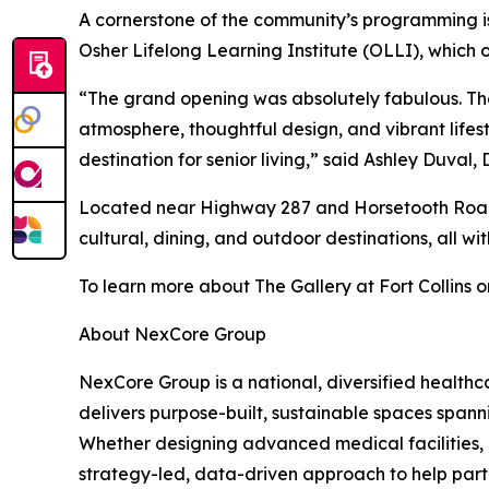
A cornerstone of the community’s programming is 
Osher Lifelong Learning Institute (OLLI), which o
“The grand opening was absolutely fabulous. The
atmosphere, thoughtful design, and vibrant lifes
destination for senior living,” said Ashley Duval
Located near Highway 287 and Horsetooth Road, Th
cultural, dining, and outdoor destinations, all w
To learn more about The Gallery at Fort Collins or
About NexCore Group
NexCore Group is a national, diversified healt
delivers purpose-built, sustainable spaces spann
Whether designing advanced medical facilities, 
strategy-led, data-driven approach to help partn