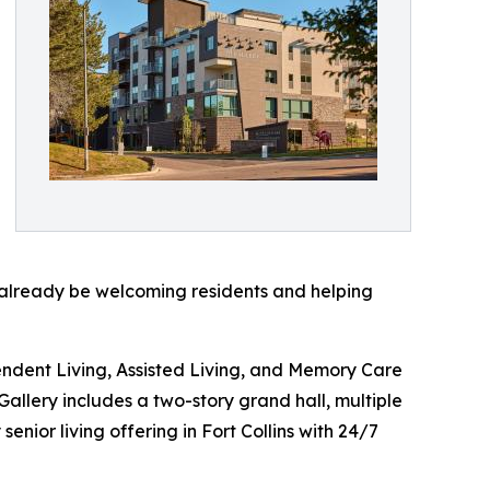
o already be welcoming residents and helping
ndent Living, Assisted Living, and Memory Care
Gallery includes a two-story grand hall, multiple
nior living offering in Fort Collins with 24/7