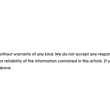
without warranty of any kind. We do not accept any responsib
r reliability of the information contained in this article. I
 above.