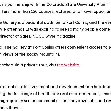
its partnership with the Colorado State University Alumni 
ffers more than 150 courses, lectures, and travel opportuni
 Gallery is a beautiful addition to Fort Collins, and the
tyle offerings. It was exciting to see so many people com
, Director of Sales, NOCO Style Magazine.
e Gallery at Fort Collins offers convenient access to I-2
ith views of the Rocky Mountains.
 schedule a private tour, visit
the website.
hcare real estate investment and development firm headqu
ing the full range of healthcare real estate: medical, sen
high-quality senior communities, or innovative labs and 
ers thrive.