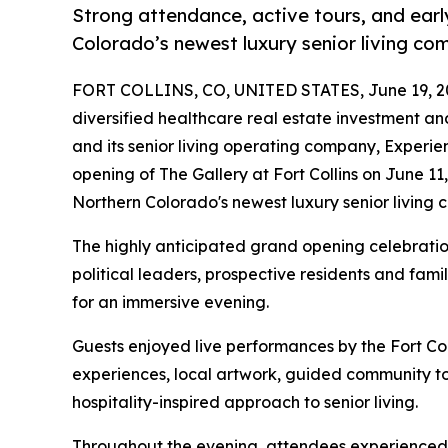
Strong attendance, active tours, and ear
Colorado’s newest luxury senior living co
FORT COLLINS, CO, UNITED STATES, June 19, 2
diversified healthcare real estate investment 
and its senior living operating company, Experie
opening of The Gallery at Fort Collins on June 11
Northern Colorado's newest luxury senior living 
The highly anticipated grand opening celebration
political leaders, prospective residents and fam
for an immersive evening.
Guests enjoyed live performances by the Fort Co
experiences, local artwork, guided community to
hospitality-inspired approach to senior living.
Throughout the evening, attendees experienced m