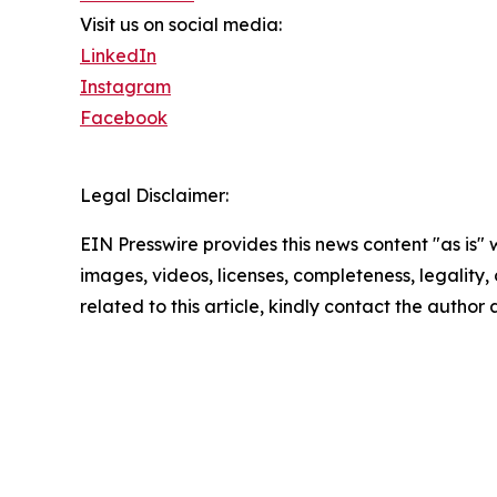
Visit us on social media:
LinkedIn
Instagram
Facebook
Legal Disclaimer:
EIN Presswire provides this news content "as is" 
images, videos, licenses, completeness, legality, o
related to this article, kindly contact the author