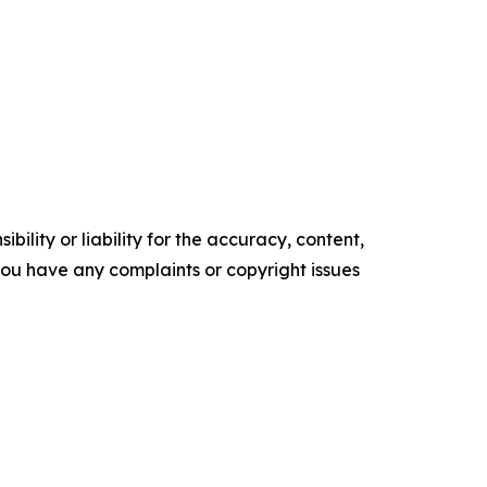
ility or liability for the accuracy, content,
f you have any complaints or copyright issues