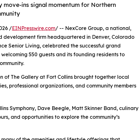
ly move-ins signal momentum for Northern
mmunity
026 /
EINPresswire.com
/ -- NexCore Group, a national,
and development firm headquartered in Denver, Colorado
nce Senior Living, celebrated the successful grand
, welcoming 550 guests and its founding residents to
community.
 of The Gallery at Fort Collins brought together local
ilies, professional organizations, and community members
llins Symphony, Dave Beegle, Matt Skinner Band, culinary
urs, and opportunities to explore the community’s
any of the amenities and lifestyle offerings that