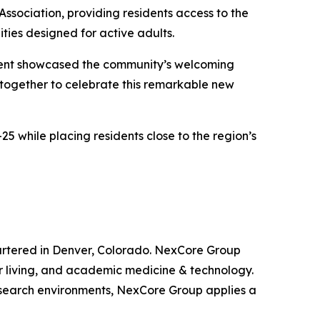
Association, providing residents access to the
ties designed for active adults.
 event showcased the community’s welcoming
e together to celebrate this remarkable new
5 while placing residents close to the region’s
artered in Denver, Colorado. NexCore Group
ior living, and academic medicine & technology.
research environments, NexCore Group applies a