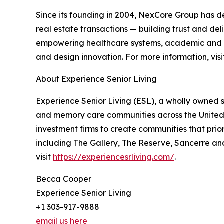
Since its founding in 2004, NexCore Group has d
real estate transactions — building trust and del
empowering healthcare systems, academic and life
and design innovation. For more information, vis
About Experience Senior Living
Experience Senior Living (ESL), a wholly owned s
and memory care communities across the United 
investment firms to create communities that priori
including The Gallery, The Reserve, Sancerre and
visit
https://experiencesrliving.com/
.
Becca Cooper
Experience Senior Living
+1 303-917-9888
email us here