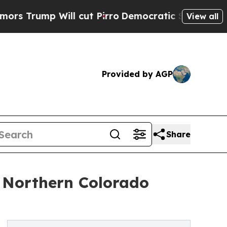
 Will cut Pirro
Democratic Socialists of Americ
View all
Provided by AGP
Share
 Northern Colorado
n