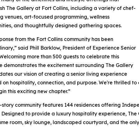
sh The Gallery at Fort Collins, including a variety of chef-
ng venues, art-focused programming, wellness
ities, and thoughtfully designed gathering spaces.
ponse from the Fort Collins community has been
inary,” said Phill Barklow, President of Experience Senior
“Welcoming more than 500 guests to celebrate this
e demonstrates the excitement surrounding The Gallery
dates our vision of creating a senior living experience
 on hospitality, connection, and purpose. We're thrilled t
in this exciting new chapter.”
-story community features 144 residences offering Indepe
. Designed to provide a luxury hospitality experience, The 
game room, sky lounge, landscaped courtyard, and the only se