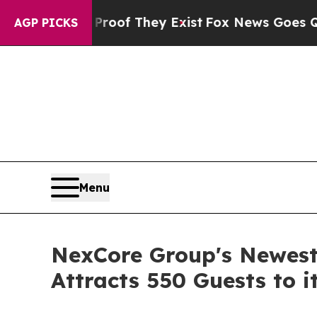
s no Proof They Exist
Fox News Goes Quiet as 'Ma
AGP PICKS
Menu
NexCore Group's Newest
Attracts 550 Guests to 