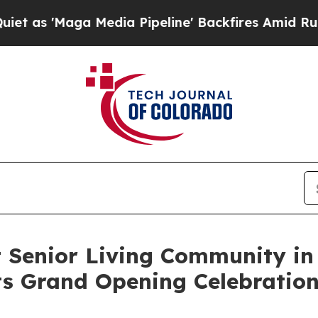
ga Media Pipeline' Backfires Amid Rumors Trump
 Senior Living Community in
its Grand Opening Celebratio