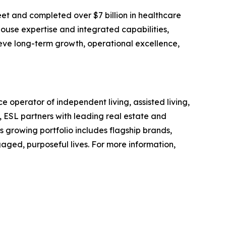
et and completed over $7 billion in healthcare
house expertise and integrated capabilities,
ieve long-term growth, operational excellence,
 operator of independent living, assisted living,
 ESL partners with leading real estate and
Its growing portfolio includes flagship brands,
gaged, purposeful lives. For more information,