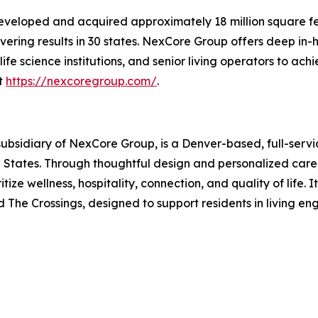
eveloped and acquired approximately 18 million square fe
ivering results in 30 states. NexCore Group offers deep in-
 science institutions, and senior living operators to ach
it
https://nexcoregroup.com/
.
ubsidiary of NexCore Group, is a Denver-based, full-service
States. Through thoughtful design and personalized care,
tize wellness, hospitality, connection, and quality of life. 
 The Crossings, designed to support residents in living en