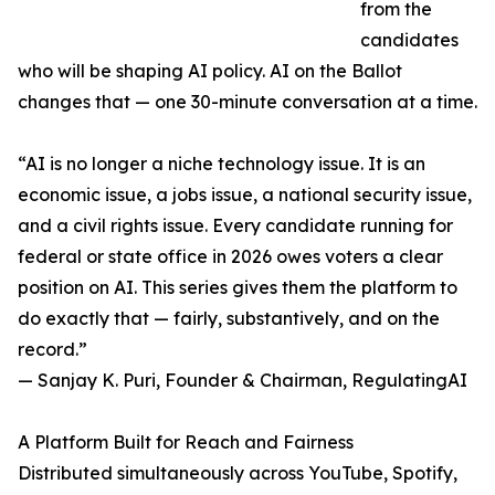
from the
candidates
who will be shaping AI policy. AI on the Ballot
changes that — one 30-minute conversation at a time.
“AI is no longer a niche technology issue. It is an
economic issue, a jobs issue, a national security issue,
and a civil rights issue. Every candidate running for
federal or state office in 2026 owes voters a clear
position on AI. This series gives them the platform to
do exactly that — fairly, substantively, and on the
record.”
— Sanjay K. Puri, Founder & Chairman, RegulatingAI
A Platform Built for Reach and Fairness
Distributed simultaneously across YouTube, Spotify,