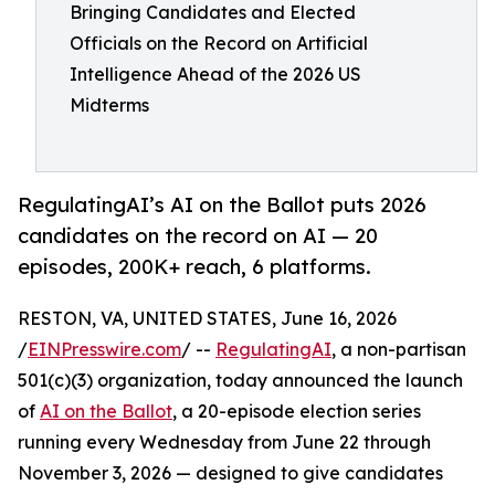
Bringing Candidates and Elected
Officials on the Record on Artificial
Intelligence Ahead of the 2026 US
Midterms
RegulatingAI’s AI on the Ballot puts 2026
candidates on the record on AI — 20
episodes, 200K+ reach, 6 platforms.
RESTON, VA, UNITED STATES, June 16, 2026
/
EINPresswire.com
/ --
RegulatingAI
, a non-partisan
501(c)(3) organization, today announced the launch
of
AI on the Ballot
, a 20-episode election series
running every Wednesday from June 22 through
November 3, 2026 — designed to give candidates