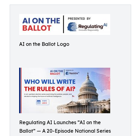
AI on the Ballot Logo
Regulating AI Launches “AI on the
Ballot” — A 20-Episode National Series