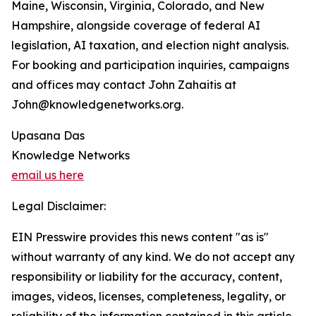
Maine, Wisconsin, Virginia, Colorado, and New
Hampshire, alongside coverage of federal AI
legislation, AI taxation, and election night analysis.
For booking and participation inquiries, campaigns
and offices may contact John Zahaitis at
John@knowledgenetworks.org.
Upasana Das
Knowledge Networks
email us here
Legal Disclaimer:
EIN Presswire provides this news content "as is"
without warranty of any kind. We do not accept any
responsibility or liability for the accuracy, content,
images, videos, licenses, completeness, legality, or