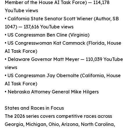
Member of the House AI Task Force) — 114,178
YouTube views
• California State Senator Scott Wiener (Author, SB
1047) — 137,616 YouTube views
• US Congressman Ben Cline (Virginia)
• US Congresswoman Kat Cammack (Florida, House
AI Task Force)
• Delaware Governor Matt Meyer — 110,039 YouTube
views
• US Congressman Jay Obernolte (California, House
AI Task Force)
• Nebraska Attorney General Mike Hilgers
States and Races in Focus
The 2026 series covers competitive races across
Georgia, Michigan, Ohio, Arizona, North Carolina,