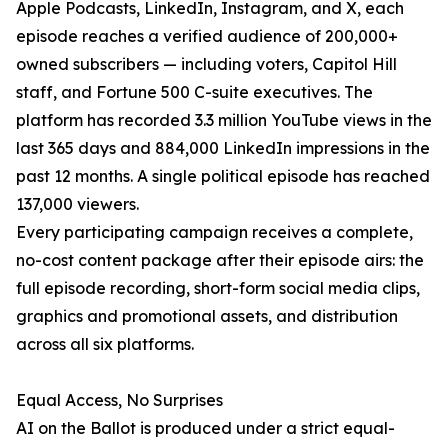
Apple Podcasts, LinkedIn, Instagram, and X, each
episode reaches a verified audience of 200,000+
owned subscribers — including voters, Capitol Hill
staff, and Fortune 500 C-suite executives. The
platform has recorded 3.3 million YouTube views in the
last 365 days and 884,000 LinkedIn impressions in the
past 12 months. A single political episode has reached
137,000 viewers.
Every participating campaign receives a complete,
no-cost content package after their episode airs: the
full episode recording, short-form social media clips,
graphics and promotional assets, and distribution
across all six platforms.
Equal Access, No Surprises
AI on the Ballot is produced under a strict equal-