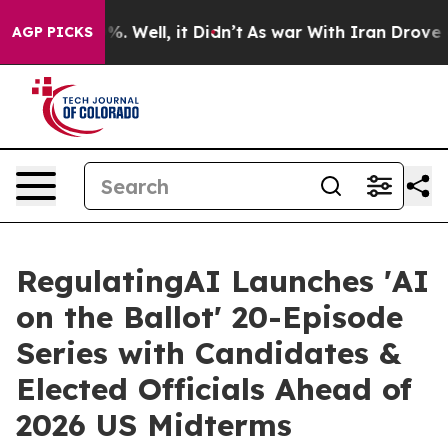
nd 40%. Well, it Didn’t
As war With Iran Drove oil Pr
AGP PICKS
RegulatingAI Launches 'AI
on the Ballot' 20-Episode
Series with Candidates &
Elected Officials Ahead of
2026 US Midterms