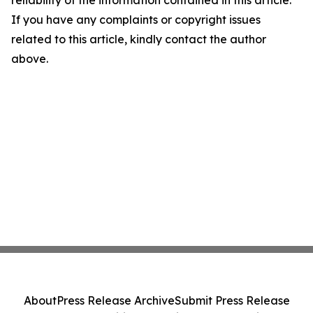
reliability of the information contained in this article.
If you have any complaints or copyright issues
related to this article, kindly contact the author
above.
About
Press Release Archive
Submit Press Release