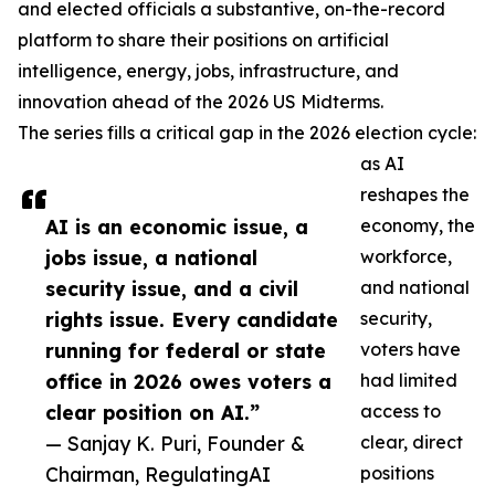
and elected officials a substantive, on-the-record
platform to share their positions on artificial
intelligence, energy, jobs, infrastructure, and
innovation ahead of the 2026 US Midterms.
The series fills a critical gap in the 2026 election cycle:
as AI
reshapes the
AI is an economic issue, a
economy, the
jobs issue, a national
workforce,
security issue, and a civil
and national
rights issue. Every candidate
security,
running for federal or state
voters have
office in 2026 owes voters a
had limited
clear position on AI.”
access to
— Sanjay K. Puri, Founder &
clear, direct
Chairman, RegulatingAI
positions