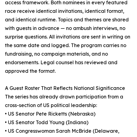
access framework. Both nominees in every featured
race receive identical invitations, identical format,
and identical runtime. Topics and themes are shared
with guests in advance — no ambush interviews, no
surprise questions. All invitations are sent in writing on
the same date and logged. The program carries no
fundraising, no campaign materials, and no
endorsements. Legal counsel has reviewed and
approved the format.
A Guest Roster That Reflects National Significance
The series has already drawn participation from a
cross-section of US political leadership:
• US Senator Pete Ricketts (Nebraska)
• US Senator Todd Young (Indiana)
• US Congresswoman Sarah McBride (Delaware,