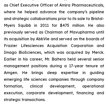
as Chief Executive Officer of Amira Pharmaceuticals,
where he helped advance the company’s pipeline
and strategic collaborations prior to its sale to Bristol-
Myers Squibb in 2011 for $475 million. He also
previously served as Chairman of Mavupharma until
its acquisition by AbbVie and served on the boards of
Frazier Lifesciences Acquisition Corporation and
Imago BioSciences, which was acquired by Merck.
Earlier in his career, Mr. Baltera held several senior
management positions during a 17-year tenure at
Amgen. He brings deep expertise in guiding
emerging life sciences companies through company
formation, clinical development, operational
execution, corporate development, financing and
strategic transactions.