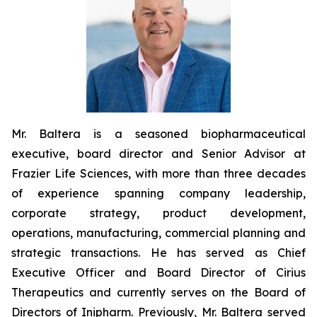
Mr. Baltera is a seasoned biopharmaceutical
executive, board director and Senior Advisor at
Frazier Life Sciences, with more than three decades
of experience spanning company leadership,
corporate strategy, product development,
operations, manufacturing, commercial planning and
strategic transactions. He has served as Chief
Executive Officer and Board Director of Cirius
Therapeutics and currently serves on the Board of
Directors of Inipharm. Previously, Mr. Baltera served