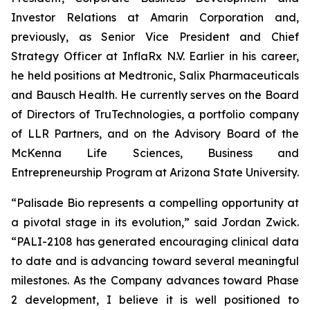
Investor Relations at Amarin Corporation and,
previously, as Senior Vice President and Chief
Strategy Officer at InflaRx N.V. Earlier in his career,
he held positions at Medtronic, Salix Pharmaceuticals
and Bausch Health. He currently serves on the Board
of Directors of TruTechnologies, a portfolio company
of LLR Partners, and on the Advisory Board of the
McKenna Life Sciences, Business and
Entrepreneurship Program at Arizona State University.
“Palisade Bio represents a compelling opportunity at
a pivotal stage in its evolution,” said Jordan Zwick.
“PALI-2108 has generated encouraging clinical data
to date and is advancing toward several meaningful
milestones. As the Company advances toward Phase
2 development, I believe it is well positioned to