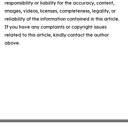
responsibility or liability for the accuracy, content,
images, videos, licenses, completeness, legality, or
reliability of the information contained in this article.
If you have any complaints or copyright issues
related to this article, kindly contact the author
above.