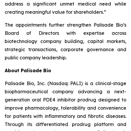
address a significant unmet medical need while
creating meaningful value for shareholders.”
The appointments further strengthen Palisade Bio’s
Board of Directors with expertise across
biotechnology company building, capital markets,
strategic transactions, corporate governance and
public company leadership.
About Palisade Bio
Palisade Bio, Inc. (Nasdaq: PALI) is a clinical-stage
biopharmaceutical company advancing a next-
generation oral PDE4 inhibitor prodrug designed to
improve pharmacology, tolerability and convenience
for patients with inflammatory and fibrotic diseases.
Through its differentiated prodrug platform and