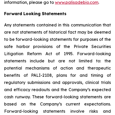
information, please go to
www.palisadebio.com
.
Forward Looking Statements
Any statements contained in this communication that
are not statements of historical fact may be deemed
to be forward-looking statements for purposes of the
safe harbor provisions of the Private Securities
Litigation Reform Act of 1995. Forward-looking
statements include but are not limited to: the
potential mechanisms of action and therapeutic
benefits of PALI-2108, plans for and timing of
regulatory submissions and approvals, clinical trials
and efficacy readouts and the Company’s expected
cash runway. These forward-looking statements are
based on the Company’s current expectations.
Forward-looking statements involve risks and