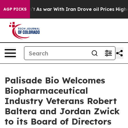
Didn’t
As war With Iran Drove oil Prices Higher, Trum
AGP PICKS
Palisade Bio Welcomes
Biopharmaceutical
Industry Veterans Robert
Baltera and Jordan Zwick
to its Board of Directors