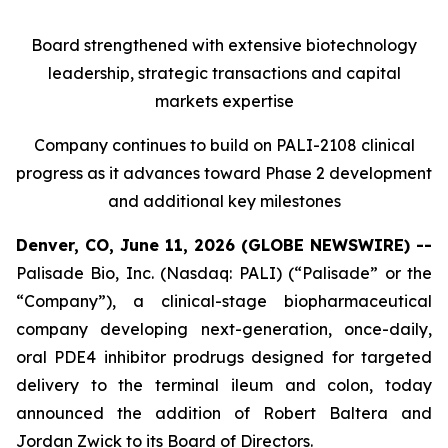
Board strengthened with extensive biotechnology
leadership, strategic transactions and capital
markets expertise
Company continues to build on PALI-2108 clinical
progress as it advances toward Phase 2 development
and additional key milestones
Denver, CO, June 11, 2026 (GLOBE NEWSWIRE) --
Palisade Bio, Inc. (Nasdaq: PALI) (“Palisade” or the
“Company”), a clinical-stage biopharmaceutical
company developing next-generation, once-daily,
oral PDE4 inhibitor prodrugs designed for targeted
delivery to the terminal ileum and colon, today
announced the addition of Robert Baltera and
Jordan Zwick to its Board of Directors.