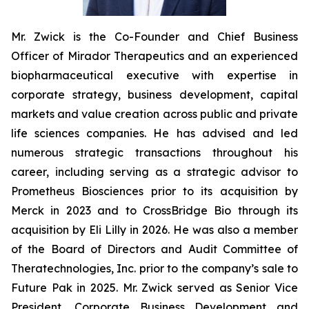
Mr. Zwick is the Co-Founder and Chief Business
Officer of Mirador Therapeutics and an experienced
biopharmaceutical executive with expertise in
corporate strategy, business development, capital
markets and value creation across public and private
life sciences companies. He has advised and led
numerous strategic transactions throughout his
career, including serving as a strategic advisor to
Prometheus Biosciences prior to its acquisition by
Merck in 2023 and to CrossBridge Bio through its
acquisition by Eli Lilly in 2026. He was also a member
of the Board of Directors and Audit Committee of
Theratechnologies, Inc. prior to the company’s sale to
Future Pak in 2025. Mr. Zwick served as Senior Vice
President, Corporate Business Development and