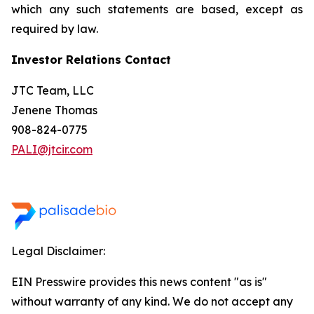
which any such statements are based, except as
required by law.
Investor Relations Contact
JTC Team, LLC
Jenene Thomas
908-824-0775
PALI@jtcir.com
Legal Disclaimer:
EIN Presswire provides this news content "as is"
without warranty of any kind. We do not accept any