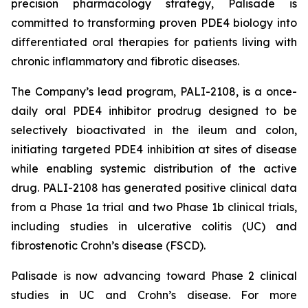
precision pharmacology strategy, Palisade is
committed to transforming proven PDE4 biology into
differentiated oral therapies for patients living with
chronic inflammatory and fibrotic diseases.
The Company’s lead program, PALI-2108, is a once-
daily oral PDE4 inhibitor prodrug designed to be
selectively bioactivated in the ileum and colon,
initiating targeted PDE4 inhibition at sites of disease
while enabling systemic distribution of the active
drug. PALI-2108 has generated positive clinical data
from a Phase 1a trial and two Phase 1b clinical trials,
including studies in ulcerative colitis (UC) and
fibrostenotic Crohn’s disease (FSCD).
Palisade is now advancing toward Phase 2 clinical
studies in UC and Crohn’s disease. For more