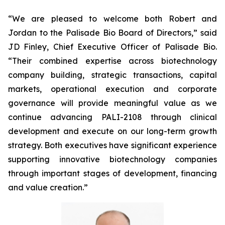
“We are pleased to welcome both Robert and
Jordan to the Palisade Bio Board of Directors,” said
JD Finley, Chief Executive Officer of Palisade Bio.
“Their combined expertise across biotechnology
company building, strategic transactions, capital
markets, operational execution and corporate
governance will provide meaningful value as we
continue advancing PALI-2108 through clinical
development and execute on our long-term growth
strategy. Both executives have significant experience
supporting innovative biotechnology companies
through important stages of development, financing
and value creation.”