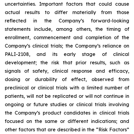
uncertainties. Important factors that could cause
actual results to differ materially from those
reflected in the Company’s forward-looking
statements include, among others, the timing of
enrollment, commencement and completion of the
Company’s clinical trials; the Company’s reliance on
PALI-2108, and its early stage of clinical
development; the risk that prior results, such as
signals of safety, clinical response and efficacy,
dosing or durability of effect, observed from
preclinical or clinical trials with a limited number of
patients, will not be replicated or will not continue in
ongoing or future studies or clinical trials involving
the Company’s product candidates in clinical trials
focused on the same or different indications; and
other factors that are described in the “Risk Factors”