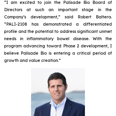
“I am excited to join the Palisade Bio Board of
Directors at such an important stage in the
Company’s development,” said Robert Baltera.
“PALI-2108 has demonstrated a differentiated
profile and the potential to address significant unmet
needs in inflammatory bowel disease. With the
program advancing toward Phase 2 development, I
believe Palisade Bio is entering a critical period of
growth and value creation.”