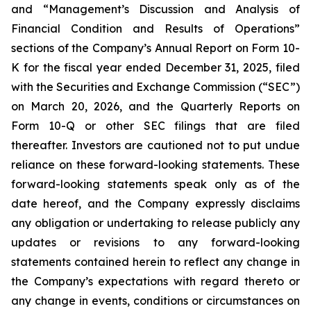
and “Management’s Discussion and Analysis of
Financial Condition and Results of Operations”
sections of the Company’s Annual Report on Form 10-
K for the fiscal year ended December 31, 2025, filed
with the Securities and Exchange Commission (“SEC”)
on March 20, 2026, and the Quarterly Reports on
Form 10-Q or other SEC filings that are filed
thereafter. Investors are cautioned not to put undue
reliance on these forward-looking statements. These
forward-looking statements speak only as of the
date hereof, and the Company expressly disclaims
any obligation or undertaking to release publicly any
updates or revisions to any forward-looking
statements contained herein to reflect any change in
the Company’s expectations with regard thereto or
any change in events, conditions or circumstances on