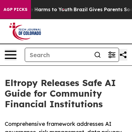
 to Abate Harms to Youth
Brazil Gives Parents Social M
AGP PICKS
Eltropy Releases Safe AI
Guide for Community
Financial Institutions
Comprehensive framework addresses AI