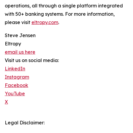
operations, all through a single platform integrated
with 50+ banking systems. For more information,
please visit
eltropy.com
.
Steve Jensen
Eltropy
email us here
Visit us on social media:
LinkedIn
Instagram
Facebook
YouTube
X
Legal Disclaimer: