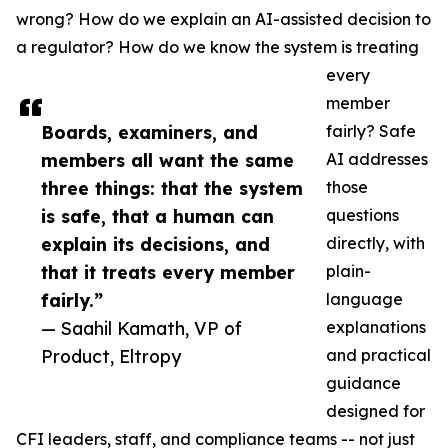
wrong? How do we explain an AI-assisted decision to
a regulator? How do we know the system is treating
every
member
Boards, examiners, and
fairly? Safe
members all want the same
AI addresses
three things: that the system
those
is safe, that a human can
questions
explain its decisions, and
directly, with
that it treats every member
plain-
fairly.”
language
— Saahil Kamath, VP of
explanations
Product, Eltropy
and practical
guidance
designed for
CFI leaders, staff, and compliance teams -- not just