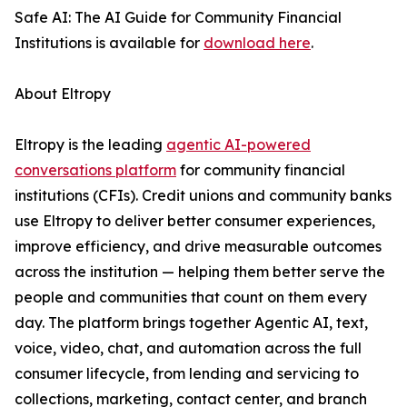
Safe AI: The AI Guide for Community Financial
Institutions is available for
download here
.
About Eltropy
Eltropy is the leading
agentic AI-powered
conversations platform
for community financial
institutions (CFIs). Credit unions and community banks
use Eltropy to deliver better consumer experiences,
improve efficiency, and drive measurable outcomes
across the institution — helping them better serve the
people and communities that count on them every
day. The platform brings together Agentic AI, text,
voice, video, chat, and automation across the full
consumer lifecycle, from lending and servicing to
collections, marketing, contact center, and branch