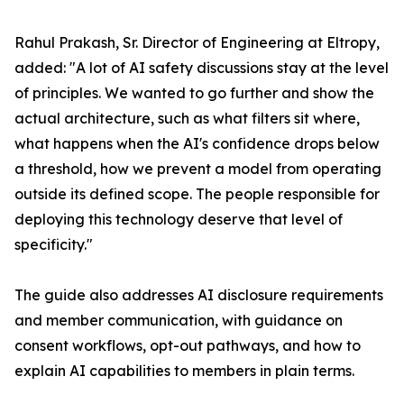
Rahul Prakash, Sr. Director of Engineering at Eltropy,
added: "A lot of AI safety discussions stay at the level
of principles. We wanted to go further and show the
actual architecture, such as what filters sit where,
what happens when the AI's confidence drops below
a threshold, how we prevent a model from operating
outside its defined scope. The people responsible for
deploying this technology deserve that level of
specificity."
The guide also addresses AI disclosure requirements
and member communication, with guidance on
consent workflows, opt-out pathways, and how to
explain AI capabilities to members in plain terms.