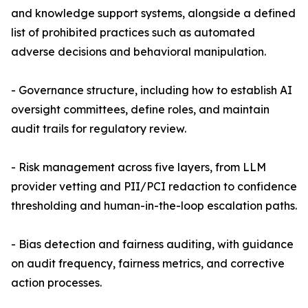
and knowledge support systems, alongside a defined
list of prohibited practices such as automated
adverse decisions and behavioral manipulation.
- Governance structure, including how to establish AI
oversight committees, define roles, and maintain
audit trails for regulatory review.
- Risk management across five layers, from LLM
provider vetting and PII/PCI redaction to confidence
thresholding and human-in-the-loop escalation paths.
- Bias detection and fairness auditing, with guidance
on audit frequency, fairness metrics, and corrective
action processes.