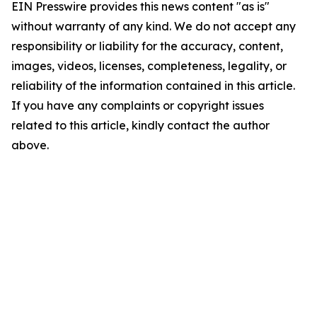
EIN Presswire provides this news content "as is"
without warranty of any kind. We do not accept any
responsibility or liability for the accuracy, content,
images, videos, licenses, completeness, legality, or
reliability of the information contained in this article.
If you have any complaints or copyright issues
related to this article, kindly contact the author
above.