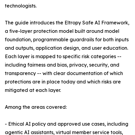
technologists.
The guide introduces the Eltropy Safe AI Framework,
a five-layer protection model built around model
foundation, programmable guardrails for both inputs
and outputs, application design, and user education.
Each layer is mapped to specific risk categories --
including fairness and bias, privacy, security, and
transparency -- with clear documentation of which
protections are in place today and which risks are
mitigated at each layer.
Among the areas covered:
- Ethical AI policy and approved use cases, including
agentic AI assistants, virtual member service tools,