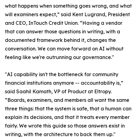
what happens when something goes wrong, and what
will examiners expect,” said Kent Lugrand, President
and CEO, InTouch Credit Union. “Having a vendor
that can answer those questions in writing, with a
documented framework behind it, changes the
conversation. We can move forward on AI without
feeling like we're outrunning our governance."
"AI capability isn't the bottleneck for community
financial institutions anymore -- accountability is,”
said Saahil Kamath, VP of Product at Eltropy.
“Boards, examiners, and members all want the same
three things: that the system is safe, that a human can
explain its decisions, and that it treats every member
fairly. We wrote this guide so those answers exist in
writing, with the architecture to back them up."