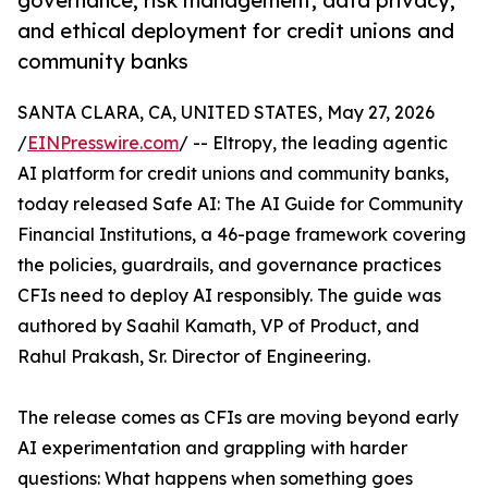
governance, risk management, data privacy,
and ethical deployment for credit unions and
community banks
SANTA CLARA, CA, UNITED STATES, May 27, 2026
/
EINPresswire.com
/ -- Eltropy, the leading agentic
AI platform for credit unions and community banks,
today released Safe AI: The AI Guide for Community
Financial Institutions, a 46-page framework covering
the policies, guardrails, and governance practices
CFIs need to deploy AI responsibly. The guide was
authored by Saahil Kamath, VP of Product, and
Rahul Prakash, Sr. Director of Engineering.
The release comes as CFIs are moving beyond early
AI experimentation and grappling with harder
questions: What happens when something goes