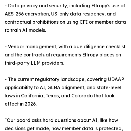
- Data privacy and security, including Eltropy's use of
AES-256 encryption, US-only data residency, and
contractual prohibitions on using CFI or member data
to train AI models.
- Vendor management, with a due diligence checklist
and the contractual requirements Eltropy places on
third-party LLM providers.
- The current regulatory landscape, covering UDAAP
applicability to AI, GLBA alignment, and state-level
laws in California, Texas, and Colorado that took
effect in 2026.
"Our board asks hard questions about AI, like how
decisions get made, how member data is protected,