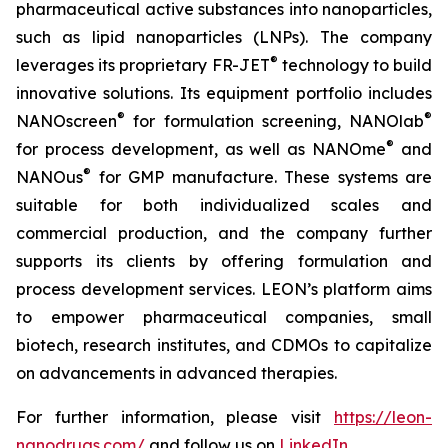
pharmaceutical active substances into nanoparticles,
such as lipid nanoparticles (LNPs). The company
®
leverages its proprietary FR-JET
technology to build
innovative solutions. Its equipment portfolio includes
®
®
NANOscreen
for formulation screening, NANOlab
®
for process development, as well as NANOme
and
®
NANOus
for GMP manufacture. These systems are
suitable for both individualized scales and
commercial production, and the company further
supports its clients by offering formulation and
process development services. LEON’s platform aims
to empower pharmaceutical companies, small
biotech, research institutes, and CDMOs to capitalize
on advancements in advanced therapies.
For further information, please visit
https://leon-
nanodrugs.com/
and follow us on
LinkedIn
.