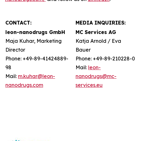
CONTACT:
MEDIA INQUIRIES:
leon-nanodrugs GmbH
MC Services AG
Maja Kuhar, Marketing
Katja Arnold / Eva
Director
Bauer
Phone: +49-89-41424889-
Phone: +49-89-210228-0
98
Mail:
leon-
Mail:
m.kuhar@leon-
nanodrugs@mc-
nanodrugs.com
services.eu