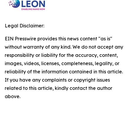
Legal Disclaimer:
EIN Presswire provides this news content "as is"
without warranty of any kind. We do not accept any
responsibility or liability for the accuracy, content,
images, videos, licenses, completeness, legality, or
reliability of the information contained in this article.
If you have any complaints or copyright issues
related to this article, kindly contact the author
above.