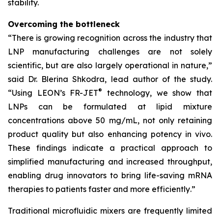
stability.
Overcoming the bottleneck
“
There is growing recognition across the industry that
LNP manufacturing challenges are not solely
scientific, but are also largely operational in nature
,”
said Dr. Blerina Shkodra, lead author of the study.
®
“
Using LEON’s FR-JET
technology, we show that
LNPs can be formulated at lipid mixture
concentrations above 50 mg/mL, not only retaining
product quality but also enhancing potency in vivo.
These findings indicate a practical approach to
simplified manufacturing and increased throughput,
enabling drug innovators to bring life-saving mRNA
therapies to patients faster and more efficiently
.”
Traditional microfluidic mixers are frequently limited