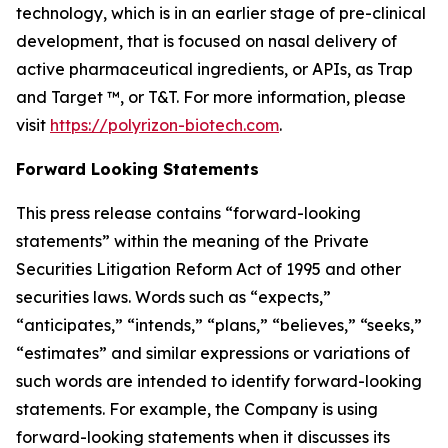
technology, which is in an earlier stage of pre-clinical
development, that is focused on nasal delivery of
active pharmaceutical ingredients, or APIs, as Trap
and Target ™, or T&T. For more information, please
visit
https://polyrizon-biotech.com
.
Forward Looking Statements
This press release contains “forward-looking
statements” within the meaning of the Private
Securities Litigation Reform Act of 1995 and other
securities laws. Words such as “expects,”
“anticipates,” “intends,” “plans,” “believes,” “seeks,”
“estimates” and similar expressions or variations of
such words are intended to identify forward-looking
statements. For example, the Company is using
forward-looking statements when it discusses its