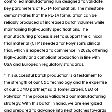
controlled manufacturing run designed to validate
key parameters of PL-14 formulation. The milestone
demonstrates that the PL-14 formulation can be
reliably produced at increased batch volumes while
maintaining high-quality specifications. The
manufacturing process is set to support the clinical
trial material (CTM) needed for Polyrizon's clinical
trial, which is expected to commence in 2026, offering
high-quality and compliant production in line with
USA and European regulatory standards.
"This successful batch production is a testament to
the strength of our C&C technology and the expertise
of our CDMO partner," said Tomer Izraeli, CEO of
Polyrizon. "The process validated our manufacturing
strategy. With this batch in hand, we are energized
and prepared to advance into next batches towards