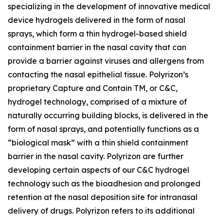
specializing in the development of innovative medical
device hydrogels delivered in the form of nasal
sprays, which form a thin hydrogel-based shield
containment barrier in the nasal cavity that can
provide a barrier against viruses and allergens from
contacting the nasal epithelial tissue. Polyrizon’s
proprietary Capture and Contain TM, or C&C,
hydrogel technology, comprised of a mixture of
naturally occurring building blocks, is delivered in the
form of nasal sprays, and potentially functions as a
“biological mask” with a thin shield containment
barrier in the nasal cavity. Polyrizon are further
developing certain aspects of our C&C hydrogel
technology such as the bioadhesion and prolonged
retention at the nasal deposition site for intranasal
delivery of drugs. Polyrizon refers to its additional