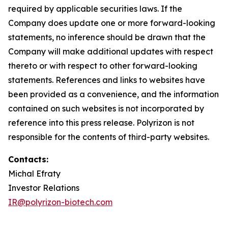
required by applicable securities laws. If the
Company does update one or more forward-looking
statements, no inference should be drawn that the
Company will make additional updates with respect
thereto or with respect to other forward-looking
statements. References and links to websites have
been provided as a convenience, and the information
contained on such websites is not incorporated by
reference into this press release. Polyrizon is not
responsible for the contents of third-party websites.
Contacts:
Michal Efraty
Investor Relations
IR@polyrizon-biotech.com