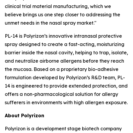
clinical trial material manufacturing, which we
believe brings us one step closer to addressing the
unmet needs in the nasal spray market."
PL-14 is Polyrizon’s innovative intranasal protective
spray designed to create a fast-acting, moisturizing
barrier inside the nasal cavity, helping to trap, isolate,
and neutralize airborne allergens before they reach
the mucosa. Based on a proprietary bio-adhesive
formulation developed by Polyrizon’s R&D team, PL-
14 is engineered to provide extended protection, and
offers a non-pharmacological solution for allergy
sufferers in environments with high allergen exposure.
About Polyrizon
Polyrizon is a development stage biotech company