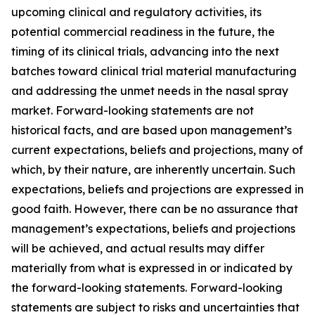
upcoming clinical and regulatory activities, its
potential commercial readiness in the future, the
timing of its clinical trials, advancing into the next
batches toward clinical trial material manufacturing
and addressing the unmet needs in the nasal spray
market. Forward-looking statements are not
historical facts, and are based upon management’s
current expectations, beliefs and projections, many of
which, by their nature, are inherently uncertain. Such
expectations, beliefs and projections are expressed in
good faith. However, there can be no assurance that
management’s expectations, beliefs and projections
will be achieved, and actual results may differ
materially from what is expressed in or indicated by
the forward-looking statements. Forward-looking
statements are subject to risks and uncertainties that