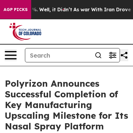
nd 40%. Well, it Didn’t
As war With Iran Drove oil Pr
AGP PICKS
Polyrizon Announces
Successful Completion of
Key Manufacturing
Upscaling Milestone for Its
Nasal Spray Platform