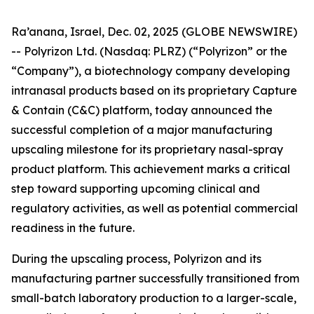
Ra’anana, Israel, Dec. 02, 2025 (GLOBE NEWSWIRE)
-- Polyrizon Ltd. (Nasdaq: PLRZ) (“Polyrizon” or the
“Company”), a biotechnology company developing
intranasal products based on its proprietary Capture
& Contain (C&C) platform, today announced the
successful completion of a major manufacturing
upscaling milestone for its proprietary nasal-spray
product platform. This achievement marks a critical
step toward supporting upcoming clinical and
regulatory activities, as well as potential commercial
readiness in the future.
During the upscaling process, Polyrizon and its
manufacturing partner successfully transitioned from
small-batch laboratory production to a larger-scale,