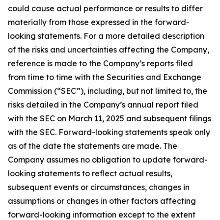
could cause actual performance or results to differ
materially from those expressed in the forward-
looking statements. For a more detailed description
of the risks and uncertainties affecting the Company,
reference is made to the Company’s reports filed
from time to time with the Securities and Exchange
Commission (“SEC”), including, but not limited to, the
risks detailed in the Company’s annual report filed
with the SEC on March 11, 2025 and subsequent filings
with the SEC. Forward-looking statements speak only
as of the date the statements are made. The
Company assumes no obligation to update forward-
looking statements to reflect actual results,
subsequent events or circumstances, changes in
assumptions or changes in other factors affecting
forward-looking information except to the extent