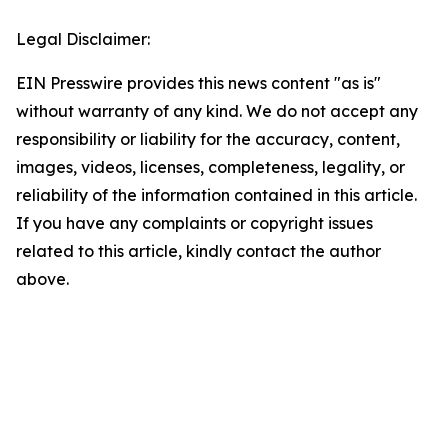
Legal Disclaimer:
EIN Presswire provides this news content "as is"
without warranty of any kind. We do not accept any
responsibility or liability for the accuracy, content,
images, videos, licenses, completeness, legality, or
reliability of the information contained in this article.
If you have any complaints or copyright issues
related to this article, kindly contact the author
above.