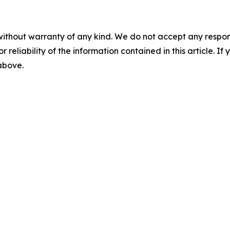
without warranty of any kind. We do not accept any responsib
r reliability of the information contained in this article. I
 above.