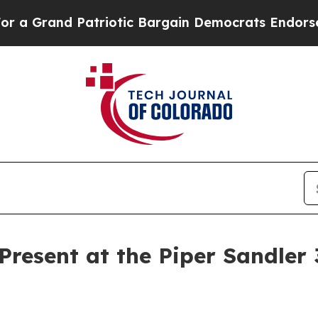
Grand Patriotic Bargain Democrats Endorse Roge
 Present at the Piper Sandler