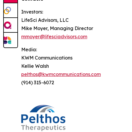
Investors:
LifeSci Advisors, LLC
Mike Moyer, Managing Director
mmoyer@lifesciadvisors.com
Media:
KWM Communications
Kellie Walsh
pelthos@kwmcommunications.com
(914) 315-6072