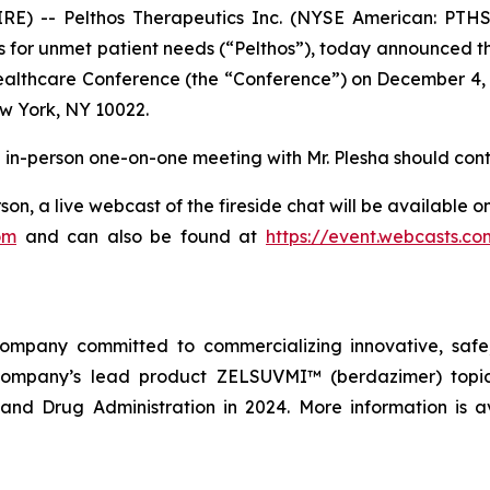
E) -- Pelthos Therapeutics Inc. (NYSE American: PTHS
 for unmet patient needs (“Pelthos”), today announced that
Healthcare Conference (the “Conference”) on December 4, 
w York, NY 10022.
an in-person one-on-one meeting with Mr. Plesha should cont
son, a live webcast of the fireside chat will be available 
om
and can also be found at
https://event.webcasts.c
company committed to commercializing innovative, safe,
company’s lead product ZELSUVMI™ (berdazimer) topica
nd Drug Administration in 2024. More information is a