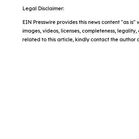
Legal Disclaimer:
EIN Presswire provides this news content "as is" 
images, videos, licenses, completeness, legality, o
related to this article, kindly contact the author