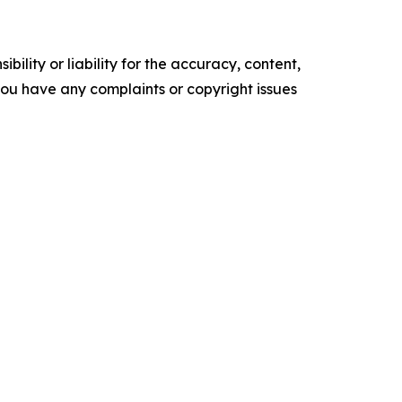
ility or liability for the accuracy, content,
f you have any complaints or copyright issues