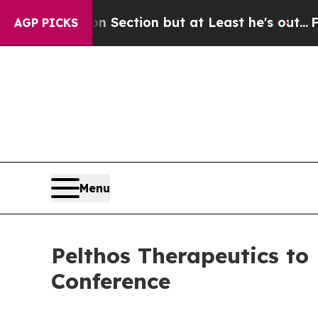
Opinion Section but at Least he's out...
For a 
AGP PICKS
Menu
Pelthos Therapeutics to
Conference