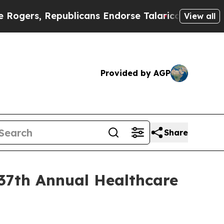
rs, Republicans Endorse Talarico
The Good News 
View all
Provided by AGP
Share
 37th Annual Healthcare