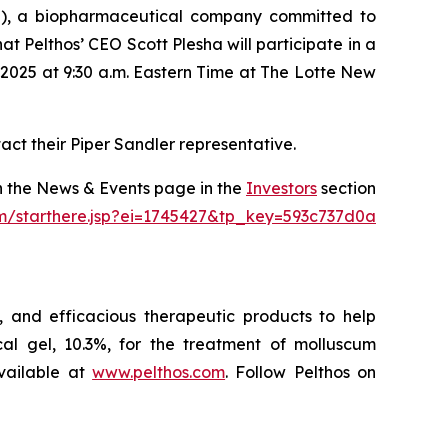
), a biopharmaceutical company committed to
 Pelthos’ CEO Scott Plesha will participate in a
2025 at 9:30 a.m. Eastern Time at The Lotte New
act their Piper Sandler representative.
on the News & Events page in the
Investors
section
om/starthere.jsp?ei=1745427&tp_key=593c737d0a
 and efficacious therapeutic products to help
l gel, 10.3%, for the treatment of molluscum
vailable at
www.pelthos.com
. Follow Pelthos on