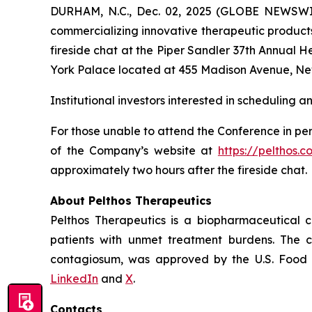
DURHAM, N.C., Dec. 02, 2025 (GLOBE NEWSWIR
commercializing innovative therapeutic products
fireside chat at the Piper Sandler 37th Annual 
York Palace located at 455 Madison Avenue, Ne
Institutional investors interested in scheduling 
For those unable to attend the Conference in per
of the Company’s website at
https://pelthos.c
approximately two hours after the fireside chat.
About Pelthos Therapeutics
Pelthos Therapeutics is a biopharmaceutical 
patients with unmet treatment burdens. The 
contagiosum, was approved by the U.S. Food a
LinkedIn
and
X
.
Contacts