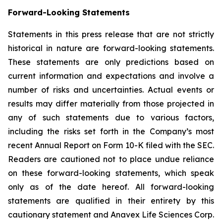
Forward-Looking Statements
Statements in this press release that are not strictly
historical in nature are forward-looking statements.
These statements are only predictions based on
current information and expectations and involve a
number of risks and uncertainties. Actual events or
results may differ materially from those projected in
any of such statements due to various factors,
including the risks set forth in the Company’s most
recent Annual Report on Form 10-K filed with the SEC.
Readers are cautioned not to place undue reliance
on these forward-looking statements, which speak
only as of the date hereof. All forward-looking
statements are qualified in their entirety by this
cautionary statement and Anavex Life Sciences Corp.