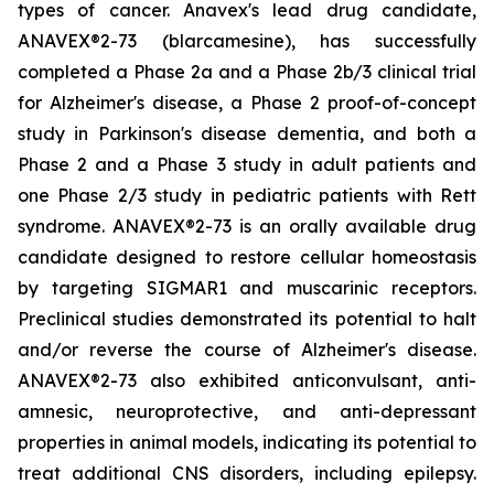
types of cancer. Anavex's lead drug candidate,
ANAVEX®2-73 (
blarcamesine
), has successfully
completed a Phase 2a and a Phase 2b/3 clinical trial
for Alzheimer's disease, a Phase 2 proof-of-concept
study in Parkinson's disease dementia, and both a
Phase 2 and a Phase 3 study in adult patients and
one Phase 2/3 study in pediatric patients with Rett
syndrome. ANAVEX®2-73 is an orally available drug
candidate designed to restore cellular homeostasis
by targeting SIGMAR1 and muscarinic receptors.
Preclinical studies demonstrated its potential to halt
and/or reverse the course of Alzheimer's disease.
ANAVEX®2-73 also exhibited anticonvulsant, anti-
amnesic, neuroprotective, and anti-depressant
properties in animal models, indicating its potential to
treat additional CNS disorders, including epilepsy.