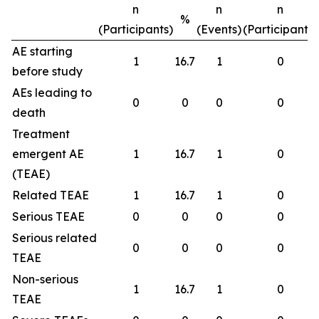
n
n
n
%
(Participants)
(Events)
(Participants)
AE starting
1
16.7
1
0
before study
AEs leading to
0
0
0
0
death
Treatment
emergent AE
1
16.7
1
0
(TEAE)
Related TEAE
1
16.7
1
0
Serious TEAE
0
0
0
0
Serious related
0
0
0
0
TEAE
Non-serious
1
16.7
1
0
TEAE