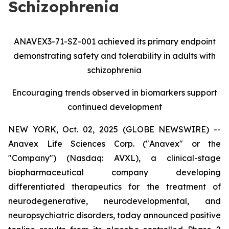
Schizophrenia
ANAVEX3-71-SZ-001 achieved its primary endpoint
demonstrating safety and tolerability in adults with
schizophrenia
Encouraging trends observed in biomarkers support
continued development
NEW YORK, Oct. 02, 2025 (GLOBE NEWSWIRE) --
Anavex Life Sciences Corp. ("Anavex" or the
"Company") (Nasdaq: AVXL), a clinical-stage
biopharmaceutical company developing
differentiated therapeutics for the treatment of
neurodegenerative, neurodevelopmental, and
neuropsychiatric disorders, today announced positive