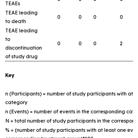
TEAEs
TEAE leading
0
0
0
0
to death
TEAE leading
to
0
0
0
2
discontinuation
of study drug
Key
n (Participants) = number of study participants with at 
category
n (Events) = number of events in the corresponding ca
N = total number of study participants in the correspo
% = (number of study participants with at least one eve