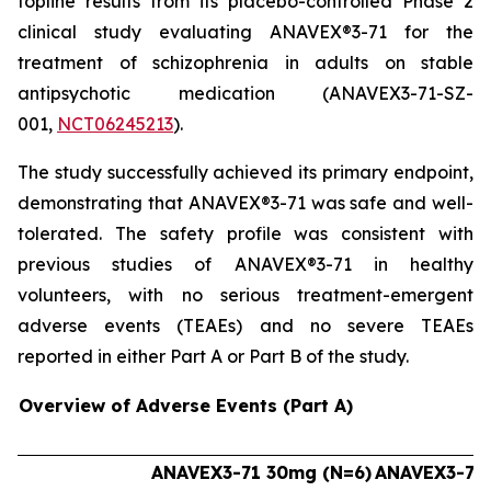
topline results from its placebo-controlled Phase 2
clinical study evaluating ANAVEX®3-71 for the
treatment of schizophrenia in adults on stable
antipsychotic medication (ANAVEX3-71-SZ-
001,
NCT06245213
).
The study successfully achieved its primary endpoint,
demonstrating that ANAVEX®3-71 was safe and well-
tolerated. The safety profile was consistent with
previous studies of ANAVEX®3-71 in healthy
volunteers, with no serious treatment-emergent
adverse events (TEAEs) and no severe TEAEs
reported in either Part A or Part B of the study.
Overview of Adverse Events (Part A)
ANAVEX3-71 30mg (N=6)
ANAVEX3-71 