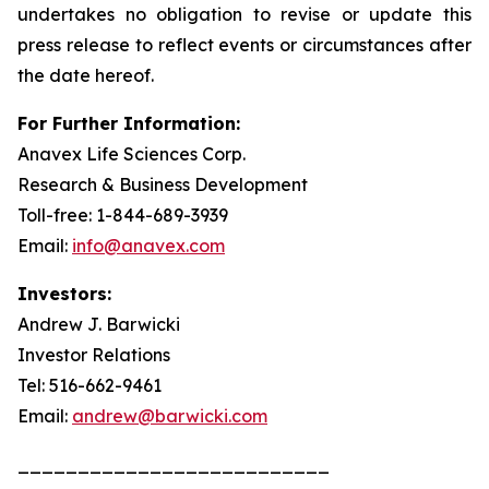
undertakes no obligation to revise or update this
press release to reflect events or circumstances after
the date hereof.
For Further Information:
Anavex Life Sciences Corp.
Research & Business Development
Toll-free: 1-844-689-3939
Email:
info@anavex.com
Investors:
Andrew J. Barwicki
Investor Relations
Tel: 516-662-9461
Email:
andrew@barwicki.com
__________________________