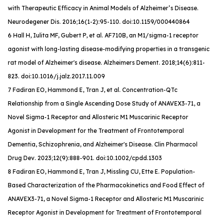
with Therapeutic Efficacy in Animal Models of Alzheimer’s Disease.
Neurodegener Dis
. 2016;16(1-2):95-110. doi:10.1159/000440864
6 Hall H, Iulita MF, Gubert P, et al. AF710B, an M1/sigma-1 receptor
agonist with long-lasting disease-modifying properties in a transgenic
rat model of Alzheimer's disease.
Alzheimers Dement
. 2018;14(6):811-
823. doi:10.1016/j.jalz.2017.11.009
7 Fadiran EO, Hammond E, Tran J, et al. Concentration-QTc
Relationship from a Single Ascending Dose Study of ANAVEX3-71, a
Novel Sigma-1 Receptor and Allosteric M1 Muscarinic Receptor
Agonist in Development for the Treatment of Frontotemporal
Dementia, Schizophrenia, and Alzheimer's Disease.
Clin Pharmacol
Drug Dev
. 2023;12(9):888-901. doi:10.1002/cpdd.1303
8 Fadiran EO, Hammond E, Tran J, Missling CU, Ette E. Population-
Based Characterization of the Pharmacokinetics and Food Effect of
ANAVEX3-71, a Novel Sigma-1 Receptor and Allosteric M1 Muscarinic
Receptor Agonist in Development for Treatment of Frontotemporal