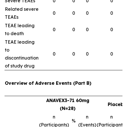
Severe TEAEs
0
0
0
0
Related severe
0
0
0
0
TEAEs
TEAE leading
0
0
0
0
to death
TEAE leading
to
0
0
0
0
discontinuation
of study drug
Overview of Adverse Events (Part B)
ANAVEX3-71 60mg
Placebo
(N=28)
n
n
n
%
(Participants)
(Events)
(Participants)