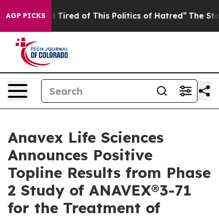
and Tired of This Politics of Hatred”
The Story Behind 
AGP PICKS
Anavex Life Sciences
Announces Positive
Topline Results from Phase
2 Study of ANAVEX®3-71
for the Treatment of