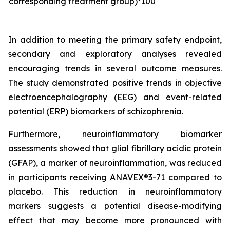
corresponding treatment group)*100
In addition to meeting the primary safety endpoint,
secondary and exploratory analyses revealed
encouraging trends in several outcome measures.
The study demonstrated positive trends in objective
electroencephalography (EEG) and event-related
potential (ERP) biomarkers of schizophrenia.
Furthermore, neuroinflammatory biomarker
assessments showed that glial fibrillary acidic protein
(GFAP), a marker of neuroinflammation, was reduced
in participants receiving ANAVEX®3-71 compared to
placebo. This reduction in neuroinflammatory
markers suggests a potential disease-modifying
effect that may become more pronounced with