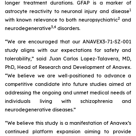
longer treatment durations. GFAP is a marker of
1
astrocyte reactivity to neuronal injury and disease
2
with known relevance to both neuropsychiatric
and
3
,
4
neurodegenerative
disorders.
“We are encouraged that our ANAVEX3-71-SZ-001
study aligns with our expectations for safety and
tolerability,” said Juan Carlos Lopez-Talavera, MD,
PhD, Head of Research and Development of Anavex.
“We believe we are well-positioned to advance a
competitive candidate into future studies aimed at
addressing the ongoing and unmet medical needs of
individuals living with schizophrenia and
neurodegenerative diseases.”
“We believe this study is a manifestation of Anavex’s
continued platform expansion aiming to provide