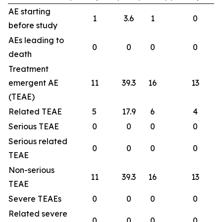
AE starting
1
3.6
1
0
before study
AEs leading to
0
0
0
0
death
Treatment
emergent AE
11
39.3
16
13
(TEAE)
Related TEAE
5
17.9
6
4
Serious TEAE
0
0
0
0
Serious related
0
0
0
0
TEAE
Non-serious
11
39.3
16
13
TEAE
Severe TEAEs
0
0
0
0
Related severe
0
0
0
0