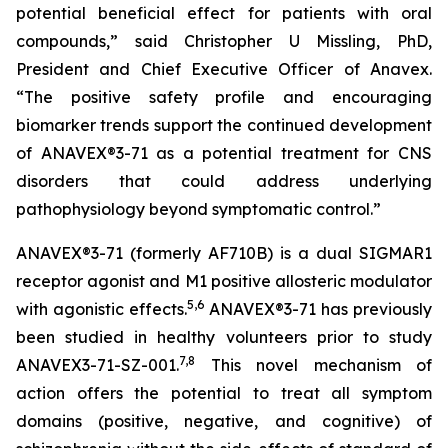
potential beneficial effect for patients with oral
compounds,” said Christopher U Missling, PhD,
President and Chief Executive Officer of Anavex.
“The positive safety profile and encouraging
biomarker trends support the continued development
of ANAVEX®3-71 as a potential treatment for CNS
disorders that could address underlying
pathophysiology beyond symptomatic control.”
ANAVEX®3-71 (formerly AF710B) is a dual SIGMAR1
receptor agonist and M1 positive allosteric modulator
5
,
6
with agonistic effects.
ANAVEX®3-71 has previously
been studied in healthy volunteers prior to study
7
,
8
ANAVEX3-71-SZ-001.
This novel mechanism of
action offers the potential to treat all symptom
domains (positive, negative, and cognitive) of