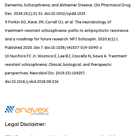
Dementia, Schizophrenia, and Alzheimer Disease.
Clin Pharmacol Drug
Dev
. 2024;13(1):21-31. doi:10.1002/cpdd.1323
9 Potkin SG, Kane JM, Correll CU, et al. The neurobiology of
treatment-resistant schizophrenia: paths to antipsychotic resistance
and a roadmap for future research. NPJ Schizophr. 2020;6(1):1.
Published 2020 Jan 7. doi:10.1038/s41537-019-0090-z
10 Nucifora FC Jr, Woznica E, Lee BJ, Cascella N, Sawa A. Treatment
resistant schizophrenia: Clinical, biological, and therapeutic
perspectives. Neurobiol Dis. 2019;131:104257.
doi:10.1016/j.nbd.2018.08.016
Legal Disclaimer: