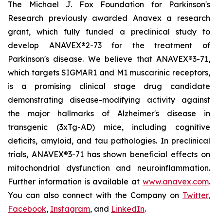
The Michael J. Fox Foundation for Parkinson's
Research previously awarded Anavex a research
grant, which fully funded a preclinical study to
develop ANAVEX®2-73 for the treatment of
Parkinson's disease. We believe that ANAVEX®3-71,
which targets SIGMAR1 and M1 muscarinic receptors,
is a promising clinical stage drug candidate
demonstrating disease-modifying activity against
the major hallmarks of Alzheimer's disease in
transgenic (3xTg-AD) mice, including cognitive
deficits, amyloid, and tau pathologies. In preclinical
trials, ANAVEX®3-71 has shown beneficial effects on
mitochondrial dysfunction and neuroinflammation.
Further information is available at
www.anavex.com
.
You can also connect with the Company on
Twitter,
Facebook
,
Instagram
, and
LinkedIn
.