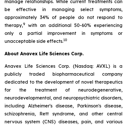
manage relationships. While current treatments can
be effective in managing select symptoms,
approximately 34% of people do not respond to
9
therapy,
with an additional 50-60% experiencing
only a partial improvement in symptoms or
10
unacceptable side effects.
About Anavex Life Sciences Corp.
Anavex Life Sciences Corp. (Nasdaq: AVXL) is a
publicly traded biopharmaceutical company
dedicated to the development of novel therapeutics
for the treatment of neurodegenerative,
neurodevelopmental, and neuropsychiatric disorders,
including Alzheimer's disease, Parkinson's disease,
schizophrenia, Rett syndrome, and other central
nervous system (CNS) diseases, pain, and various