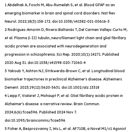
1 Abdelhak A, Foschi M, Abu-Rumeileh S, et al. Blood GFAP as an
emerging biomarker in brain and spinal cord disorders.
Nat Rev
Neurol
. 2022;18(3):158-172. doi:10.1038/s41582-021-00616-3
2 Rodrigues-Amorim D, Rivera-Baltanás T, Del Carmen Vallejo-Curto M,
et al. Plasma β-III tubulin, neurofilament light chain and glial fibrillary
acidic protein are associated with neurodegeneration and
progression in schizophrenia. Sci Rep. 2020;10(1):14271. Published
2020 Aug 31. doi:10.1038/s41598-020-71060-4
3 Yakoub Y, Ashton NJ, Strikwerda-Brown C, et al. Longitudinal blood
biomarker trajectories in preclinical Alzheimer's disease.
Alzheimers
Dement
. 2023;19(12):5620-5631. doi:10.1002/alz.13318
4 Leipp F, Vialaret J, Mohaupt P, et al. Glial fibrillary acidic protein in
Alzheimer's disease: a narrative review.
Brain Commun
.
2024;6(6):fcae396. Published 2024 Nov 7.
doi:10.1093/braincomms/fcae396
5 Fisher A, Bezprozvanny I, Wu L, et al. AF710B, a Novel M1/σ1 Agonist