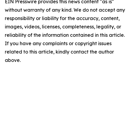
EIN Presswire provides this news content "as is"
without warranty of any kind. We do not accept any
responsibility or liability for the accuracy, content,
images, videos, licenses, completeness, legality, or
reliability of the information contained in this article.
If you have any complaints or copyright issues
related to this article, kindly contact the author
above.