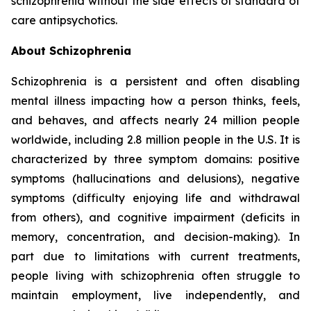
schizophrenia without the side effects of standard of
care antipsychotics.
About Schizophrenia
Schizophrenia is a persistent and often disabling
mental illness impacting how a person thinks, feels,
and behaves, and affects nearly 24 million people
worldwide, including 2.8 million people in the U.S. It is
characterized by three symptom domains: positive
symptoms (hallucinations and delusions), negative
symptoms (difficulty enjoying life and withdrawal
from others), and cognitive impairment (deficits in
memory, concentration, and decision-making). In
part due to limitations with current treatments,
people living with schizophrenia often struggle to
maintain employment, live independently, and