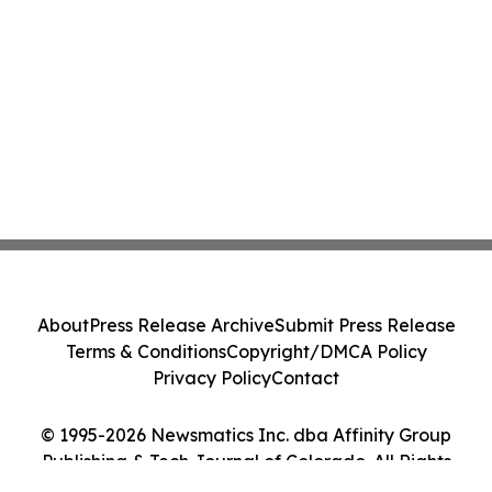
About
Press Release Archive
Submit Press Release
Terms & Conditions
Copyright/DMCA Policy
Privacy Policy
Contact
© 1995-2026 Newsmatics Inc. dba Affinity Group
Publishing & Tech Journal of Colorado. All Rights
Reserved.