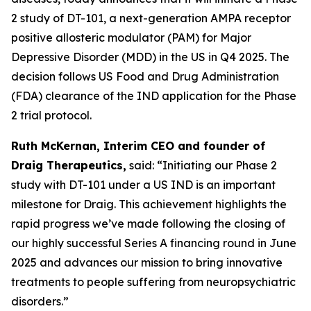
2 study of DT-101, a next-generation AMPA receptor
positive allosteric modulator (PAM) for Major
Depressive Disorder (MDD) in the US in Q4 2025. The
decision follows US Food and Drug Administration
(FDA) clearance of the IND application for the Phase
2 trial protocol.
Ruth McKernan, Interim CEO and founder of
Draig Therapeutics,
said: “Initiating our Phase 2
study with DT-101 under a US IND is an important
milestone for Draig. This achievement highlights the
rapid progress we’ve made following the closing of
our highly successful Series A financing round in June
2025 and advances our mission to bring innovative
treatments to people suffering from neuropsychiatric
disorders.”