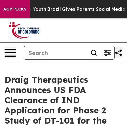
 Harms to Youth
Brazil Gives Parents Social Media Cont
AGP PICKS
Draig Therapeutics
Announces US FDA
Clearance of IND
Application for Phase 2
Study of DT-101 for the