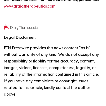
www.draigtherapeutics.com
Legal Disclaimer:
EIN Presswire provides this news content "as is"
without warranty of any kind. We do not accept any
responsibility or liability for the accuracy, content,
images, videos, licenses, completeness, legality, or
reliability of the information contained in this article.
If you have any complaints or copyright issues
related to this article, kindly contact the author
above.