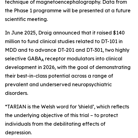
technique of magnetoencephalography. Data from
the Phase 1 programme will be presented at a future
scientific meeting.
In June 2025, Draig announced that it raised $140
million to fund clinical studies related to DT-101 in
MDD and to advance DT-201 and DT-301, two highly
selective GABA
receptor modulators into clinical
A
development in 2026, with the goal of demonstrating
their best-in-class potential across a range of
prevalent and underserved neuropsychiatric
disorders.
*TARIAN is the Welsh word for ‘shield’
, which reflects
the underlying objective of this trial – to protect
individuals from the debilitating effects of
depression.