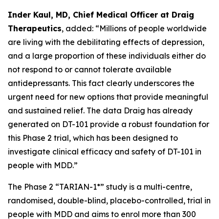
Inder Kaul, MD, Chief Medical Officer at Draig
Therapeutics
, added: “Millions of people worldwide
are living with the debilitating effects of depression,
and a large proportion of these individuals either do
not respond to or cannot tolerate available
antidepressants. This fact clearly underscores the
urgent need for new options that provide meaningful
and sustained relief. The data Draig has already
generated on DT-101 provide a robust foundation for
this Phase 2 trial, which has been designed to
investigate clinical efficacy and safety of DT-101 in
people with MDD.”
The Phase 2 “TARIAN-1*” study is a multi-centre,
randomised, double-blind, placebo-controlled, trial in
people with MDD and aims to enrol more than 300