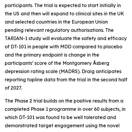
participants. The trial is expected to start initially in
the US and then will expand to clinical sites in the UK
and selected countries in the European Union
pending relevant regulatory authorisations. The
TARIAN-1 study will evaluate the safety and efficacy
of DT-101 in people with MDD compared to placebo
and the primary endpoint is change in the
participants’ score of the Montgomery Åsberg
depression rating scale (MADRS). Draig anticipates
reporting topline data from the trial in the second half
of 2027.
The Phase 2 trial builds on the positive results from a
completed Phase 1 programme in over 60 subjects, in
which DT-101 was found to be well tolerated and
demonstrated target engagement using the novel