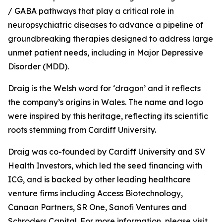
/ GABA pathways that play a critical role in
neuropsychiatric diseases to advance a pipeline of
groundbreaking therapies designed to address large
unmet patient needs, including in Major Depressive
Disorder (MDD).
Draig is the Welsh word for ‘dragon’ and it reflects
the company’s origins in Wales. The name and logo
were inspired by this heritage, reflecting its scientific
roots stemming from Cardiff University.
Draig was co-founded by Cardiff University and SV
Health Investors, which led the seed financing with
ICG, and is backed by other leading healthcare
venture firms including Access Biotechnology,
Canaan Partners, SR One, Sanofi Ventures and
Schroders Capital. For more information, please visit