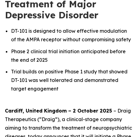
Treatment of Major
Depressive Disorder
DT-101 is designed to allow effective modulation
of the AMPA receptor without compromising safety
Phase 2 clinical trial initiation anticipated before
the end of 2025
Trial builds on positive Phase 1 study that showed
DT-101 was well tolerated and demonstrated
target engagement
Cardiff, United Kingdom – 2 October 2025
– Draig
Therapeutics (“Draig”), a clinical-stage company
aiming to transform the treatment of neuropsychiatric
diseases, today announces that it will initiate a Phase