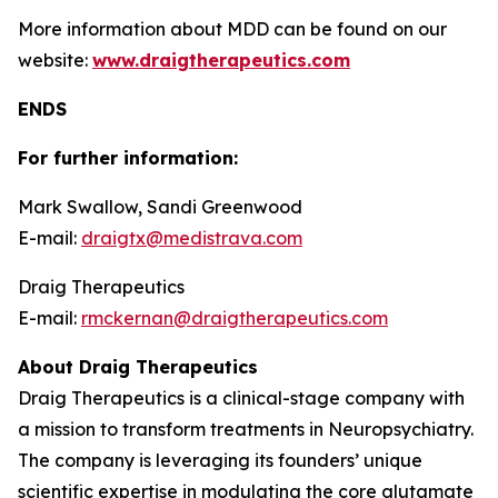
More information about MDD can be found on our
website:
www.draigtherapeutics.com
ENDS
For further information:
Mark Swallow, Sandi Greenwood
E-mail:
draigtx@medistrava.com
Draig Therapeutics
E-mail:
rmckernan@draigtherapeutics.com
About Draig Therapeutics
Draig Therapeutics is a clinical-stage company with
a mission to transform treatments in Neuropsychiatry.
The company is leveraging its founders’ unique
scientific expertise in modulating the core glutamate