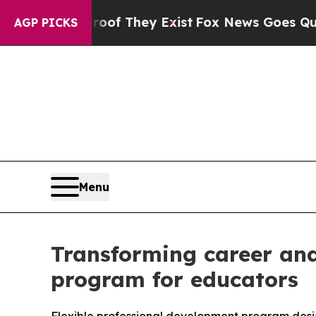
rs no Proof They Exist
Fox News Goes Quiet as '
AGP PICKS
Menu
Transforming career and
program for educators