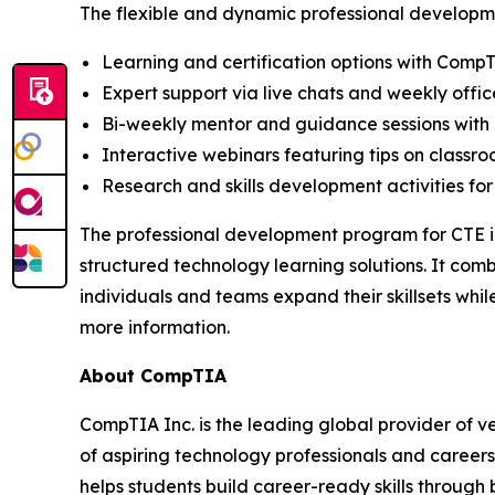
The flexible and dynamic professional developme
Learning and certification options with Comp
Expert support via live chats and weekly offic
Bi-weekly mentor and guidance sessions with 
Interactive webinars featuring tips on classr
Research and skills development activities for
The professional development program for CTE in
structured technology learning solutions. It com
individuals and teams expand their skillsets wh
more information.
About CompTIA
CompTIA Inc. is the leading global provider of ve
of aspiring technology professionals and careers
helps students build career-ready skills through 