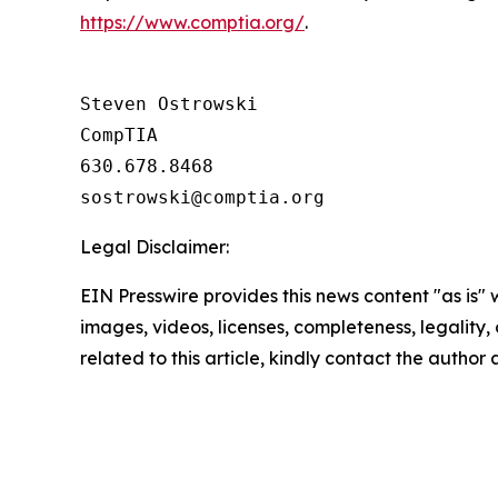
https://www.comptia.org/
.
Steven Ostrowski

CompTIA

630.678.8468

Legal Disclaimer:
EIN Presswire provides this news content "as is" 
images, videos, licenses, completeness, legality, o
related to this article, kindly contact the author