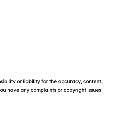
ility or liability for the accuracy, content,
f you have any complaints or copyright issues