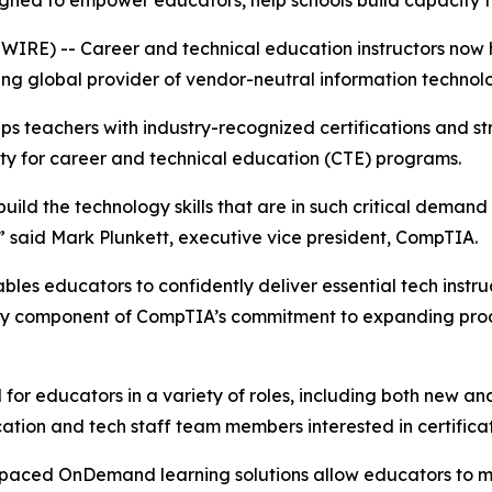
gned to empower educators, help schools build capacity 
SWIRE) -- Career and technical education instructors now
ing global provider of vendor-neutral information technolog
 teachers with industry-recognized certifications and str
ity for career and technical education (CTE) programs.
uild the technology skills that are in such critical demand
e,” said Mark Plunkett, executive vice president, CompTIA.
s educators to confidently deliver essential tech instructi
 key component of CompTIA’s commitment to expanding prod
 for educators in a variety of roles, including both new a
ucation and tech staff team members interested in certifica
f-paced OnDemand learning solutions allow educators to m