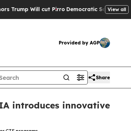
p Will cut Pirro
Democratic Socialists of Ameri
View all
Provided by AGP
Share
IA introduces innovative