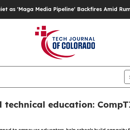
Maga Media Pipeline' Backfires Amid Rumors Trum
 technical education: CompT