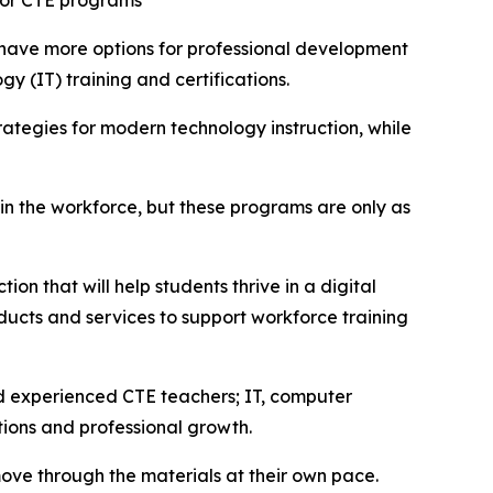
for CTE programs
 have more options for professional development
y (IT) training and certifications.
ategies for modern technology instruction, while
 in the workforce, but these programs are only as
on that will help students thrive in a digital
ucts and services to support workforce training
nd experienced CTE teachers; IT, computer
tions and professional growth.
ove through the materials at their own pace.