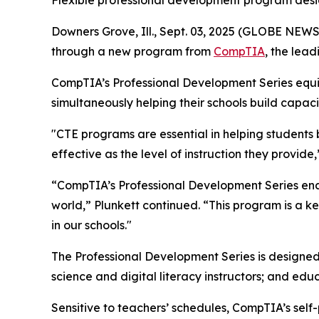
Flexible professional development program desi
Downers Grove, Ill., Sept. 03, 2025 (GLOBE NEW
through a new program from
CompTIA
, the lead
CompTIA’s Professional Development Series equips
simultaneously helping their schools build capac
"CTE programs are essential in helping students b
effective as the level of instruction they provid
“CompTIA’s Professional Development Series enable
world,” Plunkett continued. “This program is a
in our schools."
The Professional Development Series is designed
science and digital literacy instructors; and ed
Sensitive to teachers’ schedules, CompTIA’s sel