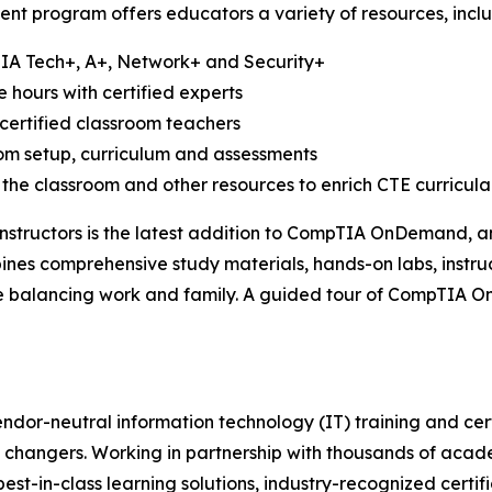
nt program offers educators a variety of resources, inclu
TIA Tech+, A+, Network+ and Security+
e hours with certified experts
certified classroom teachers
oom setup, curriculum and assessments
 the classroom and other resources to enrich CTE curricula
structors is the latest addition to CompTIA OnDemand, an 
bines comprehensive study materials, hands-on labs, instru
ile balancing work and family. A guided tour of CompTIA 
ndor-neutral information technology (IT) training and cert
 changers. Working in partnership with thousands of acade
best-in-class learning solutions, industry-recognized certi