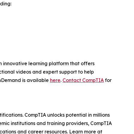
ding:
innovative learning platform that offers
ctional videos and expert support to help
OnDemand is available
here
.
Contact CompTIA
for
ifications. CompTIA unlocks potential in millions
mic institutions and training providers, CompTIA
fications and career resources. Learn more at