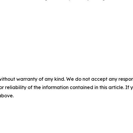
without warranty of any kind. We do not accept any responsib
r reliability of the information contained in this article. I
 above.