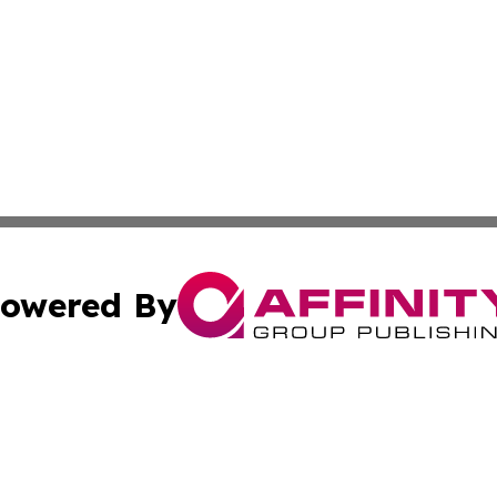
owered By
ubmit Press Release
Terms & Conditions
Copyright/DMCA
nc. dba Affinity Group Publishing & Tech Journal of Color
Cookie Settings / Your Privacy Choices