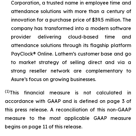
Corporation, a trusted name in employee time and
attendance solutions with more than a century of
innovation for a purchase price of $39.5 million. The
company has transformed into a modern software
provider delivering cloud-based time and
attendance solutions through its flagship platform
PayClock® Online. Lathem’s customer base and go
to market strategy of selling direct and via a
strong reseller network are complementary to
Asure’s focus on growing businesses.
(1)
This financial measure is not calculated in
accordance with GAAP and is defined on page 3 of
this press release. A reconciliation of this non-GAAP
measure to the most applicable GAAP measure
begins on page 11 of this release.