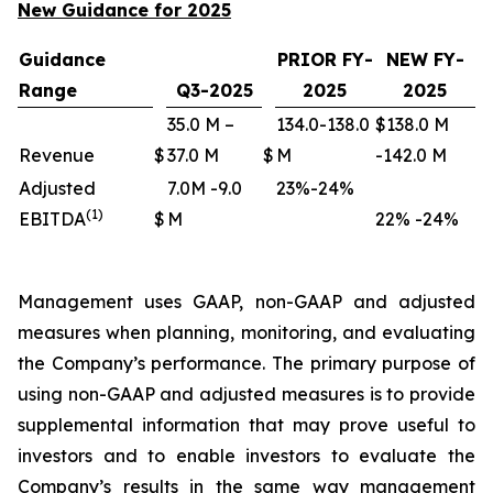
New Guidance for 2025
Guidance
PRIOR FY-
NEW FY-
Range
Q3-2025
2025
2025
35.0 M –
134.0-138.0
$138.0 M
Revenue
$
37.0 M
$
M
-142.0 M
Adjusted
7.0M -9.0
23%-24%
(1)
EBITDA
$
M
22% -24%
Management uses GAAP, non-GAAP and adjusted
measures when planning, monitoring, and evaluating
the Company’s performance. The primary purpose of
using non-GAAP and adjusted measures is to provide
supplemental information that may prove useful to
investors and to enable investors to evaluate the
Company’s results in the same way management