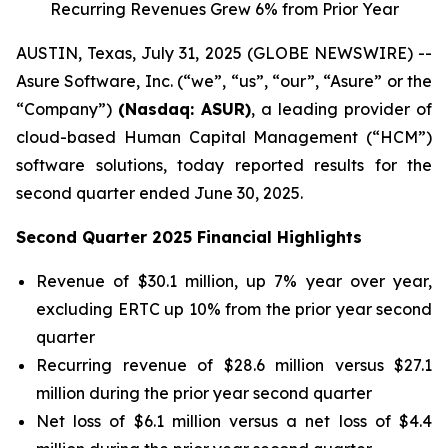
Recurring Revenues Grew 6% from Prior Year
AUSTIN, Texas, July 31, 2025 (GLOBE NEWSWIRE) --
Asure Software, Inc. (“we”, “us”, “our”, “Asure” or the
“Company”)
(Nasdaq: ASUR)
, a leading provider of
cloud-based Human Capital Management (“HCM”)
software solutions, today reported results for the
second quarter ended June 30, 2025.
Second Quarter 2025 Financial Highlights
Revenue of $30.1 million, up 7% year over year,
excluding ERTC up 10% from the prior year second
quarter
Recurring revenue of $28.6 million versus $27.1
million during the prior year second quarter
Net loss of $6.1 million versus a net loss of $4.4