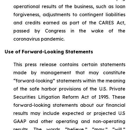
operational results of the business, such as loan
forgiveness, adjustments to contingent liabilities
and credits earned as part of the CARES Act,
passed by Congress in the wake of the
coronavirus pandemic.
Use of Forward-Looking Statements
This press release contains certain statements
made by management that may constitute
“forward-looking” statements within the meaning
of the safe harbor provisions of the U.S. Private
Securities Litigation Reform Act of 1995. These
forward-looking statements about our financial
results may include expected or projected U.S
GAAP and other operating and non-operating
results. The words “believe,” “may,” “will,”