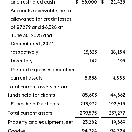
and restricted cash
$
66,000
$
21,425
Accounts receivable, net of
allowance for credit losses
of $7,279 and $6,328 at
June 30, 2025 and
December 31, 2024,
respectively
13,623
18,154
Inventory
142
195
Prepaid expenses and other
current assets
5,838
4,888
Total current assets before
funds held for clients
85,603
44,662
Funds held for clients
213,972
192,615
Total current assets
299,575
237,277
Property and equipment, net
23,282
19,669
Goodwill
94,724
94,724