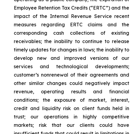
Employee Retention Tax Credits (“ERTC”) and the
impact of the Internal Revenue Service recent
measures regarding ERTC claims and the
corresponding cash collections of existing
receivables; the inability to continue to release
timely updates for changes in laws; the inability to
develop new and improved versions of our
services and technological developments;
customer’s nonrenewal of their agreements and
other similar changes could negatively impact
revenue, operating results and financial
conditions; the exposure of market, interest,
credit and liquidity risk on client funds held in
trust; our operations in highly competitive
markets; risk that our clients could have
insufficient funds that could result in limitations in