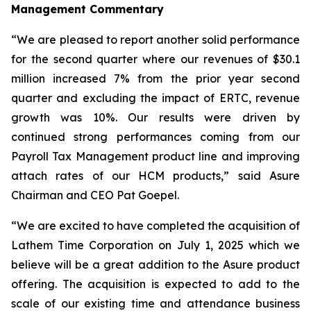
Management Commentary
“We are pleased to report another solid performance
for the second quarter where our revenues of $30.1
million increased 7% from the prior year second
quarter and excluding the impact of ERTC, revenue
growth was 10%. Our results were driven by
continued strong performances coming from our
Payroll Tax Management product line and improving
attach rates of our HCM products,” said Asure
Chairman and CEO Pat Goepel.
“We are excited to have completed the acquisition of
Lathem Time Corporation on July 1, 2025 which we
believe will be a great addition to the Asure product
offering. The acquisition is expected to add to the
scale of our existing time and attendance business