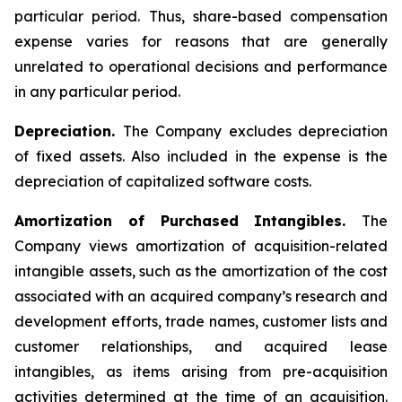
particular period. Thus, share-based compensation
expense varies for reasons that are generally
unrelated to operational decisions and performance
in any particular period.
Depreciation.
The Company excludes depreciation
of fixed assets. Also included in the expense is the
depreciation of capitalized software costs.
Amortization of Purchased Intangibles.
The
Company views amortization of acquisition-related
intangible assets, such as the amortization of the cost
associated with an acquired company’s research and
development efforts, trade names, customer lists and
customer relationships, and acquired lease
intangibles, as items arising from pre-acquisition
activities determined at the time of an acquisition.