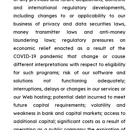
and international regulatory developments,
including changes to or applicability to our
business of privacy and data securities laws,
money transmitter laws and anti-money
laundering laws; regulatory pressures on
economic relief enacted as a result of the
COVID-19 pandemic that change or cause
different interpretations with respect to eligibility
for such programs; risk of our software and
solutions not functioning adequately;
interruptions, delays or changes in our services or
our Web hosting; potential debt incurred to meet
future capital requirements; volatility and
weakness in bank and capital markets; access to
additional capital; significant costs as a result of
operating as a public company; the expiration of