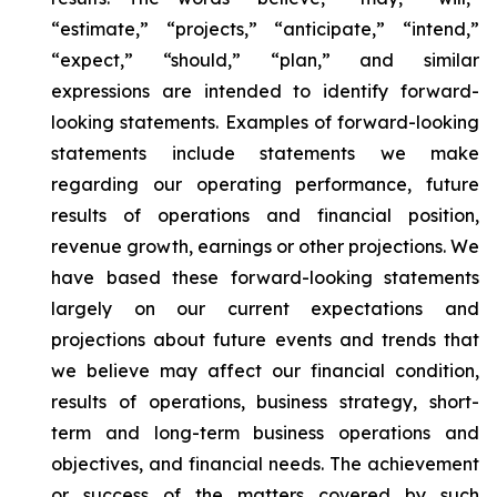
“estimate,” “projects,” “anticipate,” “intend,”
“expect,” “should,” “plan,” and similar
expressions are intended to identify forward-
looking statements. Examples of forward-looking
statements include statements we make
regarding our operating performance, future
results of operations and financial position,
revenue growth, earnings or other projections. We
have based these forward-looking statements
largely on our current expectations and
projections about future events and trends that
we believe may affect our financial condition,
results of operations, business strategy, short-
term and long-term business operations and
objectives, and financial needs. The achievement
or success of the matters covered by such