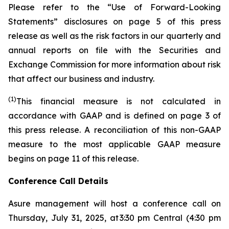
Please refer to the “Use of Forward-Looking
Statements” disclosures on page 5 of this press
release as well as the risk factors in our quarterly and
annual reports on file with the Securities and
Exchange Commission for more information about risk
that affect our business and industry.
(1)
This financial measure is not calculated in
accordance with GAAP and is defined on page 3 of
this press release. A reconciliation of this non-GAAP
measure to the most applicable GAAP measure
begins on page 11 of this release.
Conference Call Details
Asure management will host a conference call on
Thursday, July 31, 2025, at 3:30 pm Central (4:30 pm