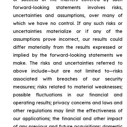
forward-looking statements involves risks,
uncertainties and assumptions, over many of
which we have no control. If any such risks or
uncertainties materialize or if any of the
assumptions prove incorrect, our results could
differ materially from the results expressed or
implied by the forward-looking statements we
make. The risks and uncertainties referred to
above include—but are not limited to—risks
associated with breaches of our security
measures; risks related to material weaknesses;
possible fluctuations in our financial and
operating results; privacy concerns and laws and
other regulations may limit the effectiveness of
our applications; the financial and other impact
of any previous and future acquisitions; domestic