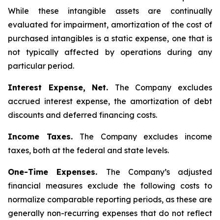
While these intangible assets are continually
evaluated for impairment, amortization of the cost of
purchased intangibles is a static expense, one that is
not typically affected by operations during any
particular period.
Interest Expense, Net.
The Company excludes
accrued interest expense, the amortization of debt
discounts and deferred financing costs.
Income Taxes.
The Company excludes income
taxes, both at the federal and state levels.
One-Time Expenses.
The Company’s adjusted
financial measures exclude the following costs to
normalize comparable reporting periods, as these are
generally non-recurring expenses that do not reflect