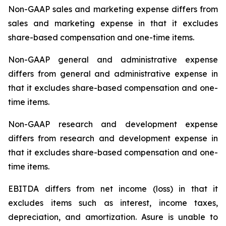
Non-GAAP sales and marketing expense differs from
sales and marketing expense in that it excludes
share-based compensation and one-time items.
Non-GAAP general and administrative expense
differs from general and administrative expense in
that it excludes share-based compensation and one-
time items.
Non-GAAP research and development expense
differs from research and development expense in
that it excludes share-based compensation and one-
time items.
EBITDA differs from net income (loss) in that it
excludes items such as interest, income taxes,
depreciation, and amortization. Asure is unable to