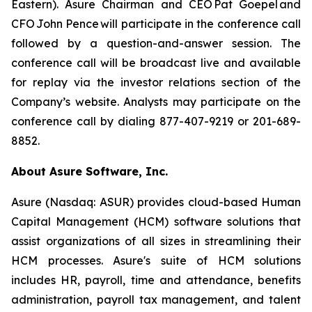
Eastern). Asure Chairman and CEO Pat Goepel and
CFO John Pence will participate in the conference call
followed by a question-and-answer session. The
conference call will be broadcast live and available
for replay via the investor relations section of the
Company’s website. Analysts may participate on the
conference call by dialing 877-407-9219 or 201-689-
8852.
About Asure Software, Inc.
Asure (Nasdaq: ASUR) provides cloud-based Human
Capital Management (HCM) software solutions that
assist organizations of all sizes in streamlining their
HCM processes. Asure's suite of HCM solutions
includes HR, payroll, time and attendance, benefits
administration, payroll tax management, and talent