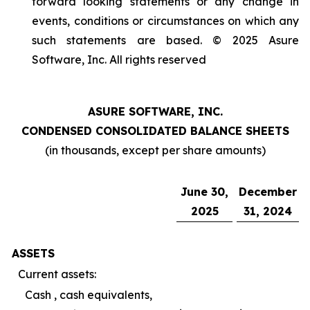
forward looking statements or any change in
events, conditions or circumstances on which any
such statements are based. © 2025 Asure
Software, Inc. All rights reserved
ASURE SOFTWARE, INC.
CONDENSED CONSOLIDATED BALANCE SHEETS
(in thousands, except per share amounts)
June 30,
December
2025
31, 2024
ASSETS
Current assets:
Cash , cash equivalents,