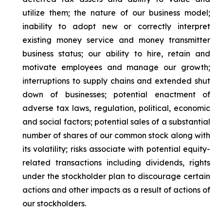
utilize them; the nature of our business model;
inability to adopt new or correctly interpret
existing money service and money transmitter
business status; our ability to hire, retain and
motivate employees and manage our growth;
interruptions to supply chains and extended shut
down of businesses; potential enactment of
adverse tax laws, regulation, political, economic
and social factors; potential sales of a substantial
number of shares of our common stock along with
its volatility; risks associate with potential equity-
related transactions including dividends, rights
under the stockholder plan to discourage certain
actions and other impacts as a result of actions of
our stockholders.