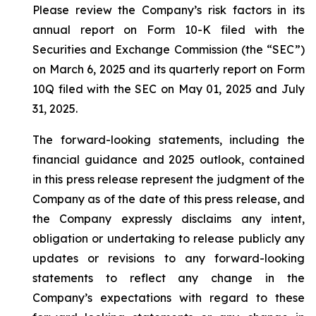
Please review the Company’s risk factors in its
annual report on Form 10-K filed with the
Securities and Exchange Commission (the “SEC”)
on March 6, 2025 and its quarterly report on Form
10Q filed with the SEC on May 01, 2025 and July
31, 2025.
The forward-looking statements, including the
financial guidance and 2025 outlook, contained
in this press release represent the judgment of the
Company as of the date of this press release, and
the Company expressly disclaims any intent,
obligation or undertaking to release publicly any
updates or revisions to any forward-looking
statements to reflect any change in the
Company’s expectations with regard to these