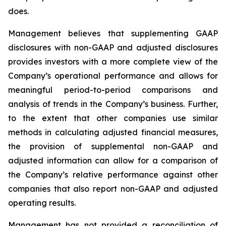
does.
Management believes that supplementing GAAP
disclosures with non-GAAP and adjusted disclosures
provides investors with a more complete view of the
Company’s operational performance and allows for
meaningful period-to-period comparisons and
analysis of trends in the Company’s business. Further,
to the extent that other companies use similar
methods in calculating adjusted financial measures,
the provision of supplemental non-GAAP and
adjusted information can allow for a comparison of
the Company’s relative performance against other
companies that also report non-GAAP and adjusted
operating results.
Management has not provided a reconciliation of