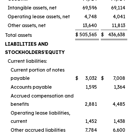
Intangible assets, net
69,596
69,114
Operating lease assets, net
4,748
4,041
Other assets, net
13,640
11,813
$
505,565
$
436,638
Total assets
LIABILITIES AND
STOCKHOLDERS
’
EQUITY
Current liabilities:
Current portion of notes
payable
$
3,032
$
7,008
Accounts payable
1,595
1,364
Accrued compensation and
benefits
2,881
4,485
Operating lease liabilities,
current
1,452
1,438
Other accrued liabilities
7,784
6,600