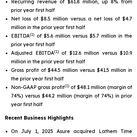
Recurring revenue of $61.8 million, up 8% from
prior year first half
Net loss of $8.5 million versus a net loss of $4.7
million in the prior year first half
(1)
EBITDA
of $5.6 million versus $5.7 million in the
prior year first half
(1)
Adjusted EBITDA
of $12.6 million versus $10.9
million in the prior year first half
Gross profit of $44.5 million versus $41.5 million in
the prior year first half
(1)
Non-GAAP gross profit
of $48.1 million (margin of
74%) versus $44.2 million (margin of 74%) in prior
year first half
Recent Business Highlights
On July 1, 2025 Asure acquired Lathem Time