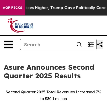
es Higher, Trump Gave Politically Connected oil Compa
AGP PICKS
Asure Announces Second
Quarter 2025 Results
Second Quarter 2025 Total Revenues Increased 7%
to $30.1 million