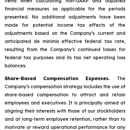
items when calculating non-GAAP and adjusted
financial measures as applicable for the periods
presented. No additional adjustments have been
made for potential income tax effects of the
adjustments based on the Company’s current and
anticipated de minimis effective federal tax rate,
resulting from the Company’s continued losses for
federal tax purposes and its tax net operating loss
balances.
Share-Based Compensation Expenses.
The
Company’s compensation strategy includes the use of
share-based compensation to attract and retain
employees and executives. It is principally aimed at
aligning their interests with those of our stockholders
and at long-term employee retention, rather than to
motivate or reward operational performance for any