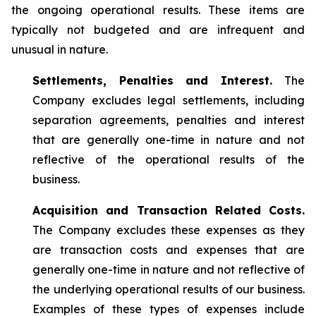
the ongoing operational results. These items are
typically not budgeted and are infrequent and
unusual in nature.
Settlements, Penalties and Interest.
The
Company excludes legal settlements, including
separation agreements, penalties and interest
that are generally one-time in nature and not
reflective of the operational results of the
business.
Acquisition and Transaction Related Costs.
The Company excludes these expenses as they
are transaction costs and expenses that are
generally one-time in nature and not reflective of
the underlying operational results of our business.
Examples of these types of expenses include