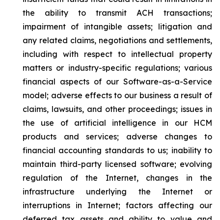
the ability to transmit ACH transactions;
impairment of intangible assets; litigation and
any related claims, negotiations and settlements,
including with respect to intellectual property
matters or industry-specific regulations; various
financial aspects of our Software-as-a-Service
model; adverse effects to our business a result of
claims, lawsuits, and other proceedings; issues in
the use of artificial intelligence in our HCM
products and services; adverse changes to
financial accounting standards to us; inability to
maintain third-party licensed software; evolving
regulation of the Internet, changes in the
infrastructure underlying the Internet or
interruptions in Internet; factors affecting our
deferred tax assets and ability to value and