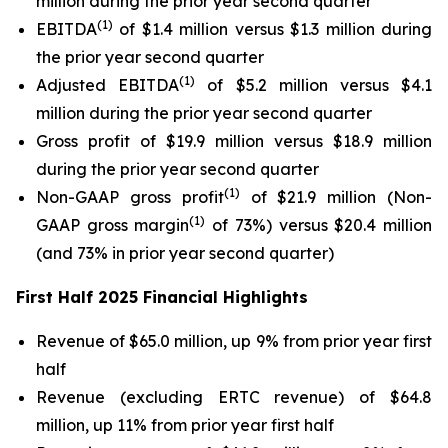
million during the prior year second quarter
(1)
EBITDA
of $1.4 million versus $1.3 million during
the prior year second quarter
(1)
Adjusted EBITDA
of $5.2 million versus $4.1
million during the prior year second quarter
Gross profit of $19.9 million versus $18.9 million
during the prior year second quarter
(1)
Non-GAAP gross profit
of $21.9 million (Non-
(1)
GAAP gross margin
of 73%) versus $20.4 million
(and 73% in prior year second quarter)
First Half 2025 Financial Highlights
Revenue of $65.0 million, up 9% from prior year first
half
Revenue (excluding ERTC revenue) of $64.8
million, up 11% from prior year first half