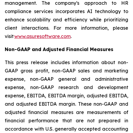
management. The company's approach to HR
compliance services incorporates AI technology to
enhance scalability and efficiency while prioritizing
client interactions. For more information, please
visit
www.asuresoftware.com
.
Non-GAAP and Adjusted Financial Measures
This press release includes information about non-
GAAP gross profit, non-GAAP sales and marketing
expense, non-GAAP general and administrative
expense, non-GAAP research and development
expense, EBITDA, EBITDA margin, adjusted EBITDA,
and adjusted EBITDA margin. These non-GAAP and
adjusted financial measures are measurements of
financial performance that are not prepared in
accordance with U.S. generally accepted accounting