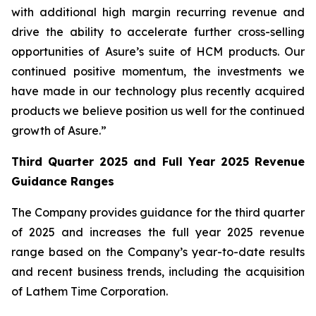
with additional high margin recurring revenue and
drive the ability to accelerate further cross-selling
opportunities of Asure’s suite of HCM products. Our
continued positive momentum, the investments we
have made in our technology plus recently acquired
products we believe position us well for the continued
growth of Asure.”
Third Quarter 2025 and Full Year 2025 Revenue
Guidance Ranges
The Company provides guidance for the third quarter
of 2025 and increases the full year 2025 revenue
range based on the Company’s year-to-date results
and recent business trends, including the acquisition
of Lathem Time Corporation.