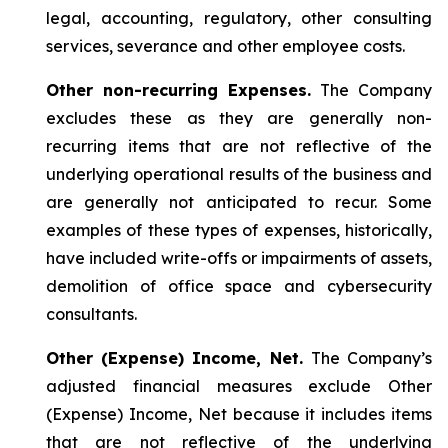
legal, accounting, regulatory, other consulting
services, severance and other employee costs.
Other non-recurring Expenses.
The Company
excludes these as they are generally non-
recurring items that are not reflective of the
underlying operational results of the business and
are generally not anticipated to recur. Some
examples of these types of expenses, historically,
have included write-offs or impairments of assets,
demolition of office space and cybersecurity
consultants.
Other (Expense) Income, Net.
The Company’s
adjusted financial measures exclude Other
(Expense) Income, Net because it includes items
that are not reflective of the underlying