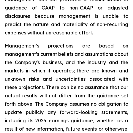
guidance of GAAP to non-GAAP or adjusted
disclosures because management is unable to
predict the nature and materiality of non-recurring
expenses without unreasonable effort.
Management’s projections are based on
management’s current beliefs and assumptions about
the Company's business, and the industry and the
markets in which it operates; there are known and
unknown risks and uncertainties associated with
these projections. There can be no assurance that our
actual results will not differ from the guidance set
forth above. The Company assumes no obligation to
update publicly any forward-looking statements,
including its 2025 earnings guidance, whether as a
result of new information, future events or otherwise.