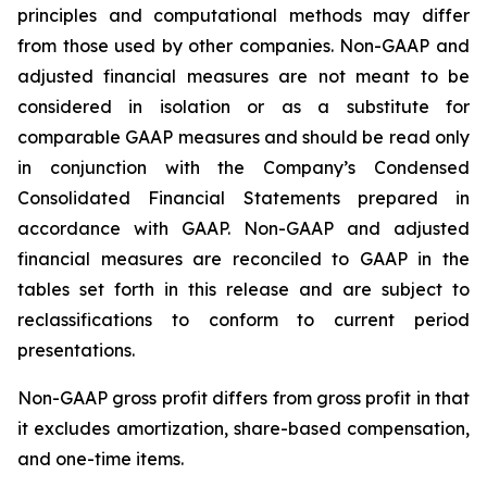
principles and computational methods may differ
from those used by other companies. Non-GAAP and
adjusted financial measures are not meant to be
considered in isolation or as a substitute for
comparable GAAP measures and should be read only
in conjunction with the Company’s Condensed
Consolidated Financial Statements prepared in
accordance with GAAP. Non-GAAP and adjusted
financial measures are reconciled to GAAP in the
tables set forth in this release and are subject to
reclassifications to conform to current period
presentations.
Non-GAAP gross profit differs from gross profit in that
it excludes amortization, share-based compensation,
and one-time items.