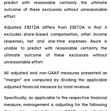
predict with reasonable certainty the ultimate
outcome of these exclusions without unreasonable
effort.
Adjusted EBITDA differs from EBITDA in that it
excludes share-based compensation, other income
(expense), net and one-time expenses. Asure is
unable to predict with reasonable certainty the
ultimate outcome of these exclusions without
unreasonable effort.
All adjusted and non-GAAP measures presented as
“margin” are computed by dividing the applicable
adjusted financial measure by total revenue.
Specifically, as applicable to the respective financial
measure, management is adjusting for the following