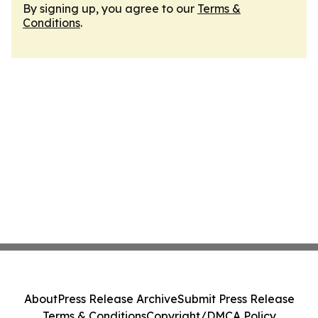
By signing up, you agree to our
Terms &
Conditions
.
About
Press Release Archive
Submit Press Release
Terms & Conditions
Copyright/DMCA Policy