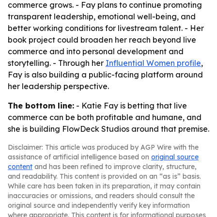
commerce grows. - Fay plans to continue promoting
transparent leadership, emotional well-being, and
better working conditions for livestream talent. - Her
book project could broaden her reach beyond live
commerce and into personal development and
storytelling. - Through her
Influential Women profile
,
Fay is also building a public-facing platform around
her leadership perspective.
The bottom line:
- Katie Fay is betting that live
commerce can be both profitable and humane, and
she is building FlowDeck Studios around that premise.
Disclaimer: This article was produced by AGP Wire with the
assistance of artificial intelligence based on
original source
content
and has been refined to improve clarity, structure,
and readability. This content is provided on an “as is” basis.
While care has been taken in its preparation, it may contain
inaccuracies or omissions, and readers should consult the
original source and independently verify key information
where appropriate. This content is for informational purposes