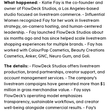
What happened:
- Katie Fay is the co-founder and
owner of FlowDeck Studios, a Los Angeles-based
studio focused on livestream commerce. - Influential
Women recognized Fay for her work in livestream
strategy, on-camera hosting, and human-centered
leadership. - Fay launched FlowDeck Studios about
six months ago and has since helped scale livestream
shopping experiences for multiple brands. - Fay has
worked with ColourPop Cosmetics, Beauty Creations
Cosmetics, Anker, GNC, Neuro Gum, and Goli.
The details:
- FlowDeck Studios offers livestream
production, brand partnerships, creator support, and
account management services. - The company’s
livestream campaigns have generated more than $1
million in gross merchandise value. - Fay says
FlowDeck’s operating model emphasizes
transparency, sustainable workflows, and creator
well-being alongside commercial results. - Fay’s