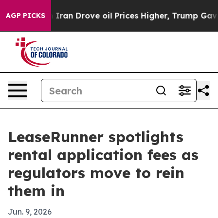
 war With Iran Drove oil Prices Higher, Trump Gave Po
AGP PICKS
LeaseRunner spotlights
rental application fees as
regulators move to rein
them in
Jun. 9, 2026