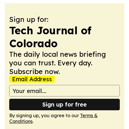
Sign up for:
Tech Journal of
Colorado
The daily local news briefing
you can trust. Every day.
Subscribe now.
Email Address
Sign up for free
By signing up, you agree to our
Terms &
Conditions
.