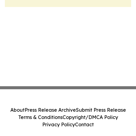
About
Press Release Archive
Submit Press Release
Terms & Conditions
Copyright/DMCA Policy
Privacy Policy
Contact