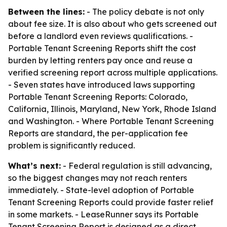
Between the lines:
- The policy debate is not only
about fee size. It is also about who gets screened out
before a landlord even reviews qualifications. -
Portable Tenant Screening Reports shift the cost
burden by letting renters pay once and reuse a
verified screening report across multiple applications.
- Seven states have introduced laws supporting
Portable Tenant Screening Reports: Colorado,
California, Illinois, Maryland, New York, Rhode Island
and Washington. - Where Portable Tenant Screening
Reports are standard, the per-application fee
problem is significantly reduced.
What’s next:
- Federal regulation is still advancing,
so the biggest changes may not reach renters
immediately. - State-level adoption of Portable
Tenant Screening Reports could provide faster relief
in some markets. - LeaseRunner says its Portable
Tenant Screening Report is designed as a direct