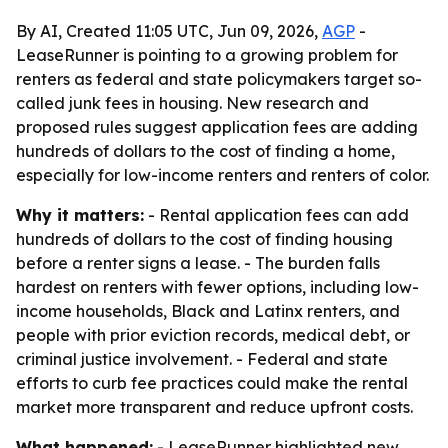
By AI, Created 11:05 UTC, Jun 09, 2026,
AGP
-
LeaseRunner is pointing to a growing problem for
renters as federal and state policymakers target so-
called junk fees in housing. New research and
proposed rules suggest application fees are adding
hundreds of dollars to the cost of finding a home,
especially for low-income renters and renters of color.
Why it matters:
- Rental application fees can add
hundreds of dollars to the cost of finding housing
before a renter signs a lease. - The burden falls
hardest on renters with fewer options, including low-
income households, Black and Latinx renters, and
people with prior eviction records, medical debt, or
criminal justice involvement. - Federal and state
efforts to curb fee practices could make the rental
market more transparent and reduce upfront costs.
What happened:
- LeaseRunner highlighted new