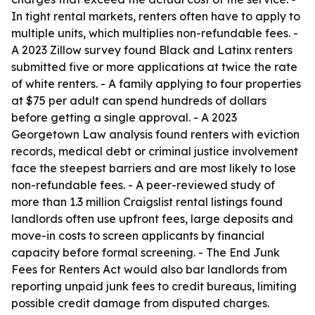
In tight rental markets, renters often have to apply to
multiple units, which multiplies non-refundable fees. -
A 2023 Zillow survey found Black and Latinx renters
submitted five or more applications at twice the rate
of white renters. - A family applying to four properties
at $75 per adult can spend hundreds of dollars
before getting a single approval. - A 2023
Georgetown Law analysis found renters with eviction
records, medical debt or criminal justice involvement
face the steepest barriers and are most likely to lose
non-refundable fees. - A peer-reviewed study of
more than 1.3 million Craigslist rental listings found
landlords often use upfront fees, large deposits and
move-in costs to screen applicants by financial
capacity before formal screening. - The End Junk
Fees for Renters Act would also bar landlords from
reporting unpaid junk fees to credit bureaus, limiting
possible credit damage from disputed charges.