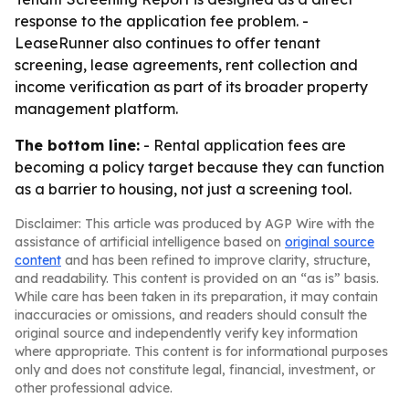
response to the application fee problem. -
LeaseRunner also continues to offer tenant
screening, lease agreements, rent collection and
income verification as part of its broader property
management platform.
The bottom line:
- Rental application fees are
becoming a policy target because they can function
as a barrier to housing, not just a screening tool.
Disclaimer: This article was produced by AGP Wire with the
assistance of artificial intelligence based on
original source
content
and has been refined to improve clarity, structure,
and readability. This content is provided on an “as is” basis.
While care has been taken in its preparation, it may contain
inaccuracies or omissions, and readers should consult the
original source and independently verify key information
where appropriate. This content is for informational purposes
only and does not constitute legal, financial, investment, or
other professional advice.