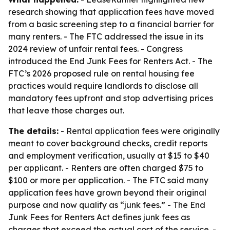
research showing that application fees have moved
from a basic screening step to a financial barrier for
many renters. - The FTC addressed the issue in its
2024 review of unfair rental fees. - Congress
introduced the End Junk Fees for Renters Act. - The
FTC’s 2026 proposed rule on rental housing fee
practices would require landlords to disclose all
mandatory fees upfront and stop advertising prices
that leave those charges out.
The details:
- Rental application fees were originally
meant to cover background checks, credit reports
and employment verification, usually at $15 to $40
per applicant. - Renters are often charged $75 to
$100 or more per application. - The FTC said many
application fees have grown beyond their original
purpose and now qualify as “junk fees.” - The End
Junk Fees for Renters Act defines junk fees as
charges that exceed the actual cost of the service. -