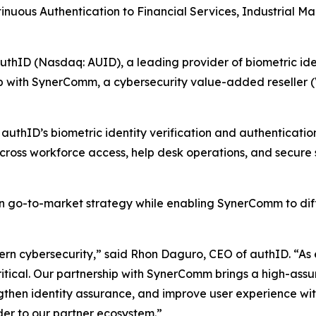
ntinuous Authentication to Financial Services, Industrial
D (Nasdaq: AUID), a leading provider of biometric identi
p with SynerComm, a cybersecurity value-added reseller (V
uthID’s biometric identity verification and authentication
across workforce access, help desk operations, and secure
 go-to-market strategy while enabling SynerComm to differ
rn cybersecurity,” said Rhon Daguro, CEO of authID. “As e
ritical. Our partnership with SynerComm brings a high-assu
gthen identity assurance, and improve user experience with
der to our partner ecosystem.”