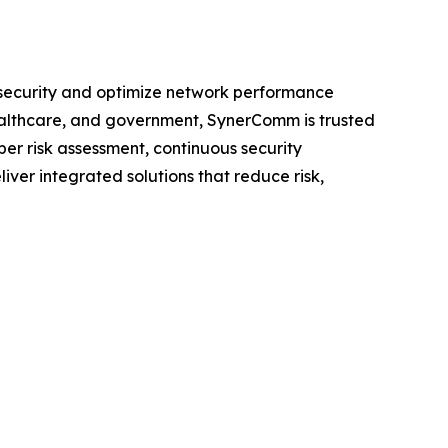
n security and optimize network performance
healthcare, and government, SynerComm is trusted
ber risk assessment, continuous security
iver integrated solutions that reduce risk,