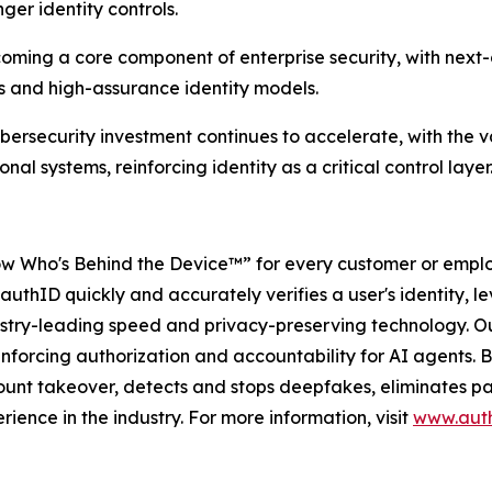
ger identity controls.
coming a core component of enterprise security, with next
s and high-assurance identity models.
bersecurity investment continues to accelerate, with the va
l systems, reinforcing identity as a critical control layer
w Who's Behind the Device™” for every customer or employ
authID quickly and accurately verifies a user's identity, le
dustry-leading speed and privacy-preserving technology. Ou
forcing authorization and accountability for AI agents. By 
unt takeover, detects and stops deepfakes, eliminates pas
rience in the industry. For more information, visit
www.auth