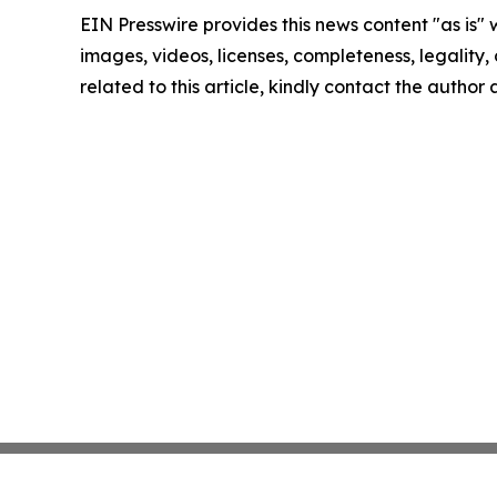
EIN Presswire provides this news content "as is" 
images, videos, licenses, completeness, legality, o
related to this article, kindly contact the author