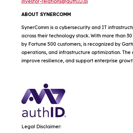
investor-relations@authID.ai
ABOUT SYNERCOMM
SynerComm is a cybersecurity and IT infrastruct
across their technology stack. With more than 3
by Fortune 500 customers, is recognized by Gartne
operations, and infrastructure optimization. The
improve resilience, and support enterprise growt
Legal Disclaimer: