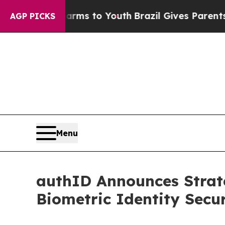
bate Harms to Youth
Brazil Gives Parents Social 
AGP PICKS
Menu
authID Announces Strat
Biometric Identity Secu