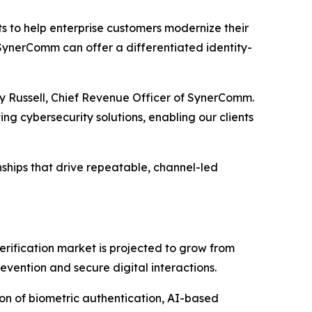
s to help enterprise customers modernize their
, SynerComm can offer a differentiated identity-
ndy Russell, Chief Revenue Officer of SynerComm.
ng cybersecurity solutions, enabling our clients
nships that drive repeatable, channel-led
erification market is projected to grow from
evention and secure digital interactions.
tion of biometric authentication, AI-based