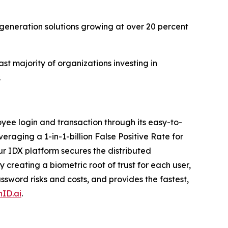
-generation solutions growing at over 20 percent
st majority of organizations investing in
.
ee login and transaction through its easy-to-
veraging a 1-in-1-billion False Positive Rate for
r IDX platform secures the distributed
creating a biometric root of trust for each user,
sword risks and costs, and provides the fastest,
ID.ai
.