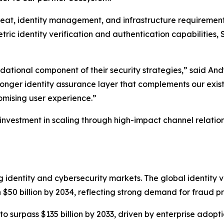
eat, identity management, and infrastructure requirement
tric identity verification and authentication capabilities
undational component of their security strategies,” said A
ronger identity assurance layer that complements our existi
omising user experience.”
 investment in scaling through high-impact channel relatio
g identity and cybersecurity markets. The global identity v
 $50 billion by 2034, reflecting strong demand for fraud pr
 to surpass $135 billion by 2033, driven by enterprise adop