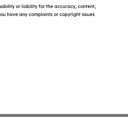
ility or liability for the accuracy, content,
f you have any complaints or copyright issues