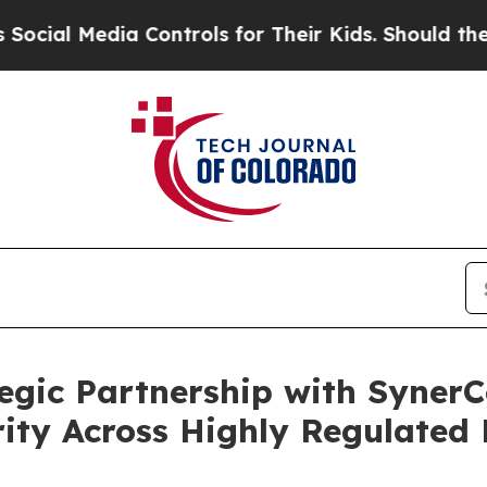
Media Controls for Their Kids. Should the US?
The
egic Partnership with Syne
rity Across Highly Regulated 