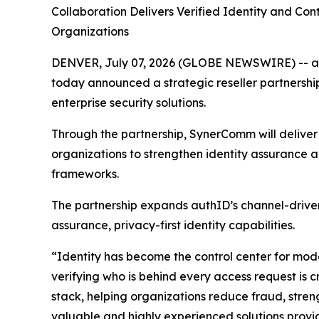
C
ollaboration Delivers Verified Identity and Co
Organizations
DENVER, July 07, 2026 (GLOBE NEWSWIRE) -- authI
today announced a strategic reseller partnershi
enterprise security solutions.
Through the partnership, SynerComm will deliver a
organizations to strengthen identity assurance 
frameworks.
The partnership expands authID’s channel-driven
assurance, privacy-first identity capabilities.
“Identity has become the control center for mode
verifying who is behind every access request is c
stack, helping organizations reduce fraud, stren
valuable and highly experienced solutions provi