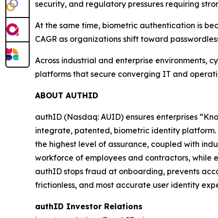
security, and regulatory pressures requiring stron
At the same time, biometric authentication is be
CAGR as organizations shift toward passwordles
Across industrial and enterprise environments, cy
platforms that secure converging IT and operationa
ABOUT AUTHID
authID (Nasdaq: AUID) ensures enterprises “Kno
integrate, patented, biometric identity platform. 
the highest level of assurance, coupled with in
workforce of employees and contractors, while en
authID stops fraud at onboarding, prevents acco
frictionless, and most accurate user identity expe
authID Investor Relations