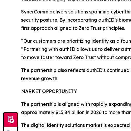
SynerComm delivers solutions spanning cyber thr
security posture. By incorporating authID’s biome
first approach aligned to Zero Trust principles.
“Our customers are prioritizing identity as a fo
“Partnering with authID allows us to deliver a st
to move faster toward Zero Trust without compr
The partnership also reflects authID’s continued
revenue growth.
MARKET OPPORTUNITY
The partnership is aligned with rapidly expandin
approximately $15.84 billion in 2026 to more than
The digital identity solutions market is expected