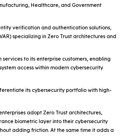
 Manufacturing, Healthcare, and Government
ty verification and authentication solutions,
AR) specializing in Zero Trust architectures and
 services to its enterprise customers, enabling
 system access within modern cybersecurity
entiate its cybersecurity portfolio with high-
nterprises adopt Zero Trust architectures,
rance biometric layer into their cybersecurity
out adding friction. At the same time it adds a