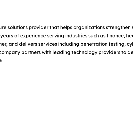
ure solutions provider that helps organizations strengthe
0 years of experience serving industries such as finance, 
r, and delivers services including penetration testing, cy
 company partners with leading technology providers to del
h.