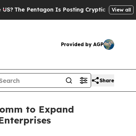
 Pentagon Is Posting Cryptic Biblical Messages 
View all
Provided by AGP
Share
rComm to Expand
Enterprises