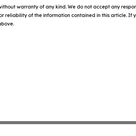
without warranty of any kind. We do not accept any responsib
r reliability of the information contained in this article. I
 above.