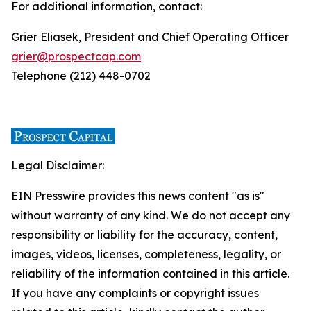
For additional information, contact:
Grier Eliasek, President and Chief Operating Officer
grier@prospectcap.com
Telephone (212) 448-0702
Legal Disclaimer:
EIN Presswire provides this news content "as is"
without warranty of any kind. We do not accept any
responsibility or liability for the accuracy, content,
images, videos, licenses, completeness, legality, or
reliability of the information contained in this article.
If you have any complaints or copyright issues