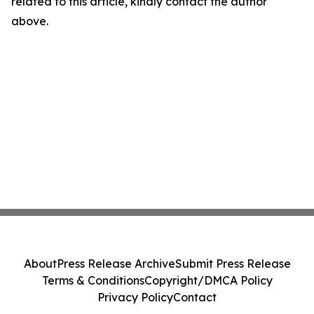
related to this article, kindly contact the author
above.
About
Press Release Archive
Submit Press Release
Terms & Conditions
Copyright/DMCA Policy
Privacy Policy
Contact