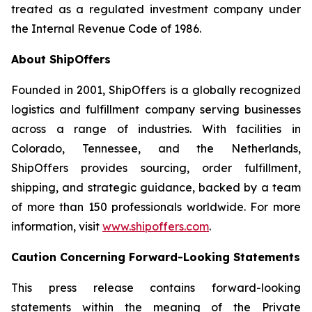
treated as a regulated investment company under
the Internal Revenue Code of 1986.
About ShipOffers
Founded in 2001, ShipOffers is a globally recognized
logistics and fulfillment company serving businesses
across a range of industries. With facilities in
Colorado, Tennessee, and the Netherlands,
ShipOffers provides sourcing, order fulfillment,
shipping, and strategic guidance, backed by a team
of more than 150 professionals worldwide. For more
information, visit
www.shipoffers.com
.
Caution Concerning Forward-Looking Statements
This press release contains forward-looking
statements within the meaning of the Private