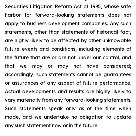
Securities Litigation Reform Act of 1995, whose safe
harbor for forward-looking statements does not
apply to business development companies. Any such
statements, other than statements of historical fact,
are highly likely to be affected by other unknowable
future events and conditions, including elements of
the future that are or are not under our control, and
that we may or may not have considered;
accordingly, such statements cannot be guarantees
or assurances of any aspect of future performance.
Actual developments and results are highly likely to
vary materially from any forward-looking statements.
Such statements speak only as of the time when
made, and we undertake no obligation to update
any such statement now or in the future.