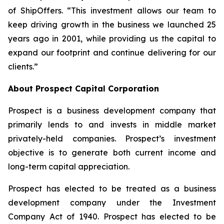
of ShipOffers. “This investment allows our team to
keep driving growth in the business we launched 25
years ago in 2001, while providing us the capital to
expand our footprint and continue delivering for our
clients.”
About Prospect Capital Corporation
Prospect is a business development company that
primarily lends to and invests in middle market
privately-held companies. Prospect’s investment
objective is to generate both current income and
long-term capital appreciation.
Prospect has elected to be treated as a business
development company under the Investment
Company Act of 1940. Prospect has elected to be