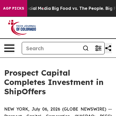
ages on Social Media
Big Food vs. The People. Big Food
AGP PICKS
Prospect Capital
Completes Investment in
ShipOffers
NEW YORK, July 06, 2026 (GLOBE NEWSWIRE) --