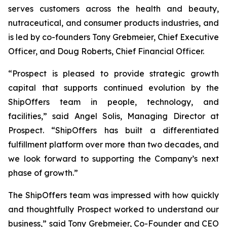
serves customers across the health and beauty,
nutraceutical, and consumer products industries, and
is led by co-founders Tony Grebmeier, Chief Executive
Officer, and Doug Roberts, Chief Financial Officer.
“Prospect is pleased to provide strategic growth
capital that supports continued evolution by the
ShipOffers team in people, technology, and
facilities,” said Angel Solis, Managing Director at
Prospect. “ShipOffers has built a differentiated
fulfillment platform over more than two decades, and
we look forward to supporting the Company’s next
phase of growth.”
The ShipOffers team was impressed with how quickly
and thoughtfully Prospect worked to understand our
business,” said Tony Grebmeier, Co-Founder and CEO