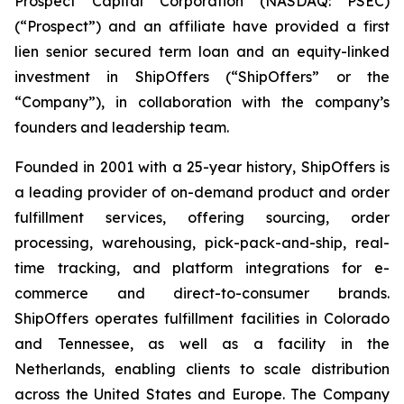
Prospect Capital Corporation (NASDAQ: PSEC)
(“Prospect”) and an affiliate have provided a first
lien senior secured term loan and an equity-linked
investment in ShipOffers (“ShipOffers” or the
“Company”), in collaboration with the company’s
founders and leadership team.
Founded in 2001 with a 25-year history, ShipOffers is
a leading provider of on-demand product and order
fulfillment services, offering sourcing, order
processing, warehousing, pick-pack-and-ship, real-
time tracking, and platform integrations for e-
commerce and direct-to-consumer brands.
ShipOffers operates fulfillment facilities in Colorado
and Tennessee, as well as a facility in the
Netherlands, enabling clients to scale distribution
across the United States and Europe. The Company