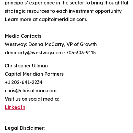
principals’ experience in the sector to bring thoughtful
strategic resources to each investment opportunity.
Learn more at capitolmeridian.com.
Media Contacts
Westway: Donna McCarty, VP of Growth
dmccarty@westway.com · 703-303-9115
Christopher Ullman
Capitol Meridian Partners
+1 202-641-2234
chris@chrisullman.com
Visit us on social media:
LinkedIn
Legal Disclaimer: