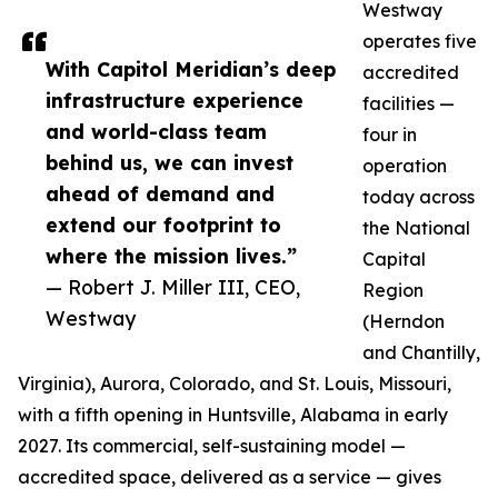
Westway
operates five
With Capitol Meridian’s deep
accredited
infrastructure experience
facilities —
and world-class team
four in
behind us, we can invest
operation
ahead of demand and
today across
extend our footprint to
the National
where the mission lives.”
Capital
— Robert J. Miller III, CEO,
Region
Westway
(Herndon
and Chantilly,
Virginia), Aurora, Colorado, and St. Louis, Missouri,
with a fifth opening in Huntsville, Alabama in early
2027. Its commercial, self-sustaining model —
accredited space, delivered as a service — gives