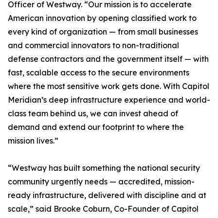
Officer of Westway. “Our mission is to accelerate
American innovation by opening classified work to
every kind of organization — from small businesses
and commercial innovators to non-traditional
defense contractors and the government itself — with
fast, scalable access to the secure environments
where the most sensitive work gets done. With Capitol
Meridian’s deep infrastructure experience and world-
class team behind us, we can invest ahead of
demand and extend our footprint to where the
mission lives.”
“Westway has built something the national security
community urgently needs — accredited, mission-
ready infrastructure, delivered with discipline and at
scale,” said Brooke Coburn, Co-Founder of Capitol