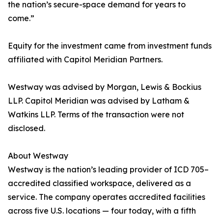
the nation’s secure-space demand for years to
come.”
Equity for the investment came from investment funds
affiliated with Capitol Meridian Partners.
Westway was advised by Morgan, Lewis & Bockius
LLP. Capitol Meridian was advised by Latham &
Watkins LLP. Terms of the transaction were not
disclosed.
About Westway
Westway is the nation’s leading provider of ICD 705–
accredited classified workspace, delivered as a
service. The company operates accredited facilities
across five U.S. locations — four today, with a fifth