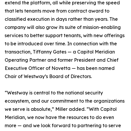
extend the platform, all while preserving the speed
that lets tenants move from contract award to
classified execution in days rather than years. The
company will also grow its suite of mission-enabling
services to better support tenants, with new offerings
to be introduced over time. In connection with the
transaction, Tiffanny Gates — a Capitol Meridian
Operating Partner and former President and Chief
Executive Officer of Novetta — has been named
Chair of Westway’s Board of Directors.
“Westway is central to the national security
ecosystem, and our commitment to the organizations
we serve is absolute,” Miller added. “With Capitol
Meridian, we now have the resources to do even
more — and we look forward to partnering to serve