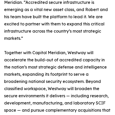
Meridian. “Accredited secure infrastructure is
emerging as a vital new asset class, and Robert and
his team have built the platform to lead it. We are
excited to partner with them to expand this critical
infrastructure across the country’s most strategic
markets.”
Together with Capitol Meridian, Westway will
accelerate the build-out of accredited capacity in
the nation’s most strategic defense and intelligence
markets, expanding its footprint to serve a
broadening national security ecosystem. Beyond
classified workspace, Westway will broaden the
secure environments it delivers — including research,
development, manufacturing, and laboratory SCIF
space — and pursue complementary acquisitions that