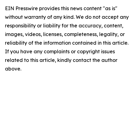
EIN Presswire provides this news content "as is"
without warranty of any kind. We do not accept any
responsibility or liability for the accuracy, content,
images, videos, licenses, completeness, legality, or
reliability of the information contained in this article.
If you have any complaints or copyright issues
related to this article, kindly contact the author
above.