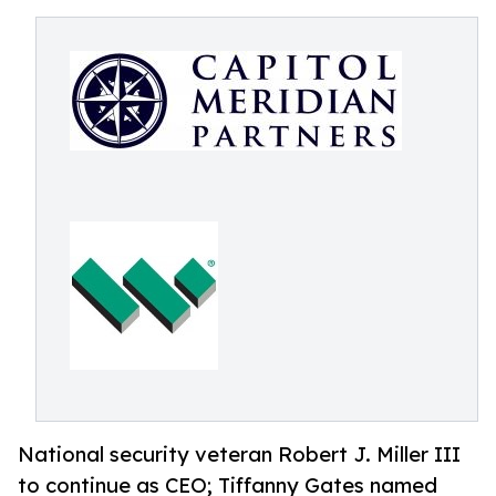
National security veteran Robert J. Miller III
to continue as CEO; Tiffanny Gates named