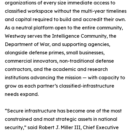
organizations of every size immediate access to
classified workspace without the multi-year timelines
and capital required to build and accredit their own.
As a neutral platform open to the entire community,
Westway serves the Intelligence Community, the
Department of War, and supporting agencies,
alongside defense primes, small businesses,
commercial innovators, non-traditional defense
contractors, and the academic and research
institutions advancing the mission — with capacity to
grow as each partner’s classified-infrastructure
needs expand.
“Secure infrastructure has become one of the most
constrained and most strategic assets in national
security,” said Robert J. Miller III, Chief Executive