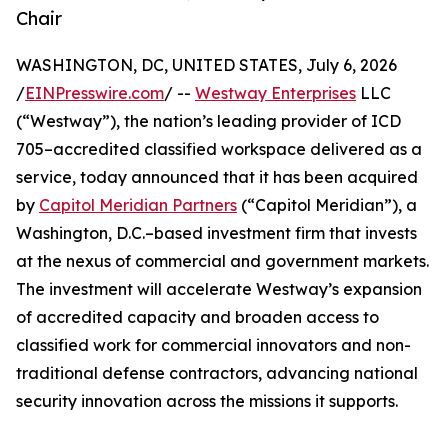
Chair
WASHINGTON, DC, UNITED STATES, July 6, 2026
/
EINPresswire.com
/ --
Westway Enterprises
LLC
(“Westway”), the nation’s leading provider of ICD
705–accredited classified workspace delivered as a
service, today announced that it has been acquired
by
Capitol Meridian Partners
(“Capitol Meridian”), a
Washington, D.C.–based investment firm that invests
at the nexus of commercial and government markets.
The investment will accelerate Westway’s expansion
of accredited capacity and broaden access to
classified work for commercial innovators and non-
traditional defense contractors, advancing national
security innovation across the missions it supports.