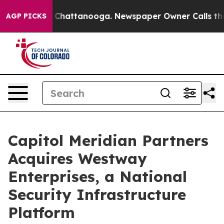
haos in Chattanooga. Newspaper Owner Calls the Peop
AGP PICKS
Capitol Meridian Partners
Acquires Westway
Enterprises, a National
Security Infrastructure
Platform