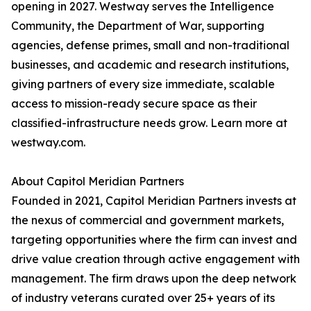
opening in 2027. Westway serves the Intelligence
Community, the Department of War, supporting
agencies, defense primes, small and non-traditional
businesses, and academic and research institutions,
giving partners of every size immediate, scalable
access to mission-ready secure space as their
classified-infrastructure needs grow. Learn more at
westway.com.
About Capitol Meridian Partners
Founded in 2021, Capitol Meridian Partners invests at
the nexus of commercial and government markets,
targeting opportunities where the firm can invest and
drive value creation through active engagement with
management. The firm draws upon the deep network
of industry veterans curated over 25+ years of its