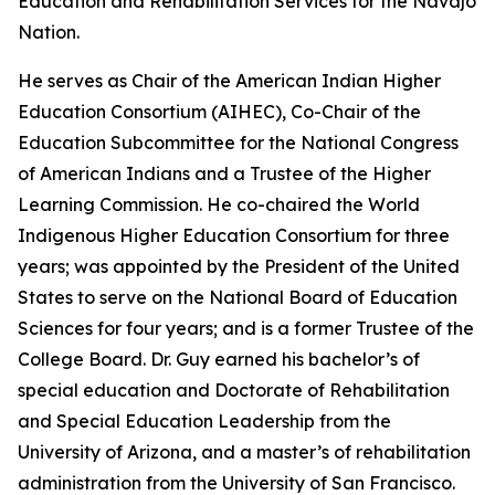
Education and Rehabilitation Services for the Navajo
Nation.
He serves as Chair of the American Indian Higher
Education Consortium (AIHEC), Co-Chair of the
Education Subcommittee for the National Congress
of American Indians and a Trustee of the Higher
Learning Commission. He co-chaired the World
Indigenous Higher Education Consortium for three
years; was appointed by the President of the United
States to serve on the National Board of Education
Sciences for four years; and is a former Trustee of the
College Board. Dr. Guy earned his bachelor’s of
special education and Doctorate of Rehabilitation
and Special Education Leadership from the
University of Arizona, and a master’s of rehabilitation
administration from the University of San Francisco.