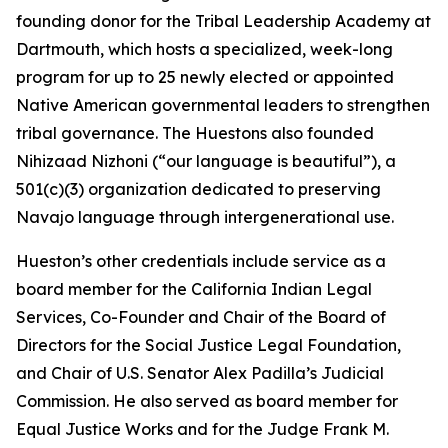
founding donor for the Tribal Leadership Academy at
Dartmouth, which hosts a specialized, week-long
program for up to 25 newly elected or appointed
Native American governmental leaders to strengthen
tribal governance. The Huestons also founded
Nihizaad Nizhoni (“our language is beautiful”), a
501(c)(3) organization dedicated to preserving
Navajo language through intergenerational use.
Hueston’s other credentials include service as a
board member for the California Indian Legal
Services, Co-Founder and Chair of the Board of
Directors for the Social Justice Legal Foundation,
and Chair of U.S. Senator Alex Padilla’s Judicial
Commission. He also served as board member for
Equal Justice Works and for the Judge Frank M.