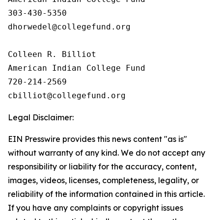
303-430-5350

dhorwedel@collegefund.org

Colleen R. Billiot

American Indian College Fund

720-214-2569

Legal Disclaimer:
EIN Presswire provides this news content "as is"
without warranty of any kind. We do not accept any
responsibility or liability for the accuracy, content,
images, videos, licenses, completeness, legality, or
reliability of the information contained in this article.
If you have any complaints or copyright issues