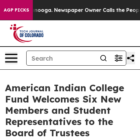
Chattanooga. Newspaper Owner Calls the People Abrup
AGP PICKS
American Indian College
Fund Welcomes Six New
Members and Student
Representatives to the
Board of Trustees