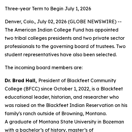
Three-year Term to Begin July 1, 2026
Denver, Colo., July 02, 2026 (GLOBE NEWSWIRE) --
The American Indian College Fund has appointed
two tribal colleges presidents and two private sector
professionals to the governing board of trustees. Two
student representatives have also been selected.
The incoming board members are:
Dr. Brad Hall,
President of Blackfeet Community
College (BFCC) since October 1, 2022, is a Blackfeet
educational leader, historian, and researcher who
was raised on the Blackfeet Indian Reservation on his
family's ranch outside of Browning, Montana.
A graduate of Montana State University in Bozeman
with a bachelor’s of history, master’s of