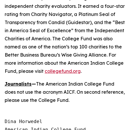
independent charity evaluators. It earned a four-star
rating from Charity Navigator, a Platinum Seal of
Transparency from Candid (Guidestar), and the “Best
in America Seal of Excellence” from the Independent
Charities of America. The College Fund was also
named as one of the nation’s top 100 charities to the
Better Business Bureau’s Wise Giving Alliance. For
more information about the American Indian College
Fund, please visit
collegefund.org
.
Journalists
—
The American Indian College Fund
does not use the acronym AICF. On second reference,
please use the College Fund.
Dina Horwedel

American Indian College Fund
