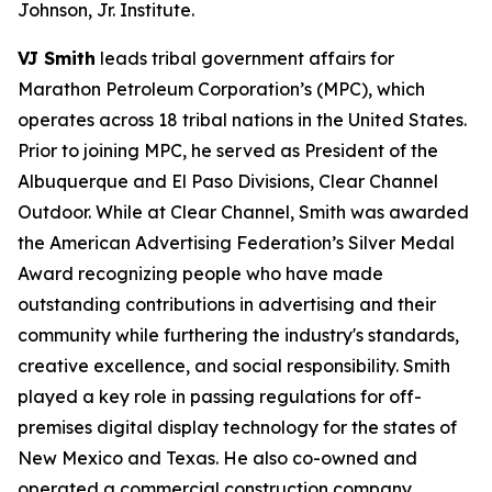
Johnson, Jr. Institute.
VJ Smith
leads tribal government affairs for
Marathon Petroleum Corporation’s (MPC), which
operates across 18 tribal nations in the United States.
Prior to joining MPC, he served as President of the
Albuquerque and El Paso Divisions, Clear Channel
Outdoor. While at Clear Channel, Smith was awarded
the American Advertising Federation’s Silver Medal
Award recognizing people who have made
outstanding contributions in advertising and their
community while furthering the industry's standards,
creative excellence, and social responsibility. Smith
played a key role in passing regulations for off-
premises digital display technology for the states of
New Mexico and Texas. He also co-owned and
operated a commercial construction company