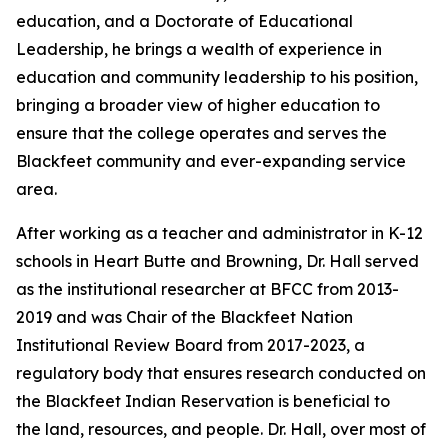
education, and a Doctorate of Educational
Leadership, he brings a wealth of experience in
education and community leadership to his position,
bringing a broader view of higher education to
ensure that the college operates and serves the
Blackfeet community and ever-expanding service
area.
After working as a teacher and administrator in K-12
schools in Heart Butte and Browning, Dr. Hall served
as the institutional researcher at BFCC from 2013-
2019 and was Chair of the Blackfeet Nation
Institutional Review Board from 2017-2023, a
regulatory body that ensures research conducted on
the Blackfeet Indian Reservation is beneficial to
the land, resources, and people. Dr. Hall, over most of