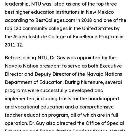
leadership, NTU was listed as one of the top three
best higher education institutions in New Mexico
according to BestColleges.com in 2018 and one of the
top 120 community colleges in the United States by
the Aspen Institute College of Excellence Program in
2011-12.
Before joining NTU, Dr. Guy was appointed by the
Navajo Nation president to serve as both Executive
Director and Deputy Director of the Navajo Nations
Department of Education. During his tenure, several
programs were successfully developed and
implemented, including trusts for the handicapped
and vocational education and a comprehensive
teacher education program, all of which are in full
operation. Dr. Guy also directed the Office of Special