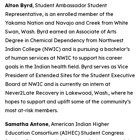
Alton Byrd
, Student Ambassador Student
Representative, is an enrolled member of the
Yakama Nation and Navajo and Creek from White
Swan, Wash. Byrd earned an Associate of Arts
Degree in Chemical Dependency from Northwest
Indian College (NWIC) and is pursuing a bachelor’s
of human services at NWIC to support his career
goals in the Indian health field. Byrd serves as Vice
President of Extended Sites for the Student Executive
Board at NWIC and is currently an intern at
Never2Late Recovery in Lakewood, Wash., where he
hopes to support and uplift some of the community’s
most at-risk members.
Samatha Antone
, American Indian Higher
Education Consortium (AIHEC) Student Congress