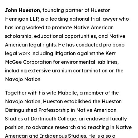
John Hueston
, founding partner of Hueston
Hennigan LLP, is a leading national trial lawyer who
has long worked to promote Native American
scholarship, educational opportunities, and Native
American legal rights. He has conducted pro bono
legal work including litigation against the Kerr
McGee Corporation for environmental liabilities,
including extensive uranium contamination on the
Navajo Nation.
Together with his wife Mabelle, a member of the
Navajo Nation, Hueston established the Hueston
Distinguished Professorship in Native American
Studies at Dartmouth College, an endowed faculty
position, to advance research and teaching in Native
American and Indigenous Studies. He is also a