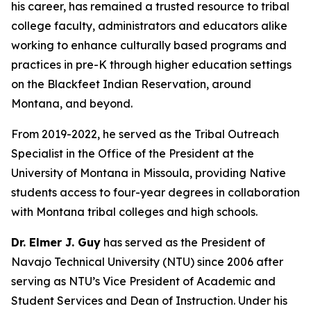
his career, has remained a trusted resource to tribal
college faculty, administrators and educators alike
working to enhance culturally based programs and
practices in pre-K through higher education settings
on the Blackfeet Indian Reservation, around
Montana, and beyond.
From 2019-2022, he served as the Tribal Outreach
Specialist in the Office of the President at the
University of Montana in Missoula, providing Native
students access to four-year degrees in collaboration
with Montana tribal colleges and high schools.
Dr. Elmer J. Guy
has served as the President of
Navajo Technical University (NTU) since 2006 after
serving as NTU’s Vice President of Academic and
Student Services and Dean of Instruction. Under his