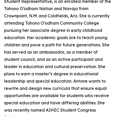
Student Representative, is an enrolled member of the
Tohono O’odham Nation and Navajo from
Crownpoint, N.M. and Coldfields, Ariz. She is currently
attending Tohono O’odham Community College
pursuing her associate degree in early childhood
education. Her academic goals are to teach young
children and pave a path for future generations. She
has served as an ambassador, as a member of
student council, and as an active participant and
leader in education and cultural preservation. She
plans to earn a master’s degree in educational
leadership and special education. Antone wants to
rewrite and design new curricula that ensure equal
opportunities are available for students who receive
special education and have differing abilities. She
was recently named AIHEC Student Congress