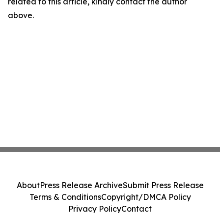
related to this article, kindly contact the author
above.
About
Press Release Archive
Submit Press Release
Terms & Conditions
Copyright/DMCA Policy
Privacy Policy
Contact