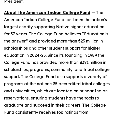
President.
About the American Indian College Fund
— The
American Indian College Fund has been the nation’s
largest charity supporting Native higher education
for 37 years. The College Fund believes “Education is
the answer” and provided more than $23 million in
scholarships and other student support for higher
education in 2024-25. Since its founding in 1989 the
College Fund has provided more than $391 million in
scholarships, programs, community, and tribal college
support. The College Fund also supports a variety of
programs at the nation’s 35 accredited tribal colleges
and universities, which are located on or near Indian
reservations, ensuring students have the tools to
graduate and succeed in their careers. The College
Fund consistently receives top ratings from