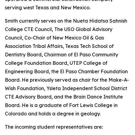
serving west Texas and New Mexico.
Smith currently serves on the Nueta Hidatsa Sahnish
College CTE Council, The USO Global Advisory
Council, Co-Chair of New Mexico Oil & Gas
Association Tribal Affairs, Texas Tech School of
Dentistry Board, Chairman of El Paso Community
College Foundation Board, UTEP College of
Engineering Board, the El Paso Chamber Foundation
Board. He previously served as chair for the Make-A-
Wish Foundation, Ysleta Independent School District
CTE Advisory Board, and the Brain Dance Institute
Board. He is a graduate of Fort Lewis College in
Colorado and holds a degree in geology.
The incoming student representatives are: