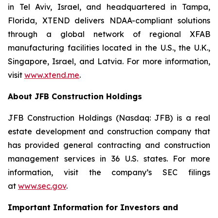
in Tel Aviv, Israel, and headquartered in Tampa,
Florida, XTEND delivers NDAA-compliant solutions
through a global network of regional XFAB
manufacturing facilities located in the U.S., the U.K.,
Singapore, Israel, and Latvia. For more information,
visit
www.xtend.me
.
About JFB Construction Holdings
JFB Construction Holdings (Nasdaq: JFB) is a real
estate development and construction company that
has provided general contracting and construction
management services in 36 U.S. states. For more
information, visit the company’s SEC filings
at
www.sec.gov
.
Important Information for Investors and