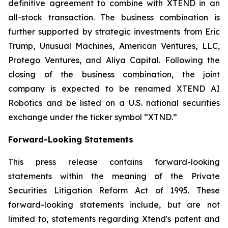
definitive agreement to combine with XTEND in an
all-stock transaction. The business combination is
further supported by strategic investments from Eric
Trump, Unusual Machines, American Ventures, LLC,
Protego Ventures, and Aliya Capital. Following the
closing of the business combination, the joint
company is expected to be renamed XTEND AI
Robotics and be listed on a U.S. national securities
exchange under the ticker symbol “XTND.”
Forward-Looking Statements
This press release contains forward-looking
statements within the meaning of the Private
Securities Litigation Reform Act of 1995. These
forward-looking statements include, but are not
limited to, statements regarding Xtend's patent and