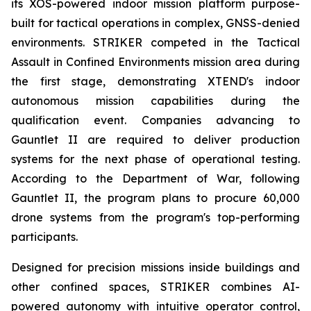
its XOS-powered indoor mission platform purpose-
built for tactical operations in complex, GNSS-denied
environments. STRIKER competed in the Tactical
Assault in Confined Environments mission area during
the first stage, demonstrating XTEND's indoor
autonomous mission capabilities during the
qualification event. Companies advancing to
Gauntlet II are required to deliver production
systems for the next phase of operational testing.
According to the Department of War, following
Gauntlet II, the program plans to procure 60,000
drone systems from the program's top-performing
participants.
Designed for precision missions inside buildings and
other confined spaces, STRIKER combines AI-
powered autonomy with intuitive operator control,