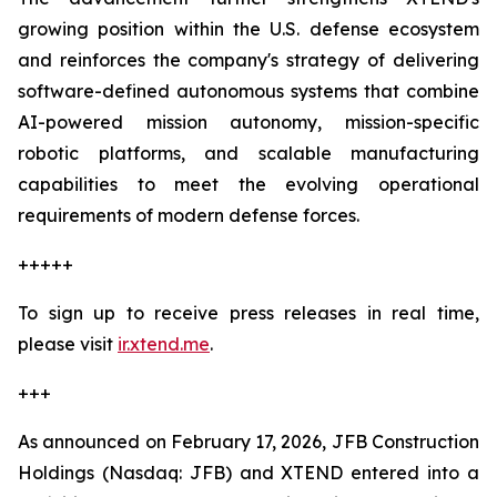
growing position within the U.S. defense ecosystem
and reinforces the company's strategy of delivering
software-defined autonomous systems that combine
AI-powered mission autonomy, mission-specific
robotic platforms, and scalable manufacturing
capabilities to meet the evolving operational
requirements of modern defense forces.
+++++
To sign up to receive press releases in real time,
please visit
ir.xtend.me
.
+++
As announced on February 17, 2026, JFB Construction
Holdings (Nasdaq: JFB) and XTEND entered into a