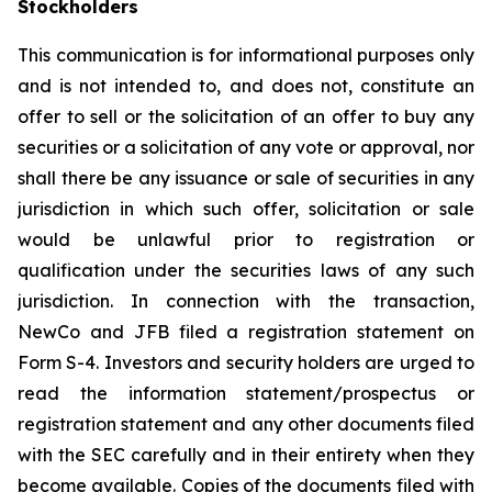
Stockholders
This communication is for informational purposes only
and is not intended to, and does not, constitute an
offer to sell or the solicitation of an offer to buy any
securities or a solicitation of any vote or approval, nor
shall there be any issuance or sale of securities in any
jurisdiction in which such offer, solicitation or sale
would be unlawful prior to registration or
qualification under the securities laws of any such
jurisdiction. In connection with the transaction,
NewCo and JFB filed a registration statement on
Form S-4. Investors and security holders are urged to
read the information statement/prospectus or
registration statement and any other documents filed
with the SEC carefully and in their entirety when they
become available. Copies of the documents filed with