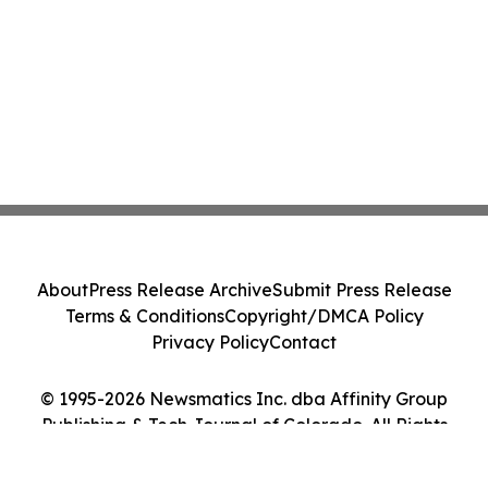
About
Press Release Archive
Submit Press Release
Terms & Conditions
Copyright/DMCA Policy
Privacy Policy
Contact
© 1995-2026 Newsmatics Inc. dba Affinity Group
Publishing & Tech Journal of Colorado. All Rights
Reserved.