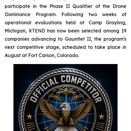
participate in the Phase II Qualifier of the Drone
Dominance Program. Following two weeks of
operational evaluations held at Camp Grayling,
Michigan, XTEND has now been selected among 19
companies advancing to Gauntlet II, the program's
next competitive stage, scheduled to take place in
August at Fort Carson, Colorado.