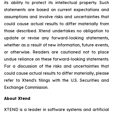
its ability to protect its intellectual property. Such
statements are based on current expectations and
assumptions and involve risks and uncertainties that
could cause actual results to differ materially from
those described. Xtend undertakes no obligation to
update or revise any forward-looking statements,
whether as a result of new information, future events,
or otherwise. Readers are cautioned not to place
undue reliance on these forward-looking statements.
For a discussion of the risks and uncertainties that
could cause actual results to differ materially, please
refer to Xtend's filings with the U.S. Securities and
Exchange Commission.
About Xtend
XTEND is a leader in software systems and artificial