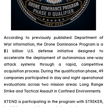
According to previously published Department of
War information, the Drone Dominance Program is a
$1 billion U.S. defense initiative designed to
accelerate the deployment of autonomous one-way
attack systems through a rapid, competitive
acquisition process. During the qualification phase, 49
companies participated in day and night operational
evaluations across two mission areas: Long Range
Strike and Tactical Assault in Confined Environments.
XTEND is participating in the program with STRIKER,