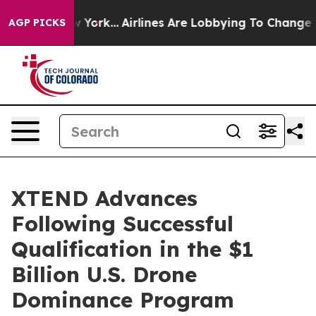
New York...
Airlines Are Lobbying To Change Airfare Fo
AGP PICKS
XTEND Advances
Following Successful
Qualification in the $1
Billion U.S. Drone
Dominance Program