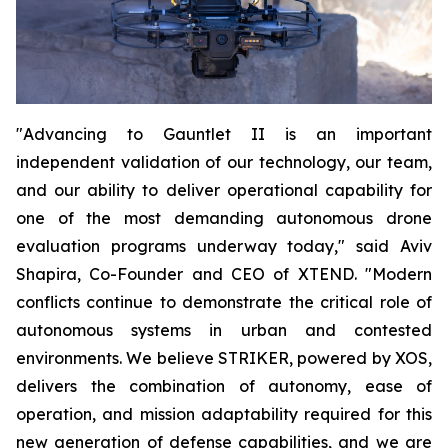
"Advancing to Gauntlet II is an important
independent validation of our technology, our team,
and our ability to deliver operational capability for
one of the most demanding autonomous drone
evaluation programs underway today," said Aviv
Shapira, Co-Founder and CEO of XTEND. "Modern
conflicts continue to demonstrate the critical role of
autonomous systems in urban and contested
environments. We believe STRIKER, powered by XOS,
delivers the combination of autonomy, ease of
operation, and mission adaptability required for this
new generation of defense capabilities, and we are