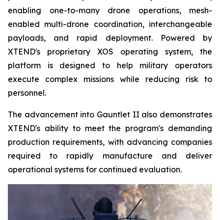
enabling one-to-many drone operations, mesh-
enabled multi-drone coordination, interchangeable
payloads, and rapid deployment. Powered by
XTEND's proprietary XOS operating system, the
platform is designed to help military operators
execute complex missions while reducing risk to
personnel.
The advancement into Gauntlet II also demonstrates
XTEND's ability to meet the program's demanding
production requirements, with advancing companies
required to rapidly manufacture and deliver
operational systems for continued evaluation.