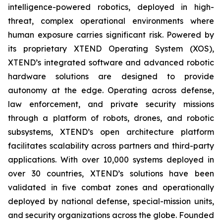
intelligence-powered robotics, deployed in high-
threat, complex operational environments where
human exposure carries significant risk. Powered by
its proprietary XTEND Operating System (XOS),
XTEND’s integrated software and advanced robotic
hardware solutions are designed to provide
autonomy at the edge. Operating across defense,
law enforcement, and private security missions
through a platform of robots, drones, and robotic
subsystems, XTEND’s open architecture platform
facilitates scalability across partners and third-party
applications. With over 10,000 systems deployed in
over 30 countries, XTEND’s solutions have been
validated in five combat zones and operationally
deployed by national defense, special-mission units,
and security organizations across the globe. Founded