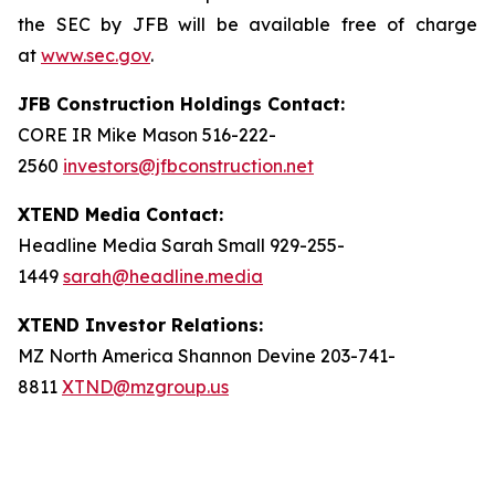
the SEC by JFB will be available free of charge
at
www.sec.gov
.
JFB Construction Holdings Contact:
CORE IR Mike Mason 516-222-
2560
investors@jfbconstruction.net
XTEND Media Contact:
Headline Media Sarah Small 929-255-
1449
sarah@headline.media
XTEND Investor Relations:
MZ North America Shannon Devine 203-741-
8811
XTND@mzgroup.us