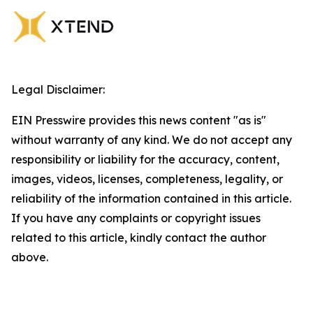
Legal Disclaimer:
EIN Presswire provides this news content "as is"
without warranty of any kind. We do not accept any
responsibility or liability for the accuracy, content,
images, videos, licenses, completeness, legality, or
reliability of the information contained in this article.
If you have any complaints or copyright issues
related to this article, kindly contact the author
above.