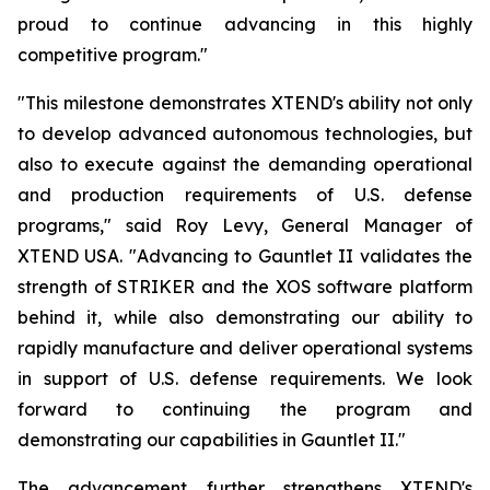
proud to continue advancing in this highly
competitive program."
"This milestone demonstrates XTEND's ability not only
to develop advanced autonomous technologies, but
also to execute against the demanding operational
and production requirements of U.S. defense
programs," said Roy Levy, General Manager of
XTEND USA. "Advancing to Gauntlet II validates the
strength of STRIKER and the XOS software platform
behind it, while also demonstrating our ability to
rapidly manufacture and deliver operational systems
in support of U.S. defense requirements. We look
forward to continuing the program and
demonstrating our capabilities in Gauntlet II."
The advancement further strengthens XTEND's