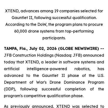
XTEND, advances among 19 companies selected for
Gauntlet II, following successful qualification.
According to the DoW, the program plans to procure
60,000 drone systems from top-performing
participants.
TAMPA, Fla., July 02, 2026 (GLOBE NEWSWIRE) --
JFB Construction Holdings (Nasdaq: JFB) announced
today that XTEND, a leader in software systems and
artificial intelligence-powered robotics, has
advanced to the Gauntlet II phase of the U.S.
Department of War's Drone Dominance Program
(DDP), following successful completion of the
program's competitive qualification phase.
As previously announced, XTEND was selected to