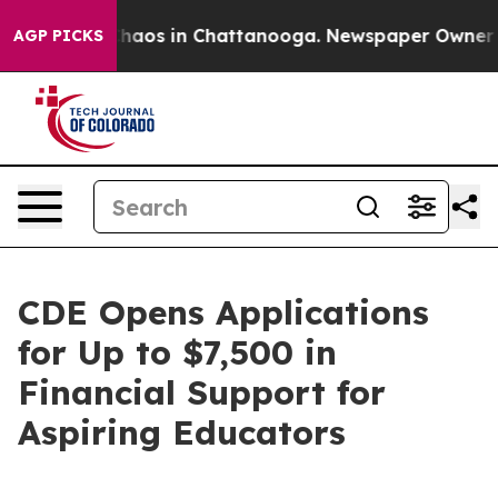
Collapse
Chaos in Chattanooga. Newspaper Owner Calls
AGP PICKS
CDE Opens Applications
for Up to $7,500 in
Financial Support for
Aspiring Educators