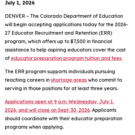
July 1, 2026
DENVER – The Colorado Department of Education
will begin accepting applications today for the 2026-
27 Educator Recruitment and Retention (ERR)
program, which offers up to $7,500 in financial
assistance to help aspiring educators cover the cost
of
educator preparation program tuition and fees
.
The ERR program supports individuals pursuing
teaching careers in
shortage areas
who commit to
serving in those positions for at least three years.
Applications open at 9 a.m. Wednesday, July 1,
2026, and will close on Sept. 30, 2026
. Applicants
should coordinate with their educator preparation
programs when applying.