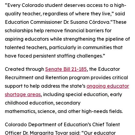
“Every Colorado student deserves access to a high-
quality teacher, regardless of where they live,” said
Education Commissioner Dr. Susana Córdova.“These
scholarships help remove financial barriers for
aspiring educators while strengthening the pipeline of
talented teachers, particularly in communities that
have faced persistent staffing challenges.”
Created through
Senate Bill 21-185
, the Educator
Recruitment and Retention program provides critical
support to help address the state’s
ongoing educator
shortage areas
, including special education, early
childhood education, secondary
mathematics, science, and other high-needs fields.
Colorado Department of Education’s Chief Talent
Officer Dr. Margarita Tovar said: “Our educator