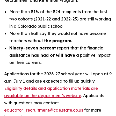
Recruitment and Retention Program:
More than 81% of the 824 recipients from the first
two cohorts (2021-22 and 2022-23) are still working
in a Colorado public school.
More than half say they would not have become
teachers without
the program
.
Ninety-seven percent
report that the financial
assistance
has had or will have
a positive impact
on their careers.
Applications for the 2026-27 school year will open at 9
a.m. July 1 and are expected to fill up quickly.
Eligibility details and application materials are
available on the department’s website
. Applicants
with questions may contact
educator_recruitment@cde.state.co.us
for more