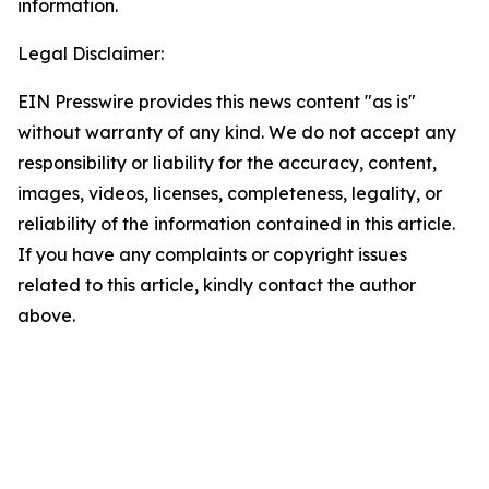
information.
Legal Disclaimer:
EIN Presswire provides this news content "as is"
without warranty of any kind. We do not accept any
responsibility or liability for the accuracy, content,
images, videos, licenses, completeness, legality, or
reliability of the information contained in this article.
If you have any complaints or copyright issues
related to this article, kindly contact the author
above.