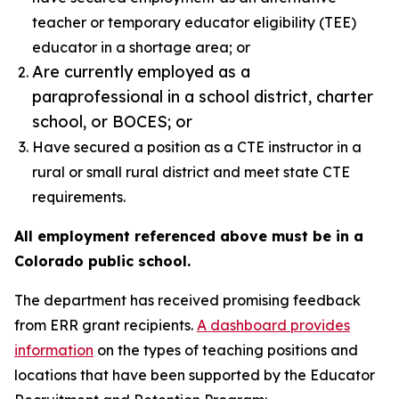
teacher or temporary educator eligibility (TEE)
educator in a shortage area; or
Are currently employed as a
paraprofessional in a school district, charter
school, or BOCES; or
Have secured a position as a CTE instructor in a
rural or small rural district and meet state CTE
requirements.
All employment referenced above must be in a
Colorado public school.
The department has received promising feedback
from ERR grant recipients.
A dashboard provides
information
on the types of teaching positions and
locations that have been supported by the Educator