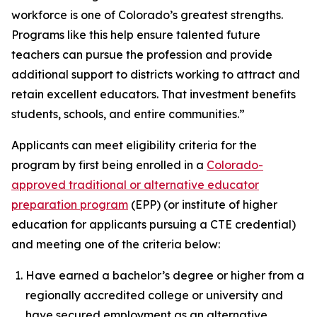
workforce is one of Colorado’s greatest strengths.
Programs like this help ensure talented future
teachers can pursue the profession and provide
additional support to districts working to attract and
retain excellent educators. That investment benefits
students, schools, and entire communities.”
Applicants can meet eligibility criteria for the
program by first being enrolled in a
Colorado-
approved traditional or alternative educator
preparation program
(EPP) (or institute of higher
education for applicants pursuing a CTE credential)
and meeting one of the criteria below:
Have earned a bachelor’s degree or higher from a
regionally accredited college or university and
have secured employment as an alternative