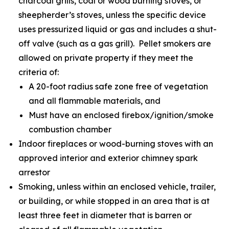
charcoal grills, coal or wood burning stoves, or
sheepherder’s stoves, unless the specific device
uses pressurized liquid or gas and includes a shut-
off valve (such as a gas grill). Pellet smokers are
allowed on private property if they meet the
criteria of:
A 20-foot radius safe zone free of vegetation
and all flammable materials, and
Must have an enclosed firebox/ignition/smoke
combustion chamber
Indoor fireplaces or wood-burning stoves with an
approved interior and exterior chimney spark
arrestor
Smoking, unless within an enclosed vehicle, trailer,
or building, or while stopped in an area that is at
least three feet in diameter that is barren or