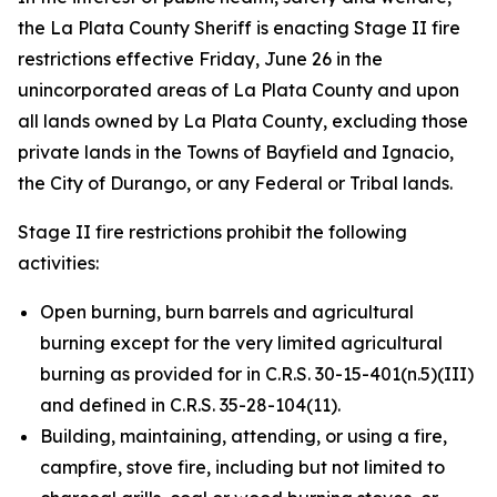
the La Plata County Sheriff is enacting Stage II fire
restrictions effective Friday, June 26 in the
unincorporated areas of La Plata County and upon
all lands owned by La Plata County, excluding those
private lands in the Towns of Bayfield and Ignacio,
the City of Durango, or any Federal or Tribal lands.
Stage II fire restrictions prohibit the following
activities:
Open burning, burn barrels and agricultural
burning except for the very limited agricultural
burning as provided for in C.R.S. 30-15-401(n.5)(III)
and defined in C.R.S. 35-28-104(11).
Building, maintaining, attending, or using a fire,
campfire, stove fire, including but not limited to