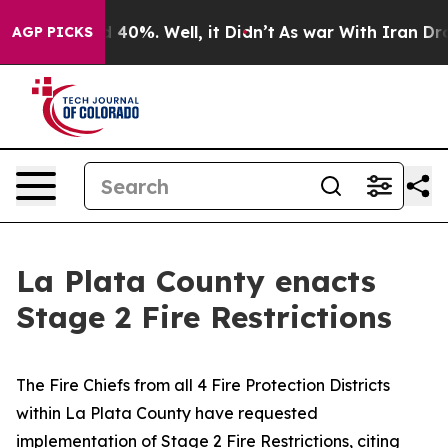
round 40%. Well, it Didn’t
As war With Iran Drove oi
AGP PICKS
La Plata County enacts
Stage 2 Fire Restrictions
The Fire Chiefs from all 4 Fire Protection Districts
within La Plata County have requested
implementation of Stage 2 Fire Restrictions, citing