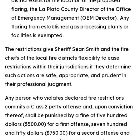
district exists for the location of the proposed
flaring, the La Plata County Director of the Office
of Emergency Management (OEM Director). Any
flaring from established gas processing plants or
facilities is exempted.
The restrictions give Sheriff Sean Smith and the fire
chiefs of the local fire districts flexibility to ease
restrictions within their jurisdictions if they determine
such actions are safe, appropriate, and prudent in
their professional judgment.
Any person who violates declared fire restrictions
commits a Class 2 petty offense and, upon conviction
thereof, shall be punished by a fine of five hundred
dollars ($500.00) for a first offense, seven hundred
and fifty dollars ($750.00) for a second offense and