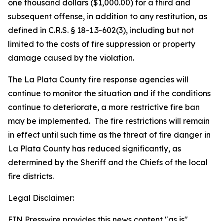
one thousand dollars ($1,000.00) for a third and
subsequent offense, in addition to any restitution, as
defined in C.R.S. § 18-1.3-602(3), including but not
limited to the costs of fire suppression or property
damage caused by the violation.
The La Plata County fire response agencies will
continue to monitor the situation and if the conditions
continue to deteriorate, a more restrictive fire ban
may be implemented. The fire restrictions will remain
in effect until such time as the threat of fire danger in
La Plata County has reduced significantly, as
determined by the Sheriff and the Chiefs of the local
fire districts.
Legal Disclaimer:
EIN Presswire provides this news content "as is"