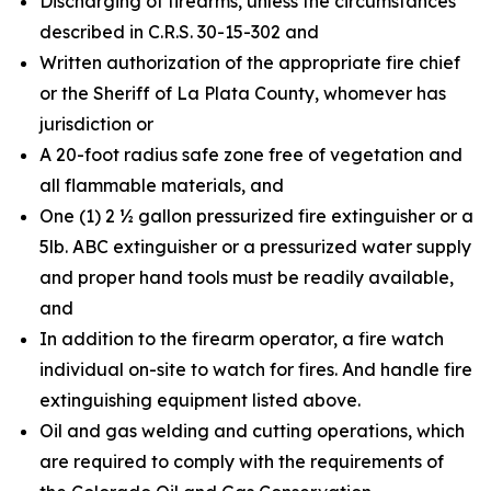
Discharging of firearms, unless the circumstances
described in C.R.S. 30-15-302 and
Written authorization of the appropriate fire chief
or the Sheriff of La Plata County, whomever has
jurisdiction or
A 20-foot radius safe zone free of vegetation and
all flammable materials, and
One (1) 2 ½ gallon pressurized fire extinguisher or a
5lb. ABC extinguisher or a pressurized water supply
and proper hand tools must be readily available,
and
In addition to the firearm operator, a fire watch
individual on-site to watch for fires. And handle fire
extinguishing equipment listed above.
Oil and gas welding and cutting operations, which
are required to comply with the requirements of