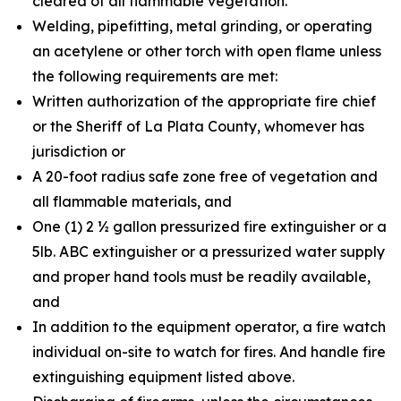
cleared of all flammable vegetation.
Welding, pipefitting, metal grinding, or operating
an acetylene or other torch with open flame unless
the following requirements are met:
Written authorization of the appropriate fire chief
or the Sheriff of La Plata County, whomever has
jurisdiction or
A 20-foot radius safe zone free of vegetation and
all flammable materials, and
One (1) 2 ½ gallon pressurized fire extinguisher or a
5lb. ABC extinguisher or a pressurized water supply
and proper hand tools must be readily available,
and
In addition to the equipment operator, a fire watch
individual on-site to watch for fires. And handle fire
extinguishing equipment listed above.