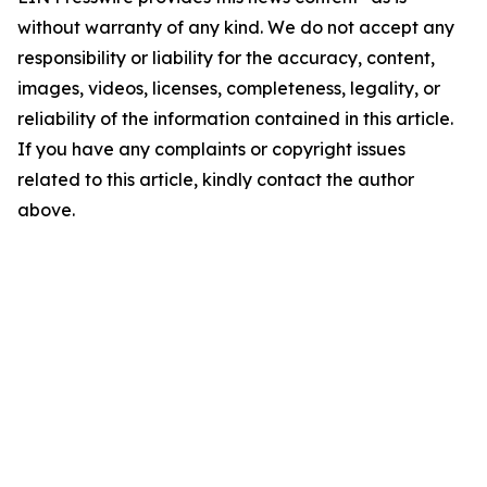
without warranty of any kind. We do not accept any
responsibility or liability for the accuracy, content,
images, videos, licenses, completeness, legality, or
reliability of the information contained in this article.
If you have any complaints or copyright issues
related to this article, kindly contact the author
above.