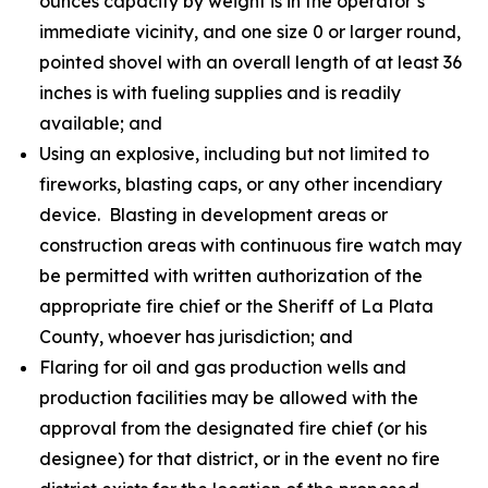
ounces capacity by weight is in the operator’s
immediate vicinity, and one size 0 or larger round,
pointed shovel with an overall length of at least 36
inches is with fueling supplies and is readily
available; and
Using an explosive, including but not limited to
fireworks, blasting caps, or any other incendiary
device. Blasting in development areas or
construction areas with continuous fire watch may
be permitted with written authorization of the
appropriate fire chief or the Sheriff of La Plata
County, whoever has jurisdiction; and
Flaring for oil and gas production wells and
production facilities may be allowed with the
approval from the designated fire chief (or his
designee) for that district, or in the event no fire