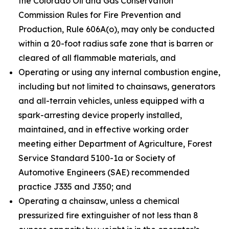
the Colorado Oil and Gas Conservation
Commission Rules for Fire Prevention and
Production, Rule 606A(o), may only be conducted
within a 20-foot radius safe zone that is barren or
cleared of all flammable materials, and
Operating or using any internal combustion engine,
including but not limited to chainsaws, generators
and all-terrain vehicles, unless equipped with a
spark-arresting device properly installed,
maintained, and in effective working order
meeting either Department of Agriculture, Forest
Service Standard 5100-1a or Society of
Automotive Engineers (SAE) recommended
practice J335 and J350; and
Operating a chainsaw, unless a chemical
pressurized fire extinguisher of not less than 8