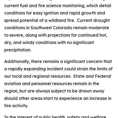
current fuel and fire science monitoring, which detail
conditions for easy ignition and rapid growth and
spread potential of a wildland fire. Current drought
conditions in Southwest Colorado remain moderate
to severe, along with projections for continued hot,
dry, and windy conditions with no significant
precipitation.
Additionally, there remains a significant concern that
a rapidly expanding incident could strain the limits of
our local and regional resources. State and Federal
aviation and personnel resources remain in the
region, but are always subject to be drawn away
should other areas start to experience an increase in
fire activity.
In the interest of public health, safety and welfare,