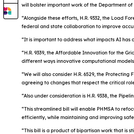
will bolster important work of the Department of 
“Alongside these efforts, H.R. 9332, the Load For
federal and state collaboration to improve accur
“It is important to address what impacts AI has 
“H.R. 9339, the Affordable Innovation for the Gri
different ways innovative computational models 
“We will also consider H.R. 6529, the Protecting 
agreeing to changes that respect the critical role 
“Also under consideration is H.R. 9338, the Pipel
“This streamlined bill will enable PHMSA to ref
efficiently, while maintaining and improving safe
“This bill is a product of bipartisan work that is 