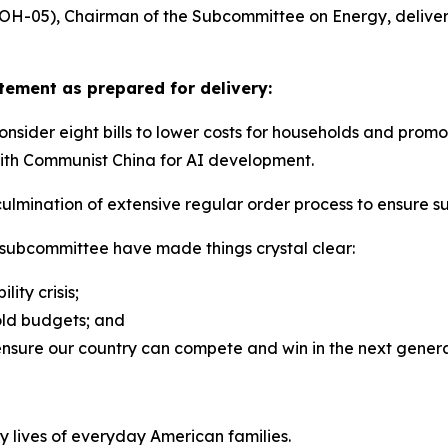
H-05), Chairman of the Subcommittee on Energy, delivere
ement as prepared for delivery:
der eight bills to lower costs for households and promote
 with Communist China for AI development.
ulmination of extensive regular order process to ensure suf
 subcommittee have made things crystal clear:
lity crisis;
old budgets; and
ensure our country can compete and win in the next gener
y lives of everyday American families.