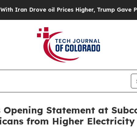
ran Drove oil Prices Higher, Trump Gave Politic
s Opening Statement at Sub
cans from Higher Electricity 