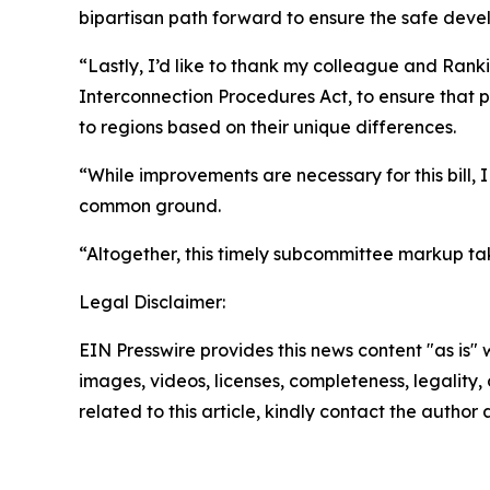
bipartisan path forward to ensure the safe devel
“Lastly, I’d like to thank my colleague and Rank
Interconnection Procedures Act, to ensure that pr
to regions based on their unique differences.
“While improvements are necessary for this bill,
common ground.
“Altogether, this timely subcommittee markup tak
Legal Disclaimer:
EIN Presswire provides this news content "as is" 
images, videos, licenses, completeness, legality, o
related to this article, kindly contact the author