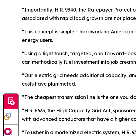
“Importantly, H.R. 9340, the Ratepayer Protectio
associated with rapid load growth are not place
“This concept is simple – hardworking American h
energy users.
“Using a light touch, targeted, and forward-looki
can methodically fuel investment into job creatin
“Our electric grid needs additional capacity, and
costs have plummeted.
“The cheapest transmission line is the one you do
“H.R. 6633, the High Capacity Grid Act, sponsor
with advanced conductors that have a higher ca
“To usher in a modernized electric system, H.R. 