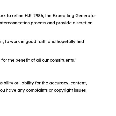
ork to refine H.R. 2986, the Expediting Generator
 interconnection process and provide discretion
, to work in good faith and hopefully find
r the benefit of all our constituents.”
ility or liability for the accuracy, content,
f you have any complaints or copyright issues