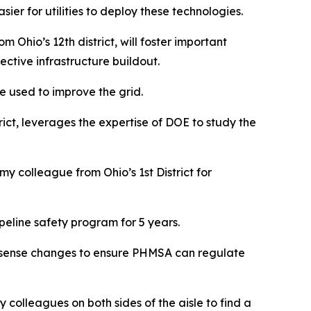
ier for utilities to deploy these technologies.
Ohio’s 12th district, will foster important
ctive infrastructure buildout.
e used to improve the grid.
rict, leverages the expertise of DOE to study the
y colleague from Ohio’s 1st District for
peline safety program for 5 years.
on sense changes to ensure PHMSA can regulate
my colleagues on both sides of the aisle to find a