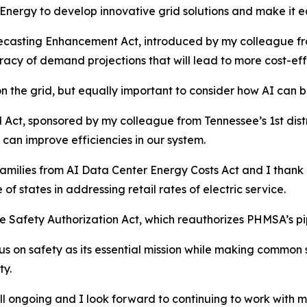
Energy to develop innovative grid solutions and make it eas
ecasting Enhancement Act, introduced by my colleague from 
acy of demand projections that will lead to more cost-effe
on the grid, but equally important to consider how AI can b
d Act, sponsored by my colleague from Tennessee’s 1st dist
can improve efficiencies in our system.
Families from AI Data Center Energy Costs Act and I thank m
of states in addressing retail rates of electric service.
ine Safety Authorization Act, which reauthorizes PHMSA’s pi
ocus on safety as its essential mission while making comm
ty.
still ongoing and I look forward to continuing to work with 