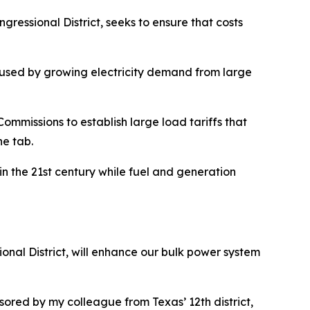
ressional District, seeks to ensure that costs
caused by growing electricity demand from large
Commissions to establish large load tariffs that
he tab.
in the 21st century while fuel and generation
nal District, will enhance our bulk power system
sored by my colleague from Texas’ 12th district,