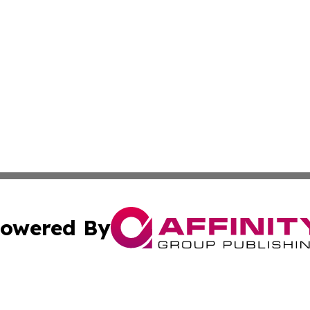
owered By
ubmit Press Release
Terms & Conditions
Copyright/DMCA