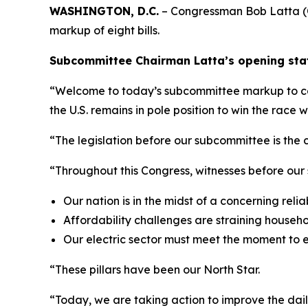
WASHINGTON, D.C.
– Congressman Bob Latta (O
markup of eight bills.
Subcommittee Chairman Latta’s opening stat
“Welcome to today’s subcommittee markup to consi
the U.S. remains in pole position to win the race
“The legislation before our subcommittee is the c
“Throughout this Congress, witnesses before our
Our nation is in the midst of a concerning reliabi
Affordability challenges are straining househ
Our electric sector must meet the moment to 
“These pillars have been our North Star.
“Today, we are taking action to improve the dail