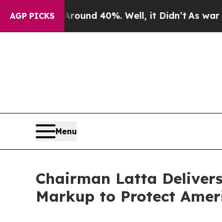
Floor Around 40%. Well, it Didn’t
As war With I
AGP PICKS
Menu
Chairman Latta Deliver
Markup to Protect Ameri