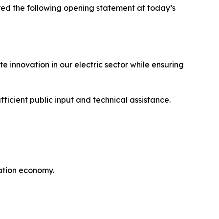
d the following opening statement at today’s
 innovation in our electric sector while ensuring
ficient public input and technical assistance.
ation economy.