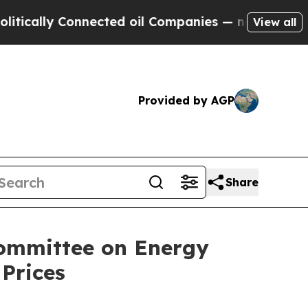
ally Connected oil Companies — not Taxpayers — 
View all
Provided by AGP
Share
committee on Energy
Prices