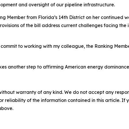
opment and oversight of our pipeline infrastructure.
ing Member from Florida’s 14th District on her continued w
ovisions of the bill address current challenges facing the
 I commit to working with my colleague, the Ranking Member
es another step to affirming American energy dominance fo
without warranty of any kind. We do not accept any responsib
r reliability of the information contained in this article. I
 above.