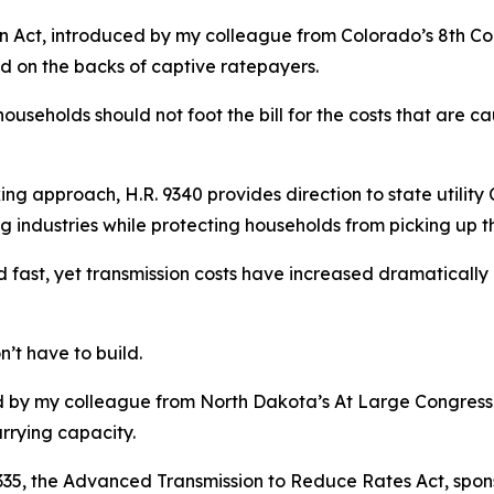
n Act, introduced by my colleague from Colorado’s 8th Cong
d on the backs of captive ratepayers.
ouseholds should not foot the bill for the costs that are 
ng approach, H.R. 9340 provides direction to state utility 
g industries while protecting households from picking up t
 fast, yet transmission costs have increased dramatically 
n’t have to build.
ed by my colleague from North Dakota’s At Large Congressio
rrying capacity.
9335, the Advanced Transmission to Reduce Rates Act, spon