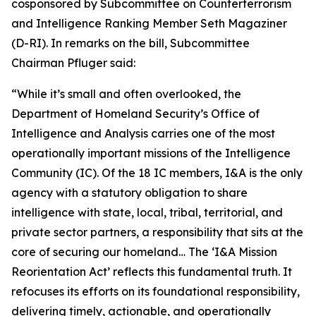
cosponsored by Subcommittee on Counterterrorism
and Intelligence Ranking Member Seth Magaziner
(D-RI). In remarks on the bill, Subcommittee
Chairman Pfluger said:
“While it’s small and often overlooked, the
Department of Homeland Security’s Office of
Intelligence and Analysis carries one of the most
operationally important missions of the Intelligence
Community (IC). Of the 18 IC members, I&A is the only
agency with a statutory obligation to share
intelligence with state, local, tribal, territorial, and
private sector partners, a responsibility that sits at the
core of securing our homeland… The ‘I&A Mission
Reorientation Act’ reflects this fundamental truth. It
refocuses its efforts on its foundational responsibility,
delivering timely, actionable, and operationally