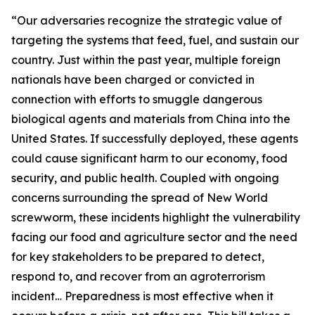
“Our adversaries recognize the strategic value of
targeting the systems that feed, fuel, and sustain our
country. Just within the past year, multiple foreign
nationals have been charged or convicted in
connection with efforts to smuggle dangerous
biological agents and materials from China into the
United States. If successfully deployed, these agents
could cause significant harm to our economy, food
security, and public health. Coupled with ongoing
concerns surrounding the spread of New World
screwworm, these incidents highlight the vulnerability
facing our food and agriculture sector and the need
for key stakeholders to be prepared to detect,
respond to, and recover from an agroterrorism
incident… Preparedness is most effective when it