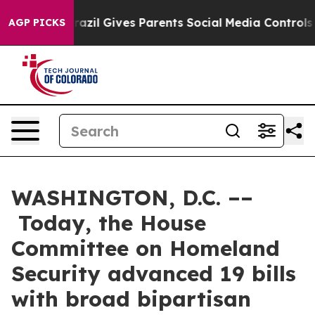
azil Gives Parents Social Media Controls for Their Kid
AGP PICKS
WASHINGTON, D.C. ––
Today, the House
Committee on Homeland
Security advanced 19 bills
with broad bipartisan