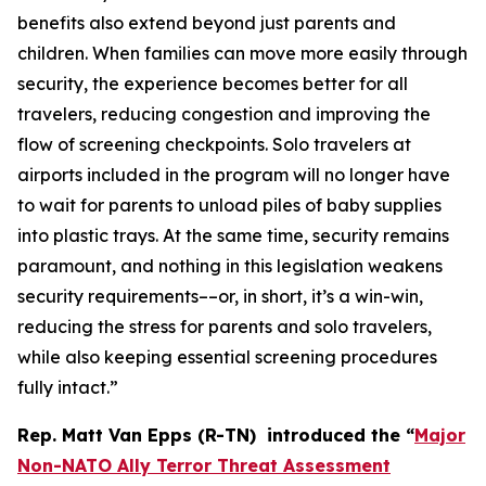
benefits also extend beyond just parents and
children. When families can move more easily through
security, the experience becomes better for all
travelers, reducing congestion and improving the
flow of screening checkpoints. Solo travelers at
airports included in the program will no longer have
to wait for parents to unload piles of baby supplies
into plastic trays. At the same time, security remains
paramount, and nothing in this legislation weakens
security requirements––or, in short, it’s a win-win,
reducing the stress for parents and solo travelers,
while also keeping essential screening procedures
fully intact.”
Rep. Matt Van Epps (R-TN) introduced the
“
Major
Non-NATO Ally Terror Threat Assessment