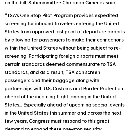
on the bill, Subcommittee Chairman Gimenez said:
“
TSA’s One Stop Pilot Program provides expedited
screening for inbound travelers entering the United
States from approved last point of departure airports
by allowing for passengers to make their connections
within the United States without being subject to re-
screening. Participating foreign airports must meet
certain standards deemed commensurate to TSA
standards, and as a result, TSA can screen
passengers and their baggage along with
partnerships with U.S. Customs and Border Protection
ahead of the incoming flight landing in the United
States…
Especially ahead of upcoming special events
in the United States this summer and across the next
few years, Congress must respond to this great
demand to expand these one-stop security