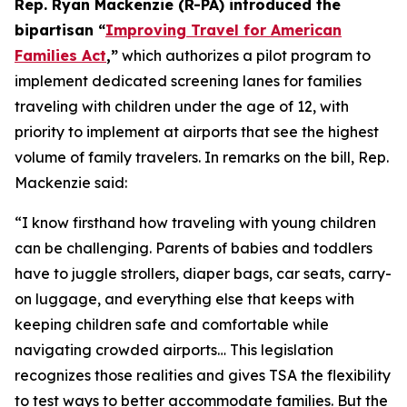
Rep. Ryan Mackenzie (R-PA) introduced the
bipartisan “
Improving Travel for American
Families Act
,”
which authorizes a pilot program to
implement dedicated screening lanes for families
traveling with children under the age of 12, with
priority to implement at airports that see the highest
volume of family travelers. In remarks on the bill, Rep.
Mackenzie said:
“I know firsthand how traveling with young children
can be challenging. Parents of babies and toddlers
have to juggle strollers, diaper bags, car seats, carry-
on luggage, and everything else that keeps with
keeping children safe and comfortable while
navigating crowded airports… This legislation
recognizes those realities and gives TSA the flexibility
to test ways to better accommodate families. But the