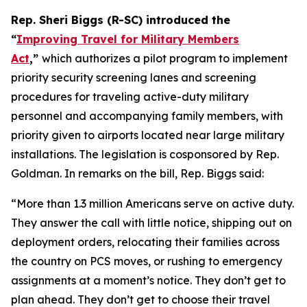
Rep. Sheri Biggs (R-SC) introduced the
“
Improving Travel for Military Members
Act
,”
which authorizes a pilot program to implement
priority security screening lanes and screening
procedures for traveling active-duty military
personnel and accompanying family members, with
priority given to airports located near large military
installations. The legislation is cosponsored by Rep.
Goldman. In remarks on the bill, Rep. Biggs said:
“More than 1.3 million Americans serve on active duty.
They answer the call with little notice, shipping out on
deployment orders, relocating their families across
the country on PCS moves, or rushing to emergency
assignments at a moment’s notice. They don’t get to
plan ahead. They don’t get to choose their travel