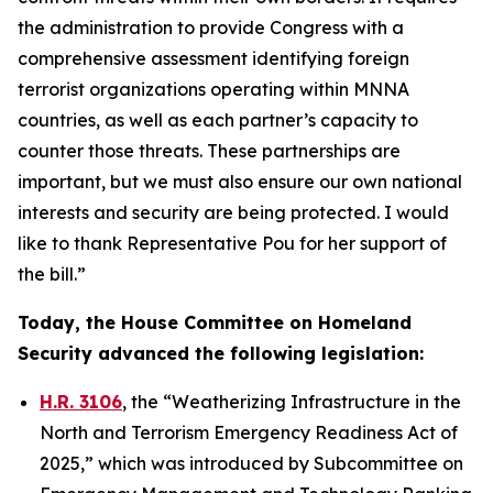
the administration to provide Congress with a
comprehensive assessment identifying foreign
terrorist organizations operating within MNNA
countries, as well as each partner’s capacity to
counter those threats. These partnerships are
important, but we must also ensure our own national
interests and security are being protected. I would
like to thank Representative Pou for her support of
the bill.”
Today, the House Committee on Homeland
Security advanced the following legislation:
H.R. 3106
, the “Weatherizing Infrastructure in the
North and Terrorism Emergency Readiness Act of
2025,” which was introduced by Subcommittee on