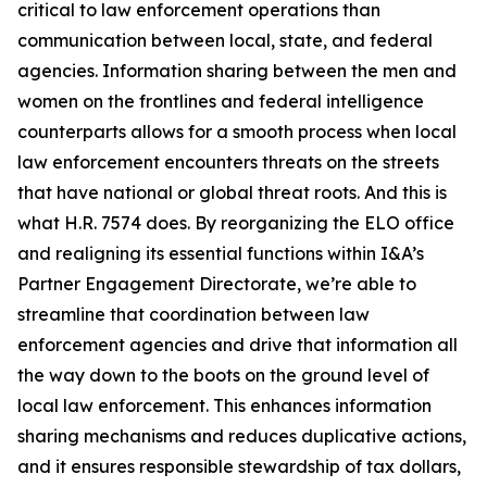
critical to law enforcement operations than
communication between local, state, and federal
agencies. Information sharing between the men and
women on the frontlines and federal intelligence
counterparts allows for a smooth process when local
law enforcement encounters threats on the streets
that have national or global threat roots. And this is
what H.R. 7574 does. By reorganizing the ELO office
and realigning its essential functions within I&A’s
Partner Engagement Directorate, we’re able to
streamline that coordination between law
enforcement agencies and drive that information all
the way down to the boots on the ground level of
local law enforcement. This enhances information
sharing mechanisms and reduces duplicative actions,
and it ensures responsible stewardship of tax dollars,