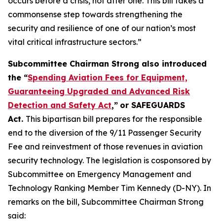
occurs before a crisis, not after one. This bill takes a
commonsense step towards strengthening the
security and resilience of one of our nation’s most
vital critical infrastructure sectors.”
Subcommittee Chairman Strong also introduced
the “
Spending Aviation Fees for Equipment,
Guaranteeing Upgraded and Advanced Risk
Detection and Safety Act
,”
or SAFEGUARDS
Act.
This bipartisan bill prepares for the responsible
end to the diversion of the 9/11 Passenger Security
Fee and reinvestment of those revenues in aviation
security technology. The legislation is cosponsored by
Subcommittee on Emergency Management and
Technology Ranking Member Tim Kennedy (D-NY). In
remarks on the bill, Subcommittee Chairman Strong
said: