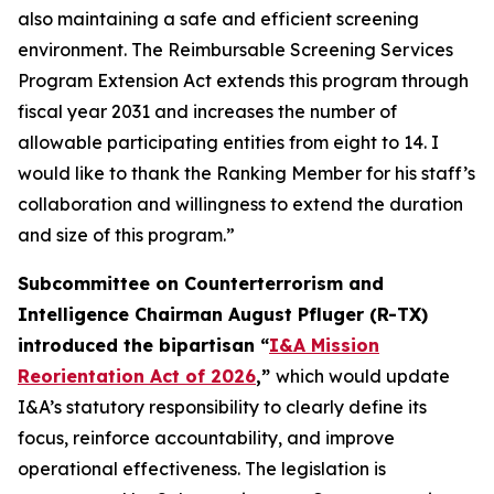
also maintaining a safe and efficient screening
environment. The Reimbursable Screening Services
Program Extension Act extends this program through
fiscal year 2031 and increases the number of
allowable participating entities from eight to 14. I
would like to thank the Ranking Member for his staff’s
collaboration and willingness to extend the duration
and size of this program.”
Subcommittee on Counterterrorism and
Intelligence Chairman August Pfluger (R-TX)
introduced the bipartisan “
I&A Mission
Reorientation Act of 2026
,”
which would update
I&A’s statutory responsibility to clearly define its
focus, reinforce accountability, and improve
operational effectiveness. The legislation is