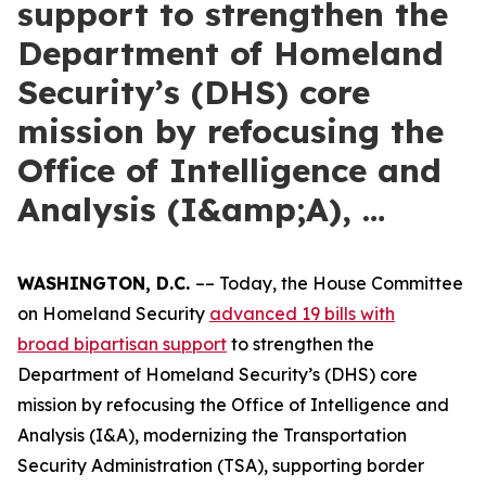
support to strengthen the
Department of Homeland
Security’s (DHS) core
mission by refocusing the
Office of Intelligence and
Analysis (I&amp;A), …
WASHINGTON, D.C.
–– Today, the House Committee
on Homeland Security
advanced 19 bills with
broad
bipartisan support
to strengthen the
Department of Homeland Security’s (DHS) core
mission by refocusing the Office of Intelligence and
Analysis (I&A), modernizing the Transportation
Security Administration (TSA), supporting border