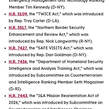
Emergency Management and Technology Ranking
Member Tim Kennedy (D-NY).
H.R. 5109
, the “TWICE Act,” which was introduced
by Rep. Troy Carter (D-LA).
H.R. 5517
, the “Northern Border Security
Enhancement and Review Act,” which was
introduced by Rep. Nick Langworthy (R-NY).
H.R. 7427
, the “SAFE VISITS Act,” which was
introduced by Rep. Dan Goldman (D-NY).
H.R. 7436
, the “Department of Homeland Security
Intelligence and Analysis Training Act,” which was
introduced by Subcommittee on Counterterrorism
and Intelligence Ranking Member Seth Magaziner
(D-RI).
H.R. 7443
, the “I&A Mission Reorientation Act of
2026,” which was introduced by Subcommittee on