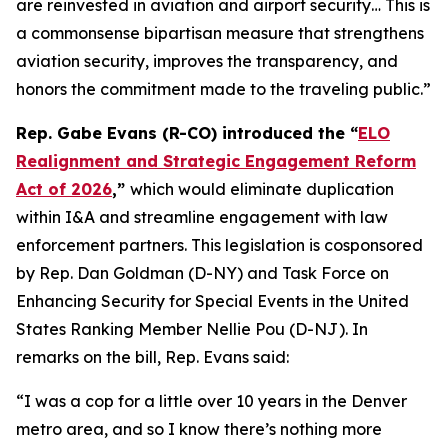
are reinvested in aviation and airport security… This is
a commonsense bipartisan measure that strengthens
aviation security, improves the transparency, and
honors the commitment made to the traveling public.”
Rep. Gabe Evans (R-CO) introduced the “
ELO
Realignment and Strategic Engagement Reform
Act of 2026
,”
which would eliminate duplication
within I&A and streamline engagement with law
enforcement partners. This legislation is cosponsored
by Rep. Dan Goldman (D-NY) and Task Force on
Enhancing Security for Special Events in the United
States Ranking Member Nellie Pou (D-NJ). In
remarks on the bill, Rep. Evans said:
“I was a cop for a little over 10 years in the Denver
metro area, and so I know there’s nothing more