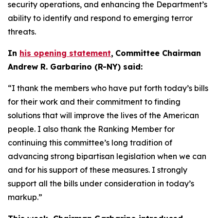
security operations, and enhancing the Department’s
ability to identify and respond to emerging terror
threats.
In
his opening statement
,
Committee Chairman
Andrew R. Garbarino (R-NY) said:
“I thank the members who have put forth today’s bills
for their work and their commitment to finding
solutions that will improve the lives of the American
people. I also thank the Ranking Member for
continuing this committee’s long tradition of
advancing strong bipartisan legislation when we can
and for his support of these measures. I strongly
support all the bills under consideration in today’s
markup.”