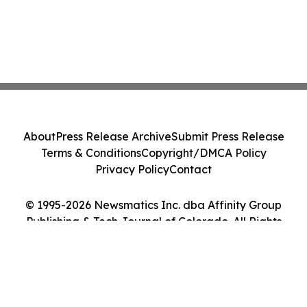
About
Press Release Archive
Submit Press Release
Terms & Conditions
Copyright/DMCA Policy
Privacy Policy
Contact
© 1995-2026 Newsmatics Inc. dba Affinity Group
Publishing & Tech Journal of Colorado. All Rights
Reserved.
Cookie Settings / Your Privacy Choices