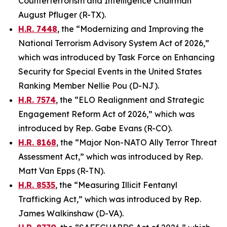
Counterterrorism and Intelligence Chairman
August Pfluger (R-TX).
H.R. 7448
, the “Modernizing and Improving the
National Terrorism Advisory System Act of 2026,”
which was introduced by Task Force on Enhancing
Security for Special Events in the United States
Ranking Member Nellie Pou (D-NJ).
H.R. 7574
, the “ELO Realignment and Strategic
Engagement Reform Act of 2026,” which was
introduced by Rep. Gabe Evans (R-CO).
H.R. 8168
, the “Major Non-NATO Ally Terror Threat
Assessment Act,” which was introduced by Rep.
Matt Van Epps (R-TN).
H.R. 8535
, the “Measuring Illicit Fentanyl
Trafficking Act,” which was introduced by Rep.
James Walkinshaw (D-VA).