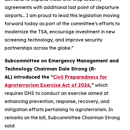
agreements with additional last point of departure
airports… I am proud to lead this legislation moving
forward today as part of the committee’s efforts to
modernize the TSA, encourage investment in new
screening technology, and improve security
partnerships across the globe.”
Subcommittee on Emergency Management and
Technology Chairman Dale Strong (R-
AL) introduced the “
Civil Preparedness for
Agroterrorism Exercise Act of 2026
,”
which
requires DHS to conduct an exercise aimed at
enhancing prevention, response, recovery, and
mitigation efforts pertaining to agroterrorism. In
remarks on the bill, Subcommittee Chairman Strong
said: