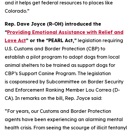
and it helps get federal resources to places like
Colorado.”
Rep. Dave Joyce (R-OH) introduced the
“
Providing Emotional Assistance with Relief and
Love Act
” or the “PEARL Act,”
legislation requiring
U.S. Customs and Border Protection (CBP) to
establish a pilot program to adopt dogs from local
animal shelters to be trained as support dogs for
CBP’s Support Canine Program. The legislation
is cosponsored by Subcommittee on Border Security
and Enforcement Ranking Member Lou Correa (D-
CA). In remarks on the bill, Rep. Joyce said:
“For years, our Customs and Border Protection
agents have been experiencing an alarming mental
health crisis. From seeing the scourge of illicit fentanyl