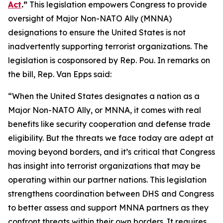
Act
.”
This legislation empowers Congress to provide
oversight of Major Non-NATO Ally (MNNA)
designations to ensure the United States is not
inadvertently supporting terrorist organizations. The
legislation is cosponsored by Rep. Pou. In remarks on
the bill, Rep. Van Epps said:
“When the United States designates a nation as a
Major Non-NATO Ally, or MNNA, it comes with real
benefits like security cooperation and defense trade
eligibility. But the threats we face today are adept at
moving beyond borders, and it’s critical that Congress
has insight into terrorist organizations that may be
operating within our partner nations. This legislation
strengthens coordination between DHS and Congress
to better assess and support MNNA partners as they
confront threats within their own borders. It requires