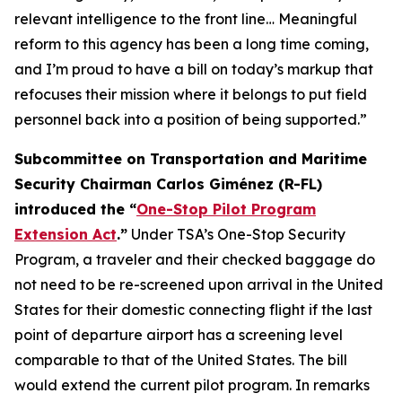
relevant intelligence to the front line… Meaningful
reform to this agency has been a long time coming,
and I’m proud to have a bill on today’s markup that
refocuses their mission where it belongs to put field
personnel back into a position of being supported.”
Subcommittee on Transportation and Maritime
Security Chairman Carlos Giménez (R-FL)
introduced the “
One-Stop Pilot Program
Extension Act
.”
Under TSA’s One-Stop Security
Program, a traveler and their checked baggage do
not need to be re-screened upon arrival in the United
States for their domestic connecting flight if the last
point of departure airport has a screening level
comparable to that of the United States. The bill
would extend the current pilot program. In remarks