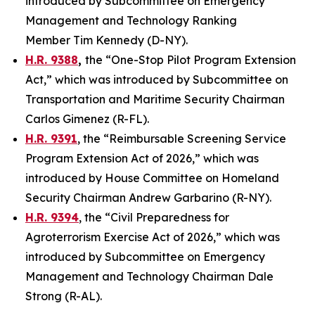
introduced by Subcommittee on Emergency
Management and Technology Ranking
Member Tim Kennedy (D-NY).
H.R. 9388
,
the “One-Stop Pilot Program Extension
Act,” which was introduced by Subcommittee on
Transportation and Maritime Security Chairman
Carlos Gimenez (R-FL).
H.R. 9391
, the “Reimbursable Screening Service
Program Extension Act of 2026,” which was
introduced by House Committee on Homeland
Security Chairman Andrew Garbarino (R-NY).
H.R. 9394
, the “Civil Preparedness for
Agroterrorism Exercise Act of 2026,” which was
introduced by Subcommittee on Emergency
Management and Technology Chairman Dale
Strong (R-AL).