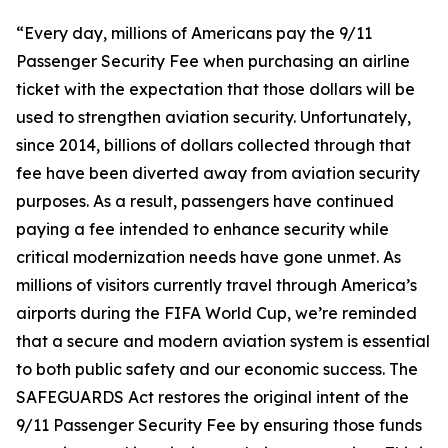
“Every day, millions of Americans pay the 9/11
Passenger Security Fee when purchasing an airline
ticket with the expectation that those dollars will be
used to strengthen aviation security. Unfortunately,
since 2014, billions of dollars collected through that
fee have been diverted away from aviation security
purposes. As a result, passengers have continued
paying a fee intended to enhance security while
critical modernization needs have gone unmet. As
millions of visitors currently travel through America’s
airports during the FIFA World Cup, we’re reminded
that a secure and modern aviation system is essential
to both public safety and our economic success. The
SAFEGUARDS Act restores the original intent of the
9/11 Passenger Security Fee by ensuring those funds