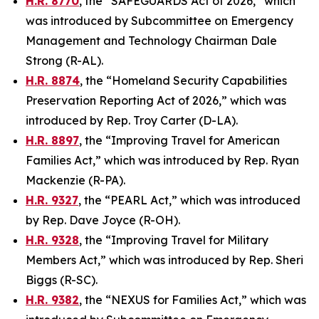
H.R. 8770
, the “SAFEGUARDS Act of 2026,” which
was introduced by Subcommittee on Emergency
Management and Technology Chairman Dale
Strong (R-AL).
H.R. 8874
, the “Homeland Security Capabilities
Preservation Reporting Act of 2026,” which was
introduced by Rep. Troy Carter (D-LA).
H.R. 8897
, the “Improving Travel for American
Families Act,” which was introduced by Rep. Ryan
Mackenzie (R-PA).
H.R. 9327
, the “PEARL Act,” which was introduced
by Rep. Dave Joyce (R-OH).
H.R. 9328
, the “Improving Travel for Military
Members Act,” which was introduced by Rep. Sheri
Biggs (R-SC).
H.R. 9382
, the “NEXUS for Families Act,” which was