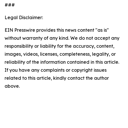
###
Legal Disclaimer:
EIN Presswire provides this news content "as is"
without warranty of any kind. We do not accept any
responsibility or liability for the accuracy, content,
images, videos, licenses, completeness, legality, or
reliability of the information contained in this article.
If you have any complaints or copyright issues
related to this article, kindly contact the author
above.