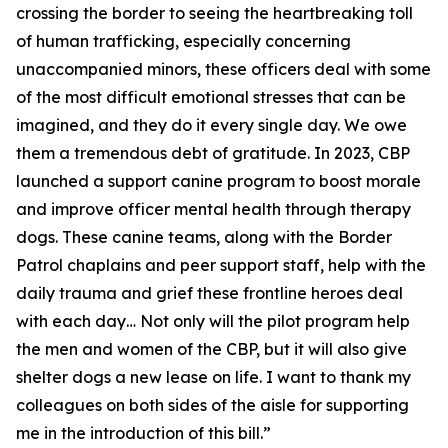
crossing the border to seeing the heartbreaking toll
of human trafficking, especially concerning
unaccompanied minors, these officers deal with some
of the most difficult emotional stresses that can be
imagined, and they do it every single day. We owe
them a tremendous debt of gratitude. In 2023, CBP
launched a support canine program to boost morale
and improve officer mental health through therapy
dogs. These canine teams, along with the Border
Patrol chaplains and peer support staff, help with the
daily trauma and grief these frontline heroes deal
with each day… Not only will the pilot program help
the men and women of the CBP, but it will also give
shelter dogs a new lease on life. I want to thank my
colleagues on both sides of the aisle for supporting
me in the introduction of this bill.”