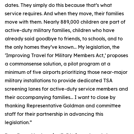
dates. They simply do this because that’s what
service requires. And when they move, their families
move with them. Nearly 889,000 children are part of
active-duty military families, children who have
already said goodbye to friends, to schools, and to
the only homes they’ve known… My legislation, the
‘Improving Travel for Military Members Act,’ proposes
a commonsense solution, a pilot program at a
minimum of five airports prioritizing those near-major
military installations to provide dedicated TSA
screening lanes for active-duty service members and
their accompanying families… I want to close by
thanking Representative Goldman and committee
staff for their partnership in advancing this
legislation.”