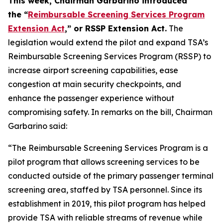
This week, Chairman Garbarino introduced
the “
Reimbursable Screening Services Program
Extension Act
,” or RSSP Extension Act.
The
legislation would extend the pilot and expand TSA’s
Reimbursable Screening Services Program (RSSP) to
increase airport screening capabilities, ease
congestion at main security checkpoints, and
enhance the passenger experience without
compromising safety. In remarks on the bill, Chairman
Garbarino said:
“The Reimbursable Screening Services Program is a
pilot program that allows screening services to be
conducted outside of the primary passenger terminal
screening area, staffed by TSA personnel. Since its
establishment in 2019, this pilot program has helped
provide TSA with reliable streams of revenue while