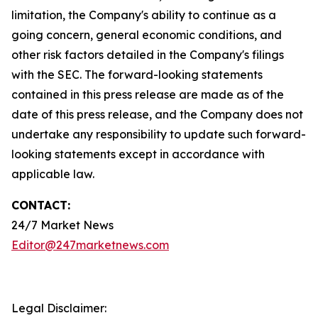
limitation, the Company's ability to continue as a
going concern, general economic conditions, and
other risk factors detailed in the Company's filings
with the SEC. The forward-looking statements
contained in this press release are made as of the
date of this press release, and the Company does not
undertake any responsibility to update such forward-
looking statements except in accordance with
applicable law.
CONTACT:
24/7 Market News
Editor@247marketnews.com
Legal Disclaimer: