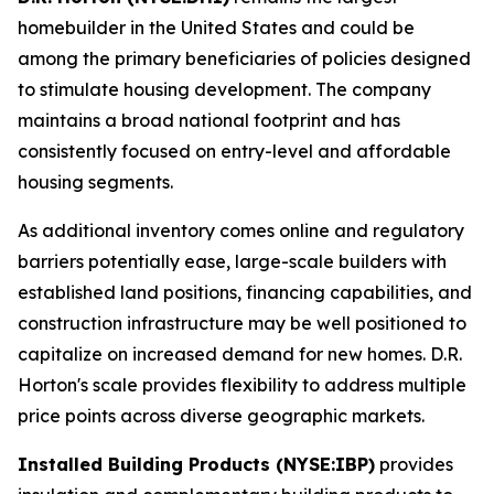
homebuilder in the United States and could be
among the primary beneficiaries of policies designed
to stimulate housing development. The company
maintains a broad national footprint and has
consistently focused on entry-level and affordable
housing segments.
As additional inventory comes online and regulatory
barriers potentially ease, large-scale builders with
established land positions, financing capabilities, and
construction infrastructure may be well positioned to
capitalize on increased demand for new homes. D.R.
Horton's scale provides flexibility to address multiple
price points across diverse geographic markets.
Installed Building Products (NYSE:IBP)
provides