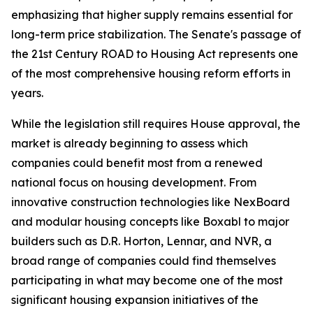
emphasizing that higher supply remains essential for
long-term price stabilization. The Senate's passage of
the 21st Century ROAD to Housing Act represents one
of the most comprehensive housing reform efforts in
years.
While the legislation still requires House approval, the
market is already beginning to assess which
companies could benefit most from a renewed
national focus on housing development. From
innovative construction technologies like NexBoard
and modular housing concepts like Boxabl to major
builders such as D.R. Horton, Lennar, and NVR, a
broad range of companies could find themselves
participating in what may become one of the most
significant housing expansion initiatives of the