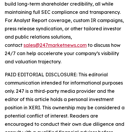
build long-term shareholder credibility, all while
maintaining full SEC compliance and transparency.
For Analyst Report coverage, custom IR campaigns,
press release syndication, or other tailored investor
and public relations solutions,
contact
sales@247marketnews.com
to discuss how
24/7 can help accelerate your company’s visibility
and valuation trajectory.
PAID EDITORIAL DISCLOSURE: This editorial
communication intended for informational purposes
only. 247 is a third-party media provider and the
editor of this article holds a personal investment
position in XERI. This ownership may be considered a
potential conflict of interest. Readers are
encouraged to conduct their own due diligence and