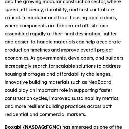
and the growing modular construction sector, where
speed, efficiency, durability, and cost control are
critical. In modular and tract housing applications,
where components are fabricated off-site and
assembled rapidly at their final destination, lighter
and easier-to-handle materials can help accelerate
production timelines and improve overall project
economics. As governments, developers, and builders
increasingly search for scalable solutions to address
housing shortages and affordability challenges,
innovative building materials such as NexBoard
could play an important role in supporting faster
construction cycles, improved sustainability metrics,
and more resilient building practices across both
residential and commercial markets.
Boxabl (NASDAQ:FGMC)
has emerged as one of the