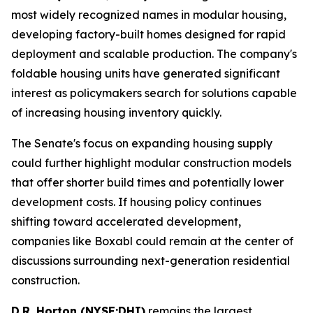
most widely recognized names in modular housing,
developing factory-built homes designed for rapid
deployment and scalable production. The company's
foldable housing units have generated significant
interest as policymakers search for solutions capable
of increasing housing inventory quickly.
The Senate's focus on expanding housing supply
could further highlight modular construction models
that offer shorter build times and potentially lower
development costs. If housing policy continues
shifting toward accelerated development,
companies like Boxabl could remain at the center of
discussions surrounding next-generation residential
construction.
D.R. Horton (NYSE:DHI)
remains the largest