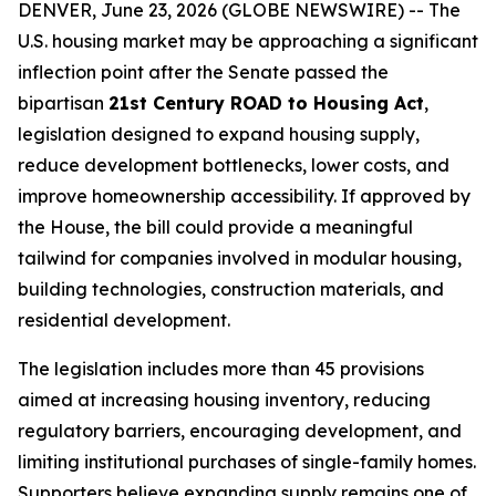
DENVER, June 23, 2026 (GLOBE NEWSWIRE) -- The
U.S. housing market may be approaching a significant
inflection point after the Senate passed the
bipartisan
21st Century ROAD to Housing Act
,
legislation designed to expand housing supply,
reduce development bottlenecks, lower costs, and
improve homeownership accessibility. If approved by
the House, the bill could provide a meaningful
tailwind for companies involved in modular housing,
building technologies, construction materials, and
residential development.
The legislation includes more than 45 provisions
aimed at increasing housing inventory, reducing
regulatory barriers, encouraging development, and
limiting institutional purchases of single-family homes.
Supporters believe expanding supply remains one of