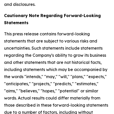
and disclosures.
Cautionary Note Regarding Forward-Looking
Statements
This press release contains forward-looking
statements that are subject to various risks and
uncertainties. Such statements include statements
regarding the Company's ability to grow its business
and other statements that are not historical facts,
including statements which may be accompanied by
the words "intends," "may," "will," "plans," "expects,"
"anticipates," "projects," "predicts," "estimates,"
"aims," "believes," "hopes," "potential" or similar
words. Actual results could differ materially from
those described in these forward-looking statements
due to a number of factors, including without