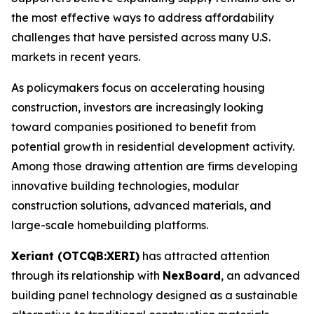
the most effective ways to address affordability
challenges that have persisted across many U.S.
markets in recent years.
As policymakers focus on accelerating housing
construction, investors are increasingly looking
toward companies positioned to benefit from
potential growth in residential development activity.
Among those drawing attention are firms developing
innovative building technologies, modular
construction solutions, advanced materials, and
large-scale homebuilding platforms.
Xeriant (OTCQB:XERI)
has attracted attention
through its relationship with
NexBoard
, an advanced
building panel technology designed as a sustainable