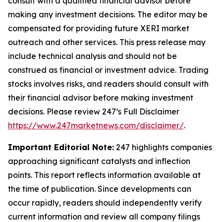
consult with a qualified financial advisor before
making any investment decisions. The editor may be
compensated for providing future XERI market
outreach and other services. This press release may
include technical analysis and should not be
construed as financial or investment advice. Trading
stocks involves risks, and readers should consult with
their financial advisor before making investment
decisions. Please review 247’s Full Disclaimer
https://www.247marketnews.com/disclaimer/
.
Important Editorial Note:
247 highlights companies
approaching significant catalysts and inflection
points. This report reflects information available at
the time of publication. Since developments can
occur rapidly, readers should independently verify
current information and review all company filings