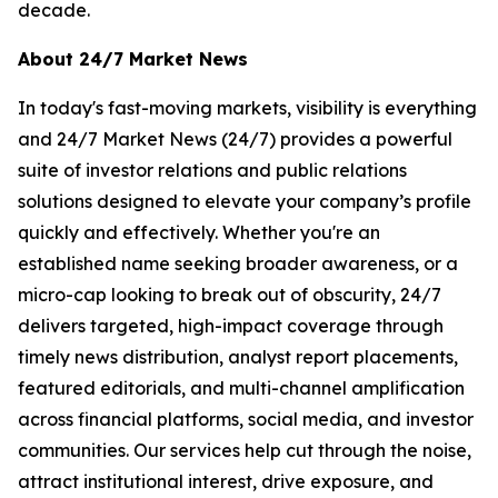
decade.
About 24/7 Market News
In today's fast-moving markets, visibility is everything
and 24/7 Market News (24/7) provides a powerful
suite of investor relations and public relations
solutions designed to elevate your company’s profile
quickly and effectively. Whether you're an
established name seeking broader awareness, or a
micro-cap looking to break out of obscurity, 24/7
delivers targeted, high-impact coverage through
timely news distribution, analyst report placements,
featured editorials, and multi-channel amplification
across financial platforms, social media, and investor
communities. Our services help cut through the noise,
attract institutional interest, drive exposure, and