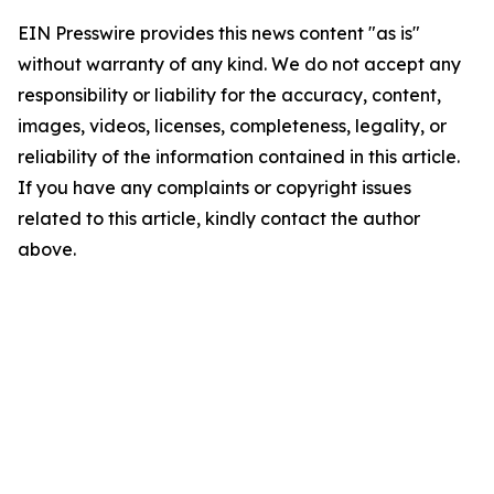
EIN Presswire provides this news content "as is"
without warranty of any kind. We do not accept any
responsibility or liability for the accuracy, content,
images, videos, licenses, completeness, legality, or
reliability of the information contained in this article.
If you have any complaints or copyright issues
related to this article, kindly contact the author
above.