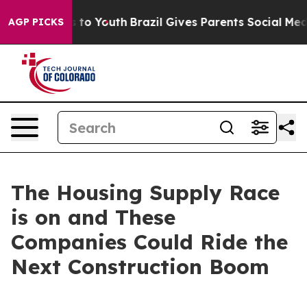
 Harms to Youth
Brazil Gives Parents Social Media Cont
AGP PICKS
The Housing Supply Race
is on and These
Companies Could Ride the
Next Construction Boom