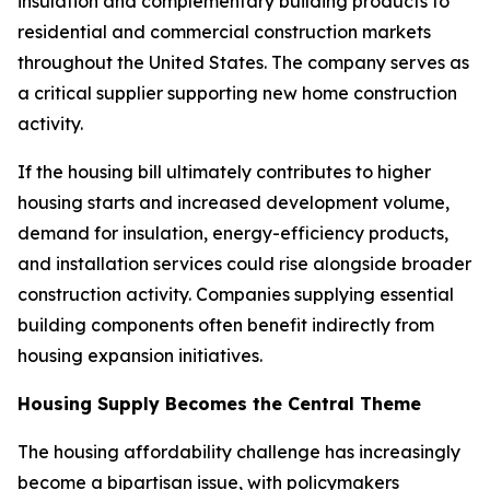
insulation and complementary building products to
residential and commercial construction markets
throughout the United States. The company serves as
a critical supplier supporting new home construction
activity.
If the housing bill ultimately contributes to higher
housing starts and increased development volume,
demand for insulation, energy-efficiency products,
and installation services could rise alongside broader
construction activity. Companies supplying essential
building components often benefit indirectly from
housing expansion initiatives.
Housing Supply Becomes the Central Theme
The housing affordability challenge has increasingly
become a bipartisan issue, with policymakers