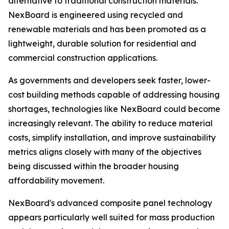
alternative to traditional construction materials.
NexBoard is engineered using recycled and
renewable materials and has been promoted as a
lightweight, durable solution for residential and
commercial construction applications.
As governments and developers seek faster, lower-
cost building methods capable of addressing housing
shortages, technologies like NexBoard could become
increasingly relevant. The ability to reduce material
costs, simplify installation, and improve sustainability
metrics aligns closely with many of the objectives
being discussed within the broader housing
affordability movement.
NexBoard's advanced composite panel technology
appears particularly well suited for mass production