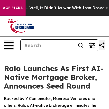
40%. Well, it Didn’t
As war With Iran Drove oil Pric
AGP PICKS
Ralo Launches As First AI-
Native Mortgage Broker,
Announces Seed Round
Backed by Y Combinator, Manresa Ventures and
others, Ralo’s AI-native brokerage eliminates the