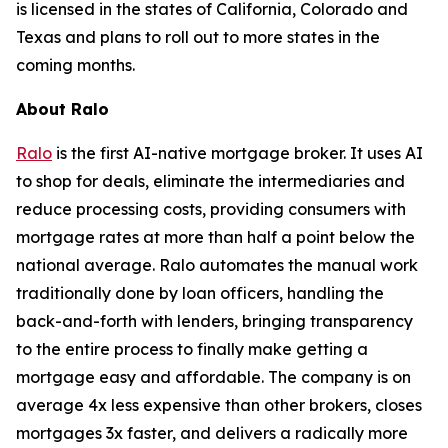
is licensed in the states of California, Colorado and
Texas and plans to roll out to more states in the
coming months.
About Ralo
Ralo
is the first AI-native mortgage broker. It uses AI
to shop for deals, eliminate the intermediaries and
reduce processing costs, providing consumers with
mortgage rates at more than half a point below the
national average. Ralo automates the manual work
traditionally done by loan officers, handling the
back-and-forth with lenders, bringing transparency
to the entire process to finally make getting a
mortgage easy and affordable. The company is on
average 4x less expensive than other brokers, closes
mortgages 3x faster, and delivers a radically more