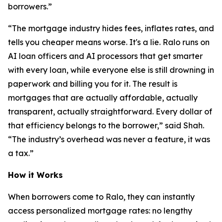
borrowers.”
“The mortgage industry hides fees, inflates rates, and
tells you cheaper means worse. It's a lie. Ralo runs on
AI loan officers and AI processors that get smarter
with every loan, while everyone else is still drowning in
paperwork and billing you for it. The result is
mortgages that are actually affordable, actually
transparent, actually straightforward. Every dollar of
that efficiency belongs to the borrower,” said Shah.
“The industry’s overhead was never a feature, it was
a tax.”
How it Works
When borrowers come to Ralo, they can instantly
access personalized mortgage rates: no lengthy