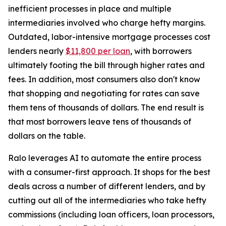
inefficient processes in place and multiple
intermediaries involved who charge hefty margins.
Outdated, labor-intensive mortgage processes cost
lenders nearly
$11,800 per loan
, with borrowers
ultimately footing the bill through higher rates and
fees. In addition, most consumers also don't know
that shopping and negotiating for rates can save
them tens of thousands of dollars. The end result is
that most borrowers leave tens of thousands of
dollars on the table.
Ralo leverages AI to automate the entire process
with a consumer-first approach. It shops for the best
deals across a number of different lenders, and by
cutting out all of the intermediaries who take hefty
commissions (including loan officers, loan processors,