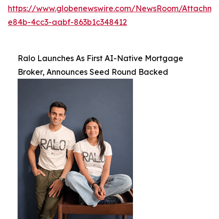
https://www.globenewswire.com/NewsRoom/Attachme
e84b-4cc3-aabf-863b1c348412
Ralo Launches As First AI-Native Mortgage
Broker, Announces Seed Round Backed