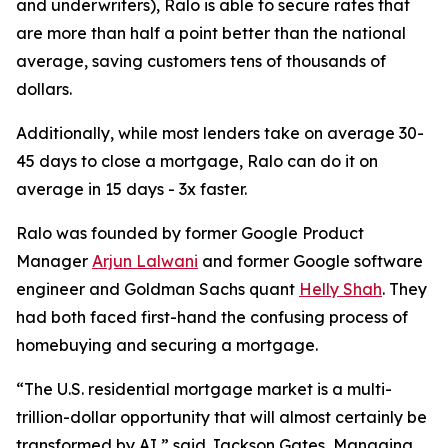
and underwriters), Ralo is able to secure rates that
are more than half a point better than the national
average, saving customers tens of thousands of
dollars.
Additionally, while most lenders take on average 30-
45 days to close a mortgage, Ralo can do it on
average in 15 days - 3x faster.
Ralo was founded by former Google Product
Manager
Arjun Lalwani
and former Google software
engineer and Goldman Sachs quant
Helly Shah
. They
had both faced first-hand the confusing process of
homebuying and securing a mortgage.
“The U.S. residential mortgage market is a multi-
trillion-dollar opportunity that will almost certainly be
transformed by AI,” said Jackson Gates, Managing