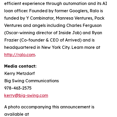
efficient experience through automation and its AI
loan officer. Founded by former Googlers, Ralo is
funded by Y Combinator, Manresa Ventures, Pack
Ventures and angels including Charles Ferguson
(Oscar-winning director of Inside Job) and Ryan
Frazier (Co-founder & CEO of Arrived) and is
headquartered in New York City. Learn more at
http://ralo.com
.
Media contact:
Kerry Metzdorf
Big Swing Communications
978-463-2575
kerry@big-swing.com
A photo accompanying this announcement is
available at