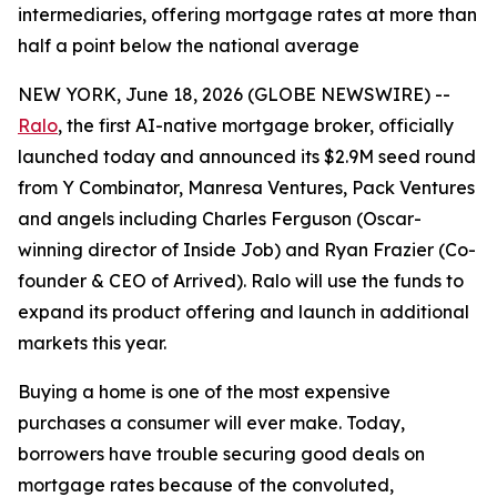
intermediaries, offering mortgage rates at more than
half a point below the national average
NEW YORK, June 18, 2026 (GLOBE NEWSWIRE) --
Ralo
, the first AI-native mortgage broker, officially
launched today and announced its $2.9M seed round
from Y Combinator, Manresa Ventures, Pack Ventures
and angels including Charles Ferguson (Oscar-
winning director of Inside Job) and Ryan Frazier (Co-
founder & CEO of Arrived). Ralo will use the funds to
expand its product offering and launch in additional
markets this year.
Buying a home is one of the most expensive
purchases a consumer will ever make. Today,
borrowers have trouble securing good deals on
mortgage rates because of the convoluted,