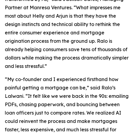
Partner at Manresa Ventures. “What impresses me
most about Helly and Arjun is that they have the
design instincts and technical ability to rethink the
entire consumer experience and mortgage
origination process from the ground up. Ralo is
already helping consumers save tens of thousands of
dollars while making the process dramatically simpler
and less stressful.”
“My co-founder and I experienced firsthand how
painful getting a mortgage can be,” said Ralo’s
Lalwani. “It felt like we were back in the 90s: emailing
PDFs, chasing paperwork, and bouncing between
loan officers just to compare rates. We realized AI
could reinvent the process and make mortgages
faster, less expensive, and much less stressful for