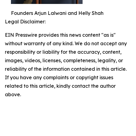
Founders Arjun Lalwani and Helly Shah
Legal Disclaimer:
EIN Presswire provides this news content "as is"
without warranty of any kind. We do not accept any
responsibility or liability for the accuracy, content,
images, videos, licenses, completeness, legality, or
reliability of the information contained in this article.
If you have any complaints or copyright issues
related to this article, kindly contact the author
above.