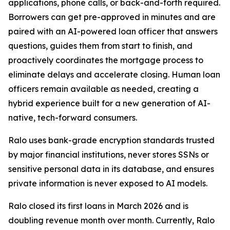
applications, phone calls, or back-and-forth required.
Borrowers can get pre-approved in minutes and are
paired with an AI-powered loan officer that answers
questions, guides them from start to finish, and
proactively coordinates the mortgage process to
eliminate delays and accelerate closing. Human loan
officers remain available as needed, creating a
hybrid experience built for a new generation of AI-
native, tech-forward consumers.
Ralo uses bank-grade encryption standards trusted
by major financial institutions, never stores SSNs or
sensitive personal data in its database, and ensures
private information is never exposed to AI models.
Ralo closed its first loans in March 2026 and is
doubling revenue month over month. Currently, Ralo