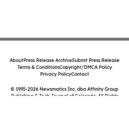
About
Press Release Archive
Submit Press Release
Terms & Conditions
Copyright/DMCA Policy
Privacy Policy
Contact
© 1995-2026 Newsmatics Inc. dba Affinity Group
Publishing & Tech Journal of Colorado. All Rights
Reserved.
Cookie Settings / Your Privacy Choices