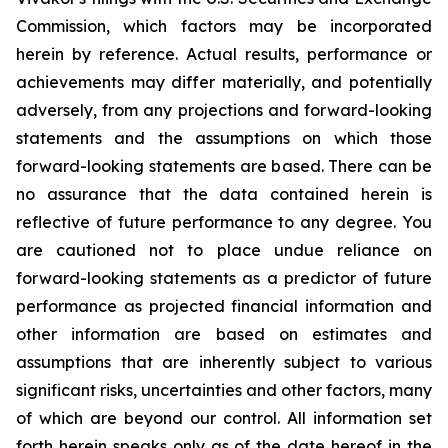
Commission, which factors may be incorporated
herein by reference. Actual results, performance or
achievements may differ materially, and potentially
adversely, from any projections and forward-looking
statements and the assumptions on which those
forward-looking statements are based. There can be
no assurance that the data contained herein is
reflective of future performance to any degree. You
are cautioned not to place undue reliance on
forward-looking statements as a predictor of future
performance as projected financial information and
other information are based on estimates and
assumptions that are inherently subject to various
significant risks, uncertainties and other factors, many
of which are beyond our control. All information set
forth herein speaks only as of the date hereof in the