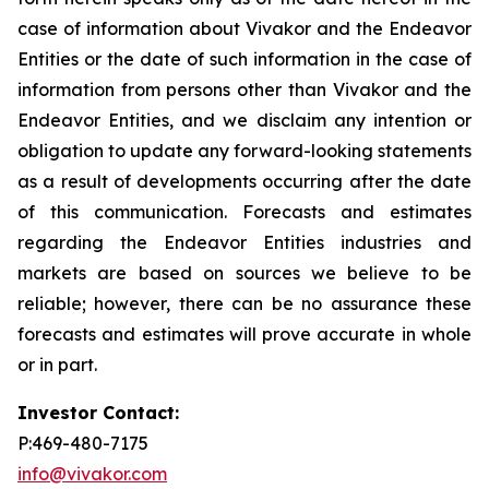
case of information about Vivakor and the Endeavor
Entities or the date of such information in the case of
information from persons other than Vivakor and the
Endeavor Entities, and we disclaim any intention or
obligation to update any forward-looking statements
as a result of developments occurring after the date
of this communication. Forecasts and estimates
regarding the Endeavor Entities industries and
markets are based on sources we believe to be
reliable; however, there can be no assurance these
forecasts and estimates will prove accurate in whole
or in part.
Investor Contact:
P:469-480-7175
info@vivakor.com