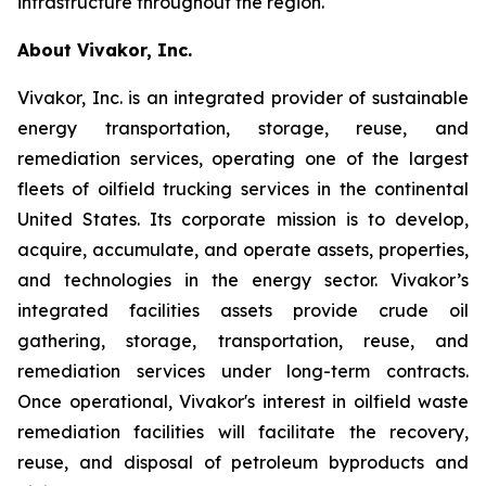
infrastructure throughout the region.
About Vivakor, Inc.
Vivakor, Inc. is an integrated provider of sustainable
energy transportation, storage, reuse, and
remediation services, operating one of the largest
fleets of oilfield trucking services in the continental
United States. Its corporate mission is to develop,
acquire, accumulate, and operate assets, properties,
and technologies in the energy sector. Vivakor’s
integrated facilities assets provide crude oil
gathering, storage, transportation, reuse, and
remediation services under long-term contracts.
Once operational, Vivakor's interest in oilfield waste
remediation facilities will facilitate the recovery,
reuse, and disposal of petroleum byproducts and