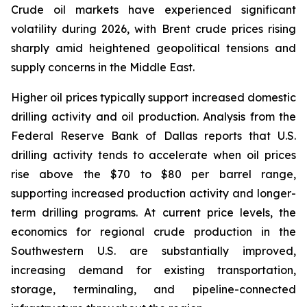
Crude oil markets have experienced significant
volatility during 2026, with Brent crude prices rising
sharply amid heightened geopolitical tensions and
supply concerns in the Middle East.
Higher oil prices typically support increased domestic
drilling activity and oil production. Analysis from the
Federal Reserve Bank of Dallas reports that U.S.
drilling activity tends to accelerate when oil prices
rise above the $70 to $80 per barrel range,
supporting increased production activity and longer-
term drilling programs. At current price levels, the
economics for regional crude production in the
Southwestern U.S. are substantially improved,
increasing demand for existing transportation,
storage, terminaling, and pipeline-connected