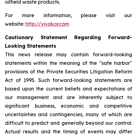
oilfield waste products.
For more information, please visit our
website:
http://vivakor.com
Cautionary Statement Regarding Forward-
Looking Statements
This news release may contain forward-looking
statements within the meaning of the "safe harbor"
provisions of the Private Securities Litigation Reform
Act of 1995. Such forward-looking statements are
based upon the current beliefs and expectations of
our management and are inherently subject to
significant business, economic and competitive
uncertainties and contingencies, many of which are
difficult to predict and generally beyond our control.
Actual results and the timing of events may differ