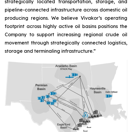
strategically located transportation, storage, and
pipeline-connected infrastructure across domestic oil
producing regions. We believe Vivakor’s operating
footprint across highly active oil basins positions the
Company to support increasing regional crude oil
movement through strategically connected logistics,
storage and terminaling infrastructure.”