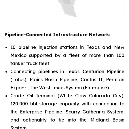
Pipeline-Connected Infrastructure Network:
10 pipeline injection stations in Texas and New
Mexico supported by a fleet of more than 100
tanker truck fleet
Connecting pipelines in Texas: Centurion Pipeline
(Lotus), Plains Basin Pipeline, Cactus II, Permian
Express, The West Texas System (Enterprise)
Crude Oil Terminal (White Claw Colorado City),
120,000 bbl storage capacity with connection to
the Enterprise Pipeline, Scurry Gathering System,
and optionality to tie into the Midland Basin
System