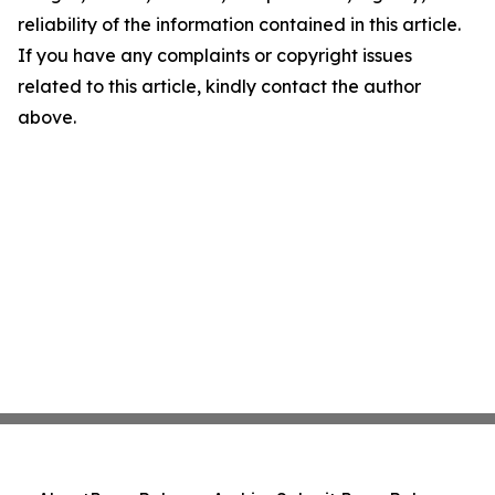
reliability of the information contained in this article.
If you have any complaints or copyright issues
related to this article, kindly contact the author
above.