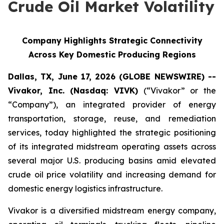
Crude Oil Market Volatility
Company Highlights Strategic Connectivity
Across Key Domestic Producing Regions
Dallas, TX, June 17, 2026 (GLOBE NEWSWIRE) --
Vivakor, Inc. (Nasdaq: VIVK)
(“Vivakor” or the
“Company”), an integrated provider of energy
transportation, storage, reuse, and remediation
services, today highlighted the strategic positioning
of its integrated midstream operating assets across
several major U.S. producing basins amid elevated
crude oil price volatility and increasing demand for
domestic energy logistics infrastructure.
Vivakor is a diversified midstream energy company,