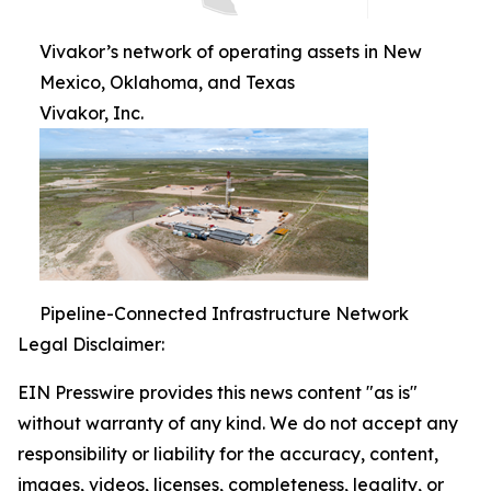
Vivakor’s network of operating assets in New
Mexico, Oklahoma, and Texas
Vivakor, Inc.
Pipeline-Connected Infrastructure Network
Legal Disclaimer:
EIN Presswire provides this news content "as is"
without warranty of any kind. We do not accept any
responsibility or liability for the accuracy, content,
images, videos, licenses, completeness, legality, or