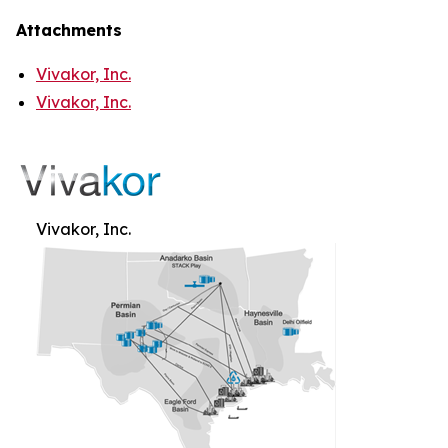
Attachments
Vivakor, Inc.
Vivakor, Inc.
Vivakor, Inc.