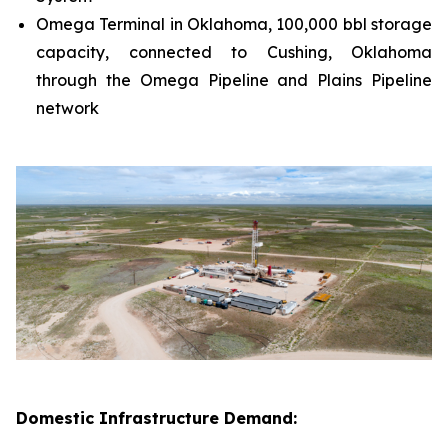
Omega Terminal in Oklahoma, 100,000 bbl storage
capacity, connected to Cushing, Oklahoma
through the Omega Pipeline and Plains Pipeline
network
Domestic Infrastructure Demand: