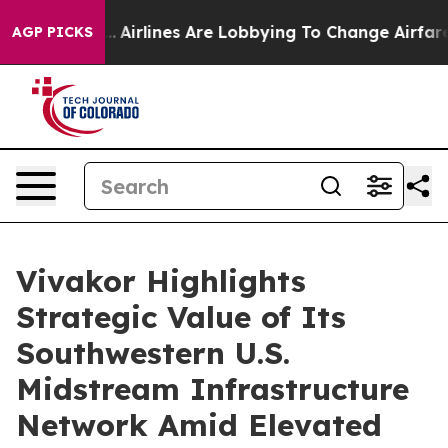
ork...
Airlines Are Lobbying To Change Airfare Font Siz
AGP PICKS
Vivakor Highlights
Strategic Value of Its
Southwestern U.S.
Midstream Infrastructure
Network Amid Elevated