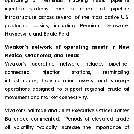
operating oil terminals, trucking fleets, pipeline
injection stations, and a crude oil pipeline
infrastructure across several of the most active U.S.
producing basins, including Permian, Delaware,
Haynesville and Eagle Ford.
Vivakor’s network of operating assets in New
Mexico, Oklahoma, and Texas
:
Vivakor’s operating network includes pipeline-
connected injection stations, terminaling
infrastructure, transportation assets, and storage
operations designed to support regional crude oil
movement and market connectivity.
Vivakor Chairman and Chief Executive Officer James
Ballengee commented, “Periods of elevated crude
oil volatility typically increase the importance of