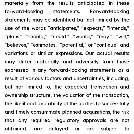
materially from the results anticipated in these
forward-looking statements. Forward-looking
statements may be identified but not limited by the
use of the words "anticipates," "expects," "intends,"
"plans," "should," "could," "would," "may," "will,"
"believes," "estimates," "potential," or "continue" and
variations or similar expressions. Our actual results
may differ materially and adversely from those
expressed in any forward-looking statements as a
result of various factors and uncertainties, including,
but not limited to, the expected transaction and
ownership structure, the valuation of the transaction,
the likelihood and ability of the parties to successfully
and timely consummate planned acquisitions, the risk
that any required regulatory approvals are not
obtained, are delayed or are subject to