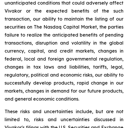
unanticipated conditions that could adversely affect
Vivakor or the expected benefits of the such
transaction, our ability to maintain the listing of our
securities on The
Nasdaq Capital Market
, the parties
failure to realize the anticipated benefits of pending
transactions, disruption and volatility in the global
currency, capital, and credit markets, changes in
federal, local and foreign governmental regulation,
changes in tax laws and liabilities, tariffs, legal,
regulatory, political and economic risks, our ability to
successfully develop products, rapid change in our
markets, changes in demand for our future products,
and general economic conditions.
These risks and uncertainties include, but are not
limited to, risks and uncertainties discussed in
Vivakor's filings with the U.S. Securities and Exchange