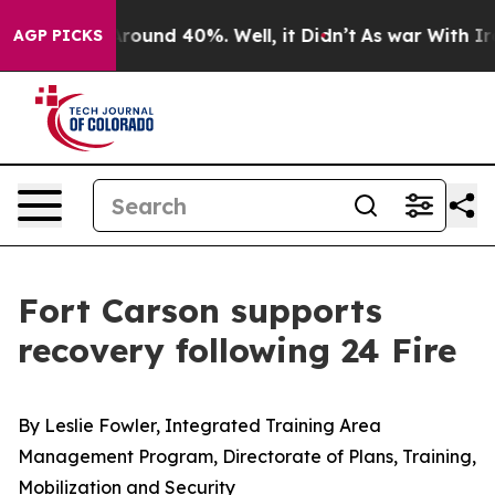
 Floor Around 40%. Well, it Didn’t
As war With Iran 
AGP PICKS
Fort Carson supports
recovery following 24 Fire
By Leslie Fowler, Integrated Training Area
Management Program, Directorate of Plans, Training,
Mobilization and Security