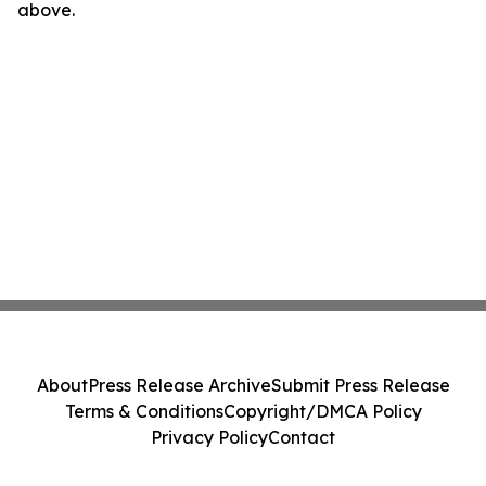
above.
About
Press Release Archive
Submit Press Release
Terms & Conditions
Copyright/DMCA Policy
Privacy Policy
Contact