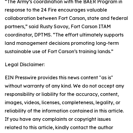
“The Army’s coordination with the BAER Program in
response to the 24 Fire encourages valuable
collaboration between Fort Carson, state and federal
partners,” said Rusty Savoy, Fort Carson ITAM
coordinator, DPTMS. “The effort ultimately supports
land management decisions promoting long-term
sustainable use of Fort Carson’s training lands.”
Legal Disclaimer:
EIN Presswire provides this news content "as is"
without warranty of any kind. We do not accept any
responsibility or liability for the accuracy, content,
images, videos, licenses, completeness, legality, or
reliability of the information contained in this article.
If you have any complaints or copyright issues
related to this article, kindly contact the author