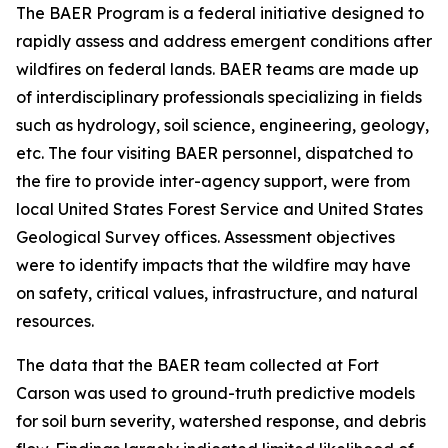
The BAER Program is a federal initiative designed to
rapidly assess and address emergent conditions after
wildfires on federal lands. BAER teams are made up
of interdisciplinary professionals specializing in fields
such as hydrology, soil science, engineering, geology,
etc. The four visiting BAER personnel, dispatched to
the fire to provide inter-agency support, were from
local United States Forest Service and United States
Geological Survey offices. Assessment objectives
were to identify impacts that the wildfire may have
on safety, critical values, infrastructure, and natural
resources.
The data that the BAER team collected at Fort
Carson was used to ground-truth predictive models
for soil burn severity, watershed response, and debris