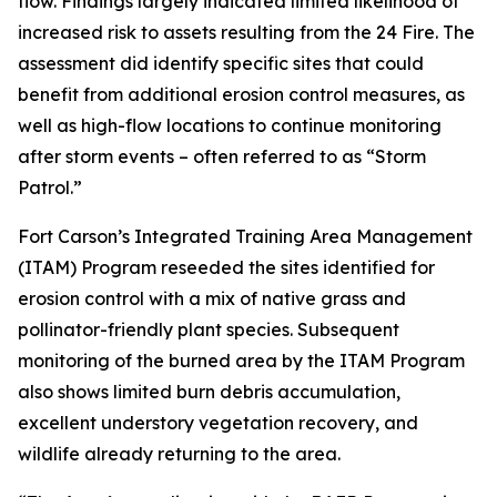
flow. Findings largely indicated limited likelihood of
increased risk to assets resulting from the 24 Fire. The
assessment did identify specific sites that could
benefit from additional erosion control measures, as
well as high-flow locations to continue monitoring
after storm events – often referred to as “Storm
Patrol.”
Fort Carson’s Integrated Training Area Management
(ITAM) Program reseeded the sites identified for
erosion control with a mix of native grass and
pollinator-friendly plant species. Subsequent
monitoring of the burned area by the ITAM Program
also shows limited burn debris accumulation,
excellent understory vegetation recovery, and
wildlife already returning to the area.