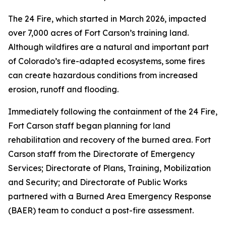
The 24 Fire, which started in March 2026, impacted
over 7,000 acres of Fort Carson’s training land.
Although wildfires are a natural and important part
of Colorado’s fire-adapted ecosystems, some fires
can create hazardous conditions from increased
erosion, runoff and flooding.
Immediately following the containment of the 24 Fire,
Fort Carson staff began planning for land
rehabilitation and recovery of the burned area. Fort
Carson staff from the Directorate of Emergency
Services; Directorate of Plans, Training, Mobilization
and Security; and Directorate of Public Works
partnered with a Burned Area Emergency Response
(BAER) team to conduct a post-fire assessment.