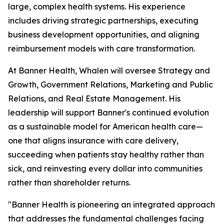
large, complex health systems. His experience
includes driving strategic partnerships, executing
business development opportunities, and aligning
reimbursement models with care transformation.
At Banner Health, Whalen will oversee Strategy and
Growth, Government Relations, Marketing and Public
Relations, and Real Estate Management. His
leadership will support Banner's continued evolution
as a sustainable model for American health care—
one that aligns insurance with care delivery,
succeeding when patients stay healthy rather than
sick, and reinvesting every dollar into communities
rather than shareholder returns.
"Banner Health is pioneering an integrated approach
that addresses the fundamental challenges facing