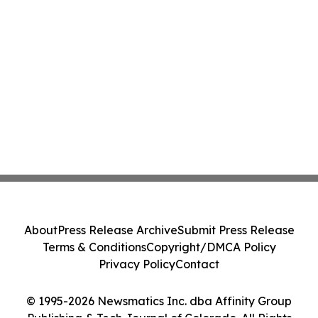
About
Press Release Archive
Submit Press Release
Terms & Conditions
Copyright/DMCA Policy
Privacy Policy
Contact
© 1995-2026 Newsmatics Inc. dba Affinity Group