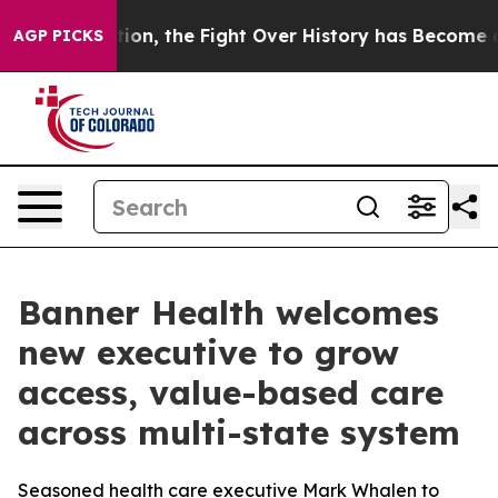
inistration, the Fight Over History has Become a Fi
AGP PICKS
Banner Health welcomes
new executive to grow
access, value-based care
across multi-state system
Seasoned health care executive Mark Whalen to