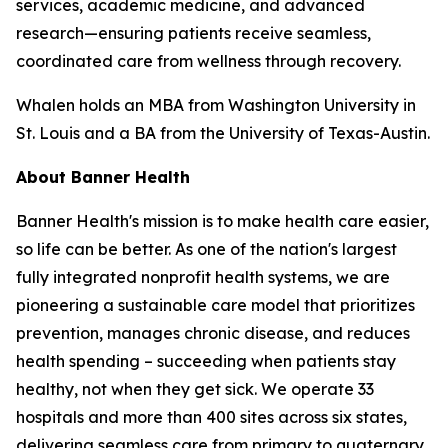
services, academic medicine, and advanced
research—ensuring patients receive seamless,
coordinated care from wellness through recovery.
Whalen holds an MBA from Washington University in
St. Louis and a BA from the University of Texas-Austin.
About Banner Health
Banner Health's mission is to make health care easier,
so life can be better. As one of the nation's largest
fully integrated nonprofit health systems, we are
pioneering a sustainable care model that prioritizes
prevention, manages chronic disease, and reduces
health spending – succeeding when patients stay
healthy, not when they get sick. We operate 33
hospitals and more than 400 sites across six states,
delivering seamless care from primary to quaternary