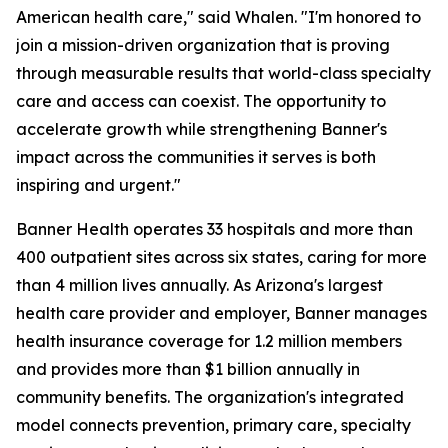
American health care," said Whalen. "I'm honored to
join a mission-driven organization that is proving
through measurable results that world-class specialty
care and access can coexist. The opportunity to
accelerate growth while strengthening Banner's
impact across the communities it serves is both
inspiring and urgent."
Banner Health operates 33 hospitals and more than
400 outpatient sites across six states, caring for more
than 4 million lives annually. As Arizona's largest
health care provider and employer, Banner manages
health insurance coverage for 1.2 million members
and provides more than $1 billion annually in
community benefits. The organization's integrated
model connects prevention, primary care, specialty