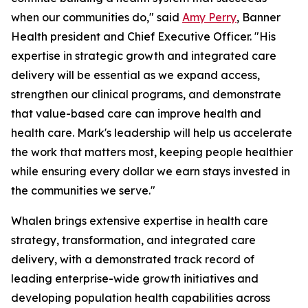
when our communities do," said
Amy Perry
, Banner
Health president and Chief Executive Officer. "His
expertise in strategic growth and integrated care
delivery will be essential as we expand access,
strengthen our clinical programs, and demonstrate
that value-based care can improve health and
health care. Mark's leadership will help us accelerate
the work that matters most, keeping people healthier
while ensuring every dollar we earn stays invested in
the communities we serve."
Whalen brings extensive expertise in health care
strategy, transformation, and integrated care
delivery, with a demonstrated track record of
leading enterprise-wide growth initiatives and
developing population health capabilities across