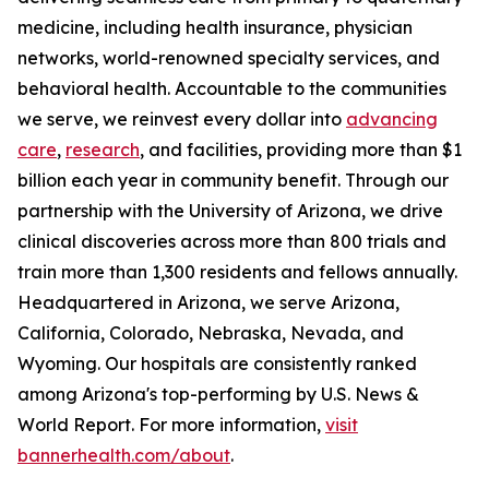
medicine, including health insurance, physician
networks, world-renowned specialty services, and
behavioral health. Accountable to the communities
we serve, we reinvest every dollar into
advancing
care
,
research
, and facilities, providing more than $1
billion each year in community benefit. Through our
partnership with the University of Arizona, we drive
clinical discoveries across more than 800 trials and
train more than 1,300 residents and fellows annually.
Headquartered in Arizona, we serve Arizona,
California, Colorado, Nebraska, Nevada, and
Wyoming. Our hospitals are consistently ranked
among Arizona's top-performing by U.S. News &
World Report. For more information,
visit
bannerhealth.com/about
.