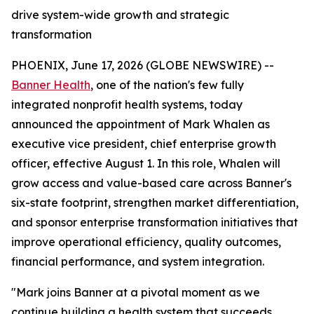
drive system-wide growth and strategic
transformation
PHOENIX, June 17, 2026 (GLOBE NEWSWIRE) --
Banner Health
, one of the nation's few fully
integrated nonprofit health systems, today
announced the appointment of Mark Whalen as
executive vice president, chief enterprise growth
officer, effective August 1. In this role, Whalen will
grow access and value-based care across Banner's
six-state footprint, strengthen market differentiation,
and sponsor enterprise transformation initiatives that
improve operational efficiency, quality outcomes,
financial performance, and system integration.
"Mark joins Banner at a pivotal moment as we
continue building a health system that succeeds