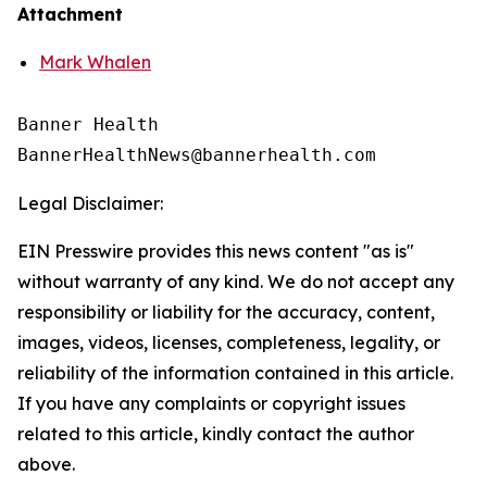
Attachment
Mark Whalen
Banner Health

Legal Disclaimer:
EIN Presswire provides this news content "as is"
without warranty of any kind. We do not accept any
responsibility or liability for the accuracy, content,
images, videos, licenses, completeness, legality, or
reliability of the information contained in this article.
If you have any complaints or copyright issues
related to this article, kindly contact the author
above.