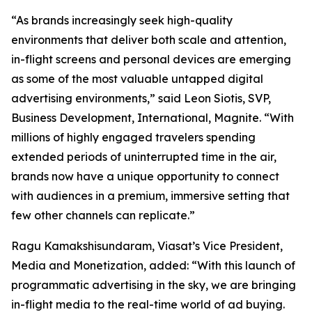
“As brands increasingly seek high-quality
environments that deliver both scale and attention,
in-flight screens and personal devices are emerging
as some of the most valuable untapped digital
advertising environments,” said Leon Siotis, SVP,
Business Development, International, Magnite. “With
millions of highly engaged travelers spending
extended periods of uninterrupted time in the air,
brands now have a unique opportunity to connect
with audiences in a premium, immersive setting that
few other channels can replicate.”
Ragu Kamakshisundaram, Viasat’s Vice President,
Media and Monetization, added: “With this launch of
programmatic advertising in the sky, we are bringing
in-flight media to the real-time world of ad buying.