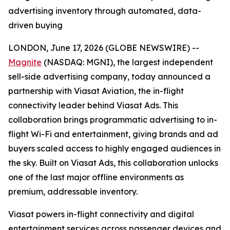
advertising inventory through automated, data-
driven buying
LONDON, June 17, 2026 (GLOBE NEWSWIRE) --
Magnite
(NASDAQ: MGNI), the largest independent
sell-side advertising company, today announced a
partnership with Viasat Aviation, the in-flight
connectivity leader behind Viasat Ads. This
collaboration brings programmatic advertising to in-
flight Wi-Fi and entertainment, giving brands and ad
buyers scaled access to highly engaged audiences in
the sky. Built on Viasat Ads, this collaboration unlocks
one of the last major offline environments as
premium, addressable inventory.
Viasat powers in-flight connectivity and digital
entertainment services across passenger devices and