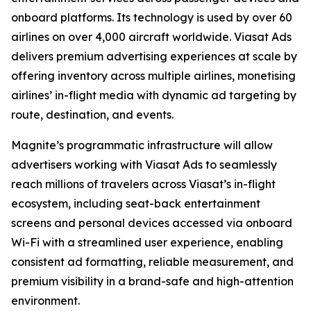
onboard platforms. Its technology is used by over 60
airlines on over 4,000 aircraft worldwide. Viasat Ads
delivers premium advertising experiences at scale by
offering inventory across multiple airlines, monetising
airlines’ in-flight media with dynamic ad targeting by
route, destination, and events.
Magnite’s programmatic infrastructure will allow
advertisers working with Viasat Ads to seamlessly
reach millions of travelers across Viasat’s in-flight
ecosystem, including seat-back entertainment
screens and personal devices accessed via onboard
Wi-Fi with a streamlined user experience, enabling
consistent ad formatting, reliable measurement, and
premium visibility in a brand-safe and high-attention
environment.