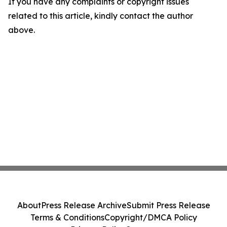
If you have any complaints or copyright issues
related to this article, kindly contact the author
above.
About
Press Release Archive
Submit Press Release
Terms & Conditions
Copyright/DMCA Policy