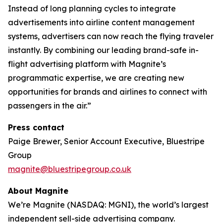
Instead of long planning cycles to integrate
advertisements into airline content management
systems, advertisers can now reach the flying traveler
instantly. By combining our leading brand-safe in-
flight advertising platform with Magnite’s
programmatic expertise, we are creating new
opportunities for brands and airlines to connect with
passengers in the air.”
Press contact
Paige Brewer, Senior Account Executive, Bluestripe
Group
magnite@bluestripegroup.co.uk
About Magnite
We’re Magnite (NASDAQ: MGNI), the world’s largest
independent sell-side advertising company.