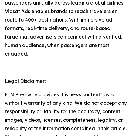
passengers annually across leading global airlines,
Viasat Ads enables brands to reach travelers en
route to 400+ destinations. With immersive ad
formats, real-time delivery, and route-based
targeting, advertisers can connect with a verified,
human audience, when passengers are most
engaged.
Legal Disclaimer:
EIN Presswire provides this news content "as is"
without warranty of any kind. We do not accept any
responsibility or liability for the accuracy, content,
images, videos, licenses, completeness, legality, or
reliability of the information contained in this article.