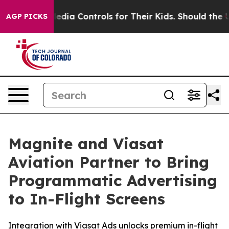
s Social Media Controls for Their Kids. Should the US?
AGP PICKS
Magnite and Viasat
Aviation Partner to Bring
Programmatic Advertising
to In-Flight Screens
Integration with Viasat Ads unlocks premium in-flight