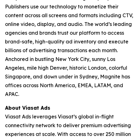
Publishers use our technology to monetize their
content across all screens and formats including CTV,
online video, display, and audio. The world’s leading
agencies and brands trust our platform to access
brand-safe, high-quality ad inventory and execute
billions of advertising transactions each month.
Anchored in bustling New York City, sunny Los
Angeles, mile high Denver, historic London, colorful
Singapore, and down under in Sydney, Magnite has
offices across North America, EMEA, LATAM, and
APAC.
About Viasat Ads
Viasat Ads leverages Viasat’s global in-flight
connectivity network to deliver premium advertising
experiences at scale. With access to over 250 million