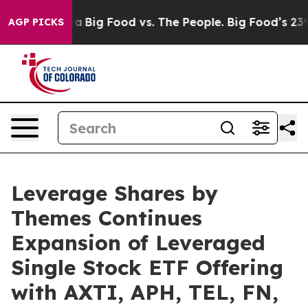
l Media
Big Food vs. The People. Big Food’s 239 Lawsuit
AGP PICKS
Leverage Shares by
Themes Continues
Expansion of Leveraged
Single Stock ETF Offering
with AXTI, APH, TEL, FN,