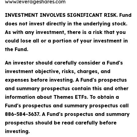
www.leverageshares.com
INVESTMENT INVOLVES SIGNIFICANT RISK. Fund
does not invest directly in the underlying stock.
As with any investment, there is a risk that you
could lose all or a portion of your investment in
the Fund.
An investor should carefully consider a Fund's
investment objective, risks, charges, and
expenses before investing. A Fund's prospectus
and summary prospectus contain this and other
information about Themes ETFs. To obtain a
Fund's prospectus and summary prospectus call
886-584-3637. A Fund's prospectus and summary
prospectus should be read carefully before
investing.