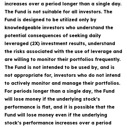
increases over a period longer than a single day.
The Fund is not suitable for all investors. The
Fund is designed to be utilized only by
knowledgeable investors who understand the
potential consequences of seeking daily
leveraged (2X) investment results, understand
the risks associated with the use of leverage and
are willing to monitor their portfolios frequently.
The Fund is not intended to be used by, and is
not appropriate for, investors who do not intend
to actively monitor and manage their portfolios.
For periods longer than a single day, the Fund
will lose money if the underlying stock’s
performance is flat, and it is possible that the
Fund will lose money even if the underlying
stock’s performance increases over a period