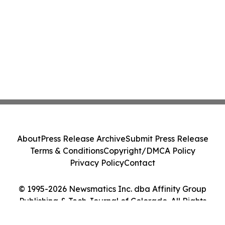
About
Press Release Archive
Submit Press Release
Terms & Conditions
Copyright/DMCA Policy
Privacy Policy
Contact
© 1995-2026 Newsmatics Inc. dba Affinity Group
Publishing & Tech Journal of Colorado. All Rights
Reserved.