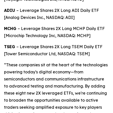
ADIU
– Leverage Shares 2X Long ADI Daily ETF
[Analog Devices Inc., NASDAQ: ADI]
MCHG
– Leverage Shares 2X Long MCHP Daily ETF
[Microchip Technology Inc, NASDAQ: MCHP]
TSEG
– Leverage Shares 2X Long TSEM Daily ETF
[Tower Semiconductor Ltd, NASDAQ: TSEM]
“These companies sit at the heart of the technologies
powering today's digital economy—from
semiconductors and communications infrastructure
to advanced testing and manufacturing. By adding
these eight new 2X leveraged ETFs, we're continuing
to broaden the opportunities available to active
traders seeking amplified exposure to key players