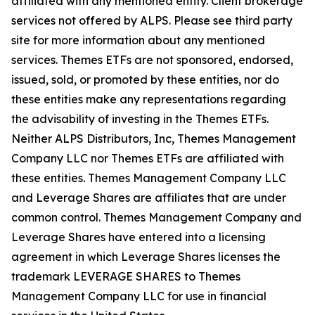
affiliated with any mentioned entity. Client brokerage
services not offered by ALPS. Please see third party
site for more information about any mentioned
services. Themes ETFs are not sponsored, endorsed,
issued, sold, or promoted by these entities, nor do
these entities make any representations regarding
the advisability of investing in the Themes ETFs.
Neither ALPS Distributors, Inc, Themes Management
Company LLC nor Themes ETFs are affiliated with
these entities. Themes Management Company LLC
and Leverage Shares are affiliates that are under
common control. Themes Management Company and
Leverage Shares have entered into a licensing
agreement in which Leverage Shares licenses the
trademark LEVERAGE SHARES to Themes
Management Company LLC for use in financial