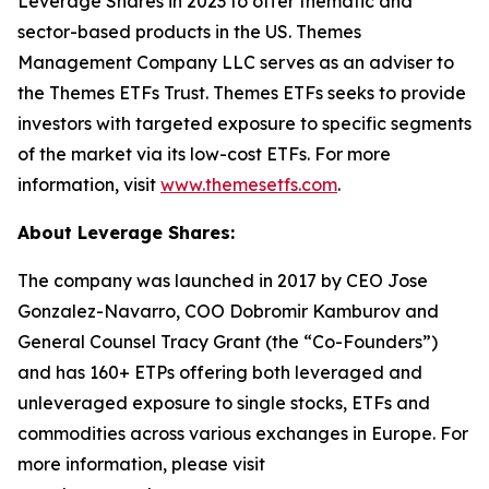
Leverage Shares in 2023 to offer thematic and
sector-based products in the US. Themes
Management Company LLC serves as an adviser to
the Themes ETFs Trust. Themes ETFs seeks to provide
investors with targeted exposure to specific segments
of the market via its low-cost ETFs. For more
information, visit
www.themesetfs.com
.
About Leverage Shares:
The company was launched in 2017 by CEO Jose
Gonzalez-Navarro, COO Dobromir Kamburov and
General Counsel Tracy Grant (the “Co-Founders”)
and has 160+ ETPs offering both leveraged and
unleveraged exposure to single stocks, ETFs and
commodities across various exchanges in Europe. For
more information, please visit