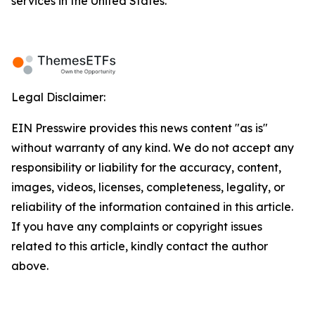
services in the United States.
Legal Disclaimer:
EIN Presswire provides this news content "as is"
without warranty of any kind. We do not accept any
responsibility or liability for the accuracy, content,
images, videos, licenses, completeness, legality, or
reliability of the information contained in this article.
If you have any complaints or copyright issues
related to this article, kindly contact the author
above.