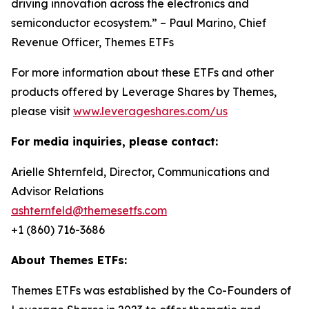
driving innovation across the electronics and
semiconductor ecosystem.” – Paul Marino, Chief
Revenue Officer, Themes ETFs
For more information about these ETFs and other
products offered by Leverage Shares by Themes,
please visit
www.leverageshares.com/us
For media inquiries, please contact:
Arielle Shternfeld, Director, Communications and
Advisor Relations
ashternfeld@themesetfs.com
+1 (860) 716-3686
About Themes ETFs:
Themes ETFs was established by the Co-Founders of