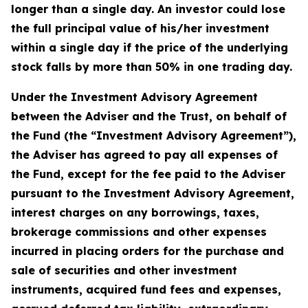
longer than a single day. An investor could lose
the full principal value of his/her investment
within a single day if the price of the underlying
stock falls by more than 50% in one trading day.
Under the Investment Advisory Agreement
between the Adviser and the Trust, on behalf of
the Fund (the “Investment Advisory Agreement”),
the Adviser has agreed to pay all expenses of
the Fund, except for the fee paid to the Adviser
pursuant to the Investment Advisory Agreement,
interest charges on any borrowings, taxes,
brokerage commissions and other expenses
incurred in placing orders for the purchase and
sale of securities and other investment
instruments, acquired fund fees and expenses,