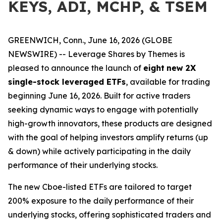
KEYS, ADI, MCHP, & TSEM
GREENWICH, Conn., June 16, 2026 (GLOBE
NEWSWIRE) -- Leverage Shares by Themes is
pleased to announce the launch of
eight
new 2X
single-stock leveraged ETFs
, available for trading
beginning June 16, 2026. Built for active traders
seeking dynamic ways to engage with potentially
high-growth innovators, these products are designed
with the goal of helping investors amplify returns (up
& down) while actively participating in the daily
performance of their underlying stocks.
The new Cboe-listed ETFs are tailored to target
200% exposure to the daily performance of their
underlying stocks, offering sophisticated traders and