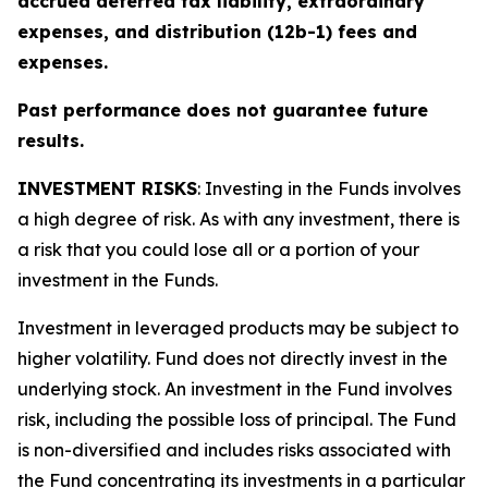
accrued deferred tax liability, extraordinary
expenses, and distribution (12b-1) fees and
expenses.
Past performance does not guarantee future
results.
INVESTMENT RISKS
: Investing in the Funds involves
a high degree of risk. As with any investment, there is
a risk that you could lose all or a portion of your
investment in the Funds.
Investment in leveraged products may be subject to
higher volatility. Fund does not directly invest in the
underlying stock. An investment in the Fund involves
risk, including the possible loss of principal. The Fund
is non-diversified and includes risks associated with
the Fund concentrating its investments in a particular