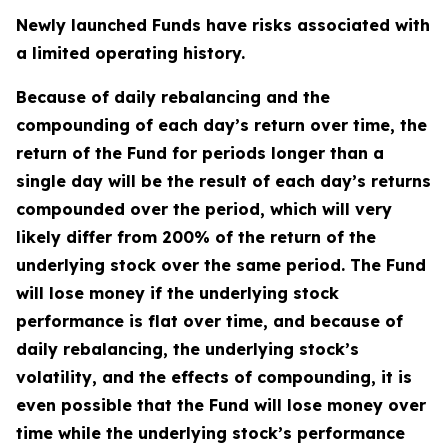
Newly launched Funds have risks associated with
a limited operating history.
Because of daily rebalancing and the
compounding of each day’s return over time, the
return of the Fund for periods longer than a
single day will be the result of each day’s returns
compounded over the period, which will very
likely differ from 200% of the return of the
underlying stock over the same period. The Fund
will lose money if the underlying stock
performance is flat over time, and because of
daily rebalancing, the underlying stock’s
volatility, and the effects of compounding, it is
even possible that the Fund will lose money over
time while the underlying stock’s performance