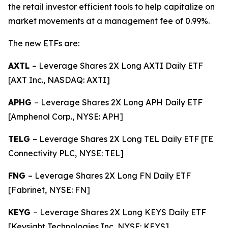
the retail investor efficient tools to help capitalize on
market movements at a management fee of 0.99%.
The new ETFs are:
AXTL
– Leverage Shares 2X Long AXTI Daily ETF
[AXT Inc., NASDAQ: AXTI]
APHG
– Leverage Shares 2X Long APH Daily ETF
[Amphenol Corp., NYSE: APH]
TELG
– Leverage Shares 2X Long TEL Daily ETF [TE
Connectivity PLC, NYSE: TEL]
FNG
– Leverage Shares 2X Long FN Daily ETF
[Fabrinet, NYSE: FN]
KEYG
– Leverage Shares 2X Long KEYS Daily ETF
[Keysight Technologies Inc, NYSE: KEYS]