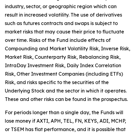
industry, sector, or geographic region which can
result in increased volatility. The use of derivatives
such as futures contracts and swaps is subject to
market risks that may cause their price to fluctuate
over time. Risks of the Fund include effects of
Compounding and Market Volatility Risk, Inverse Risk,
Market Risk, Counterparty Risk, Rebalancing Risk,
IntraDay Investment Risk, Daily Index Correlation
Risk, Other Investment Companies (including ETFs)
Risk, and risks specific to the securities of the
Underlying Stock and the sector in which it operates.
These and other risks can be found in the prospectus.
For periods longer than a single day, the Funds will
lose money if AXTI, APH, TEL, FN, KEYS, ADI, MCHP,
or TSEM has flat performance, and it is possible that