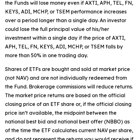
the Funds will lose money even if AXTI, APH, TEL, FN,
KEYS, ADI, MCHP, or TSEM performance increases
over a period longer than a single day. An investor
could lose the full principal value of his/her
investment within a single day if the price of AXTI,
APH, TEL, FN, KEYS, ADI, MCHP, or TSEM falls by
more than 50% in one trading day.
Shares of ETFs are bought and sold at market price
(not NAV) and are not individually redeemed from
the Fund. Brokerage commissions will reduce returns.
The market price returns are based on the official
closing price of an ETF share or, if the official closing
price isn’t available, the midpoint between the
national best bid and national best offer (NBBO) as
of the time the ETF calculates current NAV per share,
and do not represent the returns you would receive if