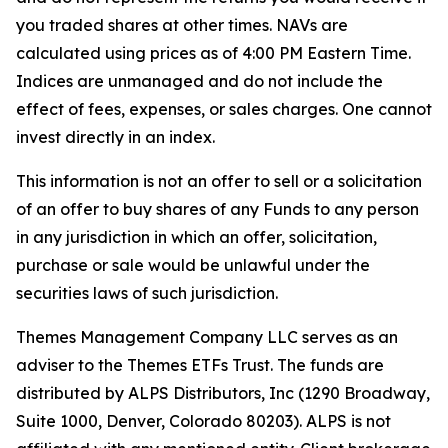
you traded shares at other times. NAVs are
calculated using prices as of 4:00 PM Eastern Time.
Indices are unmanaged and do not include the
effect of fees, expenses, or sales charges. One cannot
invest directly in an index.
This information is not an offer to sell or a solicitation
of an offer to buy shares of any Funds to any person
in any jurisdiction in which an offer, solicitation,
purchase or sale would be unlawful under the
securities laws of such jurisdiction.
Themes Management Company LLC serves as an
adviser to the Themes ETFs Trust. The funds are
distributed by ALPS Distributors, Inc (1290 Broadway,
Suite 1000, Denver, Colorado 80203). ALPS is not