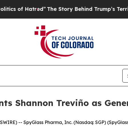
f Hatred”
The Story Behind Trump’s Terrible Appr
ts Shannon Treviño as Gener
SWIRE) -- SpyGlass Pharma, Inc. (Nasdaq: SGP) (SpyGlas