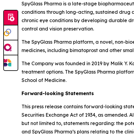
SpyGlass Pharma is a late-stage biopharmaceuti
conditions through long-acting, sustained drug de
chronic eye conditions by developing durable dr
control and vision preservation.
The SpyGlass Pharma platform, a novel, non-bioe
medicines, including bimatoprost and other small m
The Company was founded in 2019 by Malik Y. Kah
treatment options. The SpyGlass Pharma platform
School of Medicine.
Forward-looking Statements
This press release contains forward-looking stat
Securities Exchange Act of 1934, as amended. All 
but not limited to, statements regarding: the po
and SpyGlass Pharma’s plans relating to the cl