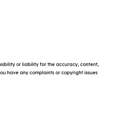
ility or liability for the accuracy, content,
f you have any complaints or copyright issues