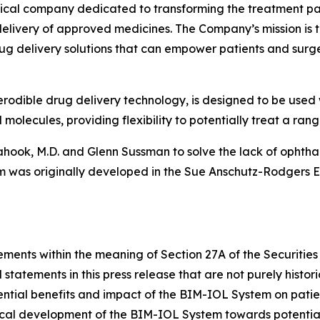
cal company dedicated to transforming the treatment para
livery of approved medicines. The Company’s mission is to 
ug delivery solutions that can empower patients and surg
rodible drug delivery technology, is designed to be used 
olecules, providing flexibility to potentially treat a rang
ook, M.D. and Glenn Sussman to solve the lack of ophthal
 was originally developed in the Sue Anschutz-Rodgers Ey
ements within the meaning of Section 27A of the Securities
statements in this press release that are not purely histor
tential benefits and impact of the BIM-IOL System on patie
inical development of the BIM-IOL System towards potenti