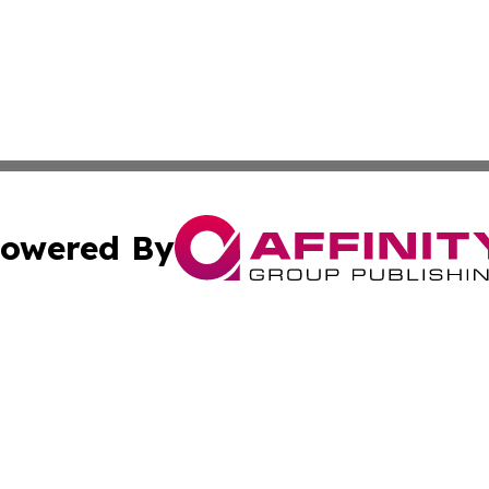
owered By
ubmit Press Release
Terms & Conditions
Copyright/DMCA
nc. dba Affinity Group Publishing & Tech Journal of Color
Cookie Settings / Your Privacy Choices