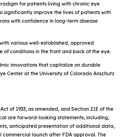
digm for patients living with chronic eye
significantly improve the lives of patients with
eons with confidence in long-term disease
with various well-established, approved
e of conditions in the front and back of the eye.
mic innovations that capitalize on durable
e Center at the University of Colorado Anschutz
 Act of 1933, as amended, and Section 21E of the
ical are forward-looking statements, including,
nts, anticipated presentation of additional data,
al commercial launch after FDA approval. The