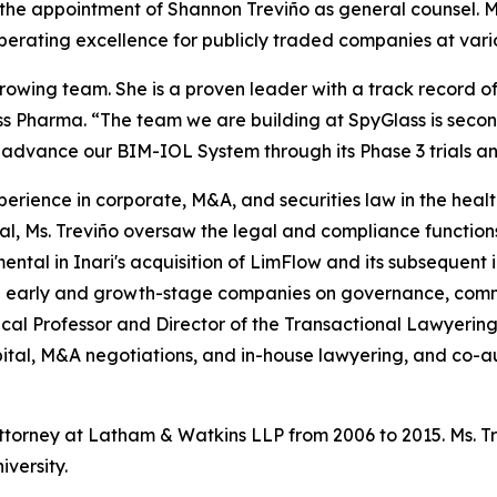
 appointment of Shannon Treviño as general counsel. Ms. 
operating excellence for publicly traded companies at vari
owing team. She is a proven leader with a track record o
s Pharma. “The team we are building at SpyGlass is secon
o advance our BIM-IOL System through its Phase 3 trials a
xperience in corporate, M&A, and securities law in the heal
l, Ms. Treviño oversaw the legal and compliance function
mental in Inari's acquisition of LimFlow and its subsequent i
 early and growth-stage companies on governance, comme
inical Professor and Director of the Transactional Lawyeri
ital, M&A negotiations, and in-house lawyering, and co-au
attorney at Latham & Watkins LLP from 2006 to 2015. Ms. 
versity.