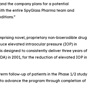
ng and the company plans for a potential
 with the entire SpyGlass Pharma team and
ditions.”
rising novel, proprietary non-bioerodible drug
duce elevated intraocular pressure (IOP) in
designed to consistently deliver three years of
A) in 2001, for the reduction of elevated IOP in
term follow-up of patients in the Phase 1/2 study
A to advance the program through completion of