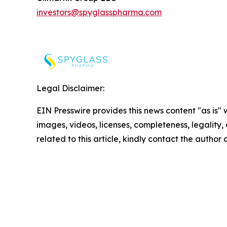
investors@spyglasspharma.com
Legal Disclaimer:
EIN Presswire provides this news content "as is" 
images, videos, licenses, completeness, legality, o
related to this article, kindly contact the author