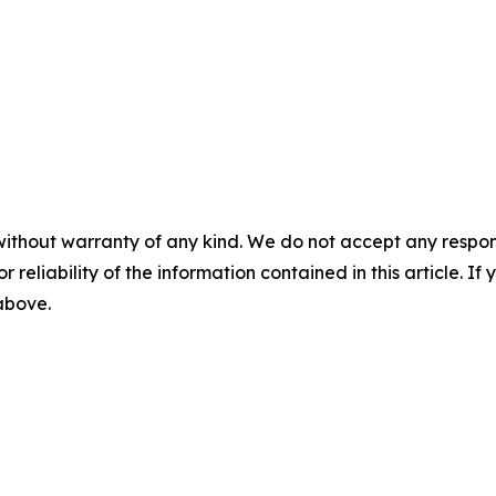
without warranty of any kind. We do not accept any responsib
r reliability of the information contained in this article. I
 above.