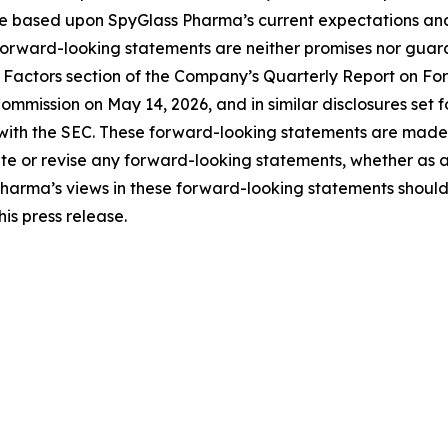
e based upon SpyGlass Pharma’s current expectations an
forward-looking statements are neither promises nor guara
Risk Factors section of the Company’s Quarterly Report on 
ommission on May 14, 2026, and in similar disclosures set 
with the SEC. These forward-looking statements are made a
 or revise any forward-looking statements, whether as a r
Pharma’s views in these forward-looking statements should
is press release.