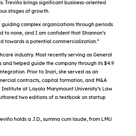
Treviño brings significant business-oriented
ous stages of growth.
f guiding complex organizations through periods
d to none, and I am confident that Shannon’s
nd towards a potential commercialization.”
thcare industry. Most recently serving as General
s and helped guide the company through its $4.9
ntegration. Prior to Inari, she served as an
rcial contracts, capital formation, and M&A
ng Institute at Loyola Marymount University’s Law
thored two editions of a textbook on startup
Treviño holds a J.D., summa cum laude, from LMU