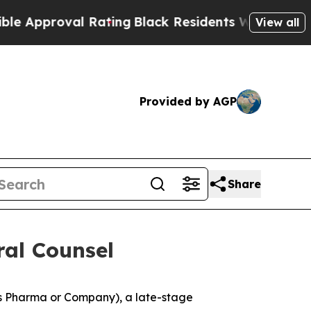
oval Rating
Black Residents Warned of Abusive C
View all
Provided by AGP
Share
al Counsel
s Pharma or Company), a late-stage