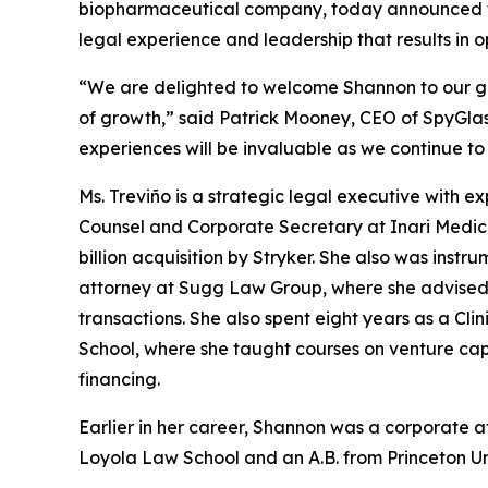
biopharmaceutical company, today announced the
legal experience and leadership that results in 
“We are delighted to welcome Shannon to our gr
of growth,” said Patrick Mooney, CEO of SpyGlas
experiences will be invaluable as we continue t
Ms. Treviño is a strategic legal executive with e
Counsel and Corporate Secretary at Inari Medica
billion acquisition by Stryker. She also was instru
attorney at Sugg Law Group, where she advised
transactions. She also spent eight years as a Cl
School, where she taught courses on venture cap
financing.
Earlier in her career, Shannon was a corporate 
Loyola Law School and an A.B. from Princeton Uni