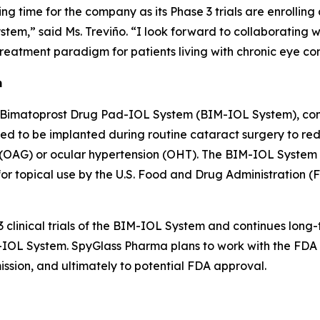
ting time for the company as its Phase 3 trials are enrolli
tem,” said Ms. Treviño. “I look forward to collaborating
reatment paradigm for patients living with chronic eye con
m
 Bimatoprost Drug Pad-IOL System (BIM-IOL System), comp
ned to be implanted during routine cataract surgery to re
AG) or ocular hypertension (OHT). The BIM-IOL System is 
 topical use by the U.S. Food and Drug Administration (FD
 clinical trials of the BIM-IOL System and continues long-
IM-IOL System. SpyGlass Pharma plans to work with the FD
mission, and ultimately to potential FDA approval.