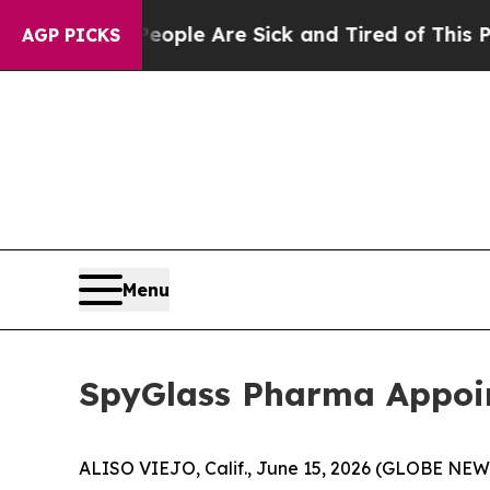
n: “People Are Sick and Tired of This Politics o
AGP PICKS
Menu
SpyGlass Pharma Appoin
ALISO VIEJO, Calif., June 15, 2026 (GLOBE NEW