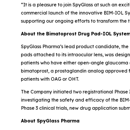
“It is a pleasure to join SpyGlass at such an exci
commercial launch of the innovative BIM-IOL Sys
supporting our ongoing efforts to transform the t
About the Bimatoprost Drug Pad-IOL Syste
SpyGlass Pharma’s lead product candidate, the
pads attached to its intraocular lens, was desig
patients who have either open-angle glaucoma (O
bimatoprost, a prostaglandin analog approved for
patients with OAG or OHT.
The Company initiated two registrational Phase 3
investigating the safety and efficacy of the B
Phase 3 clinical trials, new drug application sub
About SpyGlass Pharma