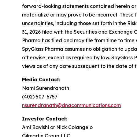
forward-looking statements contained herein ar
materialize or may prove to be incorrect. These 
uncertainties, including those set forth in the 
31, 2026 filed with the Securities and Exchange C
Pharma has filed and may file from time to time 
SpyGlass Pharma assumes no obligation to update
otherwise, except as required by law. SpyGlass 
views as of any date subsequent to the date of th
Media Contact:
Nami Surendranath
(402) 507-6757
nsurendranath@dnacommunications.com
Investor Contact:
Ami Bavishi or Nick Colangelo
Gilmartin Group LLC