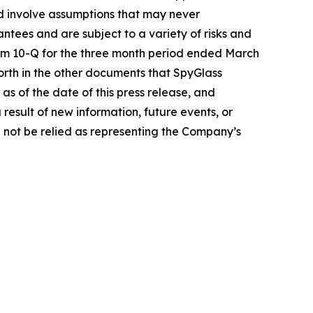
d involve assumptions that may never
ntees and are subject to a variety of risks and
Form 10-Q for the three month period ended March
forth in the other documents that SpyGlass
s of the date of this press release, and
esult of new information, future events, or
 not be relied as representing the Company’s