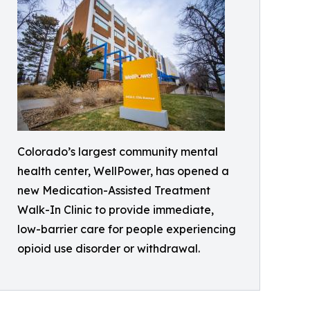
Colorado’s largest community mental
health center, WellPower, has opened a
new Medication-Assisted Treatment
Walk-In Clinic to provide immediate,
low-barrier care for people experiencing
opioid use disorder or withdrawal.