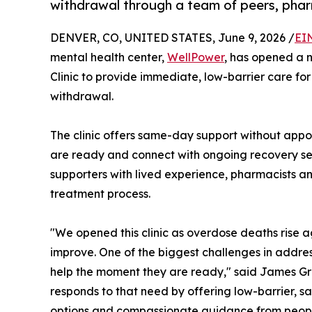
withdrawal through a team of peers, pharm
DENVER, CO, UNITED STATES, June 9, 2026 /
EI
mental health center,
WellPower
, has opened a 
Clinic to provide immediate, low-barrier care fo
withdrawal.
The clinic offers same-day support without app
are ready and connect with ongoing recovery s
supporters with lived experience, pharmacists an
treatment process.
"We opened this clinic as overdose deaths rise 
improve. One of the biggest challenges in addres
help the moment they are ready," said James Gre
responds to that need by offering low-barrier, 
options and compassionate guidance from peopl