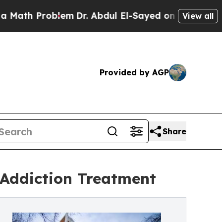
h Problem
Dr. Abdul El-Sayed on Historic Michigan
View all
Provided by AGP
Share
 Addiction Treatment