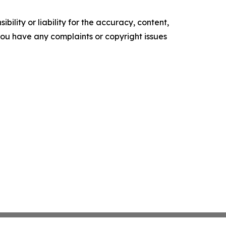
ility or liability for the accuracy, content,
f you have any complaints or copyright issues