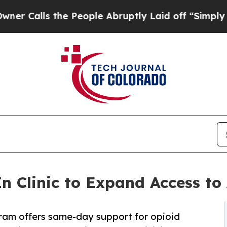
ls the People Abruptly Laid off “Simply a Mat
 Clinic to Expand Access to
am offers same-day support for opioid