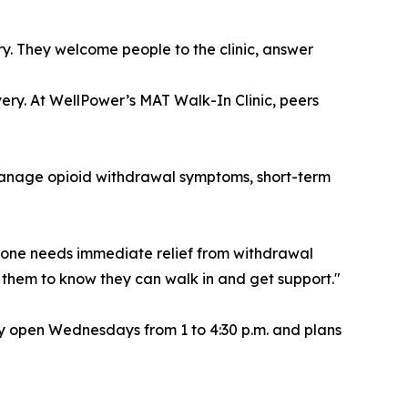
ry. They welcome people to the clinic, answer
ery. At WellPower’s MAT Walk-In Clinic, peers
anage opioid withdrawal symptoms, short-term
omeone needs immediate relief from withdrawal
nt them to know they can walk in and get support."
tly open Wednesdays from 1 to 4:30 p.m. and plans