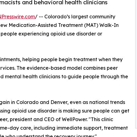
acists and behavioral health clinicians
NPresswire.com
/ -- Colorado’s largest community
new Medication-Assisted Treatment (MAT) Walk-In
r people experiencing opioid use disorder or
ointments, helping people begin treatment when they
ervices. The evidence-based model combines peer
d mental health clinicians to guide people through the
again in Colorado and Denver, even as national trends
sing opioid use disorder is making sure people can get
er, president and CEO of WellPower. "This clinic
same-day care, including immediate support, treatment
e who understand the recovery journey."