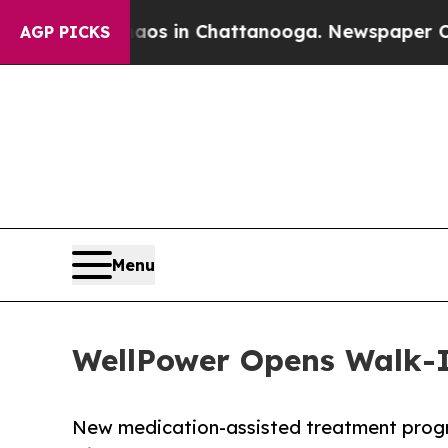
apse
Chaos in Chattanooga. Newspaper Owner Cal
AGP PICKS
Menu
WellPower Opens Walk-In
New medication-assisted treatment progr