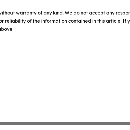
without warranty of any kind. We do not accept any responsib
r reliability of the information contained in this article. I
 above.