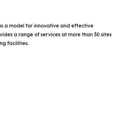
as a model for innovative and effective
ides a range of services at more than 30 sites
g facilities.