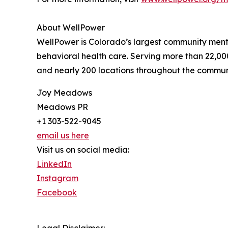
About WellPower
WellPower is Colorado’s largest community menta
behavioral health care. Serving more than 22,000
and nearly 200 locations throughout the community 
Joy Meadows
Meadows PR
+1 303-522-9045
email us here
Visit us on social media:
LinkedIn
Instagram
Facebook