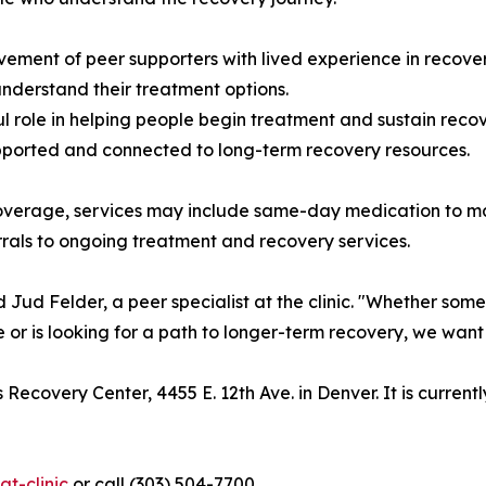
vement of peer supporters with lived experience in recove
nderstand their treatment options.
 role in helping people begin treatment and sustain recov
upported and connected to long-term recovery resources.
overage, services may include same-day medication to m
rrals to ongoing treatment and recovery services.
d Jud Felder, a peer specialist at the clinic. "Whether s
me or is looking for a path to longer-term recovery, we wa
 Recovery Center, 4455 E. 12th Ave. in Denver. It is curren
t-clinic
or call (303) 504-7700.