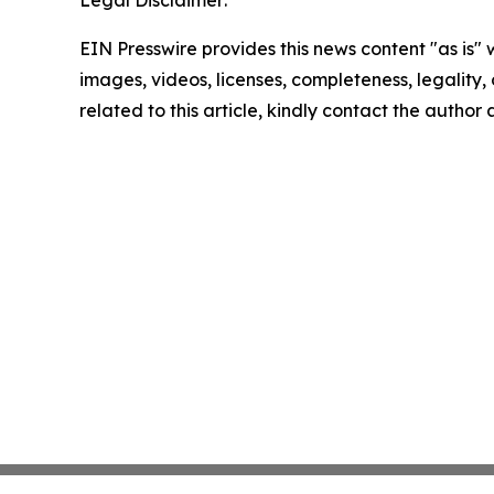
Legal Disclaimer:
EIN Presswire provides this news content "as is" 
images, videos, licenses, completeness, legality, o
related to this article, kindly contact the author