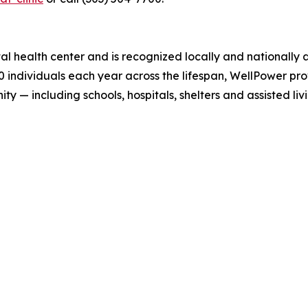
l health center and is recognized locally and nationally 
 individuals each year across the lifespan, WellPower prov
— including schools, hospitals, shelters and assisted livin