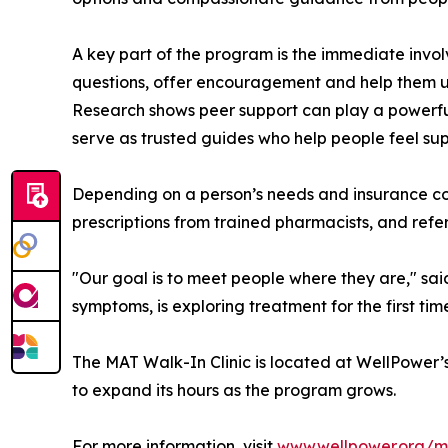
A key part of the program is the immediate invol
questions, offer encouragement and help them u
Research shows peer support can play a powerful
serve as trusted guides who help people feel s
Depending on a person’s needs and insurance c
prescriptions from trained pharmacists, and refe
"Our goal is to meet people where they are," sai
symptoms, is exploring treatment for the first ti
The MAT Walk-In Clinic is located at WellPower’s
to expand its hours as the program grows.
For more information, visit
www.wellpower.org/ma