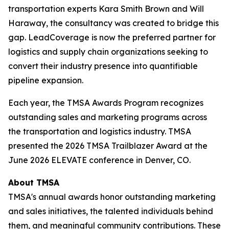
transportation experts Kara Smith Brown and Will
Haraway, the consultancy was created to bridge this
gap. LeadCoverage is now the preferred partner for
logistics and supply chain organizations seeking to
convert their industry presence into quantifiable
pipeline expansion.
Each year, the TMSA Awards Program recognizes
outstanding sales and marketing programs across
the transportation and logistics industry. TMSA
presented the 2026 TMSA Trailblazer Award at the
June 2026 ELEVATE conference in Denver, CO.
About TMSA
TMSA's annual awards honor outstanding marketing
and sales initiatives, the talented individuals behind
them, and meaningful community contributions. These