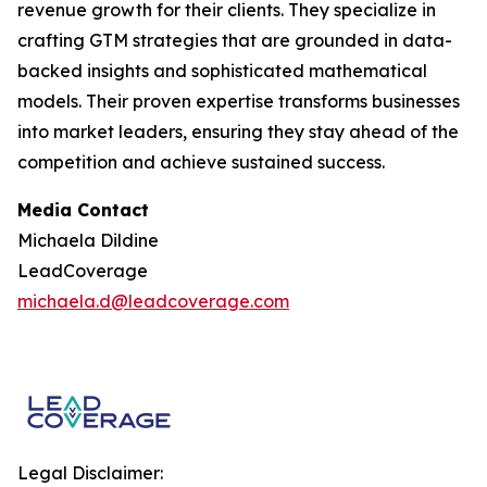
revenue growth for their clients. They specialize in
crafting GTM strategies that are grounded in data-
backed insights and sophisticated mathematical
models. Their proven expertise transforms businesses
into market leaders, ensuring they stay ahead of the
competition and achieve sustained success.
Media Contact
Michaela Dildine
LeadCoverage
michaela.d@leadcoverage.com
Legal Disclaimer: