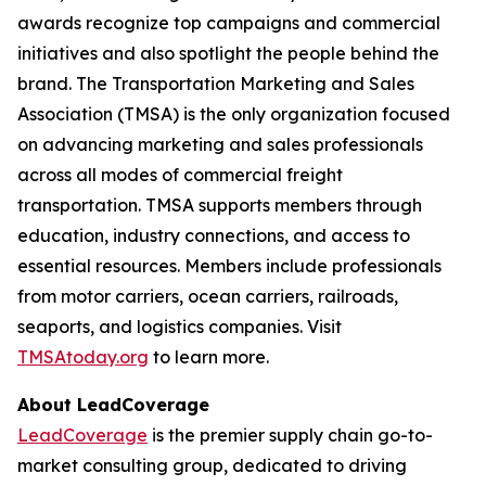
awards recognize top campaigns and commercial
initiatives and also spotlight the people behind the
brand. The Transportation Marketing and Sales
Association (TMSA) is the only organization focused
on advancing marketing and sales professionals
across all modes of commercial freight
transportation. TMSA supports members through
education, industry connections, and access to
essential resources. Members include professionals
from motor carriers, ocean carriers, railroads,
seaports, and logistics companies. Visit
TMSAtoday.org
to learn more.
About LeadCoverage
LeadCoverage
is the premier supply chain go-to-
market consulting group, dedicated to driving