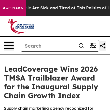
in: “People Are Sick and Tired of This Politics of Hatr
AGP PICKS
LeadCoverage Wins 2026
TMSA Trailblazer Award
for the Inaugural Supply
Chain Growth Index
Supply chain marketing agency recognized for