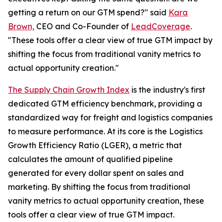
getting a return on our GTM spend?" said
Kara
Brown,
CEO and Co-Founder of
LeadCoverage
.
"These tools offer a clear view of true GTM impact by
shifting the focus from traditional vanity metrics to
actual opportunity creation."
The Supply Chain Growth Index
is the industry's first
dedicated GTM efficiency benchmark, providing a
standardized way for freight and logistics companies
to measure performance. At its core is the Logistics
Growth Efficiency Ratio (LGER), a metric that
calculates the amount of qualified pipeline
generated for every dollar spent on sales and
marketing. By shifting the focus from traditional
vanity metrics to actual opportunity creation, these
tools offer a clear view of true GTM impact.