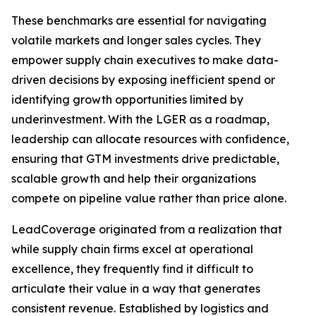
These benchmarks are essential for navigating
volatile markets and longer sales cycles. They
empower supply chain executives to make data-
driven decisions by exposing inefficient spend or
identifying growth opportunities limited by
underinvestment. With the LGER as a roadmap,
leadership can allocate resources with confidence,
ensuring that GTM investments drive predictable,
scalable growth and help their organizations
compete on pipeline value rather than price alone.
LeadCoverage originated from a realization that
while supply chain firms excel at operational
excellence, they frequently find it difficult to
articulate their value in a way that generates
consistent revenue. Established by logistics and