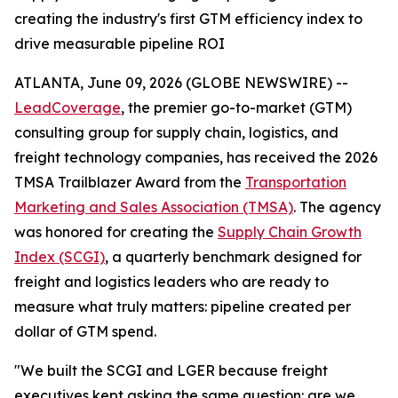
creating the industry's first GTM efficiency index to
drive measurable pipeline ROI
ATLANTA, June 09, 2026 (GLOBE NEWSWIRE) --
LeadCoverage
, the premier go-to-market (GTM)
consulting group for supply chain, logistics, and
freight technology companies, has received the 2026
TMSA Trailblazer Award from the
Transportation
Marketing and Sales Association (TMSA)
. The agency
was honored for creating the
Supply Chain Growth
Index (SCGI)
, a quarterly benchmark designed for
freight and logistics leaders who are ready to
measure what truly matters: pipeline created per
dollar of GTM spend.
"We built the SCGI and LGER because freight
executives kept asking the same question: are we