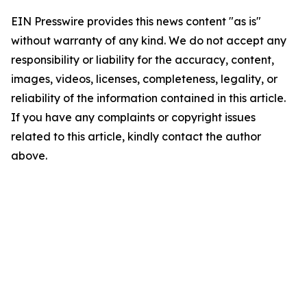
EIN Presswire provides this news content "as is"
without warranty of any kind. We do not accept any
responsibility or liability for the accuracy, content,
images, videos, licenses, completeness, legality, or
reliability of the information contained in this article.
If you have any complaints or copyright issues
related to this article, kindly contact the author
above.