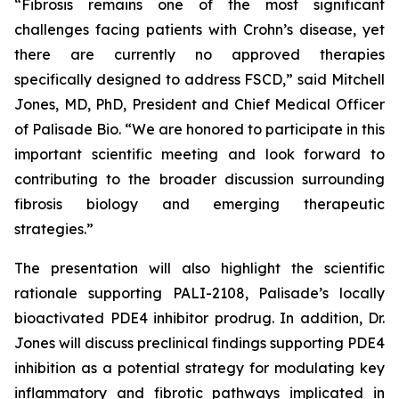
“Fibrosis remains one of the most significant
challenges facing patients with Crohn’s disease, yet
there are currently no approved therapies
specifically designed to address FSCD,” said Mitchell
Jones, MD, PhD, President and Chief Medical Officer
of Palisade Bio. “We are honored to participate in this
important scientific meeting and look forward to
contributing to the broader discussion surrounding
fibrosis biology and emerging therapeutic
strategies.”
The presentation will also highlight the scientific
rationale supporting PALI-2108, Palisade’s locally
bioactivated PDE4 inhibitor prodrug. In addition, Dr.
Jones will discuss preclinical findings supporting PDE4
inhibition as a potential strategy for modulating key
inflammatory and fibrotic pathways implicated in