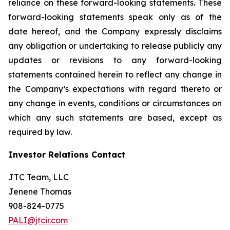
reliance on these forward-looking statements. These
forward-looking statements speak only as of the
date hereof, and the Company expressly disclaims
any obligation or undertaking to release publicly any
updates or revisions to any forward-looking
statements contained herein to reflect any change in
the Company’s expectations with regard thereto or
any change in events, conditions or circumstances on
which any such statements are based, except as
required by law.
Investor Relations Contact
JTC Team, LLC
Jenene Thomas
908-824-0775
PALI@jtcir.com