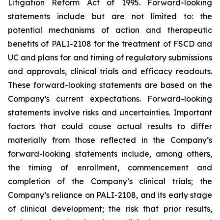
Litigation Reform Act of 1995. Forward-looking
statements include but are not limited to: the
potential mechanisms of action and therapeutic
benefits of PALI-2108 for the treatment of FSCD and
UC and plans for and timing of regulatory submissions
and approvals, clinical trials and efficacy readouts.
These forward-looking statements are based on the
Company’s current expectations. Forward-looking
statements involve risks and uncertainties. Important
factors that could cause actual results to differ
materially from those reflected in the Company’s
forward-looking statements include, among others,
the timing of enrollment, commencement and
completion of the Company’s clinical trials; the
Company’s reliance on PALI-2108, and its early stage
of clinical development; the risk that prior results,