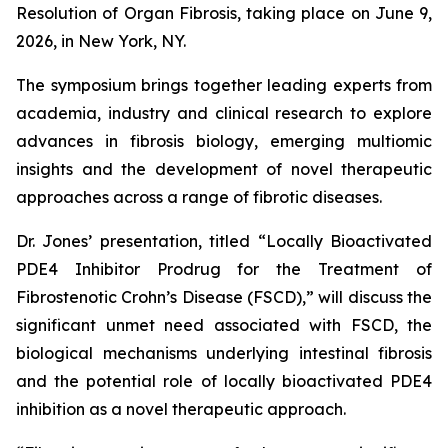
Resolution of Organ Fibrosis, taking place on June 9,
2026, in New York, NY.
The symposium brings together leading experts from
academia, industry and clinical research to explore
advances in fibrosis biology, emerging multiomic
insights and the development of novel therapeutic
approaches across a range of fibrotic diseases.
Dr. Jones’ presentation, titled “Locally Bioactivated
PDE4 Inhibitor Prodrug for the Treatment of
Fibrostenotic Crohn’s Disease (FSCD),” will discuss the
significant unmet need associated with FSCD, the
biological mechanisms underlying intestinal fibrosis
and the potential role of locally bioactivated PDE4
inhibition as a novel therapeutic approach.