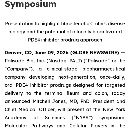
Symposium
Presentation to highlight fibrostenotic Crohn’s disease
biology and the potential of a locally bioactivated
PDE4 inhibitor prodrug approach
Denver, CO, June 09, 2026 (GLOBE NEWSWIRE) --
Palisade Bio, Inc. (Nasdaq: PALI) (“Palisade” or the
“Company”), a clinical-stage biopharmaceutical
company developing next-generation, once-daily,
oral PDE4 inhibitor prodrugs designed for targeted
delivery to the terminal ileum and colon, today
announced Mitchell Jones, MD, PhD, President and
Chief Medical Officer, will present at the New York
Academy of Sciences (“NYAS”) symposium,
Molecular Pathways and Cellular Players in the