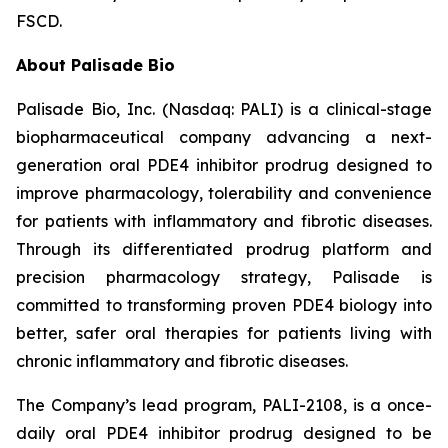
FSCD.
About Palisade Bio
Palisade Bio, Inc. (Nasdaq: PALI) is a clinical-stage
biopharmaceutical company advancing a next-
generation oral PDE4 inhibitor prodrug designed to
improve pharmacology, tolerability and convenience
for patients with inflammatory and fibrotic diseases.
Through its differentiated prodrug platform and
precision pharmacology strategy, Palisade is
committed to transforming proven PDE4 biology into
better, safer oral therapies for patients living with
chronic inflammatory and fibrotic diseases.
The Company’s lead program, PALI-2108, is a once-
daily oral PDE4 inhibitor prodrug designed to be