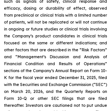
such as signals of safety, clinical response and
efficacy, dosing or durability of effect, observed
from preclinical or clinical trials with a limited number
of patients, will not be replicated or will not continue
in ongoing or future studies or clinical trials involving
the Company’s product candidates in clinical trials
focused on the same or different indications; and
other factors that are described in the “Risk Factors”
and “Management’s Discussion and Analysis of
Financial Condition and Results of Operations”
sections of the Company’s Annual Report on Form 10-
K for the fiscal year ended December 31, 2025, filed
with the Securities and Exchange Commission (“SEC”)
on March 20, 2026, and the Quarterly Reports on
Form 10-Q or other SEC filings that are filed
thereafter. Investors are cautioned not to put undue