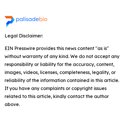
Legal Disclaimer:
EIN Presswire provides this news content "as is"
without warranty of any kind. We do not accept any
responsibility or liability for the accuracy, content,
images, videos, licenses, completeness, legality, or
reliability of the information contained in this article.
If you have any complaints or copyright issues
related to this article, kindly contact the author
above.