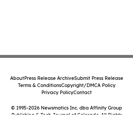
About
Press Release Archive
Submit Press Release
Terms & Conditions
Copyright/DMCA Policy
Privacy Policy
Contact
© 1995-2026 Newsmatics Inc. dba Affinity Group
Publishing & Tech Journal of Colorado. All Rights
Reserved.