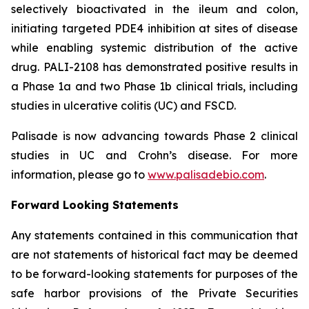
selectively bioactivated in the ileum and colon,
initiating targeted PDE4 inhibition at sites of disease
while enabling systemic distribution of the active
drug. PALI-2108 has demonstrated positive results in
a Phase 1a and two Phase 1b clinical trials, including
studies in ulcerative colitis (UC) and FSCD.
Palisade is now advancing towards Phase 2 clinical
studies in UC and Crohn’s disease. For more
information, please go to
www.palisadebio.com
.
Forward Looking Statements
Any statements contained in this communication that
are not statements of historical fact may be deemed
to be forward-looking statements for purposes of the
safe harbor provisions of the Private Securities