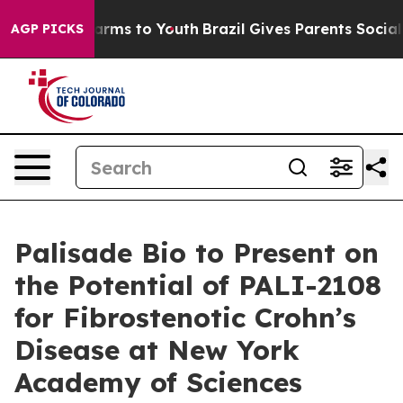
 Abate Harms to Youth
Brazil Gives Parents Social Medi
AGP PICKS
Palisade Bio to Present on
the Potential of PALI-2108
for Fibrostenotic Crohn’s
Disease at New York
Academy of Sciences