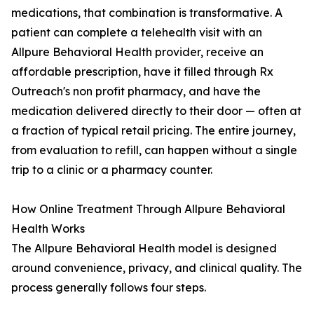
medications, that combination is transformative. A
patient can complete a telehealth visit with an
Allpure Behavioral Health provider, receive an
affordable prescription, have it filled through Rx
Outreach's non profit pharmacy, and have the
medication delivered directly to their door — often at
a fraction of typical retail pricing. The entire journey,
from evaluation to refill, can happen without a single
trip to a clinic or a pharmacy counter.
How Online Treatment Through Allpure Behavioral
Health Works
The Allpure Behavioral Health model is designed
around convenience, privacy, and clinical quality. The
process generally follows four steps.