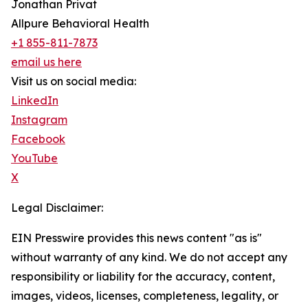
Jonathan Privat
Allpure Behavioral Health
+1 855-811-7873
email us here
Visit us on social media:
LinkedIn
Instagram
Facebook
YouTube
X
Legal Disclaimer:
EIN Presswire provides this news content "as is"
without warranty of any kind. We do not accept any
responsibility or liability for the accuracy, content,
images, videos, licenses, completeness, legality, or