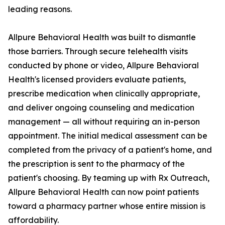
leading reasons.
Allpure Behavioral Health was built to dismantle
those barriers. Through secure telehealth visits
conducted by phone or video, Allpure Behavioral
Health's licensed providers evaluate patients,
prescribe medication when clinically appropriate,
and deliver ongoing counseling and medication
management — all without requiring an in-person
appointment. The initial medical assessment can be
completed from the privacy of a patient's home, and
the prescription is sent to the pharmacy of the
patient's choosing. By teaming up with Rx Outreach,
Allpure Behavioral Health can now point patients
toward a pharmacy partner whose entire mission is
affordability.