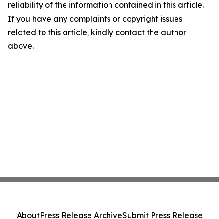
reliability of the information contained in this article.
If you have any complaints or copyright issues
related to this article, kindly contact the author
above.
About
Press Release Archive
Submit Press Release