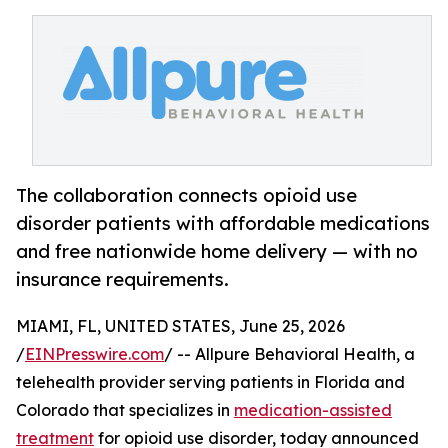
The collaboration connects opioid use
disorder patients with affordable medications
and free nationwide home delivery — with no
insurance requirements.
MIAMI, FL, UNITED STATES, June 25, 2026
/
EINPresswire.com
/ -- Allpure Behavioral Health, a
telehealth provider serving patients in Florida and
Colorado that specializes in
medication-assisted
treatment
for opioid use disorder, today announced