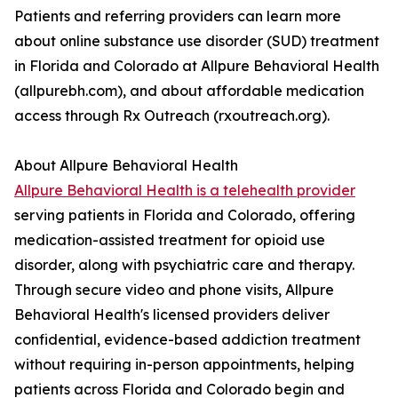
Patients and referring providers can learn more
about online substance use disorder (SUD) treatment
in Florida and Colorado at Allpure Behavioral Health
(allpurebh.com), and about affordable medication
access through Rx Outreach (rxoutreach.org).
About Allpure Behavioral Health
Allpure Behavioral Health is a telehealth provider
serving patients in Florida and Colorado, offering
medication-assisted treatment for opioid use
disorder, along with psychiatric care and therapy.
Through secure video and phone visits, Allpure
Behavioral Health's licensed providers deliver
confidential, evidence-based addiction treatment
without requiring in-person appointments, helping
patients across Florida and Colorado begin and