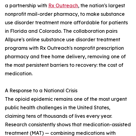
a partnership with
Rx Outreach
, the nation's largest
nonprofit mail-order pharmacy, to make substance
use disorder treatment more affordable for patients
in Florida and Colorado. The collaboration pairs
Allpure's online substance use disorder treatment
programs with Rx Outreach's nonprofit prescription
pharmacy and free home delivery, removing one of
the most persistent barriers to recovery: the cost of
medication.
A Response to a National Crisis
The opioid epidemic remains one of the most urgent
public health challenges in the United States,
claiming tens of thousands of lives every year.
Research consistently shows that medication-assisted
treatment (MAT) — combining medications with