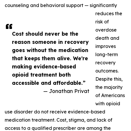
counseling and behavioral support — significantly
reduces the
risk of
overdose
Cost should never be the
death and
reason someone in recovery
improves
goes without the medication
long-term
that keeps them alive. We're
recovery
making evidence-based
outcomes.
opioid treatment both
Despite this,
accessible and affordable.”
the majority
— Jonathan Privat
of Americans
with opioid
use disorder do not receive evidence-based
medication treatment. Cost, stigma, and lack of
access to a qualified prescriber are among the