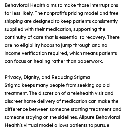
Behavioral Health aims to make those interruptions
far less likely. The nonprofit's pricing model and free
shipping are designed to keep patients consistently
supplied with their medication, supporting the
continuity of care that is essential to recovery. There
are no eligibility hoops to jump through and no
income verification required, which means patients
can focus on healing rather than paperwork.
Privacy, Dignity, and Reducing Stigma
Stigma keeps many people from seeking opioid
treatment. The discretion of a telehealth visit and
discreet home delivery of medication can make the
difference between someone starting treatment and
someone staying on the sidelines. Allpure Behavioral
Health's virtual model allows patients to pursue