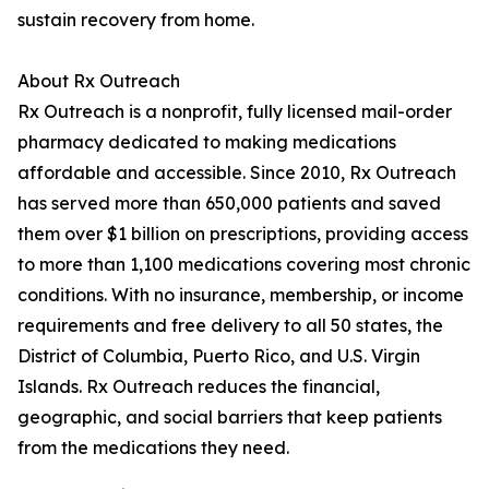
sustain recovery from home.
About Rx Outreach
Rx Outreach is a nonprofit, fully licensed mail-order
pharmacy dedicated to making medications
affordable and accessible. Since 2010, Rx Outreach
has served more than 650,000 patients and saved
them over $1 billion on prescriptions, providing access
to more than 1,100 medications covering most chronic
conditions. With no insurance, membership, or income
requirements and free delivery to all 50 states, the
District of Columbia, Puerto Rico, and U.S. Virgin
Islands. Rx Outreach reduces the financial,
geographic, and social barriers that keep patients
from the medications they need.