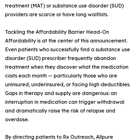
treatment (MAT) or substance use disorder (SUD)
providers are scarce or have long waitlists.
Tackling the Affordability Barrier Head-On
Affordability is at the center of this announcement.
Even patients who successfully find a substance use
disorder (SUD) prescriber frequently abandon
treatment when they discover what the medication
costs each month — particularly those who are
uninsured, underinsured, or facing high deductibles.
Gaps in therapy and supply are dangerous: an
interruption in medication can trigger withdrawal
and dramatically raise the risk of relapse and
overdose.
By directing patients to Rx Outreach, Allpure