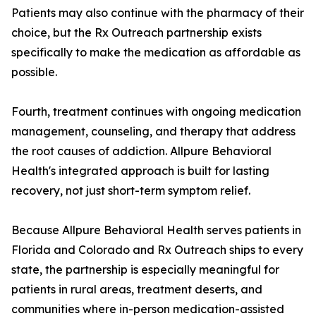
Patients may also continue with the pharmacy of their
choice, but the Rx Outreach partnership exists
specifically to make the medication as affordable as
possible.
Fourth, treatment continues with ongoing medication
management, counseling, and therapy that address
the root causes of addiction. Allpure Behavioral
Health's integrated approach is built for lasting
recovery, not just short-term symptom relief.
Because Allpure Behavioral Health serves patients in
Florida and Colorado and Rx Outreach ships to every
state, the partnership is especially meaningful for
patients in rural areas, treatment deserts, and
communities where in-person medication-assisted