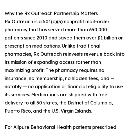
Why the Rx Outreach Partnership Matters
Rx Outreach is a 501(c)(3) nonprofit mail-order
pharmacy that has served more than 650,000
patients since 2010 and saved them over $1 billion on
prescription medications. Unlike traditional
pharmacies, Rx Outreach reinvests revenue back into
its mission of expanding access rather than
maximizing profit. The pharmacy requires no
insurance, no membership, no hidden fees, and —
notably — no application or financial eligibility to use
its services. Medications are shipped with free
delivery to all 50 states, the District of Columbia,
Puerto Rico, and the U.S. Virgin Islands.
For Allpure Behavioral Health patients prescribed