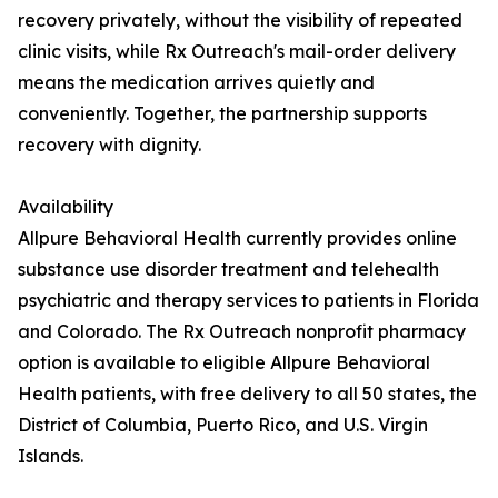
recovery privately, without the visibility of repeated
clinic visits, while Rx Outreach's mail-order delivery
means the medication arrives quietly and
conveniently. Together, the partnership supports
recovery with dignity.
Availability
Allpure Behavioral Health currently provides online
substance use disorder treatment and telehealth
psychiatric and therapy services to patients in Florida
and Colorado. The Rx Outreach nonprofit pharmacy
option is available to eligible Allpure Behavioral
Health patients, with free delivery to all 50 states, the
District of Columbia, Puerto Rico, and U.S. Virgin
Islands.