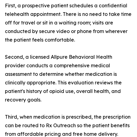
First, a prospective patient schedules a confidential
telehealth appointment. There is no need to take time
off for travel or sit in a waiting room; visits are
conducted by secure video or phone from wherever
the patient feels comfortable.
Second, a licensed Allpure Behavioral Health
provider conducts a comprehensive medical
assessment to determine whether medication is
clinically appropriate. This evaluation reviews the
patient's history of opioid use, overall health, and
recovery goals.
Third, when medication is prescribed, the prescription
can be routed to Rx Outreach so the patient benefits
from affordable pricing and free home delivery.