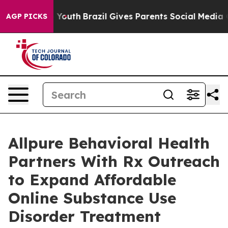
ms to Youth
Brazil Gives Parents Social Media Controls
AGP PICKS
Allpure Behavioral Health
Partners With Rx Outreach
to Expand Affordable
Online Substance Use
Disorder Treatment