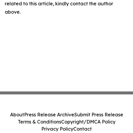
related to this article, kindly contact the author
above.
About
Press Release Archive
Submit Press Release
Terms & Conditions
Copyright/DMCA Policy
Privacy Policy
Contact