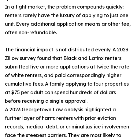
In a tight market, the problem compounds quickly:
renters rarely have the luxury of applying to just one
unit. Every additional application means another fee,
often non-refundable.
The financial impact is not distributed evenly. A 2023
Zillow survey found that Black and Latinx renters
submitted five or more applications at twice the rate
of white renters, and paid correspondingly higher
cumulative fees. A family applying to four properties
at $75 per adult can spend hundreds of dollars
before receiving a single approval.
A 2023 Georgetown Law analysis highlighted a
further layer of harm: renters with prior eviction
records, medical debt, or criminal justice involvement
face the steepest barriers. They are most likely to