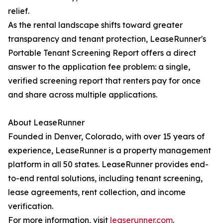
relief.
As the rental landscape shifts toward greater
transparency and tenant protection, LeaseRunner's
Portable Tenant Screening Report offers a direct
answer to the application fee problem: a single,
verified screening report that renters pay for once
and share across multiple applications.
About LeaseRunner
Founded in Denver, Colorado, with over 15 years of
experience, LeaseRunner is a property management
platform in all 50 states. LeaseRunner provides end-
to-end rental solutions, including tenant screening,
lease agreements, rent collection, and income
verification.
For more information, visit
leaserunner.com
.