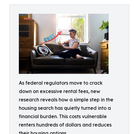
As federal regulators move to crack
down on excessive rental fees, new
research reveals how a simple step in the
housing search has quietly turned into a
financial burden. This costs vulnerable
renters hundreds of dollars and reduces
their housing options