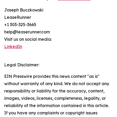
Joseph Buczkowski
LeaseRunner
+1 303-325-3665
help@leaserunner.com
Visit us on social media:
LinkedIn
Legal Disclaimer:
EIN Presswire provides this news content "as is"
without warranty of any kind. We do not accept any
responsibility or liability for the accuracy, content,
images, videos, licenses, completeness, legality, or
reliability of the information contained in this article.
If you have any complaints or copyright issues