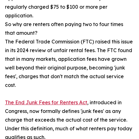
regularly charged $75 to $100 or more per
application.
So why are renters often paying two to four times
that amount?
The Federal Trade Commission (FTC) raised this issue
in its 2024 review of unfair rental fees. The FTC found
that in many markets, application fees have grown
well beyond their original purpose, becoming 'junk
fees', charges that don't match the actual service
cost.
The End Junk Fees for Renters Act
, introduced in
Congress, now formally defines 'junk fees' as any
charge that exceeds the actual cost of the service.
Under this definition, much of what renters pay today
qualifies as such.