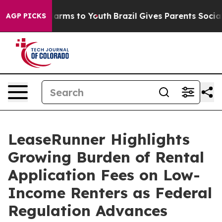
 Abate Harms to Youth
Brazil Gives Parents Social Medi
AGP PICKS
LeaseRunner Highlights
Growing Burden of Rental
Application Fees on Low-
Income Renters as Federal
Regulation Advances