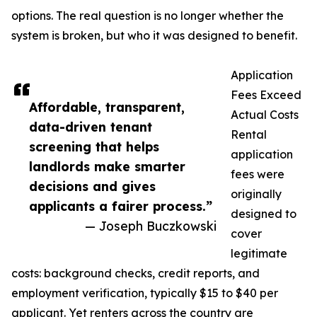
options. The real question is no longer whether the
system is broken, but who it was designed to benefit.
Application
Fees Exceed
Affordable, transparent,
Actual Costs
data-driven tenant
Rental
screening that helps
application
landlords make smarter
fees were
decisions and gives
originally
applicants a fairer process.”
designed to
— Joseph Buczkowski
cover
legitimate
costs: background checks, credit reports, and
employment verification, typically $15 to $40 per
applicant. Yet renters across the country are