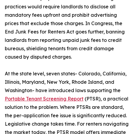
practices would require landlords to disclose all
mandatory fees upfront and prohibit advertising
prices that exclude those charges. In Congress, the
End Junk Fees for Renters Act goes further, banning
landlords from reporting unpaid junk fees to credit
bureaus, shielding tenants from credit damage
caused by disputed charges.
At the state level, seven states- Colorado, California,
Illinois, Maryland, New York, Rhode Island, and
Washington- have introduced laws supporting the
Portable Tenant Screening Report
(PTSR), a practical
solution to the problem. Where PTSRs are standard,
the per-application fee issue is significantly reduced.
Legislative change takes time. For renters navigating
the market today, the PTSR model offers immediate