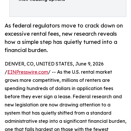
As federal regulators move to crack down on
excessive rental fees, new research reveals
how a simple step has quietly turned into a
financial burden.
DENVER, CO, UNITED STATES, June 9, 2026
/
EINPresswire.com
/ -- As the U.S. rental market
grows more competitive, millions of renters are
spending hundreds of dollars in application fees
before they ever sign a lease. Federal research and
new legislation are now drawing attention to a
system that has quietly shifted from a standard
administrative step into a significant financial burden,
one that falls hardest on those with the fewest