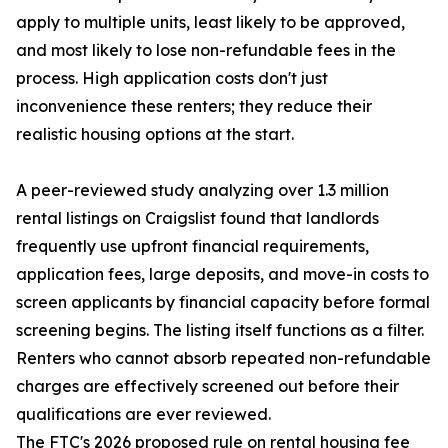
apply to multiple units, least likely to be approved,
and most likely to lose non-refundable fees in the
process. High application costs don't just
inconvenience these renters; they reduce their
realistic housing options at the start.
A peer-reviewed study analyzing over 1.3 million
rental listings on Craigslist found that landlords
frequently use upfront financial requirements,
application fees, large deposits, and move-in costs to
screen applicants by financial capacity before formal
screening begins. The listing itself functions as a filter.
Renters who cannot absorb repeated non-refundable
charges are effectively screened out before their
qualifications are ever reviewed.
The FTC's 2026 proposed rule on rental housing fee