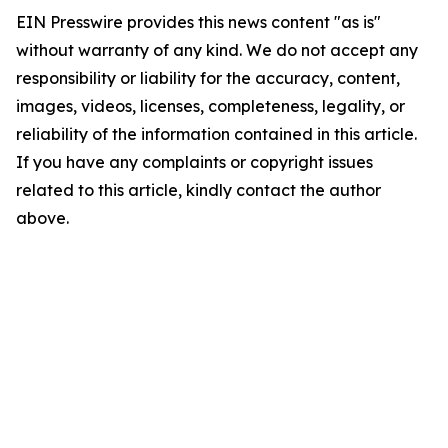
EIN Presswire provides this news content "as is"
without warranty of any kind. We do not accept any
responsibility or liability for the accuracy, content,
images, videos, licenses, completeness, legality, or
reliability of the information contained in this article.
If you have any complaints or copyright issues
related to this article, kindly contact the author
above.