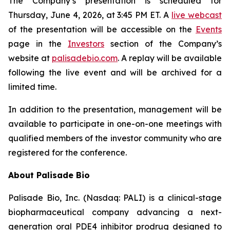
The Company’s presentation is scheduled for
Thursday, June 4, 2026, at 3:45 PM ET. A
live webcast
of the presentation will be accessible on the
Events
page in the
Investors
section of the Company’s
website at
palisadebio.com
. A replay will be available
following the live event and will be archived for a
limited time.
In addition to the presentation, management will be
available to participate in one-on-one meetings with
qualified members of the investor community who are
registered for the conference.
About Palisade Bio
Palisade Bio, Inc. (Nasdaq: PALI) is a clinical-stage
biopharmaceutical company advancing a next-
generation oral PDE4 inhibitor prodrug designed to