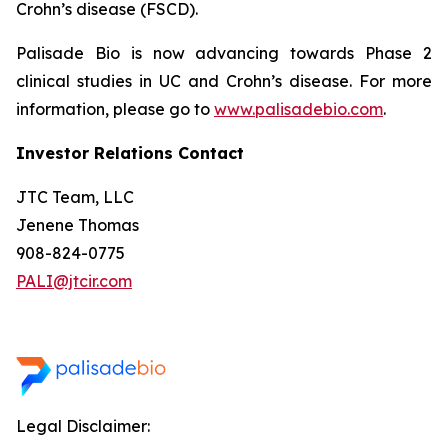
Crohn’s disease (FSCD).
Palisade Bio is now advancing towards Phase 2
clinical studies in UC and Crohn’s disease. For more
information, please go to
www.palisadebio.com
.
Investor Relations Contact
JTC Team, LLC
Jenene Thomas
908-824-0775
PALI@jtcir.com
Legal Disclaimer: