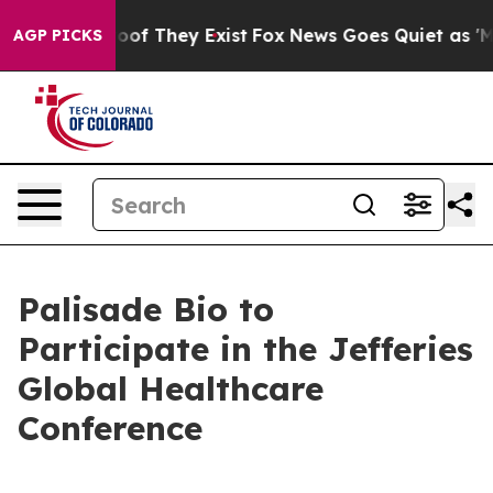
fers no Proof They Exist
Fox News Goes Quiet as 'Maga
AGP PICKS
Palisade Bio to
Participate in the Jefferies
Global Healthcare
Conference