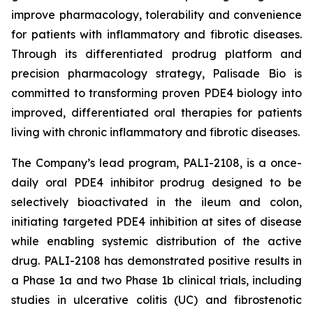
improve pharmacology, tolerability and convenience
for patients with inflammatory and fibrotic diseases.
Through its differentiated prodrug platform and
precision pharmacology strategy, Palisade Bio is
committed to transforming proven PDE4 biology into
improved, differentiated oral therapies for patients
living with chronic inflammatory and fibrotic diseases.
The Company’s lead program, PALI-2108, is a once-
daily oral PDE4 inhibitor prodrug designed to be
selectively bioactivated in the ileum and colon,
initiating targeted PDE4 inhibition at sites of disease
while enabling systemic distribution of the active
drug. PALI-2108 has demonstrated positive results in
a Phase 1a and two Phase 1b clinical trials, including
studies in ulcerative colitis (UC) and fibrostenotic