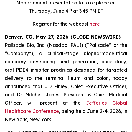
Management presentation to take place on
th
Thursday, June 4
at 3:45 PM ET
Register for the webcast
here
Denver, CO, May 27, 2026 (GLOBE NEWSWIRE) --
Palisade Bio, Inc. (Nasdaq: PALI) (“Palisade” or the
“Company”), a clinical-stage biopharmaceutical
company developing next-generation, once-daily,
oral PDE4 inhibitor prodrugs designed for targeted
delivery to the terminal ileum and colon, today
announced that JD Finley, Chief Executive Officer,
and Dr. Mitchell Jones, President & Chief Medical
Officer, will present at the
Jefferies Global
Healthcare Conference
, being held June 2-4, 2026, in
New York, New York.