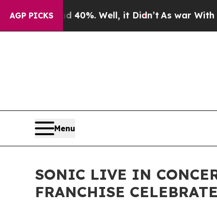
d 40%. Well, it Didn’t
As war With Iran Drove o
AGP PICKS
Menu
SONIC LIVE IN CONCE
FRANCHISE CELEBRATE