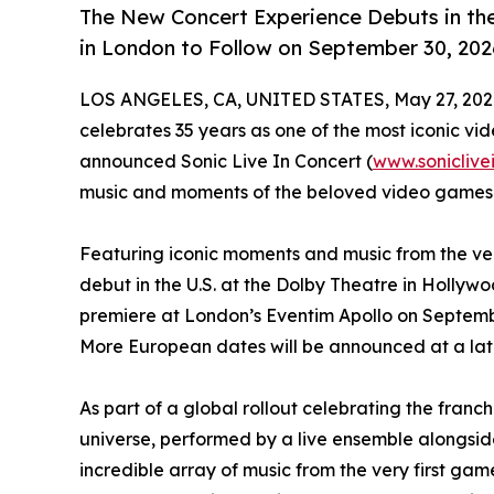
The New Concert Experience Debuts in th
in London to Follow on September 30, 202
LOS ANGELES, CA, UNITED STATES, May 27, 202
celebrates 35 years as one of the most iconic vi
announced Sonic Live In Concert (
www.soniclive
music and moments of the beloved video games 
Featuring iconic moments and music from the very
debut in the U.S. at the Dolby Theatre in Holly
premiere at London’s Eventim Apollo on September 
More European dates will be announced at a later
As part of a global rollout celebrating the franc
universe, performed by a live ensemble alongside 
incredible array of music from the very first g