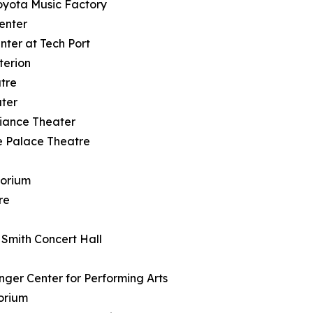
Toyota Music Factory
enter
nter at Tech Port
terion
tre
ter
lliance Theater
lle Palace Theatre
torium
re
e
. Smith Concert Hall
nger Center for Performing Arts
torium