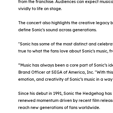
from the franchise. Audiences can expect musica
vividly to life on stage.
The concert also highlights the creative legac
define Sonic's sound across generations.
"Sonic has some of the most distinct and celebra
true to what the fans love about Sonic's music, 
“Music has always been a core part of Sonic’s id
Brand Officer at SEGA of America, Inc. "With this
emotion, and creativity of Sonic’s music in a wa
Since his debut in 1991, Sonic the Hedgehog has
renewed momentum driven by recent film releases
reach new generations of fans worldwide.