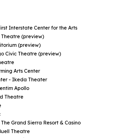
st Interstate Center for the Arts
 Theatre (preview)
itorium (preview)
o Civic Theatre (preview)
heatre
rming Arts Center
nter - Ikeda Theater
entim Apollo
ld Theatre
e
c
 The Grand Sierra Resort & Casino
Buell Theatre