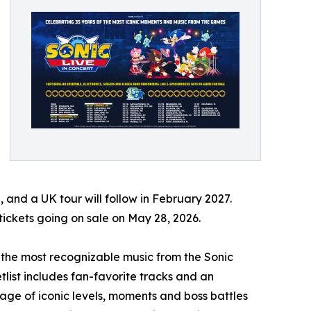
, and a UK tour will follow in February 2027.
tickets going on sale on May 28, 2026.
es the most recognizable music from the Sonic
tlist includes fan-favorite tracks and an
age of iconic levels, moments and boss battles