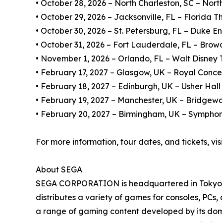
• October 28, 2026 – North Charleston, SC – Nort
• October 29, 2026 – Jacksonville, FL – Florida T
• October 30, 2026 – St. Petersburg, FL – Duke E
• October 31, 2026 – Fort Lauderdale, FL – Brow
• November 1, 2026 – Orlando, FL – Walt Disney Th
• February 17, 2027 – Glasgow, UK – Royal Conce
• February 18, 2027 – Edinburgh, UK – Usher Hall
• February 19, 2027 – Manchester, UK – Bridgewa
• February 20, 2027 – Birmingham, UK – Symphon
For more information, tour dates, and tickets, vis
About SEGA
SEGA CORPORATION is headquartered in Tokyo, J
distributes a variety of games for consoles, PCs
a range of gaming content developed by its domes