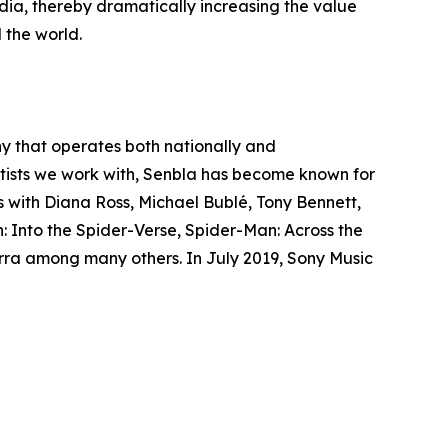
dia, thereby dramatically increasing the value
 the world.
y that operates both nationally and
rtists we work with, Senbla has become known for
ws with Diana Ross, Michael Bublé, Tony Bennett,
 Into the Spider-Verse, Spider-Man: Across the
ra among many others. In July 2019, Sony Music