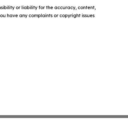
ility or liability for the accuracy, content,
f you have any complaints or copyright issues