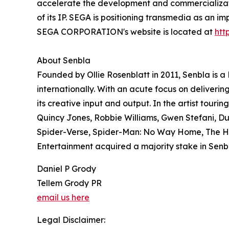
accelerate the development and commercialization
of its IP. SEGA is positioning transmedia as an i
SEGA CORPORATION's website is located at
htt
About Senbla
Founded by Ollie Rosenblatt in 2011, Senbla is
internationally. With an acute focus on deliver
its creative input and output. In the artist tour
Quincy Jones, Robbie Williams, Gwen Stefani, Du
Spider-Verse, Spider-Man: No Way Home, The Hol
Entertainment acquired a majority stake in Senb
Daniel P Grody
Tellem Grody PR
email us here
Legal Disclaimer: