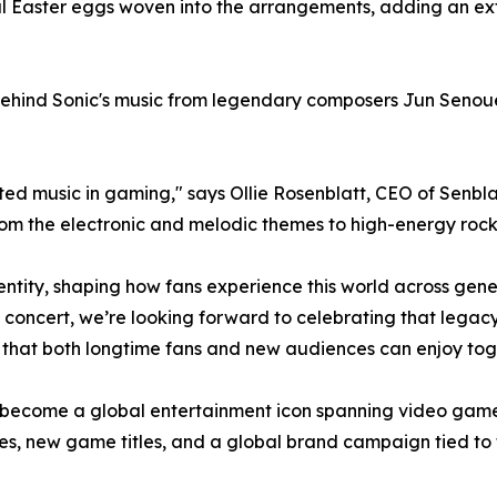
l Easter eggs woven into the arrangements, adding an extr
y behind Sonic's music from legendary composers Jun Sen
ted music in gaming," says Ollie Rosenblatt, CEO of Senbl
from the electronic and melodic themes to high-energy rock
entity, shaping how fans experience this world across gener
 concert, we’re looking forward to celebrating that legacy 
y that both longtime fans and new audiences can enjoy tog
 become a global entertainment icon spanning video games,
, new game titles, and a global brand campaign tied to th