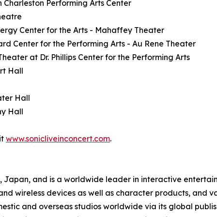
h Charleston Performing Arts Center
heatre
nergy Center for the Arts - Mahaffey Theater
ard Center for the Performing Arts - Au Rene Theater
eater at Dr. Phillips Center for the Performing Arts
rt Hall
ter Hall
y Hall
it
www.sonicliveinconcert.com
.
apan, and is a worldwide leader in interactive entertai
, and wireless devices as well as character products, and v
tic and overseas studios worldwide via its global publish