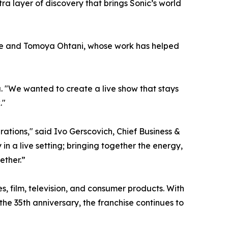
a layer of discovery that brings Sonic’s world
oue and Tomoya Ohtani, whose work has helped
a. "We wanted to create a live show that stays
."
ations," said Ivo Gerscovich, Chief Business &
in a live setting; bringing together the energy,
ether.”
 film, television, and consumer products. With
e 35th anniversary, the franchise continues to