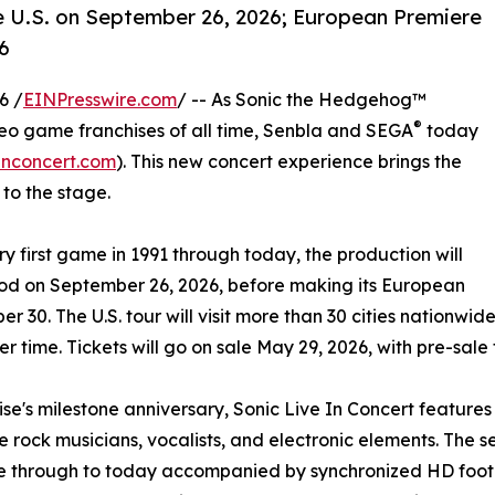
e U.S. on September 26, 2026; European Premiere
6
6 /
EINPresswire.com
/ -- As Sonic the Hedgehog™
®
deo game franchises of all time, Senbla and SEGA
today
inconcert.com
). This new concert experience brings the
to the stage.
 first game in 1991 through today, the production will
wood on September 26, 2026, before making its European
30. The U.S. tour will visit more than 30 cities nationwide
 time. Tickets will go on sale May 29, 2026, with pre-sale 
hise's milestone anniversary, Sonic Live In Concert featur
rock musicians, vocalists, and electronic elements. The se
ame through to today accompanied by synchronized HD foot