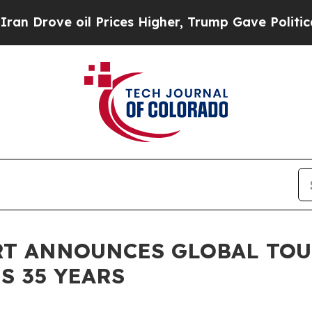
il Prices Higher, Trump Gave Politically Connec
RT ANNOUNCES GLOBAL TOU
S 35 YEARS