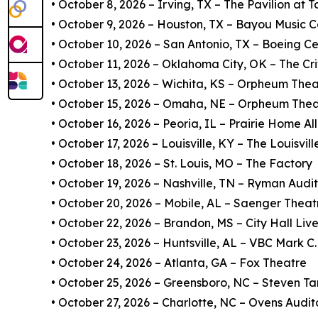
• October 8, 2026 – Irving, TX – The Pavilion at 
• October 9, 2026 – Houston, TX – Bayou Music C
• October 10, 2026 – San Antonio, TX – Boeing Ce
• October 11, 2026 – Oklahoma City, OK – The Cri
• October 13, 2026 – Wichita, KS – Orpheum Thea
• October 15, 2026 – Omaha, NE – Orpheum Thea
• October 16, 2026 – Peoria, IL – Prairie Home A
• October 17, 2026 – Louisville, KY – The Louisvi
• October 18, 2026 – St. Louis, MO – The Factory
• October 19, 2026 – Nashville, TN – Ryman Audi
• October 20, 2026 – Mobile, AL – Saenger Theat
• October 22, 2026 – Brandon, MS – City Hall Liv
• October 23, 2026 – Huntsville, AL – VBC Mark C
• October 24, 2026 – Atlanta, GA – Fox Theatre
• October 25, 2026 – Greensboro, NC – Steven Ta
• October 27, 2026 – Charlotte, NC – Ovens Audi