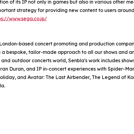
 of its IP not only in games but also in various other me
mportant strategy for providing new content to users around
ps://www.sega.co.jp/
 a London-based concert promoting and production compan
ing a bespoke, tailor-made approach to all our shows and a
ing and outdoor concerts world, Senbla's work includes sho
ran Duran, and IP in-concert experiences with Spider-Man:
iday, and Avatar: The Last Airbender, The Legend of Kor
la.