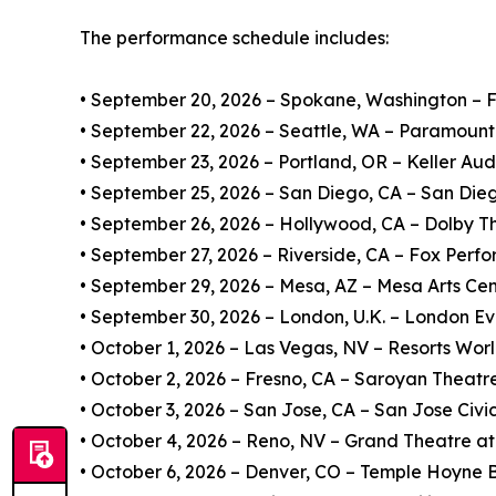
The performance schedule includes:
• September 20, 2026 – Spokane, Washington – Fir
• September 22, 2026 – Seattle, WA – Paramount
• September 23, 2026 – Portland, OR – Keller Aud
• September 25, 2026 – San Diego, CA – San Dieg
• September 26, 2026 – Hollywood, CA – Dolby T
• September 27, 2026 – Riverside, CA – Fox Perfo
• September 29, 2026 – Mesa, AZ – Mesa Arts Ce
• September 30, 2026 – London, U.K. – London Ev
• October 1, 2026 – Las Vegas, NV – Resorts Wor
• October 2, 2026 – Fresno, CA – Saroyan Theatr
• October 3, 2026 – San Jose, CA – San Jose Civi
• October 4, 2026 – Reno, NV – Grand Theatre at
• October 6, 2026 – Denver, CO – Temple Hoyne 