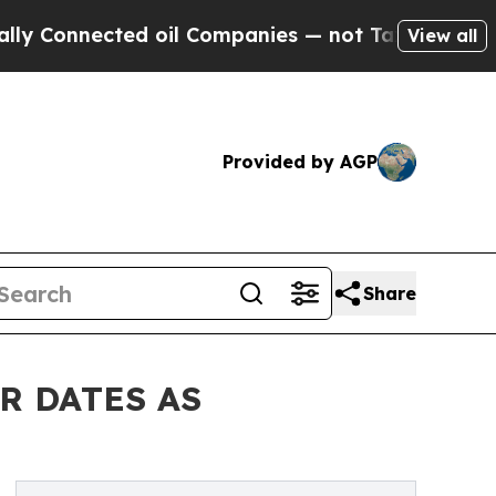
ted oil Companies — not Taxpayers — the Chance 
View all
Provided by AGP
Share
R DATES AS