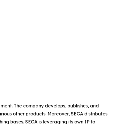
nment. The company develops, publishes, and
arious other products. Moreover, SEGA distributes
ing bases. SEGA is leveraging its own IP to