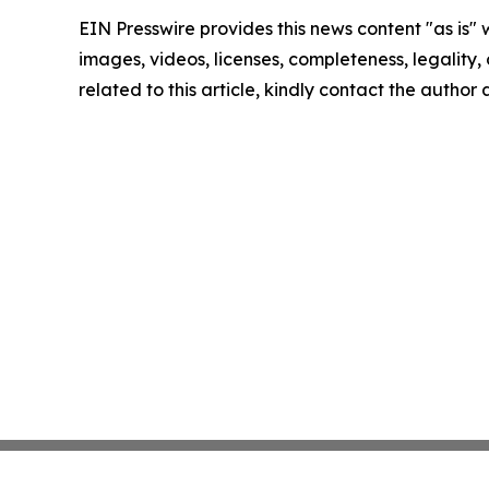
EIN Presswire provides this news content "as is" 
images, videos, licenses, completeness, legality, o
related to this article, kindly contact the author