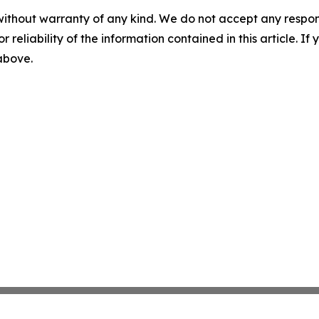
without warranty of any kind. We do not accept any responsib
r reliability of the information contained in this article. I
 above.