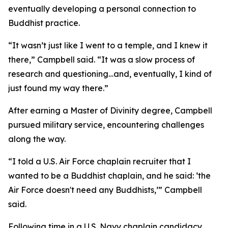
eventually developing a personal connection to
Buddhist practice.
“It wasn’t just like I went to a temple, and I knew it
there,” Campbell said. “It was a slow process of
research and questioning…and, eventually, I kind of
just found my way there.”
After earning a Master of Divinity degree, Campbell
pursued military service, encountering challenges
along the way.
“I told a U.S. Air Force chaplain recruiter that I
wanted to be a Buddhist chaplain, and he said: ‘the
Air Force doesn't need any Buddhists,’” Campbell
said.
Following time in a U.S. Navy chaplain candidacy