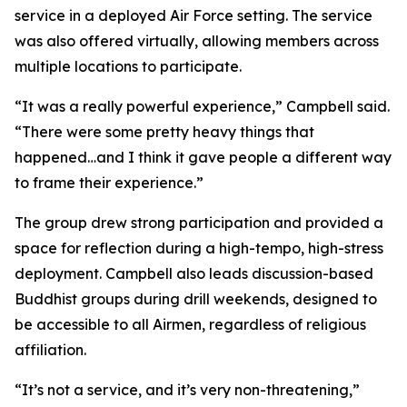
service in a deployed Air Force setting. The service
was also offered virtually, allowing members across
multiple locations to participate.
“It was a really powerful experience,” Campbell said.
“There were some pretty heavy things that
happened…and I think it gave people a different way
to frame their experience.”
The group drew strong participation and provided a
space for reflection during a high-tempo, high-stress
deployment. Campbell also leads discussion-based
Buddhist groups during drill weekends, designed to
be accessible to all Airmen, regardless of religious
affiliation.
“It’s not a service, and it’s very non-threatening,”