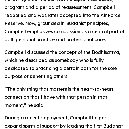
program and a period of reassessment, Campbell
reapplied and was later accepted into the Air Force
Reserve. Now, grounded in Buddhist principles,
Campbell emphasizes compassion as a central part of
both personal practice and professional care.
Campbell discussed the concept of the Bodhisattva,
which he described as somebody who is fully
dedicated to practicing a certain path for the sole
purpose of benefiting others.
“The only thing that matters is the heart-to-heart
connection that I have with that person in that
moment,” he said.
During a recent deployment, Campbell helped
expand spiritual support by leading the first Buddhist