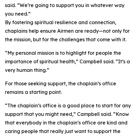
said. “We’re going to support you in whatever way
you need.”
By fostering spiritual resilience and connection,
chaplains help ensure Airmen are ready—not only for
the mission, but for the challenges that come with it.
“My personal mission is to highlight for people the
importance of spiritual health,” Campbell said. “It’s a
very human thing.”
For those seeking support, the chaplain’s office
remains a starting point.
“The chaplain’s office is a good place to start for any
support that you might need,” Campbell said. “Know
that everybody in the chaplain’s office are kind and
caring people that really just want to support the