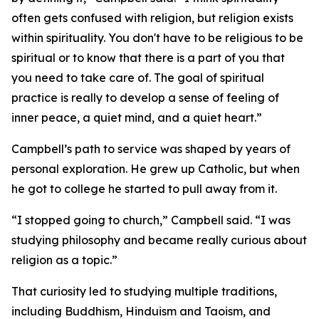
often gets confused with religion, but religion exists
within spirituality. You don't have to be religious to be
spiritual or to know that there is a part of you that
you need to take care of. The goal of spiritual
practice is really to develop a sense of feeling of
inner peace, a quiet mind, and a quiet heart.”
Campbell’s path to service was shaped by years of
personal exploration. He grew up Catholic, but when
he got to college he started to pull away from it.
“I stopped going to church,” Campbell said. “I was
studying philosophy and became really curious about
religion as a topic.”
That curiosity led to studying multiple traditions,
including Buddhism, Hinduism and Taoism, and