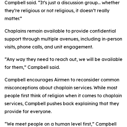
Campbell said. “It’s just a discussion group… whether
they’re religious or not religious, it doesn’t really
matter.”
Chaplains remain available to provide confidential
support through multiple avenues, including in-person
visits, phone calls, and unit engagement.
“Any way they need to reach out, we will be available
for them,” Campbell said.
Campbell encourages Airmen to reconsider common
misconceptions about chaplain services. While most
people first think of religion when it comes to chaplain
services, Campbell pushes back explaining that they
provide for everyone.
“We meet people on a human level first,” Campbell