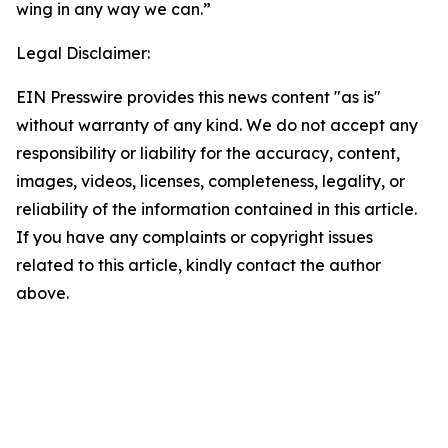
wing in any way we can.”
Legal Disclaimer:
EIN Presswire provides this news content "as is"
without warranty of any kind. We do not accept any
responsibility or liability for the accuracy, content,
images, videos, licenses, completeness, legality, or
reliability of the information contained in this article.
If you have any complaints or copyright issues
related to this article, kindly contact the author
above.