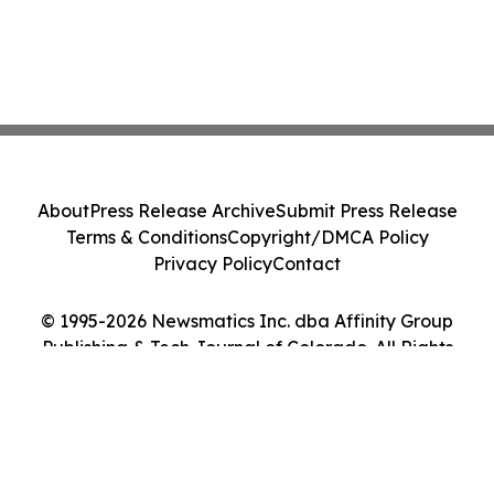
About
Press Release Archive
Submit Press Release
Terms & Conditions
Copyright/DMCA Policy
Privacy Policy
Contact
© 1995-2026 Newsmatics Inc. dba Affinity Group
Publishing & Tech Journal of Colorado. All Rights
Reserved.
Cookie Settings / Your Privacy Choices