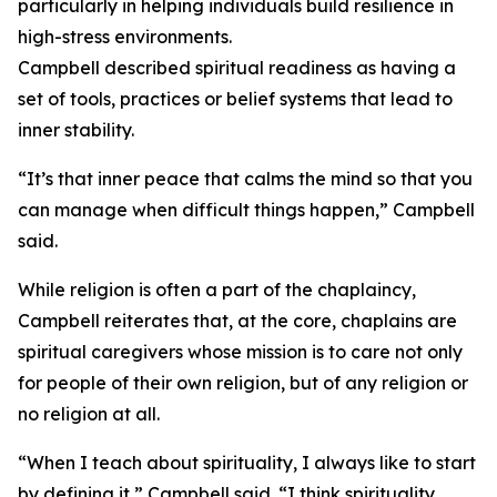
particularly in helping individuals build resilience in
high-stress environments.
Campbell described spiritual readiness as having a
set of tools, practices or belief systems that lead to
inner stability.
“It’s that inner peace that calms the mind so that you
can manage when difficult things happen,” Campbell
said.
While religion is often a part of the chaplaincy,
Campbell reiterates that, at the core, chaplains are
spiritual caregivers whose mission is to care not only
for people of their own religion, but of any religion or
no religion at all.
“When I teach about spirituality, I always like to start
by defining it,” Campbell said. “I think spirituality