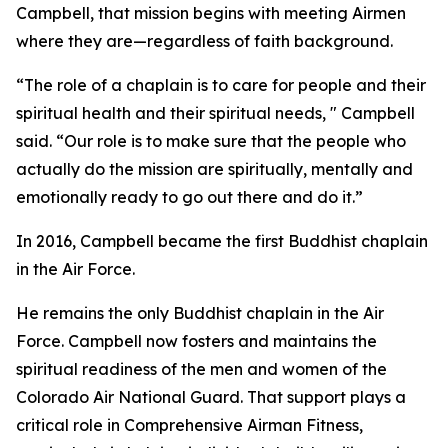
Campbell, that mission begins with meeting Airmen
where they are—regardless of faith background.
“The role of a chaplain is to care for people and their
spiritual health and their spiritual needs, " Campbell
said. “Our role is to make sure that the people who
actually do the mission are spiritually, mentally and
emotionally ready to go out there and do it.”
In 2016, Campbell became the first Buddhist chaplain
in the Air Force.
He remains the only Buddhist chaplain in the Air
Force. Campbell now fosters and maintains the
spiritual readiness of the men and women of the
Colorado Air National Guard. That support plays a
critical role in Comprehensive Airman Fitness,