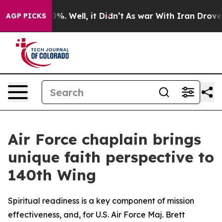
nd 40%. Well, it Didn’t
As war With Iran Drove oil P
AGP PICKS
Air Force chaplain brings
unique faith perspective to
140th Wing
Spiritual readiness is a key component of mission
effectiveness, and, for U.S. Air Force Maj. Brett