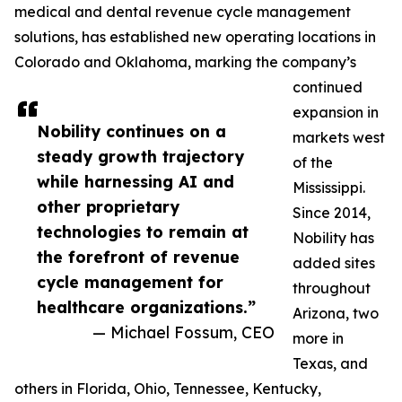
medical and dental revenue cycle management
solutions, has established new operating locations in
Colorado and Oklahoma, marking the company’s
continued
expansion in
Nobility continues on a
markets west
steady growth trajectory
of the
while harnessing AI and
Mississippi.
other proprietary
Since 2014,
technologies to remain at
Nobility has
the forefront of revenue
added sites
cycle management for
throughout
healthcare organizations.”
Arizona, two
— Michael Fossum, CEO
more in
Texas, and
others in Florida, Ohio, Tennessee, Kentucky,