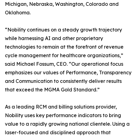
Michigan, Nebraska, Washington, Colorado and
Oklahoma.
“Nobility continues on a steady growth trajectory
while harnessing AI and other proprietary
technologies to remain at the forefront of revenue
cycle management for healthcare organizations,”
said Michael Fossum, CEO. “Our operational focus
emphasizes our values of Performance, Transparency
and Communication to consistently deliver results
that exceed the MGMA Gold Standard.”
As a leading RCM and billing solutions provider,
Nobility uses key performance indicators to bring
value to a rapidly growing national clientele. Using a
laser-focused and disciplined approach that