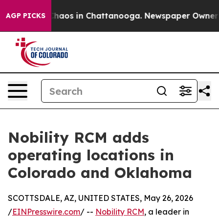
Collapse
Chaos in Chattanooga. Newspaper Owner Call
AGP PICKS
Nobility RCM adds
operating locations in
Colorado and Oklahoma
SCOTTSDALE, AZ, UNITED STATES, May 26, 2026
/
EINPresswire.com
/ --
Nobility RCM
, a leader in