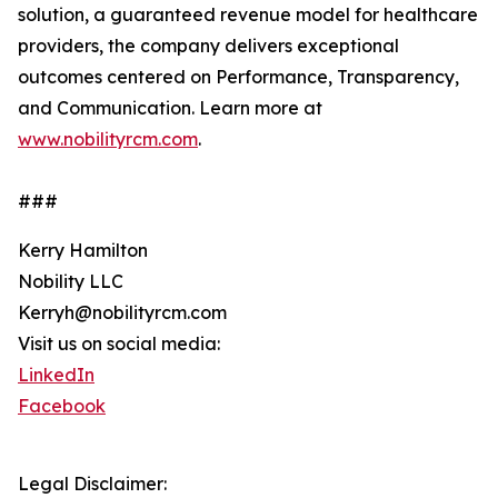
solution, a guaranteed revenue model for healthcare
providers, the company delivers exceptional
outcomes centered on Performance, Transparency,
and Communication. Learn more at
www.nobilityrcm.com
.
###
Kerry Hamilton
Nobility LLC
Kerryh@nobilityrcm.com
Visit us on social media:
LinkedIn
Facebook
Legal Disclaimer: