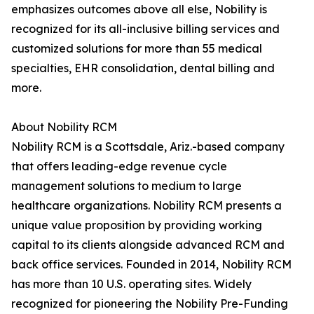
emphasizes outcomes above all else, Nobility is
recognized for its all-inclusive billing services and
customized solutions for more than 55 medical
specialties, EHR consolidation, dental billing and
more.
About Nobility RCM
Nobility RCM is a Scottsdale, Ariz.-based company
that offers leading-edge revenue cycle
management solutions to medium to large
healthcare organizations. Nobility RCM presents a
unique value proposition by providing working
capital to its clients alongside advanced RCM and
back office services. Founded in 2014, Nobility RCM
has more than 10 U.S. operating sites. Widely
recognized for pioneering the Nobility Pre-Funding