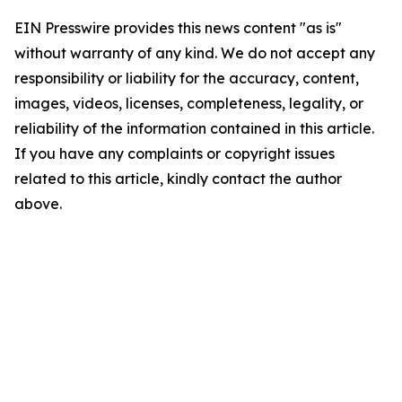
EIN Presswire provides this news content "as is"
without warranty of any kind. We do not accept any
responsibility or liability for the accuracy, content,
images, videos, licenses, completeness, legality, or
reliability of the information contained in this article.
If you have any complaints or copyright issues
related to this article, kindly contact the author
above.