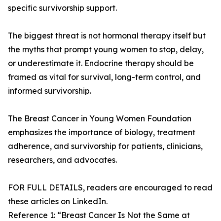
specific survivorship support.
The biggest threat is not hormonal therapy itself but
the myths that prompt young women to stop, delay,
or underestimate it. Endocrine therapy should be
framed as vital for survival, long-term control, and
informed survivorship.
The Breast Cancer in Young Women Foundation
emphasizes the importance of biology, treatment
adherence, and survivorship for patients, clinicians,
researchers, and advocates.
FOR FULL DETAILS, readers are encouraged to read
these articles on LinkedIn.
Reference 1: “Breast Cancer Is Not the Same at