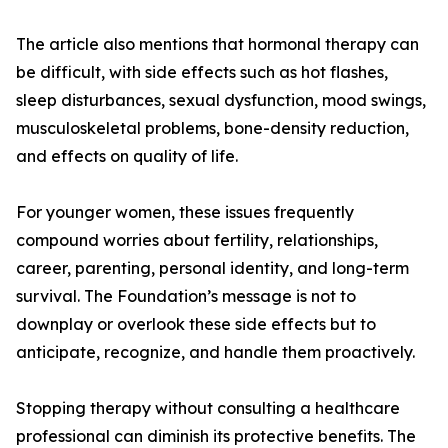
The article also mentions that hormonal therapy can
be difficult, with side effects such as hot flashes,
sleep disturbances, sexual dysfunction, mood swings,
musculoskeletal problems, bone-density reduction,
and effects on quality of life.
For younger women, these issues frequently
compound worries about fertility, relationships,
career, parenting, personal identity, and long-term
survival. The Foundation’s message is not to
downplay or overlook these side effects but to
anticipate, recognize, and handle them proactively.
Stopping therapy without consulting a healthcare
professional can diminish its protective benefits. The