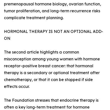
premenopausal hormone biology, ovarian function,
tumor proliferation, and long-term recurrence risks
complicate treatment planning.
HORMONAL THERAPY IS NOT AN OPTIONAL ADD-
ON
The second article highlights a common
misconception among young women with hormone
receptor–positive breast cancer: that hormonal
therapy is a secondary or optional treatment after
chemotherapy, or that it can be stopped if side
effects occur.
The Foundation stresses that endocrine therapy is
often a key long-term treatment for hormone