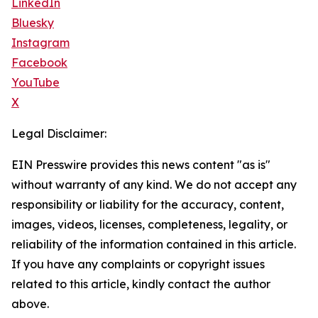
LinkedIn
Bluesky
Instagram
Facebook
YouTube
X
Legal Disclaimer:
EIN Presswire provides this news content "as is"
without warranty of any kind. We do not accept any
responsibility or liability for the accuracy, content,
images, videos, licenses, completeness, legality, or
reliability of the information contained in this article.
If you have any complaints or copyright issues
related to this article, kindly contact the author
above.