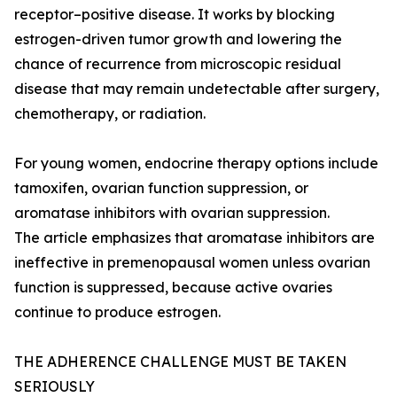
receptor–positive disease. It works by blocking
estrogen-driven tumor growth and lowering the
chance of recurrence from microscopic residual
disease that may remain undetectable after surgery,
chemotherapy, or radiation.
For young women, endocrine therapy options include
tamoxifen, ovarian function suppression, or
aromatase inhibitors with ovarian suppression.
The article emphasizes that aromatase inhibitors are
ineffective in premenopausal women unless ovarian
function is suppressed, because active ovaries
continue to produce estrogen.
THE ADHERENCE CHALLENGE MUST BE TAKEN
SERIOUSLY