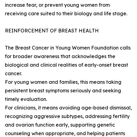
increase fear, or prevent young women from
receiving care suited to their biology and life stage.
REINFORCEMENT OF BREAST HEALTH
The Breast Cancer in Young Women Foundation calls
for broader awareness that acknowledges the
biological and clinical realities of early-onset breast
cancer.
For young women and families, this means taking
persistent breast symptoms seriously and seeking
timely evaluation.
For clinicians, it means avoiding age-based dismissal,
recognizing aggressive subtypes, addressing fertility
and ovarian function early, supporting genetic
counseling when appropriate, and helping patients