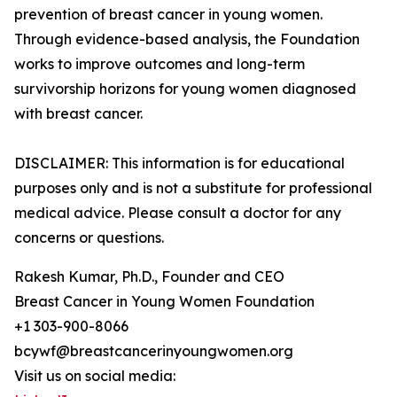
prevention of breast cancer in young women.
Through evidence-based analysis, the Foundation
works to improve outcomes and long-term
survivorship horizons for young women diagnosed
with breast cancer.
DISCLAIMER: This information is for educational
purposes only and is not a substitute for professional
medical advice. Please consult a doctor for any
concerns or questions.
Rakesh Kumar, Ph.D., Founder and CEO
Breast Cancer in Young Women Foundation
+1 303-900-8066
bcywf@breastcancerinyoungwomen.org
Visit us on social media: