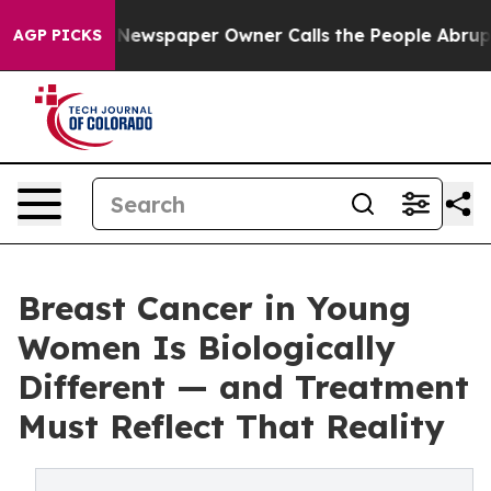
 Newspaper Owner Calls the People Abruptly Laid off
AGP PICKS
Breast Cancer in Young
Women Is Biologically
Different — and Treatment
Must Reflect That Reality