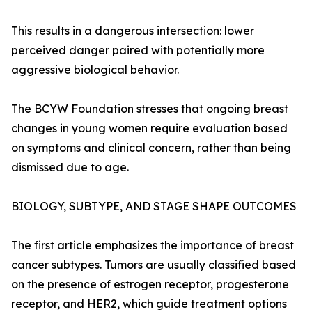
This results in a dangerous intersection: lower
perceived danger paired with potentially more
aggressive biological behavior.
The BCYW Foundation stresses that ongoing breast
changes in young women require evaluation based
on symptoms and clinical concern, rather than being
dismissed due to age.
BIOLOGY, SUBTYPE, AND STAGE SHAPE OUTCOMES
The first article emphasizes the importance of breast
cancer subtypes. Tumors are usually classified based
on the presence of estrogen receptor, progesterone
receptor, and HER2, which guide treatment options