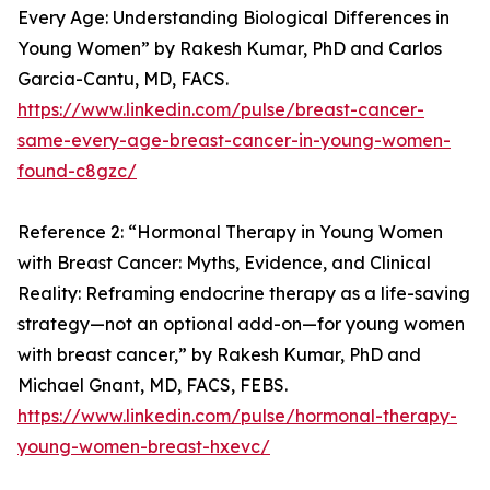
Every Age: Understanding Biological Differences in
Young Women” by Rakesh Kumar, PhD and Carlos
Garcia-Cantu, MD, FACS.
https://www.linkedin.com/pulse/breast-cancer-
same-every-age-breast-cancer-in-young-women-
found-c8gzc/
Reference 2: “Hormonal Therapy in Young Women
with Breast Cancer: Myths, Evidence, and Clinical
Reality: Reframing endocrine therapy as a life-saving
strategy—not an optional add-on—for young women
with breast cancer,” by Rakesh Kumar, PhD and
Michael Gnant, MD, FACS, FEBS.
https://www.linkedin.com/pulse/hormonal-therapy-
young-women-breast-hxevc/