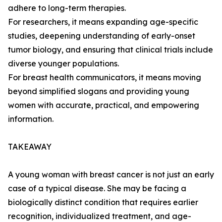
adhere to long-term therapies.
For researchers, it means expanding age-specific
studies, deepening understanding of early-onset
tumor biology, and ensuring that clinical trials include
diverse younger populations.
For breast health communicators, it means moving
beyond simplified slogans and providing young
women with accurate, practical, and empowering
information.
TAKEAWAY
A young woman with breast cancer is not just an early
case of a typical disease. She may be facing a
biologically distinct condition that requires earlier
recognition, individualized treatment, and age-