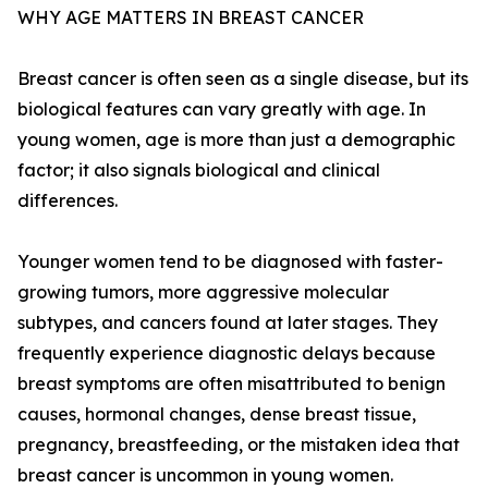
WHY AGE MATTERS IN BREAST CANCER
Breast cancer is often seen as a single disease, but its
biological features can vary greatly with age. In
young women, age is more than just a demographic
factor; it also signals biological and clinical
differences.
Younger women tend to be diagnosed with faster-
growing tumors, more aggressive molecular
subtypes, and cancers found at later stages. They
frequently experience diagnostic delays because
breast symptoms are often misattributed to benign
causes, hormonal changes, dense breast tissue,
pregnancy, breastfeeding, or the mistaken idea that
breast cancer is uncommon in young women.