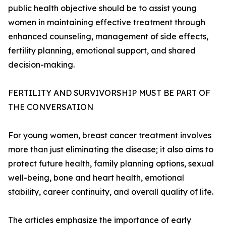
public health objective should be to assist young
women in maintaining effective treatment through
enhanced counseling, management of side effects,
fertility planning, emotional support, and shared
decision-making.
FERTILITY AND SURVIVORSHIP MUST BE PART OF
THE CONVERSATION
For young women, breast cancer treatment involves
more than just eliminating the disease; it also aims to
protect future health, family planning options, sexual
well-being, bone and heart health, emotional
stability, career continuity, and overall quality of life.
The articles emphasize the importance of early