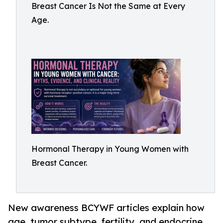
Breast Cancer Is Not the Same at Every
Age.
Hormonal Therapy in Young Women with
Breast Cancer.
New awareness BCYWF articles explain how
age, tumor subtype, fertility, and endocrine