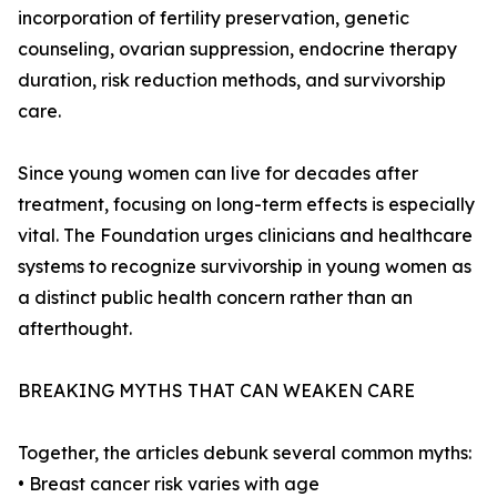
incorporation of fertility preservation, genetic
counseling, ovarian suppression, endocrine therapy
duration, risk reduction methods, and survivorship
care.
Since young women can live for decades after
treatment, focusing on long-term effects is especially
vital. The Foundation urges clinicians and healthcare
systems to recognize survivorship in young women as
a distinct public health concern rather than an
afterthought.
BREAKING MYTHS THAT CAN WEAKEN CARE
Together, the articles debunk several common myths:
• Breast cancer risk varies with age