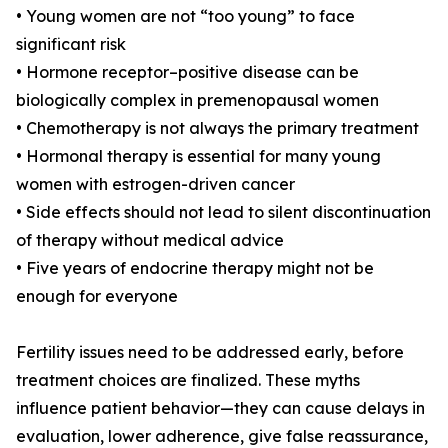
• Young women are not “too young” to face
significant risk
• Hormone receptor–positive disease can be
biologically complex in premenopausal women
• Chemotherapy is not always the primary treatment
• Hormonal therapy is essential for many young
women with estrogen-driven cancer
• Side effects should not lead to silent discontinuation
of therapy without medical advice
• Five years of endocrine therapy might not be
enough for everyone
Fertility issues need to be addressed early, before
treatment choices are finalized. These myths
influence patient behavior—they can cause delays in
evaluation, lower adherence, give false reassurance,