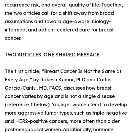
recurrence risk, and overall quality of life. Together,
the two articles call for a shift away from broad
assumptions and toward age-aware, biology-
informed, and patient-centered care for breast
cancer.
TWO ARTICLES, ONE SHARED MESSAGE
The first article, “Breast Cancer Is Not the Same at
Every Age,” by Rakesh Kumar, PhD and Carlos
Garcia-Cantu, MD, FACS, discusses how breast
cancer varies by age and is not a single disease
(reference 1 below). Younger women tend to develop
more aggressive tumor types, such as triple-negative
and HER2-positive cancers, more often than older
postmenopausal women. Additionally, hormone