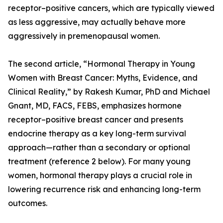
receptor–positive cancers, which are typically viewed
as less aggressive, may actually behave more
aggressively in premenopausal women.
The second article, “Hormonal Therapy in Young
Women with Breast Cancer: Myths, Evidence, and
Clinical Reality,” by Rakesh Kumar, PhD and Michael
Gnant, MD, FACS, FEBS, emphasizes hormone
receptor–positive breast cancer and presents
endocrine therapy as a key long-term survival
approach—rather than a secondary or optional
treatment (reference 2 below). For many young
women, hormonal therapy plays a crucial role in
lowering recurrence risk and enhancing long-term
outcomes.