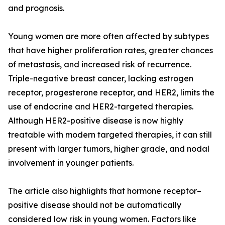
and prognosis.
Young women are more often affected by subtypes
that have higher proliferation rates, greater chances
of metastasis, and increased risk of recurrence.
Triple-negative breast cancer, lacking estrogen
receptor, progesterone receptor, and HER2, limits the
use of endocrine and HER2-targeted therapies.
Although HER2-positive disease is now highly
treatable with modern targeted therapies, it can still
present with larger tumors, higher grade, and nodal
involvement in younger patients.
The article also highlights that hormone receptor–
positive disease should not be automatically
considered low risk in young women. Factors like