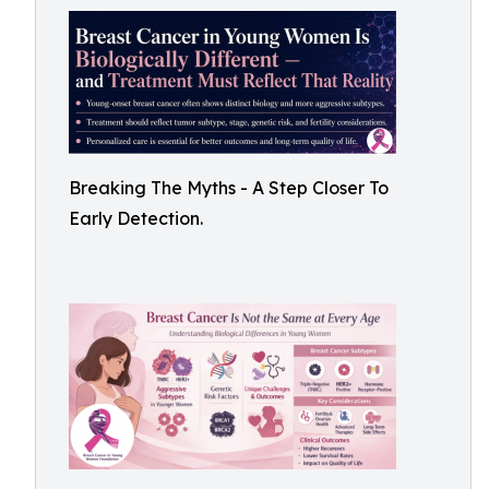
Breaking The Myths - A Step Closer To
Early Detection.