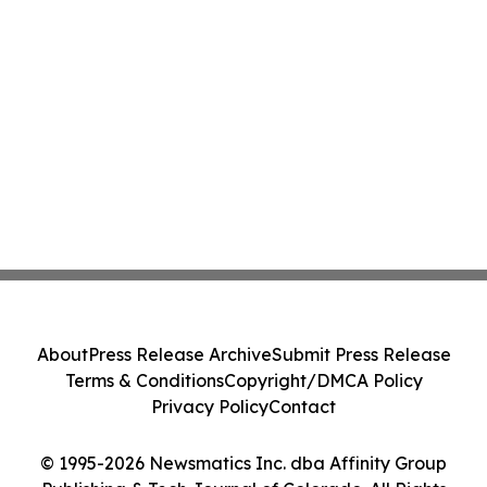
About
Press Release Archive
Submit Press Release
Terms & Conditions
Copyright/DMCA Policy
Privacy Policy
Contact
© 1995-2026 Newsmatics Inc. dba Affinity Group