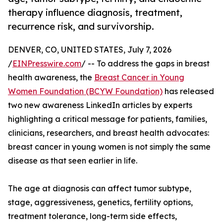
therapy influence diagnosis, treatment,
recurrence risk, and survivorship.
DENVER, CO, UNITED STATES, July 7, 2026
/
EINPresswire.com
/ -- To address the gaps in breast
health awareness, the
Breast Cancer in Young
Women Foundation (BCYW Foundation)
has released
two new awareness LinkedIn articles by experts
highlighting a critical message for patients, families,
clinicians, researchers, and breast health advocates:
breast cancer in young women is not simply the same
disease as that seen earlier in life.
The age at diagnosis can affect tumor subtype,
stage, aggressiveness, genetics, fertility options,
treatment tolerance, long-term side effects,