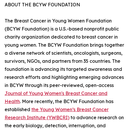
ABOUT THE BCYW FOUNDATION
The Breast Cancer in Young Women Foundation
(BCYW Foundation) is a U.S.-based nonprofit public
charity organization dedicated to breast cancer in
young women. The BCYW Foundation brings together
a diverse network of scientists, oncologists, surgeons,
survivors, NGOs, and partners from 35 countries. The
foundation is advancing its targeted awareness and
research efforts and highlighting emerging advances
in BCYW through its peer-reviewed, open-access
Journal of Young Women's Breast Cancer and
Health
. More recently, the BCYW Foundation has
established
the Young Women’s Breast Cancer
Research Institute (YWBCRI)
to advance research on
the early biology, detection, interruption, and