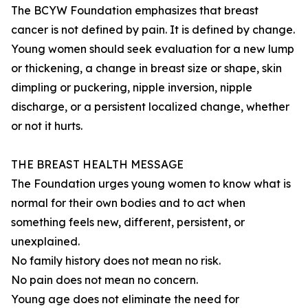
The BCYW Foundation emphasizes that breast
cancer is not defined by pain. It is defined by change.
Young women should seek evaluation for a new lump
or thickening, a change in breast size or shape, skin
dimpling or puckering, nipple inversion, nipple
discharge, or a persistent localized change, whether
or not it hurts.
THE BREAST HEALTH MESSAGE
The Foundation urges young women to know what is
normal for their own bodies and to act when
something feels new, different, persistent, or
unexplained.
No family history does not mean no risk.
No pain does not mean no concern.
Young age does not eliminate the need for