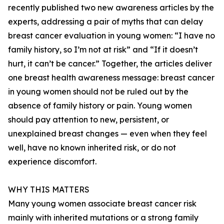
recently published two new awareness articles by the
experts, addressing a pair of myths that can delay
breast cancer evaluation in young women: “I have no
family history, so I’m not at risk” and “If it doesn’t
hurt, it can’t be cancer.” Together, the articles deliver
one breast health awareness message: breast cancer
in young women should not be ruled out by the
absence of family history or pain. Young women
should pay attention to new, persistent, or
unexplained breast changes — even when they feel
well, have no known inherited risk, or do not
experience discomfort.
WHY THIS MATTERS
Many young women associate breast cancer risk
mainly with inherited mutations or a strong family