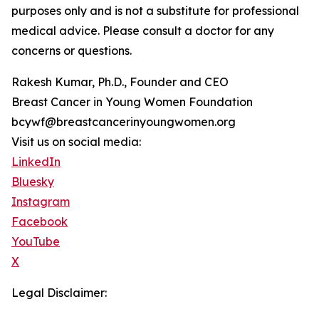
purposes only and is not a substitute for professional
medical advice. Please consult a doctor for any
concerns or questions.
Rakesh Kumar, Ph.D., Founder and CEO
Breast Cancer in Young Women Foundation
bcywf@breastcancerinyoungwomen.org
Visit us on social media:
LinkedIn
Bluesky
Instagram
Facebook
YouTube
X
Legal Disclaimer: