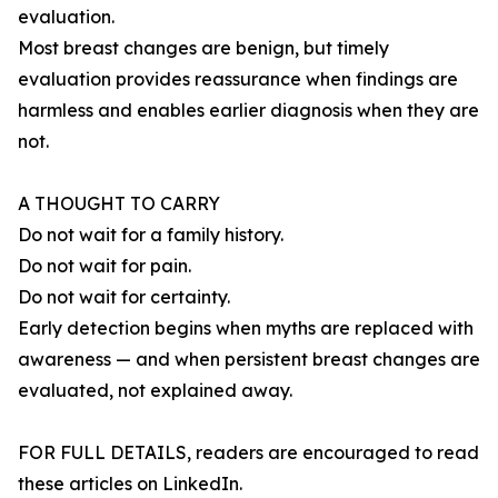
evaluation.
Most breast changes are benign, but timely
evaluation provides reassurance when findings are
harmless and enables earlier diagnosis when they are
not.
A THOUGHT TO CARRY
Do not wait for a family history.
Do not wait for pain.
Do not wait for certainty.
Early detection begins when myths are replaced with
awareness — and when persistent breast changes are
evaluated, not explained away.
FOR FULL DETAILS, readers are encouraged to read
these articles on LinkedIn.