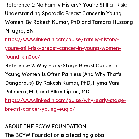
Reference 1: No Family History? You’re Still at Risk:
Understanding Sporadic Breast Cancer in Young
Women. By Rakesh Kumar, PhD and Tamara Hussong
Milagre, BN
https://www.linkedin.com/pulse/family-history-
youre-still-risk-breast-cancer-in-young-women-
found-km0oc/
Reference 2: Why Early-Stage Breast Cancer in
Young Women Is Often Painless (And Why That’s
Dangerous): By Rakesh Kumar, PhD, Hyma Vani
Polimera, MD, and Allan Lipton, MD.
https://www.linkedin.com/pulse/why-early-stage-
breast-cancer-young-euqic/
ABOUT THE BCYW FOUNDATION
The BCYW Foundation is a leading global