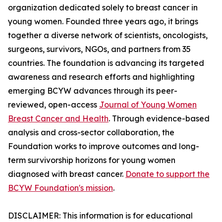
organization dedicated solely to breast cancer in
young women. Founded three years ago, it brings
together a diverse network of scientists, oncologists,
surgeons, survivors, NGOs, and partners from 35
countries. The foundation is advancing its targeted
awareness and research efforts and highlighting
emerging BCYW advances through its peer-
reviewed, open-access
Journal of Young Women
Breast Cancer and Health
. Through evidence-based
analysis and cross-sector collaboration, the
Foundation works to improve outcomes and long-
term survivorship horizons for young women
diagnosed with breast cancer.
Donate to support the
BCYW Foundation's mission
.
DISCLAIMER: This information is for educational