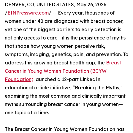
DENVER, CO, UNITED STATES, May 26, 2026
/
EINPresswire.com
/ -- Every year, thousands of
women under 40 are diagnosed with breast cancer,
yet one of the biggest barriers to early detection is
not only access to care—it is the persistence of myths
that shape how young women perceive risk,
symptoms, imaging, genetics, pain, and prevention. To
address this growing breast health gap, the
Breast
Cancer in Young Women Foundation (BCYW
Foundation)
launched a 12-part LinkedIn
educational article initiative, “Breaking the Myths,”
examining the most common and clinically important
myths surrounding breast cancer in young women—
one topic at a time.
The Breast Cancer in Young Women Foundation has