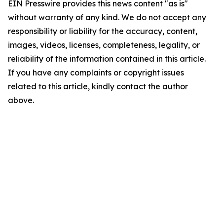
EIN Presswire provides this news content "as is"
without warranty of any kind. We do not accept any
responsibility or liability for the accuracy, content,
images, videos, licenses, completeness, legality, or
reliability of the information contained in this article.
If you have any complaints or copyright issues
related to this article, kindly contact the author
above.