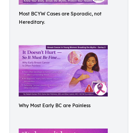
Most BCYW Cases are Sporadic, not
Hereditary.
Why Most Early BC are Painless