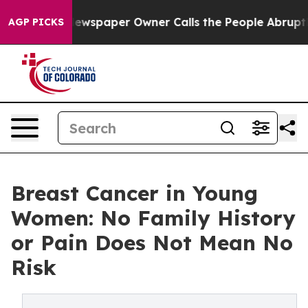
. Newspaper Owner Calls the People Abruptly Laid of
AGP PICKS
Breast Cancer in Young
Women: No Family History
or Pain Does Not Mean No
Risk