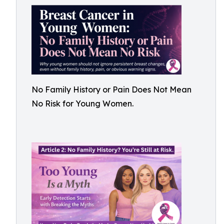
No Family History or Pain Does Not Mean
No Risk for Young Women.