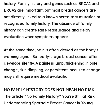
history. Family history and genes such as BRCA1 and
BRCA2 are important, but most breast cancers are
not directly linked to a known hereditary mutation or
recognized family history. The absence of family
history can create false reassurance and delay
evaluation when symptoms appear.
At the same time, pain is often viewed as the body’s
warning signal. But early-stage breast cancer often
develops silently. A painless lump, thickening, nipple
change, skin dimpling, or persistent localized change
may still require medical evaluation.
NO FAMILY HISTORY DOES NOT MEAN NO RISK
The article “No Family History? You’re Still at Risk:
Understanding Sporadic Breast Cancer in Young