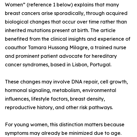
Women” (reference 1 below) explains that many
breast cancers arise sporadically, through acquired
biological changes that occur over time rather than
inherited mutations present at birth. The article
benefited from the clinical insights and experience of
coauthor Tamara Hussong Milagre, a trained nurse
and prominent patient advocate for hereditary
cancer syndromes, based in Lisbon, Portugal.
These changes may involve DNA repair, cell growth,
hormonal signaling, metabolism, environmental
influences, lifestyle factors, breast density,
reproductive history, and other risk pathways.
For young women, this distinction matters because
symptoms may already be minimized due to age.