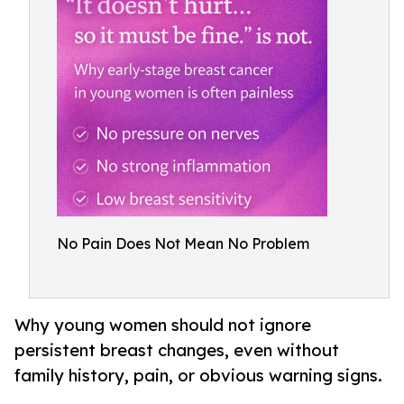
No Pain Does Not Mean No Problem
Why young women should not ignore
persistent breast changes, even without
family history, pain, or obvious warning signs.