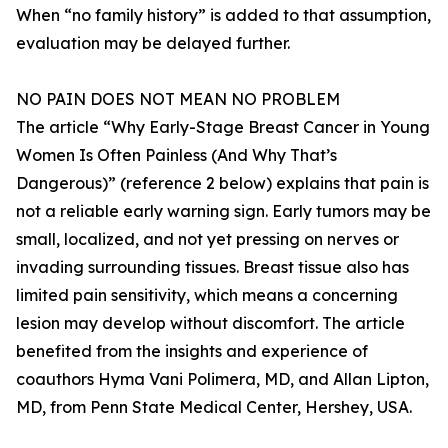
When “no family history” is added to that assumption,
evaluation may be delayed further.
NO PAIN DOES NOT MEAN NO PROBLEM
The article “Why Early-Stage Breast Cancer in Young
Women Is Often Painless (And Why That’s
Dangerous)” (reference 2 below) explains that pain is
not a reliable early warning sign. Early tumors may be
small, localized, and not yet pressing on nerves or
invading surrounding tissues. Breast tissue also has
limited pain sensitivity, which means a concerning
lesion may develop without discomfort. The article
benefited from the insights and experience of
coauthors Hyma Vani Polimera, MD, and Allan Lipton,
MD, from Penn State Medical Center, Hershey, USA.