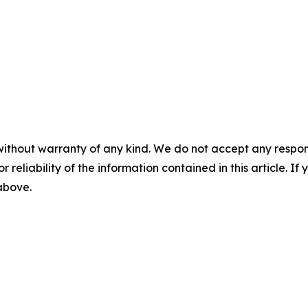
without warranty of any kind. We do not accept any responsib
r reliability of the information contained in this article. I
 above.