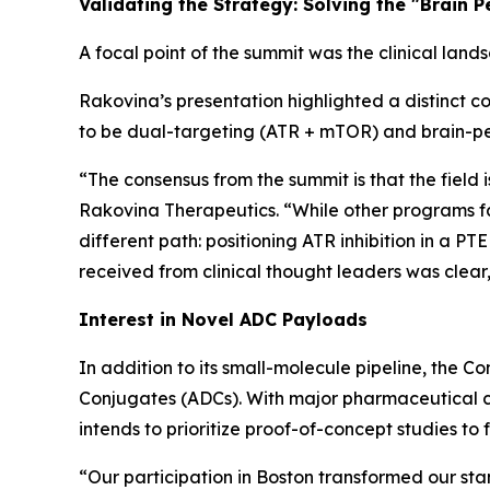
Validating the Strategy: Solving the "Brain 
A focal point of the summit was the clinical lands
Rakovina’s presentation highlighted a distinct c
to be dual-targeting (ATR + mTOR) and brain-pe
“The consensus from the summit is that the field 
Rakovina Therapeutics. “While other programs fac
different path: positioning ATR inhibition in a
received from clinical thought leaders was clear,
Interest in Novel ADC Payloads
In addition to its small-molecule pipeline, the 
Conjugates (ADCs). With major pharmaceutical c
intends to prioritize proof-of-concept studies to 
“Our participation in Boston transformed our st