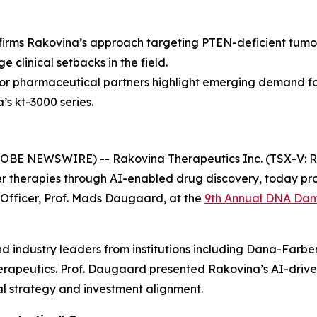
irms Rakovina’s approach targeting PTEN-deficient tumou
e clinical setbacks in the field.
jor pharmaceutical partners highlight emerging demand f
’s kt-3000 series.
LOBE NEWSWIRE) -- Rakovina Therapeutics Inc. (TSX-V: R
therapies through AI-enabled drug discovery, today pro
ic Officer, Prof. Mads Daugaard, at the
9th Annual DNA Dam
 industry leaders from institutions including Dana-Farbe
therapeutics. Prof. Daugaard presented Rakovina’s AI-drive
al strategy and investment alignment.