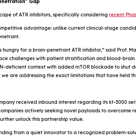
Penetration" Gap
cape of ATR inhibitors, specifically considering
recent Phas
ompetitive advantage: unlike current clinical-stage candid
netrant.
is hungry for a brain-penetrant ATR inhibitor,” said Prof. M
e challenges with patient stratification and blood-brain 
 PTEN-deficient context with added mTOR blockade to shut
 we are addressing the exact limitations that have held th
Company received inbound interest regarding its kt-3000 se
ompanies actively seeking novel payloads to overcome re
further unlock this partnership value.
anding from a quiet innovator to a recognized problem-so