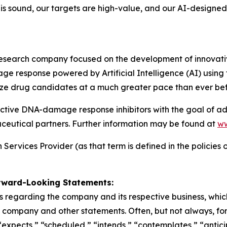
e is sound, our targets are high-value, and our AI-design
esearch company focused on the development of innovativ
ge response powered by Artificial Intelligence (AI) usin
ize drug candidates at a much greater pace than ever bef
nctive DNA-damage response inhibitors with the goal of a
maceutical partners. Further information may be found at
ww
ervices Provider (as that term is defined in the policies o
rward-Looking Statements:
 regarding the company and its respective business, which 
he company and other statements. Often, but not always, f
“expects,” “scheduled,” “intends,” “contemplates,” “antici