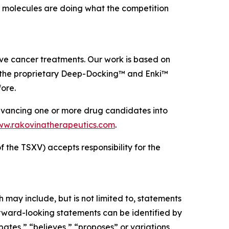
ed molecules are doing what the competition
e cancer treatments. Our work is based on
g the proprietary Deep-Docking™ and Enki™
ore.
dvancing one or more drug candidates into
w.rakovinatherapeutics.com
.
f the TSXV) accepts responsibility for the
may include, but is not limited to, statements
orward-looking statements can be identified by
pates,” “believes,” “proposes” or variations