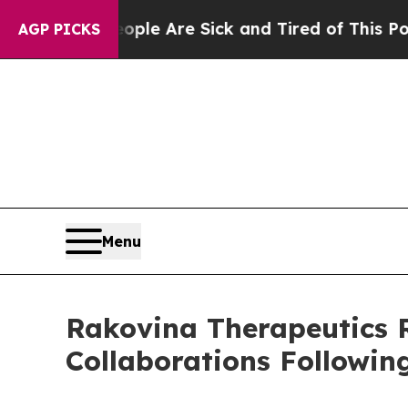
: “People Are Sick and Tired of This Politics of
AGP PICKS
Menu
Rakovina Therapeutics 
Collaborations Followi