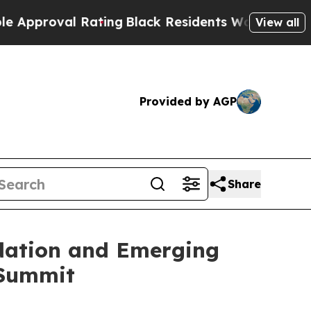
val Rating
Black Residents Warned of Abusive Co
View all
Provided by AGP
Share
idation and Emerging
 Summit