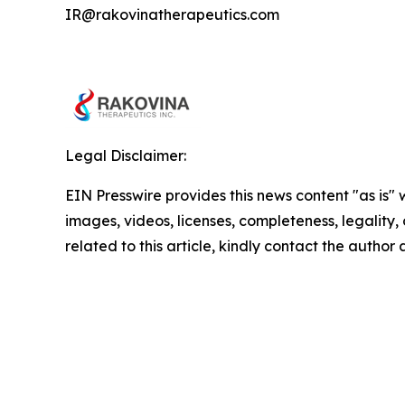
IR@rakovinatherapeutics.com
Legal Disclaimer:
EIN Presswire provides this news content "as is" 
images, videos, licenses, completeness, legality, o
related to this article, kindly contact the author