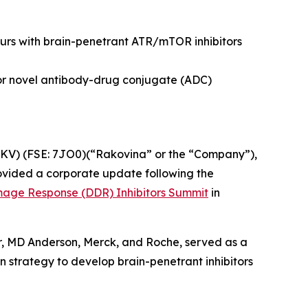
rs with brain-penetrant ATR/mTOR inhibitors
or novel antibody-drug conjugate (ADC)
KV) (FSE: 7JO0)(“Rakovina” or the “Company”),
vided a corporate update following the
age Response (DDR) Inhibitors Summit
in
r, MD Anderson, Merck, and Roche, served as a
n strategy to develop brain-penetrant inhibitors