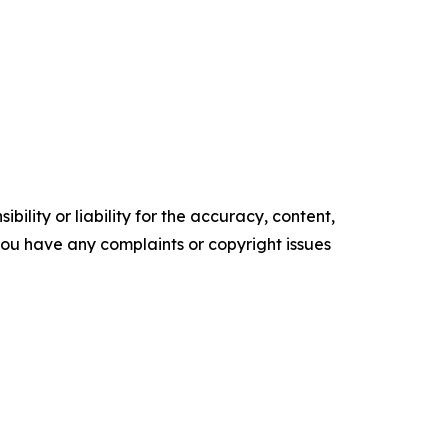
ility or liability for the accuracy, content,
f you have any complaints or copyright issues