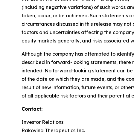
(including negative variations) of such words and 
taken, occur, or be achieved. Such statements 
circumstances discussed in this release may not o
factors and uncertainties affecting the company,
equity markets generally, and risks associated 
Although the company has attempted to identify i
described in forward-looking statements, there ma
intended. No forward-looking statement can be 
of the date on which they are made, and the com
result of new information, future events, or oth
of all applicable risk factors and their potenti
Contact:
Investor Relations
Rakovina Therapeutics Inc.