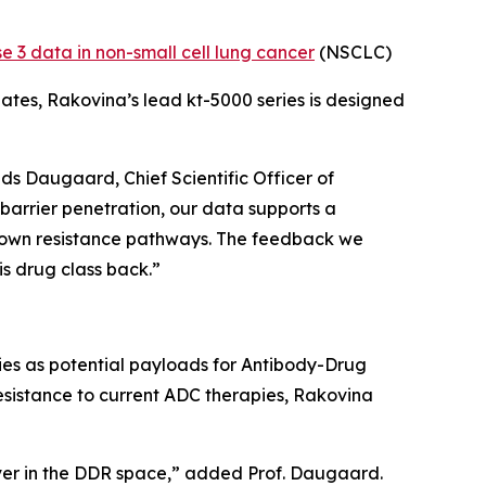
e 3 data in non-small cell lung cancer
(NSCLC)
ates, Rakovina’s lead kt-5000 series is designed
ads Daugaard, Chief Scientific Officer of
barrier penetration, our data supports a
 down resistance pathways. The feedback we
is drug class back.”
ries as potential payloads for Antibody-Drug
sistance to current ADC therapies, Rakovina
lver in the DDR space,” added Prof. Daugaard.