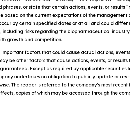
phrases, or state that certain actions, events, or results 
are based on the current expectations of the management
ccur by certain specified dates or at all and could differ
 including risks regarding the biopharmaceutical industry,
with growth and competition.
mportant factors that could cause actual actions, events, 
y be other factors that cause actions, events, or results 
guaranteed. Except as required by applicable securities 
pany undertakes no obligation to publicly update or revi
erwise. The reader is referred to the company’s most recent
al effects, copies of which may be accessed through the co