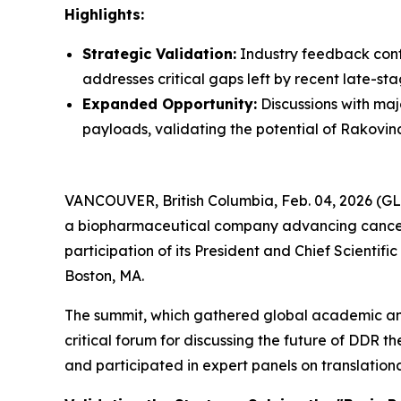
Highlights:
Strategic Validation:
Industry feedback conf
addresses critical gaps left by recent late-stag
Expanded Opportunity:
Discussions with ma
payloads, validating the potential of Rakovina
VANCOUVER, British Columbia, Feb. 04, 2026 (G
a biopharmaceutical company advancing cancer 
participation of its President and Chief Scientif
Boston, MA.
The summit, which gathered global academic and
critical forum for discussing the future of DDR 
and participated in expert panels on translation