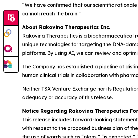
“We have confirmed that our scientific rational
cannot: reach the brain.”
About Rakovina Therapeutics Inc.
Rakovina Therapeutics is a biopharmaceutical r
unique technologies for targeting the DNA-dama
platforms. By using AI, we can review and optim
The Company has established a pipeline of disti
human clinical trials in collaboration with phar
Neither TSX Venture Exchange nor its Regulation S
adequacy or accuracy of this release.
Notice Regarding Rakovina Therapeutics Fo
This release includes forward-looking statements
with respect to the proposed business plan of t
the use of words such as “plans,” “is expected,” 