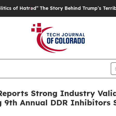
 Hatred”
The Story Behind Trump’s Terrible Appro
Reports Strong Industry Val
ng 9th Annual DDR Inhibitors