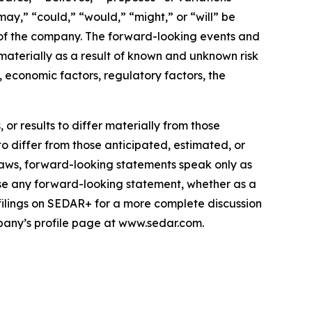
“may,” “could,” “would,” “might,” or “will” be
 of the company. The forward-looking events and
 materially as a result of known and unknown risk
 economic factors, regulatory factors, the
or results to differ materially from those
to differ from those anticipated, estimated, or
laws, forward-looking statements speak only as
se any forward-looking statement, whether as a
 filings on SEDAR+ for a more complete discussion
mpany’s profile page at www.sedar.com.