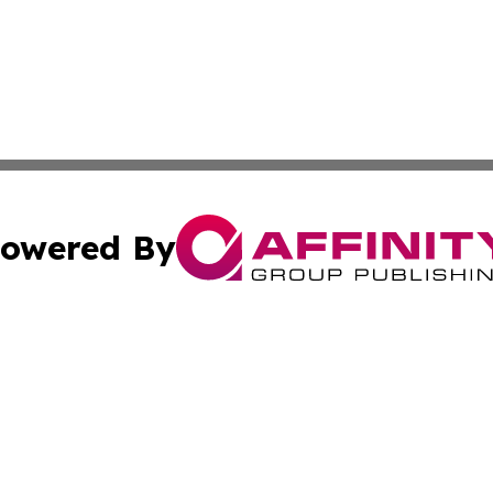
owered By
ubmit Press Release
Terms & Conditions
Copyright/DMCA
nc. dba Affinity Group Publishing & Tech Journal of Color
Cookie Settings / Your Privacy Choices