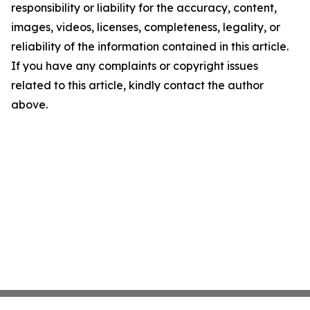
responsibility or liability for the accuracy, content,
images, videos, licenses, completeness, legality, or
reliability of the information contained in this article.
If you have any complaints or copyright issues
related to this article, kindly contact the author
above.