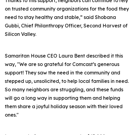
Thanks to this support, neighbors can continue to rely
on trusted community organizations for the food they
need to stay healthy and stable,” said Shobana
Gubbi, Chief Philanthropy Officer, Second Harvest of
Silicon Valley.
Samaritan House CEO Laura Bent described it this
way, "We are so grateful for Comcast’s generous
support! They saw the need in the community and
stepped up, unsolicited, to help local families in need.
So many neighbors are struggling, and these funds
will go a long way in supporting them and helping
them share a joyful holiday season with their loved
ones."