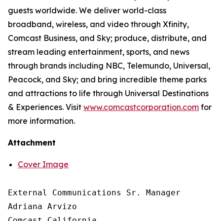
guests worldwide. We deliver world-class
broadband, wireless, and video through Xfinity,
Comcast Business, and Sky; produce, distribute, and
stream leading entertainment, sports, and news
through brands including NBC, Telemundo, Universal,
Peacock, and Sky; and bring incredible theme parks
and attractions to life through Universal Destinations
& Experiences. Visit
www.comcastcorporation.com
for
more information.
Attachment
Cover Image
External Communications Sr. Manager

Adriana Arvizo

Comcast California
