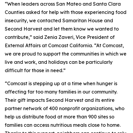
“When leaders across San Mateo and Santa Clara
Counties asked for help with those experiencing food
insecurity, we contacted Samaritan House and
Second Harvest and let them know we wanted to
contribute,” said Zenia Zaveri, Vice President of
External Affairs at Comcast California. “At Comcast,
we are proud to support the communities in which we
live and work, and holidays can be particularly
difficult for those in need.”
“Comcast is stepping up at a time when hunger is
affecting far too many families in our community.
Their gift impacts Second Harvest and its entire
partner network of 400 nonprofit organizations, who
help us distribute food at more than 900 sites so
families can access nutritious meals close to home.