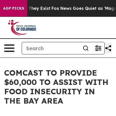
no Proof They Exist
Fox News Goes Quiet as 'Maga Medi
AGP PICKS
COMCAST TO PROVIDE
$60,000 TO ASSIST WITH
FOOD INSECURITY IN
THE BAY AREA