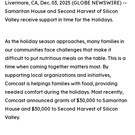
Livermore, CA, Dec. 03, 2025 (GLOBE NEWSWIRE) --
Samaritan House and Second Harvest of Silicon
Valley receive support in time for the Holidays.
As the holiday season approaches, many families in
our communities face challenges that make it
difficult to put nutritious meals on the table. This is a
time when coming together matters most. By
supporting local organizations and initiatives,
Comcast is helpings families with food, providing
needed comfort during the holidays. Most recently,
Comcast announced grants of $30,000 to Samaritan
House and $30,000 to Second Harvest of Silicon
Valley.