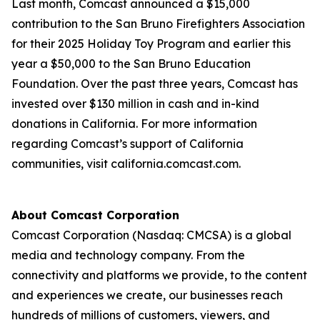
Last month, Comcast announced a $15,000
contribution to the San Bruno Firefighters Association
for their 2025 Holiday Toy Program and earlier this
year a $50,000 to the San Bruno Education
Foundation. Over the past three years, Comcast has
invested over $130 million in cash and in-kind
donations in California. For more information
regarding Comcast’s support of California
communities, visit california.comcast.com.
About Comcast Corporation
Comcast Corporation (Nasdaq: CMCSA) is a global
media and technology company. From the
connectivity and platforms we provide, to the content
and experiences we create, our businesses reach
hundreds of millions of customers, viewers, and