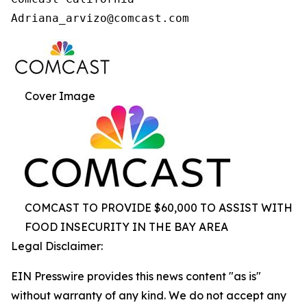
Cover Image
COMCAST TO PROVIDE $60,000 TO ASSIST WITH
FOOD INSECURITY IN THE BAY AREA
Legal Disclaimer:
EIN Presswire provides this news content "as is"
without warranty of any kind. We do not accept any